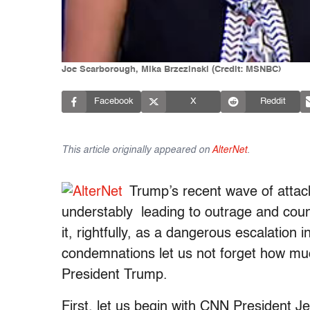
Joe Scarborough, Mika Brzezinski (Credit: MSNBC)
Facebook
X
Reddit
This article originally appeared on
AlterNet
.
Trump’s recent wave of atta
understably leading to outrage and cou
it, rightfully, as a dangerous escalation 
condemnations let us not forget how much
President Trump.
First, let us begin with CNN President J