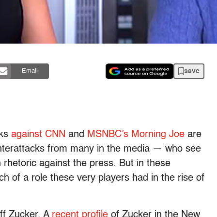
save
Email
cks
against CNN
and
MSNBC’s Morning Joe
are
nterattacks from many in the media — who see
in rhetoric against the press. But in these
 of a role these very players had in the rise of
eff Zucker. A
recent profile
of Zucker in the New