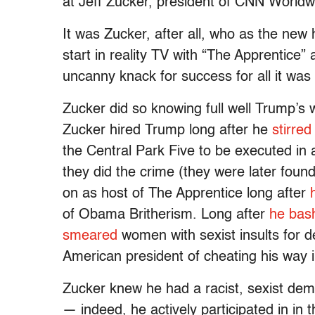
at Jeff Zucker, president of CNN Worldw
It was Zucker, after all, who as the ne
start in reality TV with “The Apprentice”
uncanny knack for success for all it was 
Zucker did so knowing full well Trump’s
Zucker hired Trump long after he
stirred
the Central Park Five to be executed in 
they did the crime (they were later found
on as host of The Apprentice long after
of Obama Britherism. Long after
he bas
smeared
women with sexist insults for 
American president of cheating his way i
Zucker knew he had a racist, sexist dem
— indeed, he actively participated in i