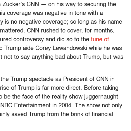
 Zucker’s CNN — on his way to securing the
is coverage was negative in tone with a
ly is no negative coverage; so long as his name
at mattered. CNN rushed to cover, for months,
red controversy and did so to the
tune of
ed Trump aide Corey Lewandowski while he was
ent not to say anything bad about Trump, but was
ng the Trump spectacle as President of CNN in
rise of Trump is far more direct. Before taking
 be the face of the reality show juggernaught
f NBC Entertainment in 2004. The show not only
inly saved Trump from the brink of financial