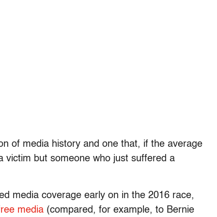
ion of media history and one that, if the average
 a victim but someone who just suffered a
zed media coverage early on in the 2016 race,
 free media
(compared, for example, to Bernie