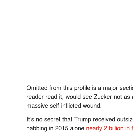
Omitted from this profile is a major sect
reader read it, would see Zucker not as
massive self-inflicted wound.
It’s no secret that Trump received outsi
nabbing in 2015 alone
nearly 2 billion in