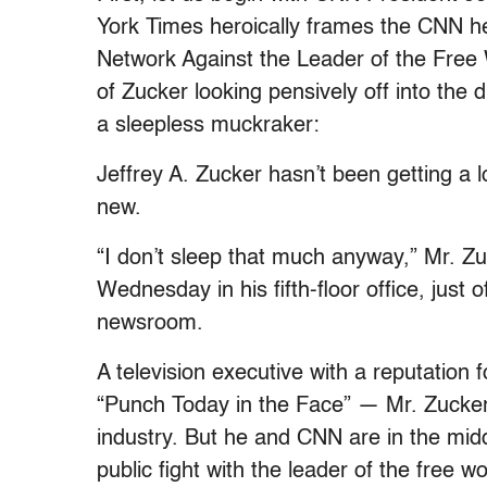
York Times heroically frames the CNN he
Network Against the Leader of the Free 
of Zucker looking pensively off into the
a sleepless muckraker:
Jeffrey A. Zucker hasn’t been getting a lo
new.
“I don’t sleep that much anyway,” Mr. Zu
Wednesday in his fifth-floor office, just
newsroom.
A television executive with a reputation
“Punch Today in the Face” — Mr. Zucker,
industry. But he and CNN are in the middl
public fight with the leader of the free wo