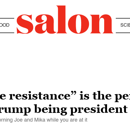
OOD
SCI
 resistance” is the p
Trump being president
ning Joe and Mika while you are at it