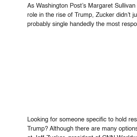
As Washington Post’s Margaret Sullivan
role in the rise of Trump, Zucker didn’t
probably single handedly the most respon
Looking for someone specific to hold res
Trump? Although there are many options,