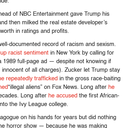
ide.
w head of NBC Entertainment gave Trump his
 and then milked the real estate developer’s
worth in ratings and profits.
 well-documented record of racism and sexism.
 up racist sentiment
in New York by calling for
a 1989 full-page ad — despite not knowing if
 innocent of all charges). Zucker let Trump stay
he repeatedly trafficked
in the gross race-baiting
hed
“illegal aliens” on Fox News. Long after
he
decades. Long after
he accused
the first African-
nto the Ivy League college.
agogue on his hands for years but did nothing
n the horror show — because he was making