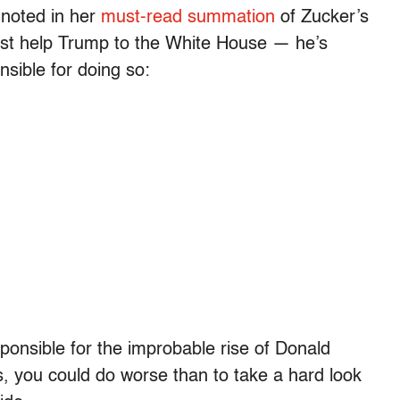
 noted in her
must-read summation
of Zucker’s
 just help Trump to the White House — he’s
sible for doing so:
ponsible for the improbable rise of Donald
 you could do worse than to take a hard look