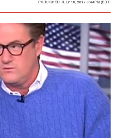
PUBLISHED
JULY 10, 2017 8:44PM (EDT)