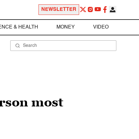
NEWSLETTER
ENCE & HEALTH
MONEY
VIDEO
erson most