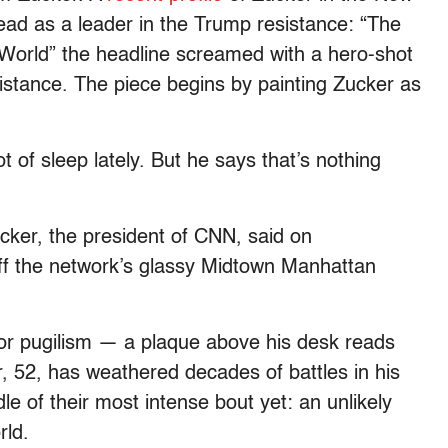
ad as a leader in the Trump resistance: “The
World” the headline screamed with a hero-shot
 distance. The piece begins by painting Zucker as
t of sleep lately. But he says that’s nothing
cker, the president of CNN, said on
 off the network’s glassy Midtown Manhattan
 for pugilism — a plaque above his desk reads
 52, has weathered decades of battles in his
e of their most intense bout yet: an unlikely
rld.