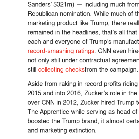
Sanders’ $321m) — including much from
Republican nomination. While much of th
marketing product like Trump, there real
remained in the headlines, that’s all th
each and everyone of Trump’s manufactu
record-smashing ratings
. CNN even hir
not only still under contractual agreem
still
collecting checks
from the campaign.
Aside from raking in record profits ridi
2015 and into 2016, Zucker’s role in the 
over CNN in 2012, Zucker hired Trump to
The Apprentice while serving as head o
boosted the Trump brand, it almost certa
and marketing extinction.