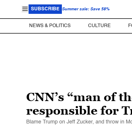
SUBSCRIBE
Summer sale: Save 58%
NEWS & POLITICS
CULTURE
F
CNN’s “man of the
responsible for 
Blame Trump on Jeff Zucker, and throw in Mor