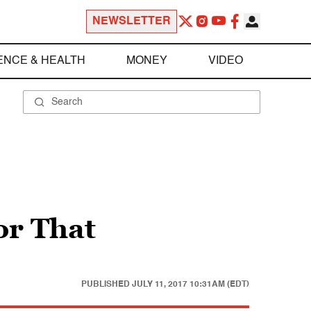
NEWSLETTER
ENCE & HEALTH
MONEY
VIDEO
or That
PUBLISHED
JULY 11, 2017 10:31AM (EDT)