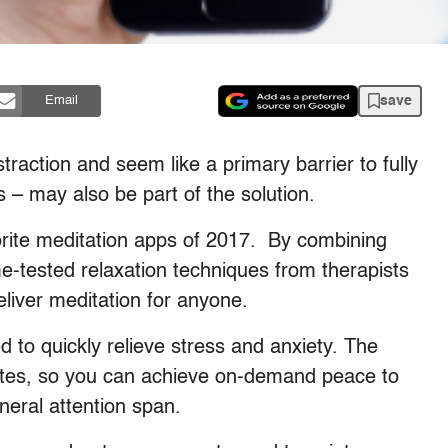
save
Email
traction and seem like a primary barrier to fully
 – may also be part of the solution.
orite meditation apps of 2017.
By combining
time-tested relaxation techniques from therapists
liver meditation for anyone.
d to quickly relieve stress and anxiety. The
utes, so you can achieve on-demand peace to
eral attention span.