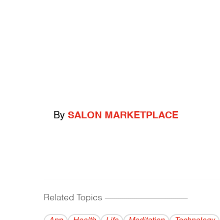
By
SALON MARKETPLACE
Related Topics
------------------------------------------