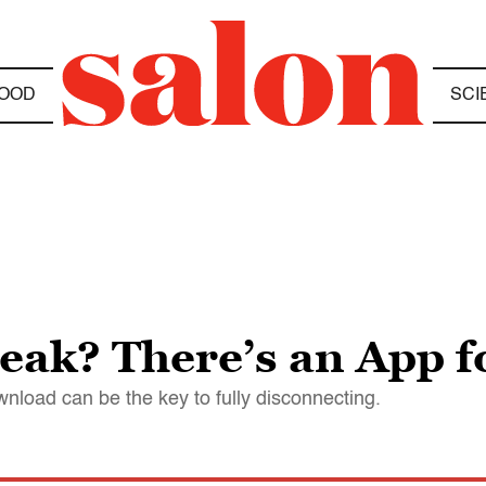
OOD
SCI
eak? There’s an App f
nload can be the key to fully disconnecting.