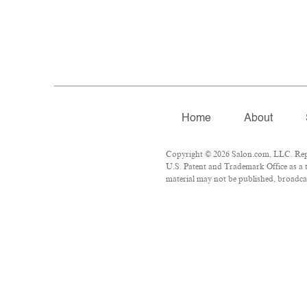
Home
About
Copyright © 2026 Salon.com, LLC. Repro
U.S. Patent and Trademark Office as a t
material may not be published, broadcas