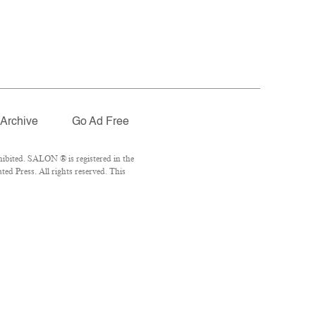
Archive
Go Ad Free
ibited. SALON ® is registered in the
d Press. All rights reserved. This