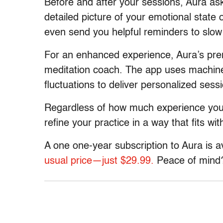
Before and after your sessions, Aura as
detailed picture of your emotional state o
even send you helpful reminders to slo
For an enhanced experience, Aura’s pre
meditation coach. The app uses machine
fluctuations to deliver personalized sess
Regardless of how much experience you 
refine your practice in a way that fits with
A one one-year subscription to Aura is a
usual price—just $29.99.
Peace of mind? 