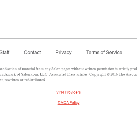
Staff
Contact
Privacy
Terms of Service
duction of material from any Salon pages without written permission is strictly proh
rademark of Salon.com, LLC. Associated Press articles: Copyright © 2016 The Associate
t, rewritten or redistributed.
VPN Providers
DMCA Policy