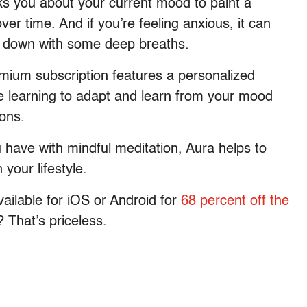
ks you about your current mood to paint a
ver time. And if you’re feeling anxious, it can
w down with some deep breaths.
mium subscription features a personalized
 learning to adapt and learn from your mood
ions.
have with mindful meditation, Aura helps to
 your lifestyle.
vailable for iOS or Android for
68 percent off the
That’s priceless.