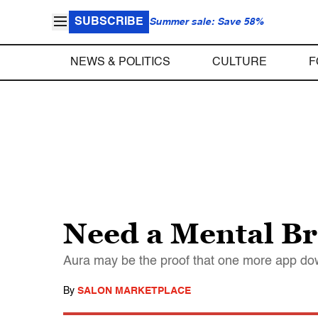
SUBSCRIBE
Summer sale: Save 58%
NEWS & POLITICS
CULTURE
F
Need a Mental Br
Aura may be the proof that one more app dow
By
SALON MARKETPLACE