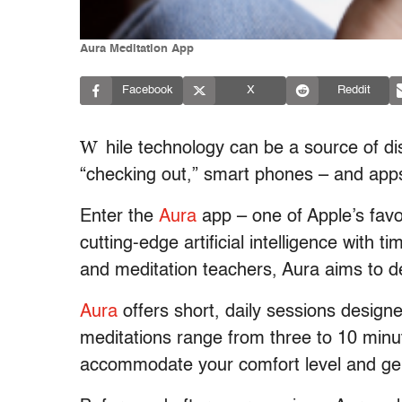
Aura Meditation App
Facebook
X
Reddit
W
hile technology can be a source of dis
“checking out,” smart phones – and apps
Enter the
Aura
app – one of Apple’s fav
cutting-edge artificial intelligence with 
and meditation teachers, Aura aims to de
Aura
offers short, daily sessions designe
meditations range from three to 10 min
accommodate your comfort level and gen