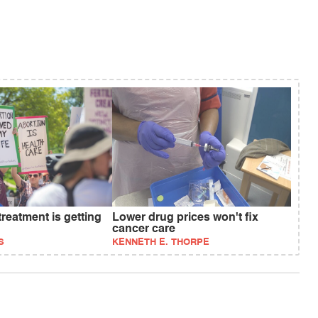
treatment is getting
Lower drug prices won't fix
cancer care
S
KENNETH E. THORPE