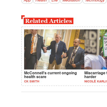
App
Health
Life
Meditation
Technology
Related Articles
McConnell's current ongoing
Miscarriage 
health scare
harder
CK SMITH
NICOLE KARLI