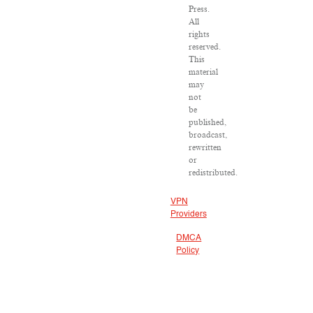
Press.
All
rights
reserved.
This
material
may
not
be
published,
broadcast,
rewritten
or
redistributed.
VPN
Providers
DMCA
Policy