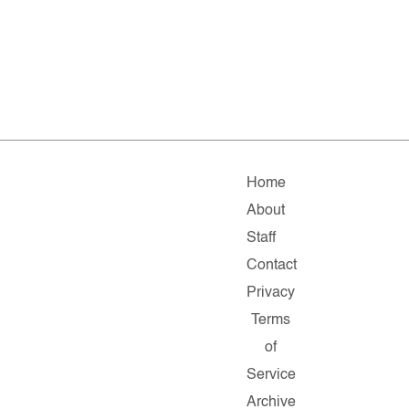
Home
About
Staff
Contact
Privacy
Terms
of
Service
Archive