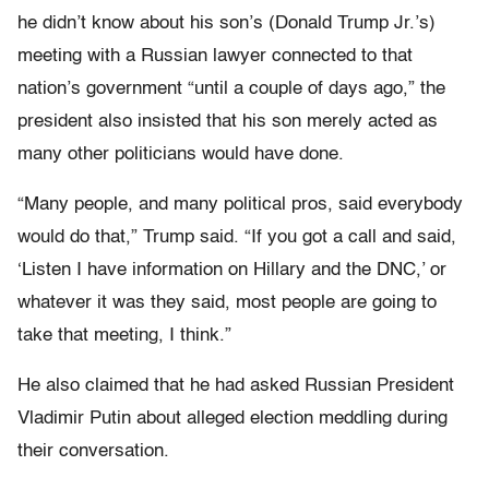
he didn’t know about his son’s (Donald Trump Jr.’s)
meeting with a Russian lawyer connected to that
nation’s government “until a couple of days ago,” the
president also insisted that his son merely acted as
many other politicians would have done.
“Many people, and many political pros, said everybody
would do that,” Trump said. “If you got a call and said,
‘Listen I have information on Hillary and the DNC,’ or
whatever it was they said, most people are going to
take that meeting, I think.”
He also claimed that he had asked Russian President
Vladimir Putin about alleged election meddling during
their conversation.