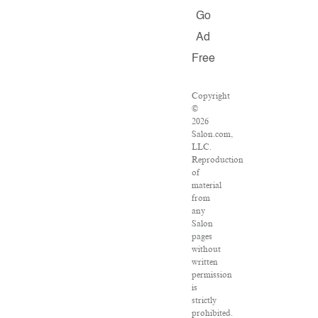
Go
Ad
Free
Copyright
©
2026
Salon.com,
LLC.
Reproduction
of
material
from
any
Salon
pages
without
written
permission
is
strictly
prohibited.