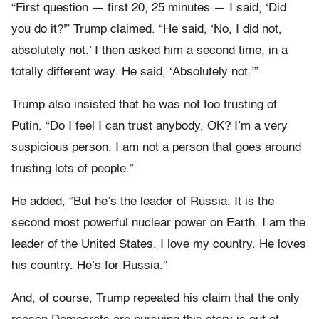
“First question — first 20, 25 minutes — I said, ‘Did
you do it?'” Trump claimed. “He said, ‘No, I did not,
absolutely not.’ I then asked him a second time, in a
totally different way. He said, ‘Absolutely not.’”
Trump also insisted that he was not too trusting of
Putin. “Do I feel I can trust anybody, OK? I’m a very
suspicious person. I am not a person that goes around
trusting lots of people.”
He added, “But he’s the leader of Russia. It is the
second most powerful nuclear power on Earth. I am the
leader of the United States. I love my country. He loves
his country. He’s for Russia.”
And, of course, Trump repeated his claim that the only