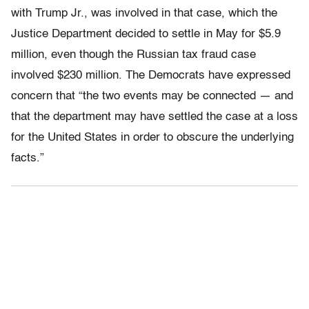
with Trump Jr., was involved in that case, which the
Justice Department decided to settle in May for $5.9
million, even though the Russian tax fraud case
involved $230 million. The Democrats have expressed
concern that “the two events may be connected — and
that the department may have settled the case at a loss
for the United States in order to obscure the underlying
facts.”