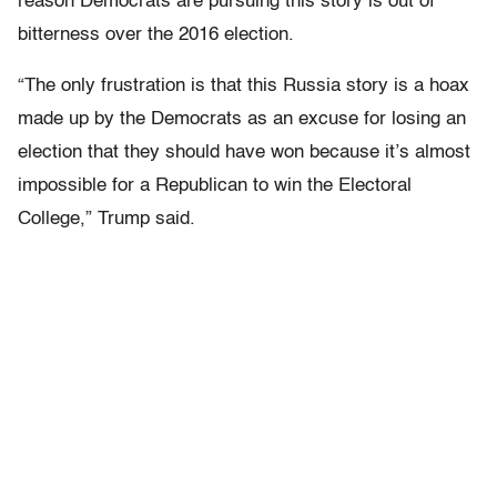
reason Democrats are pursuing this story is out of
bitterness over the 2016 election.
“The only frustration is that this Russia story is a hoax
made up by the Democrats as an excuse for losing an
election that they should have won because it’s almost
impossible for a Republican to win the Electoral
College,” Trump said.