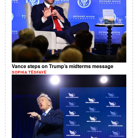
Vance steps on Trump’s midterms message
SOPHIA TESFAYE