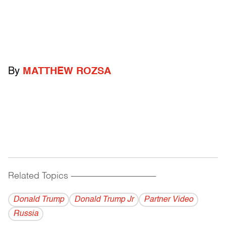
By
MATTHEW ROZSA
Related Topics
------------------------------------------
Donald Trump
Donald Trump Jr
Partner Video
Russia