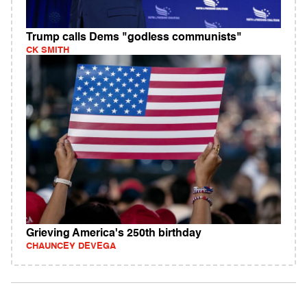
Trump calls Dems "godless communists"
CK SMITH
Grieving America's 250th birthday
CHAUNCEY DEVEGA