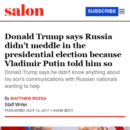
SUBSCRIBE
Donald Trump says Russia
didn’t meddle in the
presidential election because
Vladimir Putin told him so
Donald Trump says he didn't know anything about
his son's communications with Russian nationals
wanting to help
By
MATTHEW ROZSA
Staff Writer
PUBLISHED
JULY 13, 2017 7:49AM (EDT)