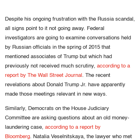
Despite his ongoing frustration with the Russia scandal,
all signs point to it not going away. Federal
investigators are going to examine conversations held
by Russian officials in the spring of 2015 that
mentioned associates of Trump but which had
previously not received much scrutiny,
according to a
report by The Wall Street Journal
. The recent
revelations about Donald Trump Jr. have apparently
made those meetings relevant in new ways.
Similarly, Democrats on the House Judiciary
Committee are asking questions about an old money-
laundering case,
according to a report by
Bloomberg
. Natalia Veselnitskaya, the lawyer who met