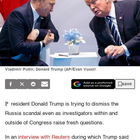
Vladimir Putin; Donald Trump (AP/Evan Vucci)
save
P
resident Donald Trump is trying to dismiss the
Russia scandal even as investigators within and
outside of Congress raise fresh questions.
In an
interview with Reuters
during which Trump said