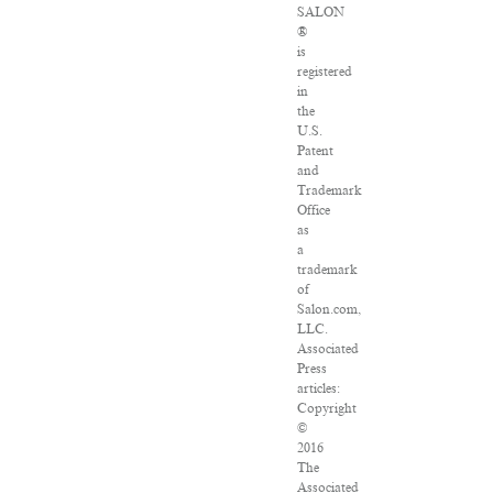
SALON
®
is
registered
in
the
U.S.
Patent
and
Trademark
Office
as
a
trademark
of
Salon.com,
LLC.
Associated
Press
articles:
Copyright
©
2016
The
Associated