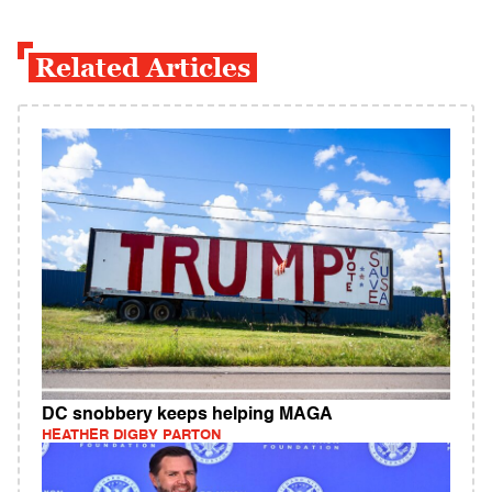
Related Articles
DC snobbery keeps helping MAGA
HEATHER DIGBY PARTON