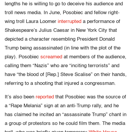
lengths he is willing to go to deceive his audience and
troll news media. In June, Posobiec and fellow right-
wing troll Laura Loomer
interrupted
a performance of
Shakespeare’s Julius Caesar in New York City that
depicted a character resembling President Donald
Trump being assassinated (in line with the plot of the
play). Posobiec
screamed
at members of the audience,
calling them “Nazis” who are “inciting terrorists” and
have “the blood of [Rep.] Steve Scalise” on their hands,
referring to a shooting that injured a congressman.
It’s also been
reported
that Posobiec was the source of
a “Rape Melania” sign at an anti-Trump rally, and he
has claimed he incited an “assassinate Trump” chant in
a group of protestors so he could film them. The media