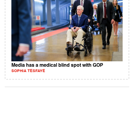
Media has a medical blind spot with GOP
SOPHIA TESFAYE