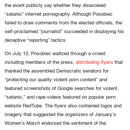
the event publicly say whether they disavowed
“satanic” internet pornography. Although Posobiec
failed to draw comments from the elected officials, the
self-proclaimed “journalist” succeeded in displaying his
deceptive “reporting” tactics.
On July 12, Posobiec waltzed through a crowd
including members of the press,
distributing flyers
that
thanked the assembled Democratic senators for
“protecting our quality violent porn content” and
featured screenshots of Google searches for violent,
“satanic,” and rape videos featured on popular porn
website RedTube. The flyers also contained logos and
imagery that suggested the organizers of January’s
Women’s March endorsed the sentiment of the