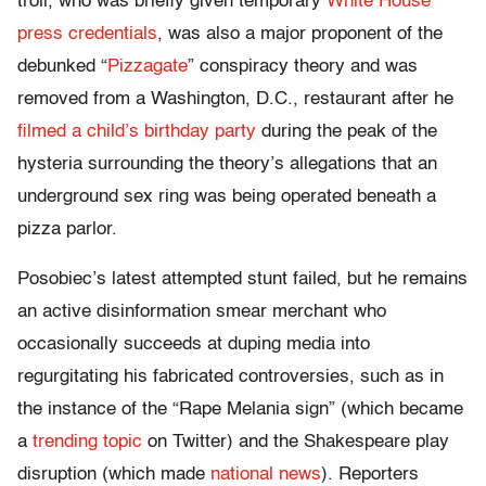
troll, who was briefly given temporary
White House
press credentials
, was also a major proponent of the
debunked “
Pizzagate
” conspiracy theory and was
removed from a Washington, D.C., restaurant after he
filmed a child’s birthday party
during the peak of the
hysteria surrounding the theory’s allegations that an
underground sex ring was being operated beneath a
pizza parlor.
Posobiec’s latest attempted stunt failed, but he remains
an active disinformation smear merchant who
occasionally succeeds at duping media into
regurgitating his fabricated controversies, such as in
the instance of the “Rape Melania sign” (which became
a
trending topic
on Twitter) and the Shakespeare play
disruption (which made
national news
). Reporters