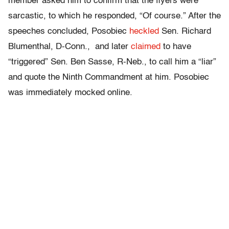
member asked him to confirm that the flyers were
sarcastic, to which he responded, “Of course.” After the
speeches concluded, Posobiec
heckled
Sen. Richard
Blumenthal, D-Conn., and later
claimed
to have
“triggered” Sen. Ben Sasse, R-Neb., to call him a “liar”
and quote the Ninth Commandment at him. Posobiec
was immediately mocked online.