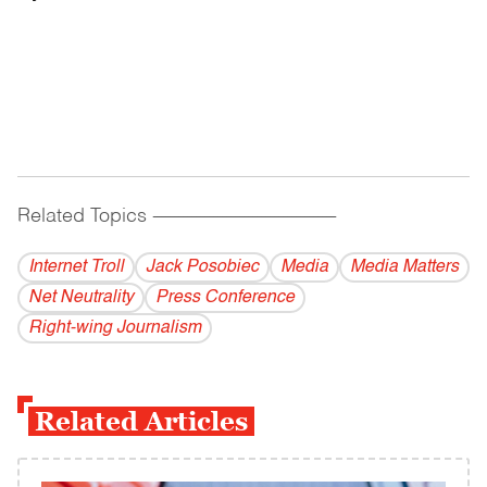
Related Topics
------------------------------------------
Internet Troll
Jack Posobiec
Media
Media Matters
Net Neutrality
Press Conference
Right-wing Journalism
Related Articles