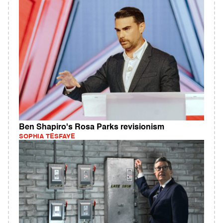
Ben Shapiro's Rosa Parks revisionism
SOPHIA TESFAYE