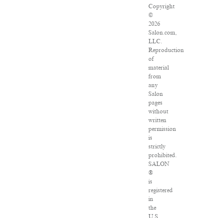
Copyright
©
2026
Salon.com,
LLC.
Reproduction
of
material
from
any
Salon
pages
without
written
permission
is
strictly
prohibited.
SALON
®
is
registered
in
the
U.S.