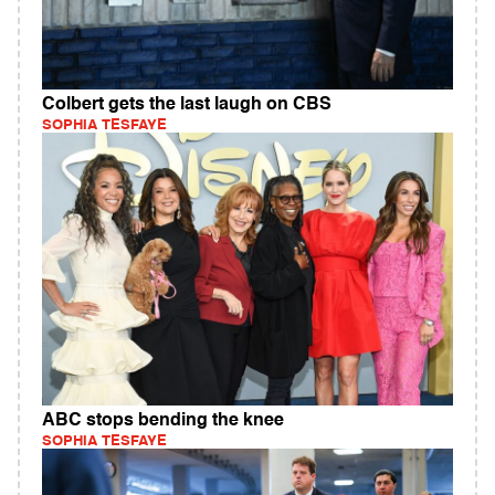
Colbert gets the last laugh on CBS
SOPHIA TESFAYE
ABC stops bending the knee
SOPHIA TESFAYE