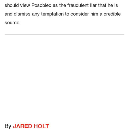
should view Posobiec as the fraudulent liar that he is
and dismiss any temptation to consider him a credible
source.
By
JARED HOLT