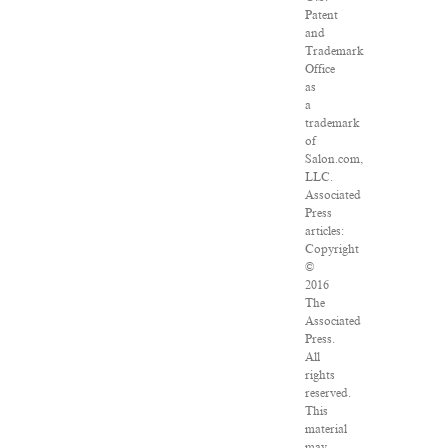
Patent
and
Trademark
Office
as
a
trademark
of
Salon.com,
LLC.
Associated
Press
articles:
Copyright
©
2016
The
Associated
Press.
All
rights
reserved.
This
material
may