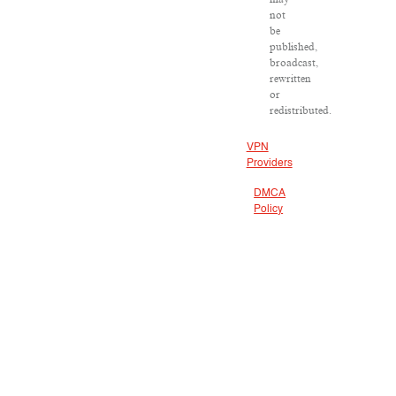
not
be
published,
broadcast,
rewritten
or
redistributed.
VPN
Providers
DMCA
Policy