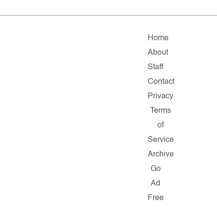
Home
About
Staff
Contact
Privacy
Terms
of
Service
Archive
Go
Ad
Free