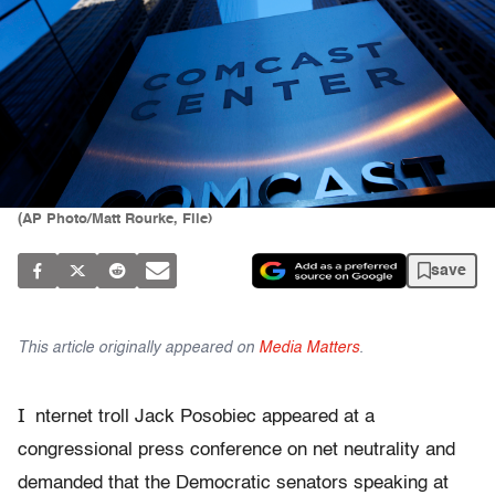
(AP Photo/Matt Rourke, File)
save
This article originally appeared on
Media Matters
.
I
nternet troll Jack Posobiec appeared at a
congressional press conference on net neutrality and
demanded that the Democratic senators speaking at