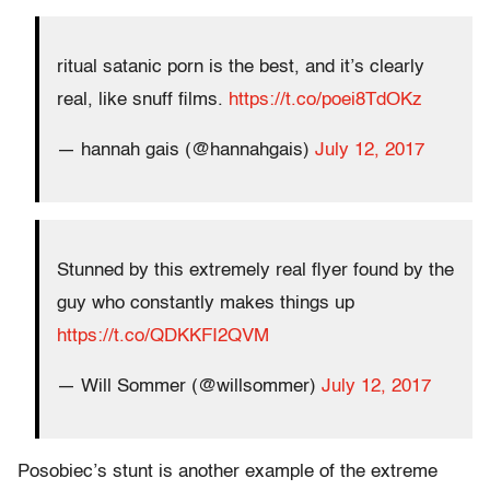
ritual satanic porn is the best, and it’s clearly
real, like snuff films.
https://t.co/poei8TdOKz
— hannah gais (@hannahgais)
July 12, 2017
Stunned by this extremely real flyer found by the
guy who constantly makes things up
https://t.co/QDKKFI2QVM
— Will Sommer (@willsommer)
July 12, 2017
Posobiec’s stunt is another example of the extreme