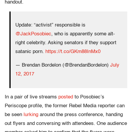
handout.
Update: “activist” responsible is
@JackPosobiec
, who is apparently some alt-
right celebrity. Asking senators if they support
satanic porn.
https://t.co/GKm88InMx0
— Brendan Bordelon (@BrendanBordelon)
July
12, 2017
In a pair of live streams
posted
to Posobiec’s
Periscope profile, the former Rebel Media reporter can
be seen
lurking
around the press conference, handing
out flyers and conversing with attendees. One audience