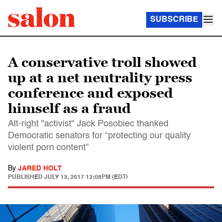
SUBSCRIBE
A conservative troll showed
up at a net neutrality press
conference and exposed
himself as a fraud
Alt-right "activist" Jack Posobiec thanked
Democratic senators for “protecting our quality
violent porn content”
By
JARED HOLT
PUBLISHED
JULY 13, 2017 12:08PM (EDT)