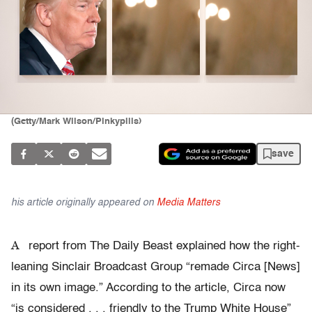
(Getty/Mark Wilson/Pinkypills)
save
his article originally appeared on
Media Matters
A
report from The Daily Beast explained how the right-
leaning Sinclair Broadcast Group “remade Circa [News]
in its own image.” According to the article, Circa now
“is considered . . . friendly to the Trump White House”