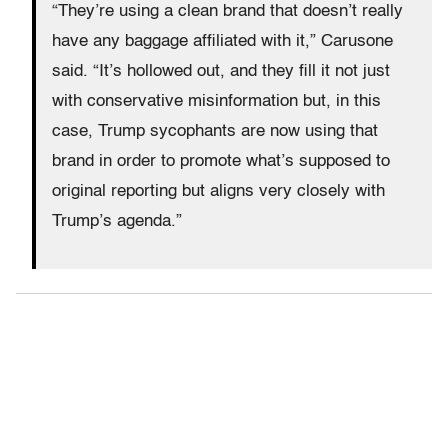
“They’re using a clean brand that doesn’t really
have any baggage affiliated with it,” Carusone
said. “It’s hollowed out, and they fill it not just
with conservative misinformation but, in this
case, Trump sycophants are now using that
brand in order to promote what’s supposed to
original reporting but aligns very closely with
Trump’s agenda.”