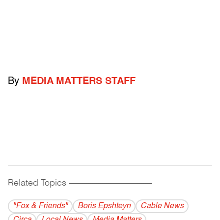
By
MEDIA MATTERS STAFF
Related Topics
------------------------------------------
"Fox & Friends"
Boris Epshteyn
Cable News