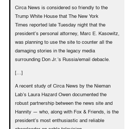
Circa News is considered so friendly to the
Trump White House that The New York
Times
reported late Tuesday night that the
president’s personal attorney, Marc E. Kasowitz,
was planning to use the site to counter all the
damaging stories in the legacy media
surrounding Don Jr.’s Russia/email debacle.
[…]
A recent study of Circa News by the Nieman
Lab’s Laura Hazard Owen documented the
robust partnership between the news site and
Hannity — who, along with Fox & Friends, is the
president’s most enthusiastic and reliable