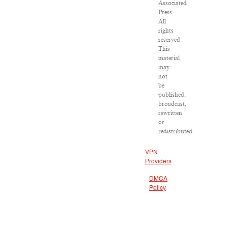
Associated
Press.
All
rights
reserved.
This
material
may
not
be
published,
broadcast,
rewritten
or
redistributed.
VPN
Providers
DMCA
Policy