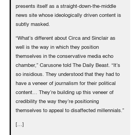
presents itself as a straight-down-the-middle
news site whose ideologically driven content is
subtly masked.
“What’s different about Circa and Sinclair as
well is the way in which they position
themselves in the conservative media echo
chamber,” Carusone told The Daily Beast. “It’s
so insidious. They understood that they had to
have a veneer of journalism for their political
content… They’re building up this veneer of
credibility the way they’re positioning
themselves to appeal to disaffected millennials.”
[…]