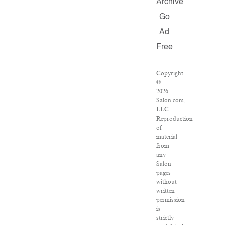
Archive
Go
Ad
Free
Copyright
©
2026
Salon.com,
LLC.
Reproduction
of
material
from
any
Salon
pages
without
written
permission
is
strictly