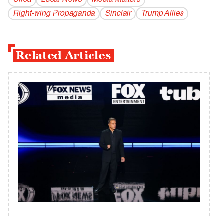
Circa
Local News
Media Matters
Right-wing Propaganda
Sinclair
Trump Allies
Related Articles