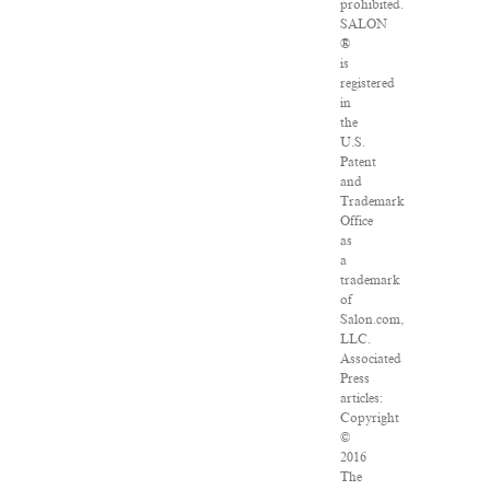
prohibited.
SALON
®
is
registered
in
the
U.S.
Patent
and
Trademark
Office
as
a
trademark
of
Salon.com,
LLC.
Associated
Press
articles:
Copyright
©
2016
The