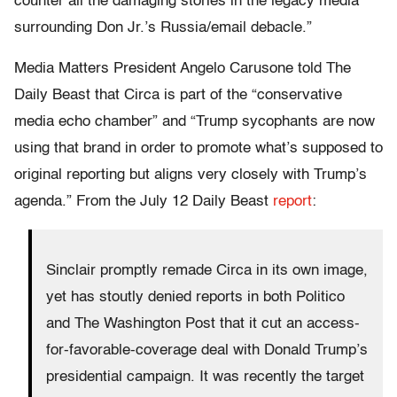
counter all the damaging stories in the legacy media
surrounding Don Jr.’s Russia/email debacle.”
Media Matters President Angelo Carusone told The
Daily Beast that Circa is part of the “conservative
media echo chamber” and “Trump sycophants are now
using that brand in order to promote what’s supposed to
original reporting but aligns very closely with Trump’s
agenda.” From the July 12 Daily Beast
report
:
Sinclair promptly remade Circa in its own image,
yet has stoutly denied reports in both Politico
and The Washington Post that it cut an access-
for-favorable-coverage deal with Donald Trump’s
presidential campaign. It was recently the target