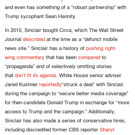
and even has something of a “robust partnership” with
Trump sycophant Sean Hannity.
In 2015, Sinclair bought Circa, which The Wall Street
Journal
described
at the time as a “defunct mobile
news site.” Sinclair has a history of
pushing
right-
wing
commentary
that has been
compared
to
“propaganda” and of selectively omitting stories
that
don’t fit its agenda
. White House senior adviser
Jared Kushner
reportedly
“struck a deal” with Sinclair
during the campaign to “secure better media coverage”
for then-candidate Donald Trump in exchange for “more
access to Trump and the campaign.” Additionally,
Sinclair has also made a series of conservative hires,
including discredited former CBS reporter
Sharyl