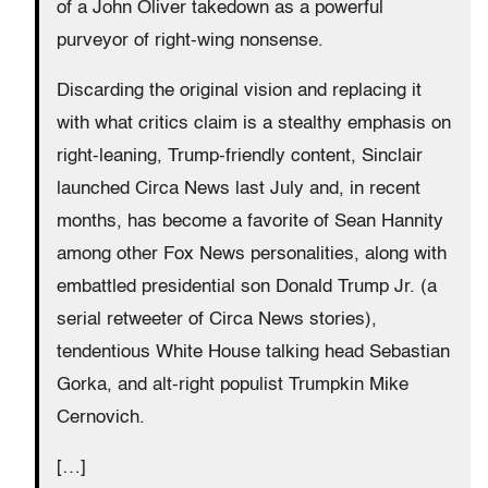
of a John Oliver takedown as a powerful
purveyor of right-wing nonsense.
Discarding the original vision and replacing it
with what critics claim is a stealthy emphasis on
right-leaning, Trump-friendly content, Sinclair
launched Circa News last July and, in recent
months, has become a favorite of Sean Hannity
among other Fox News personalities, along with
embattled presidential son Donald Trump Jr. (a
serial retweeter of Circa News stories),
tendentious White House talking head Sebastian
Gorka, and alt-right populist Trumpkin Mike
Cernovich.
[…]