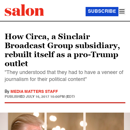
SUBSCRIBE
How Circa, a Sinclair
Broadcast Group subsidiary,
rebuilt itself as a pro-Trump
outlet
"They understood that they had to have a veneer of
journalism for their political content"
By
MEDIA MATTERS STAFF
PUBLISHED
JULY 16, 2017 10:00PM (EDT)