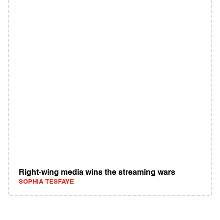
Right-wing media wins the streaming wars
SOPHIA TESFAYE