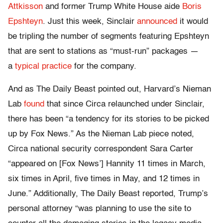
Attkisson
and former Trump White House aide
Boris
Epshteyn
. Just this week, Sinclair
announced
it would
be tripling the number of segments featuring Epshteyn
that are sent to stations as “must-run” packages —
a
typical practice
for the company.
And as The Daily Beast pointed out, Harvard’s Nieman
Lab
found
that since Circa relaunched under Sinclair,
there has been “a tendency for its stories to be picked
up by Fox News.” As the Nieman Lab piece noted,
Circa national security correspondent Sara Carter
“appeared on [Fox News’] Hannity 11 times in March,
six times in April, five times in May, and 12 times in
June.” Additionally, The Daily Beast reported, Trump’s
personal attorney “was planning to use the site to