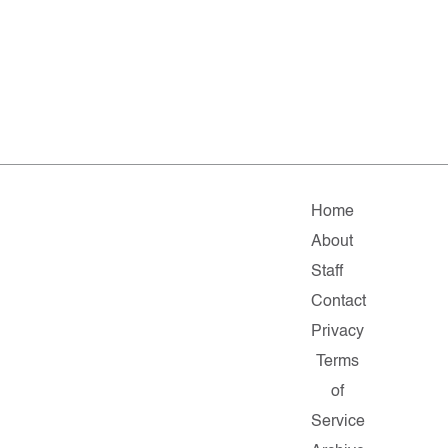
Home
About
Staff
Contact
Privacy
Terms
of
Service