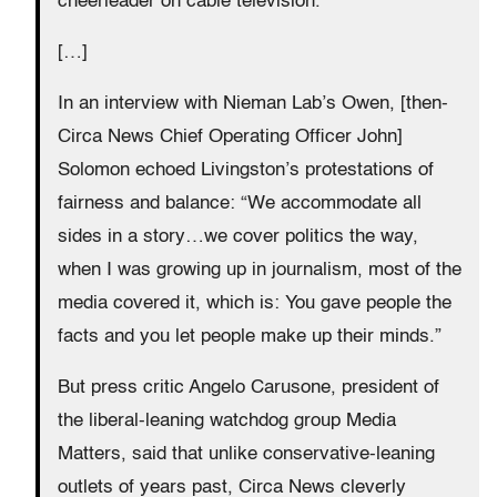
cheerleader on cable television.
[…]
In an interview with Nieman Lab’s Owen, [then-
Circa News Chief Operating Officer John]
Solomon echoed Livingston’s protestations of
fairness and balance: “We accommodate all
sides in a story…we cover politics the way,
when I was growing up in journalism, most of the
media covered it, which is: You gave people the
facts and you let people make up their minds.”
But press critic Angelo Carusone, president of
the liberal-leaning watchdog group Media
Matters, said that unlike conservative-leaning
outlets of years past, Circa News cleverly