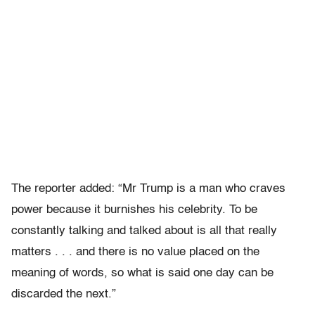
The reporter added: “Mr Trump is a man who craves
power because it burnishes his celebrity. To be
constantly talking and talked about is all that really
matters . . . and there is no value placed on the
meaning of words, so what is said one day can be
discarded the next.”