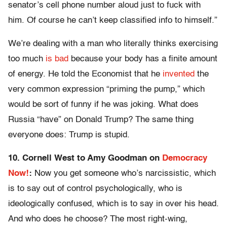
senator’s cell phone number aloud just to fuck with
him. Of course he can’t keep classified info to himself.”
We’re dealing with a man who literally thinks exercising
too much
is bad
because your body has a finite amount
of energy. He told the Economist that he
invented
the
very common expression “priming the pump,” which
would be sort of funny if he was joking. What does
Russia “have” on Donald Trump? The same thing
everyone does: Trump is stupid.
10. Cornell West to Amy Goodman on
Democracy
Now!
:
Now you get someone who’s narcissistic, which
is to say out of control psychologically, who is
ideologically confused, which is to say in over his head.
And who does he choose? The most right-wing,