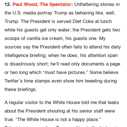
12.
Paul Wood, The Spectator
:
Unflattering stories in
the U.S. media portray Trump as behaving like, well,
Trump. The President is served Diet Coke at lunch
while his guests get only water; the President gets two
scoops of vanilla ice cream, his guests one. My
sources say the President often fails to attend his daily
intelligence briefing; when he does, his attention span
is disastrously short; he’ll read only documents a page
or two long which “must have pictures.” Some believe
Twitter’s time stamps even show him tweeting during
these briefings.
A regular visitor to the White House told me that leaks
about the President shouting at his senior staff were
true. “The White House is not a happy place.”