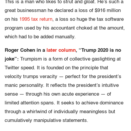
This is a man who likes to strut and gloat. He’s such a
great businessman he declared a loss of $916 million
on his
1995 tax return
, a loss so huge the tax software
program used by his accountant choked at the amount,
which had to be added manually.
Roger Cohen in a
later column
, “Trump 2020 is no
joke”:
Trumpism is a form of collective gaslighting at
Twitter speed. It is founded on the principle that
velocity trumps veracity — perfect for the president’s
manic personality. It reflects the president’s intuitive
sense — through his own acute experience — of
limited attention spans. It seeks to achieve dominance
through a whirlwind of individually meaningless but
cumulatively manipulative statements.