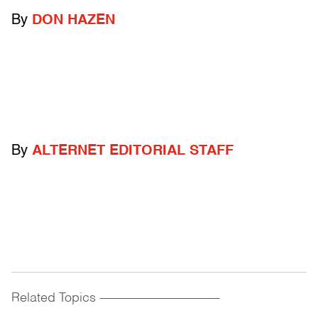
By
DON HAZEN
By
ALTERNET EDITORIAL STAFF
Related Topics
------------------------------------------