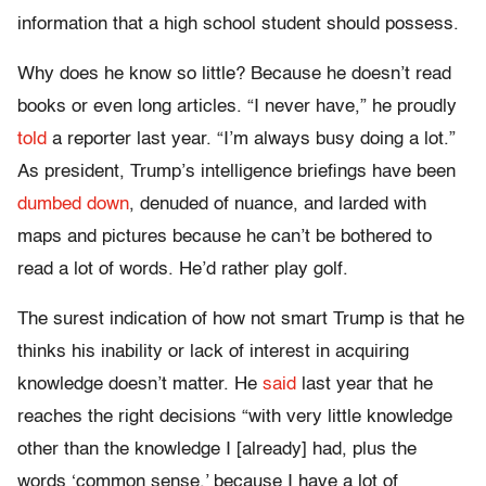
information that a high school student should possess.
Why does he know so little? Because he doesn’t read
books or even long articles. “I never have,” he proudly
told
a reporter last year. “I’m always busy doing a lot.”
As president, Trump’s intelligence briefings have been
dumbed down
, denuded of nuance, and larded with
maps and pictures because he can’t be bothered to
read a lot of words. He’d rather play golf.
The surest indication of how not smart Trump is that he
thinks his inability or lack of interest in acquiring
knowledge doesn’t matter. He
said
last year that he
reaches the right decisions “with very little knowledge
other than the knowledge I [already] had, plus the
words ‘common sense,’ because I have a lot of