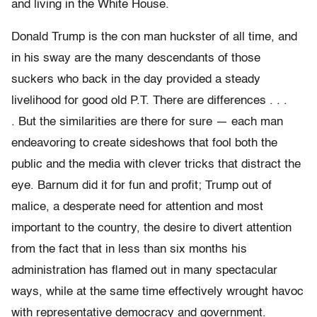
and living in the White House.
Donald Trump is the con man huckster of all time, and
in his sway are the many descendants of those
suckers who back in the day provided a steady
livelihood for good old P.T. There are differences . . .
. But the similarities are there for sure — each man
endeavoring to create sideshows that fool both the
public and the media with clever tricks that distract the
eye. Barnum did it for fun and profit; Trump out of
malice, a desperate need for attention and most
important to the country, the desire to divert attention
from the fact that in less than six months his
administration has flamed out in many spectacular
ways, while at the same time effectively wrought havoc
with representative democracy and government.