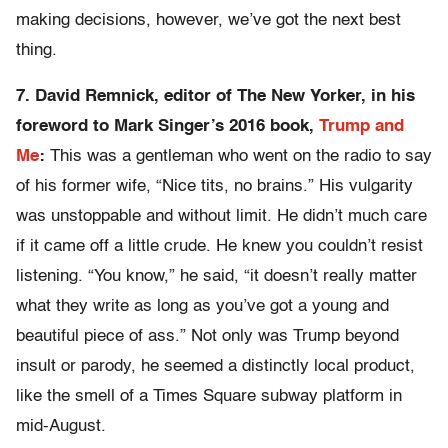
making decisions, however, we’ve got the next best
thing.
7. David Remnick, editor of The New Yorker, in his
foreword to Mark Singer’s 2016 book,
Trump and
Me
:
This was a gentleman who went on the radio to say
of his former wife, “Nice tits, no brains.” His vulgarity
was unstoppable and without limit. He didn’t much care
if it came off a little crude. He knew you couldn’t resist
listening. “You know,” he said, “it doesn’t really matter
what they write as long as you’ve got a young and
beautiful piece of ass.” Not only was Trump beyond
insult or parody, he seemed a distinctly local product,
like the smell of a Times Square subway platform in
mid-August.