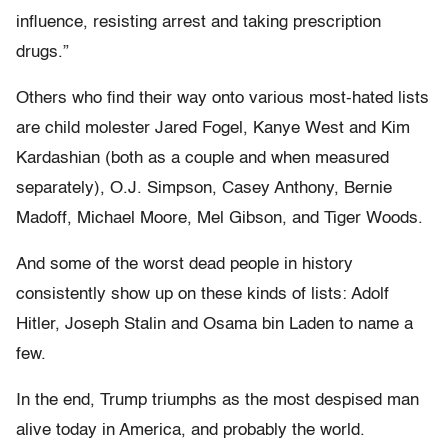
influence, resisting arrest and taking prescription
drugs.”
Others who find their way onto various most-hated lists
are child molester Jared Fogel, Kanye West and Kim
Kardashian (both as a couple and when measured
separately), O.J. Simpson, Casey Anthony, Bernie
Madoff, Michael Moore, Mel Gibson, and Tiger Woods.
And some of the worst dead people in history
consistently show up on these kinds of lists: Adolf
Hitler, Joseph Stalin and Osama bin Laden to name a
few.
In the end, Trump triumphs as the most despised man
alive today in America, and probably the world.