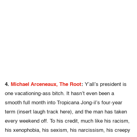
4.
Michael Arceneaux, The Root
:
Y’all’s president is
one vacationing-ass bitch. It hasn’t even been a
smooth full month into Tropicana Jong-il’s four-year
term (insert laugh track here), and the man has taken
every weekend off. To his credit, much like his racism,
his xenophobia, his sexism, his narcissism, his creepy