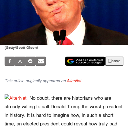
(Getty/Scott Olson)
save
This article originally appeared on
AlterNet
.
No doubt, there are historians who are
already willing to call Donald Trump the worst president
in history. It is hard to imagine how, in such a short
time, an elected president could reveal how truly bad