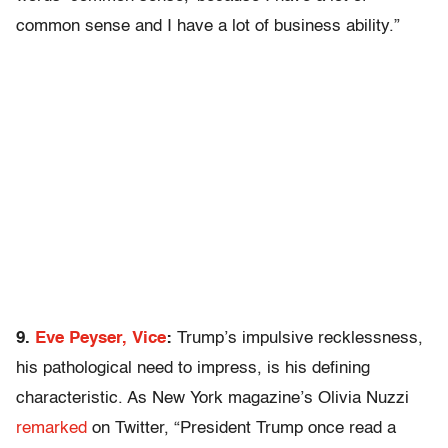
common sense and I have a lot of business ability.”
9.
Eve Peyser, Vice
:
Trump’s impulsive recklessness,
his pathological need to impress, is his defining
characteristic. As New York magazine’s Olivia Nuzzi
remarked
on Twitter, “President Trump once read a