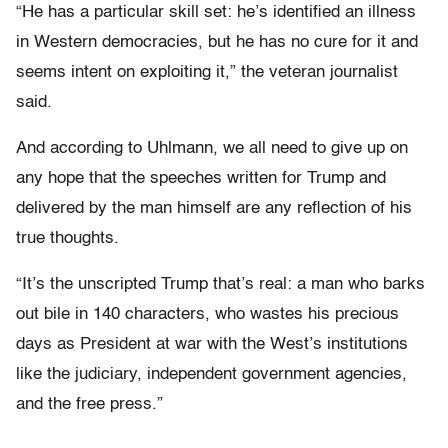
“He has a particular skill set: he’s identified an illness
in Western democracies, but he has no cure for it and
seems intent on exploiting it,” the veteran journalist
said.
And according to Uhlmann, we all need to give up on
any hope that the speeches written for Trump and
delivered by the man himself are any reflection of his
true thoughts.
“It’s the unscripted Trump that’s real: a man who barks
out bile in 140 characters, who wastes his precious
days as President at war with the West’s institutions
like the judiciary, independent government agencies,
and the free press.”