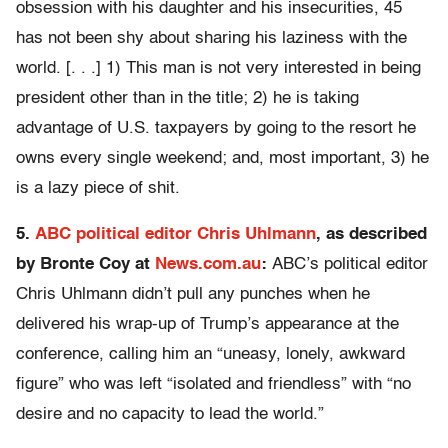
obsession with his daughter and his insecurities, 45
has not been shy about sharing his laziness with the
world. [. . .] 1) This man is not very interested in being
president other than in the title; 2) he is taking
advantage of U.S. taxpayers by going to the resort he
owns every single weekend; and, most important, 3) he
is a lazy piece of shit.
5.
ABC political editor Chris Uhlmann
, as described
by Bronte Coy at
News.com.au
:
ABC’s political editor
Chris Uhlmann didn’t pull any punches when he
delivered his wrap-up of Trump’s appearance at the
conference, calling him an “uneasy, lonely, awkward
figure” who was left “isolated and friendless” with “no
desire and no capacity to lead the world.”