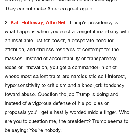
echoing his promise to “Make America Great Again.”
They cannot make America great again.
2.
Kali Holloway, AlterNet
:
Trump’s presidency is
what happens when you elect a vengeful man-baby with
an insatiable lust for power, a desperate need for
attention, and endless reserves of contempt for the
masses. Instead of accountability or transparency,
ideas or innovation, you get a commander-in-chief
whose most salient traits are narcissistic self-interest,
hypersensitivity to criticism and a knee-jerk tendency
toward abuse. Question the job Trump is doing and
instead of a vigorous defense of his policies or
proposals you’ll get a hastily worded middle finger. Who
are you to question me, the president? Trump seems to
be saying: You’re nobody.