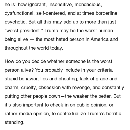
he is; how ignorant, insensitive, mendacious,
dysfunctional, self-centered, and at times borderline
psychotic. But all this may add up to more than just
“worst president.” Trump may be the worst human
being alive — the most hated person in America and
throughout the world today.
How do you decide whether someone is the worst
person alive? You probably include in your criteria
stupid behavior, lies and cheating, lack of grace and
charm, cruelty, obsession with revenge, and constantly
putting other people down—the weaker the better. But
it’s also important to check in on public opinion, or
rather media opinion, to contextualize Trump’s horrific
standing.