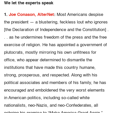
We let the experts speak
1.
Joe Conason, AlterNet
:
Most Americans despise
the president — a blustering, feckless lout who ignores
[the Declaration of Independence and the Constitution] .
. . as he undermines freedom of the press and the free
exercise of religion. He has appointed a government of
plutocrats, mostly mirroring his own unfitness for
office, who appear determined to dismantle the
institutions that have made this country humane,
strong, prosperous, and respected. Along with his
political associates and members of his family, he has
encouraged and emboldened the very worst elements
in American politics, including so-called white
nationalists, neo-Nazis, and neo-Confederates, all