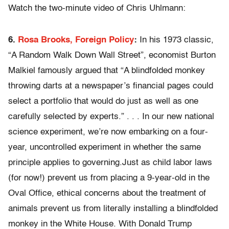
Watch the two-minute video of Chris Uhlmann:
6.
Rosa Brooks, Foreign Policy
:
In his 1973 classic,
“A Random Walk Down Wall Street”, economist Burton
Malkiel famously argued that “A blindfolded monkey
throwing darts at a newspaper’s financial pages could
select a portfolio that would do just as well as one
carefully selected by experts.” . . . In our new national
science experiment, we’re now embarking on a four-
year, uncontrolled experiment in whether the same
principle applies to governing.Just as child labor laws
(for now!) prevent us from placing a 9-year-old in the
Oval Office, ethical concerns about the treatment of
animals prevent us from literally installing a blindfolded
monkey in the White House. With Donald Trump