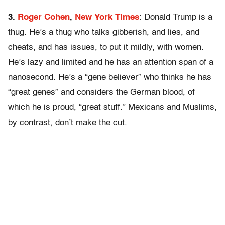
3.
Roger Cohen
,
New York Times
: Donald Trump is a
thug. He’s a thug who talks gibberish, and lies, and
cheats, and has issues, to put it mildly, with women.
He’s lazy and limited and he has an attention span of a
nanosecond. He’s a “gene believer” who thinks he has
“great genes” and considers the German blood, of
which he is proud, “great stuff.” Mexicans and Muslims,
by contrast, don’t make the cut.