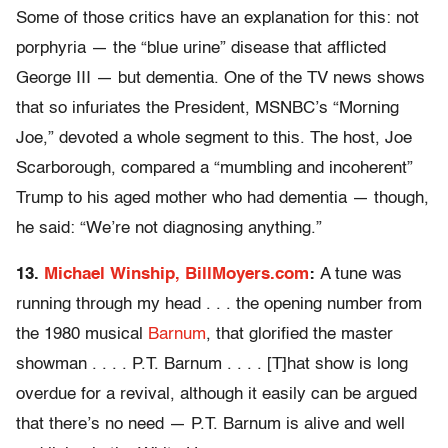
Some of those critics have an explanation for this: not
porphyria — the “blue urine” disease that afflicted
George III — but dementia. One of the TV news shows
that so infuriates the President, MSNBC’s “Morning
Joe,” devoted a whole segment to this. The host, Joe
Scarborough, compared a “mumbling and incoherent”
Trump to his aged mother who had dementia — though,
he said: “We’re not diagnosing anything.”
13.
Michael Winship, BillMoyers.com
:
A tune was
running through my head . . . the opening number from
the 1980 musical
Barnum
, that glorified the master
showman . . . . P.T. Barnum . . . . [T]hat show is long
overdue for a revival, although it easily can be argued
that there’s no need — P.T. Barnum is alive and well