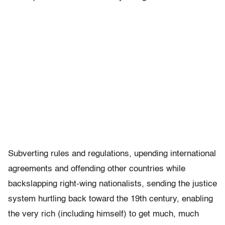
Subverting rules and regulations, upending international
agreements and offending other countries while
backslapping right-wing nationalists, sending the justice
system hurtling back toward the 19th century, enabling
the very rich (including himself) to get much, much