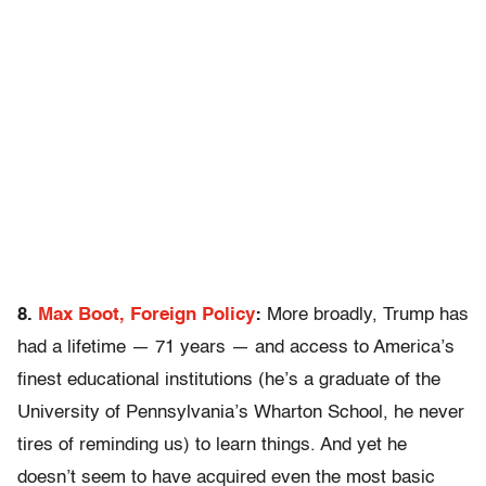
8.
Max Boot, Foreign Policy
:
More broadly, Trump has
had a lifetime — 71 years — and access to America’s
finest educational institutions (he’s a graduate of the
University of Pennsylvania’s Wharton School, he never
tires of reminding us) to learn things. And yet he
doesn’t seem to have acquired even the most basic