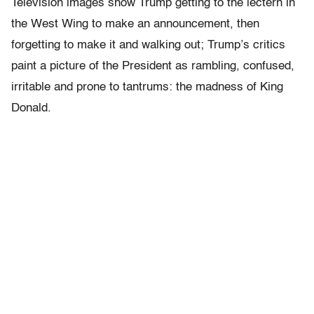
Television images show Trump getting to the lectern in
the West Wing to make an announcement, then
forgetting to make it and walking out; Trump’s critics
paint a picture of the President as rambling, confused,
irritable and prone to tantrums: the madness of King
Donald.