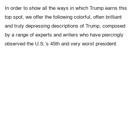
In order to show all the ways in which Trump earns this
top spot, we offer the following colorful, often brilliant
and truly depressing descriptions of Trump, composed
by a range of experts and writers who have piercingly
observed the U.S.’s 45th and very worst president.