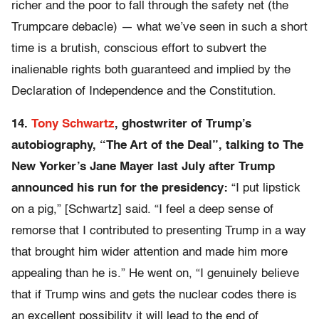
richer and the poor to fall through the safety net (the
Trumpcare debacle) — what we’ve seen in such a short
time is a brutish, conscious effort to subvert the
inalienable rights both guaranteed and implied by the
Declaration of Independence and the Constitution.
14.
Tony Schwartz
, ghostwriter of Trump’s
autobiography, “The Art of the Deal”, talking to The
New Yorker’s Jane Mayer last July after Trump
announced his run for the presidency:
“I put lipstick
on a pig,” [Schwartz] said. “I feel a deep sense of
remorse that I contributed to presenting Trump in a way
that brought him wider attention and made him more
appealing than he is.” He went on, “I genuinely believe
that if Trump wins and gets the nuclear codes there is
an excellent possibility it will lead to the end of