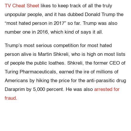
TV Cheat Sheet
likes to keep track of all the truly
unpopular people, and it has dubbed Donald Trump the
“most hated person in 2017” so far. Trump was also
number one in 2016, which kind of says it all.
Trump’s most serious competition for most hated
person alive is Martin Shkreli, who is high on most lists
of people the public loathes. Shkreli, the former CEO of
Turing Pharmaceuticals, earned the ire of millions of
Americans by hiking the price for the anti-parasitic drug
Daraprim by 5,000 percent. He was also
arrested for
fraud
.