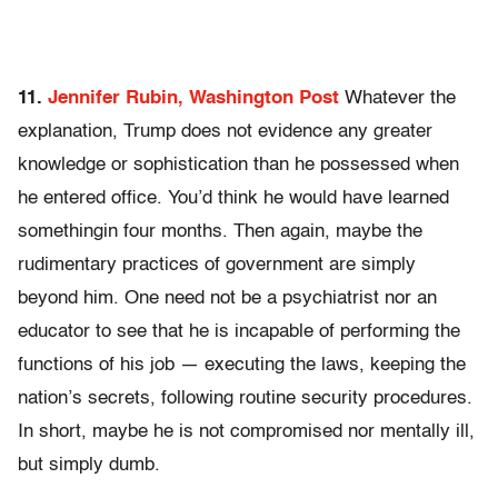
11.
Jennifer Rubin, Washington Post
Whatever the
explanation, Trump does not evidence any greater
knowledge or sophistication than he possessed when
he entered office. You’d think he would have learned
somethingin four months. Then again, maybe the
rudimentary practices of government are simply
beyond him. One need not be a psychiatrist nor an
educator to see that he is incapable of performing the
functions of his job — executing the laws, keeping the
nation’s secrets, following routine security procedures.
In short, maybe he is not compromised nor mentally ill,
but simply dumb.