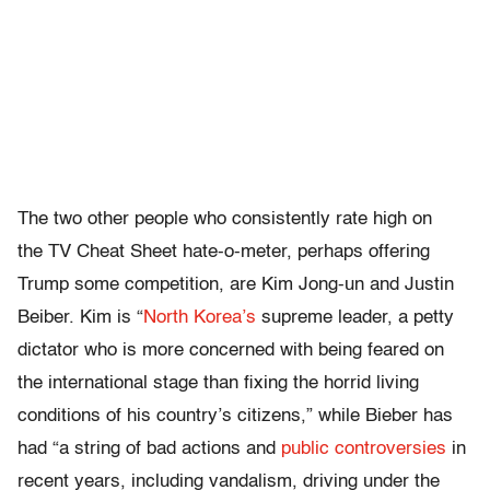
The two other people who consistently rate high on
the TV Cheat Sheet hate-o-meter, perhaps offering
Trump some competition, are Kim Jong-un and Justin
Beiber. Kim is “
North Korea’s
supreme leader, a petty
dictator who is more concerned with being feared on
the international stage than fixing the horrid living
conditions of his country’s citizens,” while Bieber has
had “a string of bad actions and
public controversies
in
recent years, including vandalism, driving under the