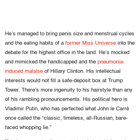
He’s managed to bring penis size and menstrual cycles
and the eating habits of a
former Miss Universe
into the
debate for the highest office in the land. He’s mocked
and mimicked the handicapped and the
pneumonia-
induced malaise
of Hillary Clinton. His intellectual
interests would not fill a safe-deposit box at Trump
Tower. There’s more ingenuity to his hairstyle than any
of his rambling pronouncements. His political hero is
Vladimir Putin, who has perfected what John le Carré
once called the “classic, timeless, all-Russian, bare-
faced whopping lie.”