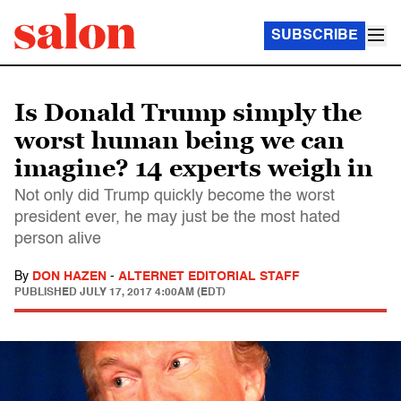
SUBSCRIBE
Is Donald Trump simply the
worst human being we can
imagine? 14 experts weigh in
Not only did Trump quickly become the worst
president ever, he may just be the most hated
person alive
By
DON HAZEN
-
ALTERNET EDITORIAL STAFF
PUBLISHED
JULY 17, 2017 4:00AM (EDT)