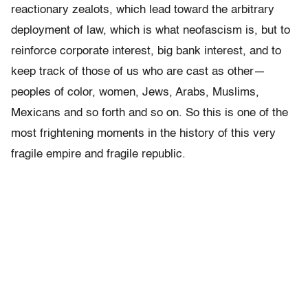
reactionary zealots, which lead toward the arbitrary
deployment of law, which is what neofascism is, but to
reinforce corporate interest, big bank interest, and to
keep track of those of us who are cast as other—
peoples of color, women, Jews, Arabs, Muslims,
Mexicans and so forth and so on. So this is one of the
most frightening moments in the history of this very
fragile empire and fragile republic.