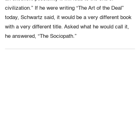
civilization.” If he were writing “The Art of the Deal”
today, Schwartz said, it would be a very different book
with a very different title. Asked what he would call it,
he answered, “The Sociopath.”