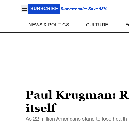
SUBSCRIBE
Summer sale: Save 58%
NEWS & POLITICS
CULTURE
F
Paul Krugman: Re
itself
As 22 million Americans stand to lose health