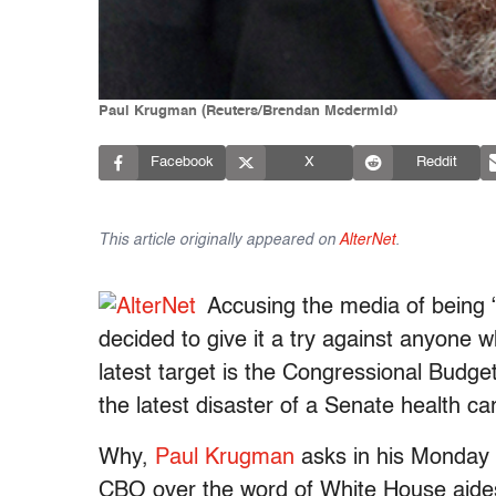
Paul Krugman (Reuters/Brendan Mcdermid)
Facebook
X
Reddit
This article originally appeared on
AlterNet
.
Accusing the media of being “
decided to give it a try against anyone w
latest target is the Congressional Budget
the latest disaster of a Senate health care
Why,
Paul Krugman
asks in his Monday 
CBO over the word of White House aides