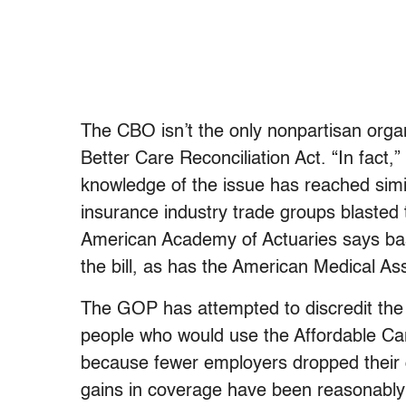
The CBO isn’t the only nonpartisan orga
Better Care Reconciliation Act. “In fact
knowledge of the issue has reached simila
insurance industry trade groups blasted 
American Academy of Actuaries says ba
the bill, as has the American Medical Ass
The GOP has attempted to discredit the
people who would use the Affordable Car
because fewer employers dropped their 
gains in coverage have been reasonably 