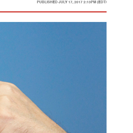
PUBLISHED
JULY 17, 2017 2:13PM (EDT)