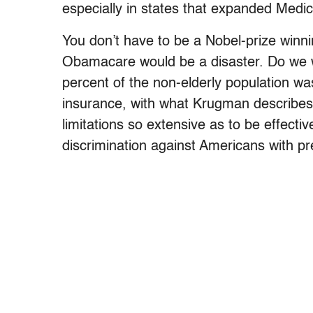
especially in states that expanded Medic
You don’t have to be a Nobel-prize winn
Obamacare would be a disaster. Do we 
percent of the non-elderly population w
insurance, with what Krugman describes 
limitations so extensive as to be effect
discrimination against Americans with pr