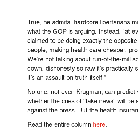
True, he admits, hardcore libertarians mi
what the GOP is arguing. Instead, “at eve
claimed to be doing exactly the opposite
people, making health care cheaper, prot
We’re not talking about run-of-the-mill sp
down, dishonesty so raw it’s practically s
it’s an assault on truth itself.”
No one, not even Krugman, can predict wh
whether the cries of “fake news” will be
against the press. But the health insuran
Read the entire column
here
.