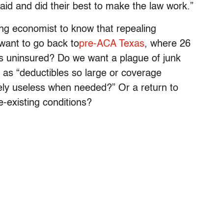
aid and did their best to make the law work.”
ing economist to know that repealing
want to go back to
pre-ACA Texas
, where 26
as uninsured? Do we want a plague of junk
as “deductibles so large or coverage
ively useless when needed?” Or a return to
e-existing conditions?