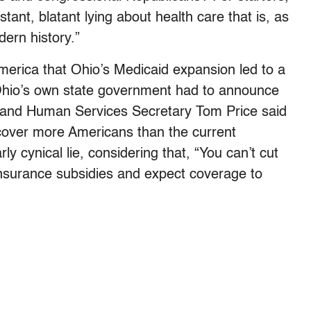
tant, blatant lying about health care that is, as
dern history.”
America that Ohio’s Medicaid expansion led to a
h Ohio’s own state government had to announce
th and Human Services Secretary Tom Price said
cover more Americans than the current
ly cynical lie, considering that, “You can’t cut
insurance subsidies and expect coverage to