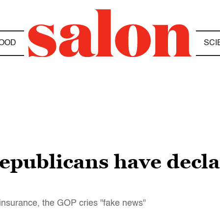
OOD
SCI
publicans have decla
 insurance, the GOP cries "fake news"