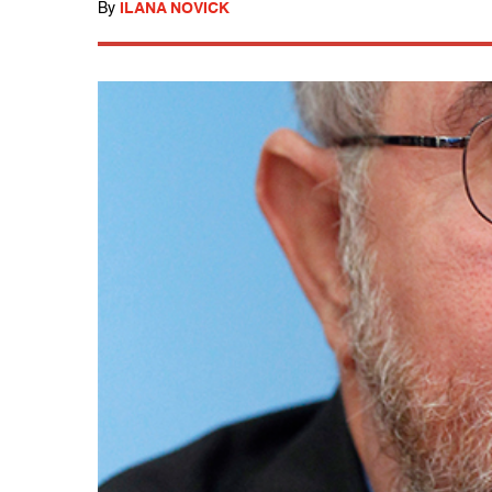
By
ILANA NOVICK