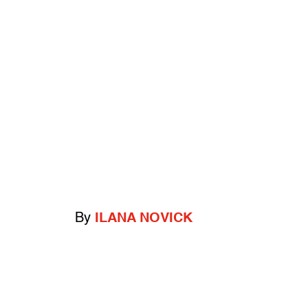
By
ILANA NOVICK