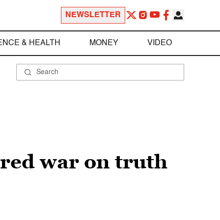
NEWSLETTER
ENCE & HEALTH
MONEY
VIDEO
red war on truth