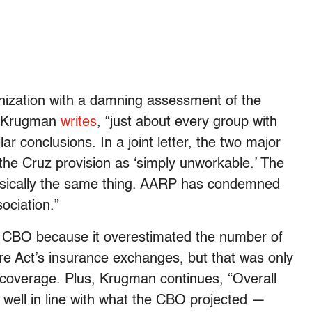
nization with a damning assessment of the
,” Krugman
writes
, “just about every group with
r conclusions. In a joint letter, the two major
the Cruz provision as ‘simply unworkable.’ The
sically the same thing. AARP has condemned
ociation.”
 CBO because it overestimated the number of
e Act’s insurance exchanges, but that was only
coverage. Plus, Krugman continues, “Overall
well in line with what the CBO projected —