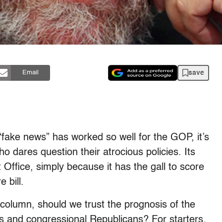
save
Email
fake news” has worked so well for the GOP, it’s
ho dares question their atrocious policies. Its
 Office, simply because it has the gall to score
 bill.
column, should we trust the prognosis of the
 and congressional Republicans? For starters,