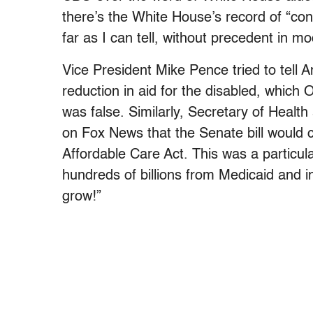
there’s the White House’s record of “cons
far as I can tell, without precedent in mo
Vice President Mike Pence tried to tell 
reduction in aid for the disabled, whic
was false. Similarly, Secretary of Heal
on Fox News that the Senate bill would 
Affordable Care Act. This was a particular
hundreds of billions from Medicaid and 
grow!”