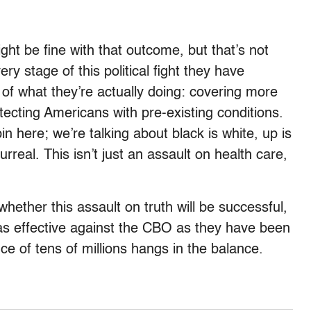
ght be fine with that outcome, but that’s not
ry stage of this political fight they have
 of what they’re actually doing: covering more
ecting Americans with pre-existing conditions.
in here; we’re talking about black is white, up is
urreal. This isn’t just an assault on health care,
ether this assault on truth will be successful,
 as effective against the CBO as they have been
ce of tens of millions hangs in the balance.