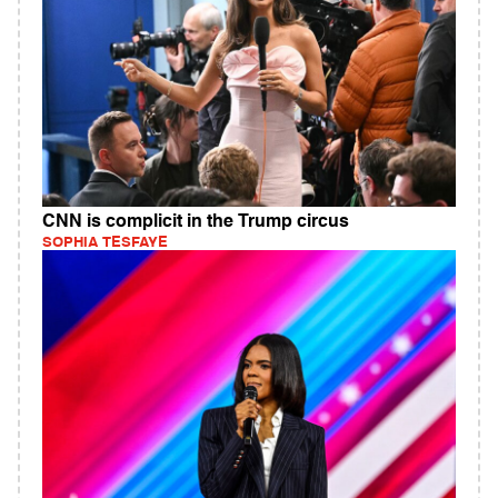
CNN is complicit in the Trump circus
SOPHIA TESFAYE