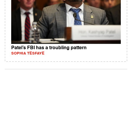
Patel’s FBI has a troubling pattern
SOPHIA TESFAYE