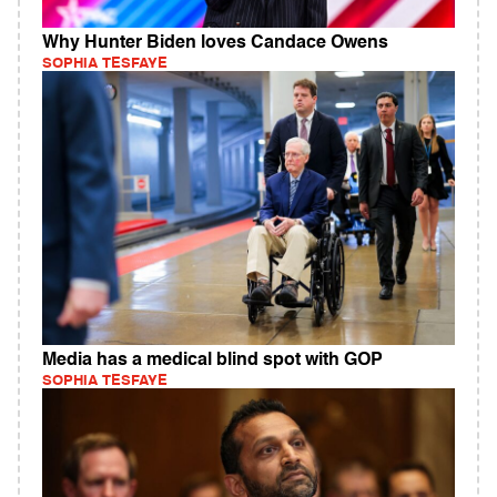
Why Hunter Biden loves Candace Owens
SOPHIA TESFAYE
Media has a medical blind spot with GOP
SOPHIA TESFAYE