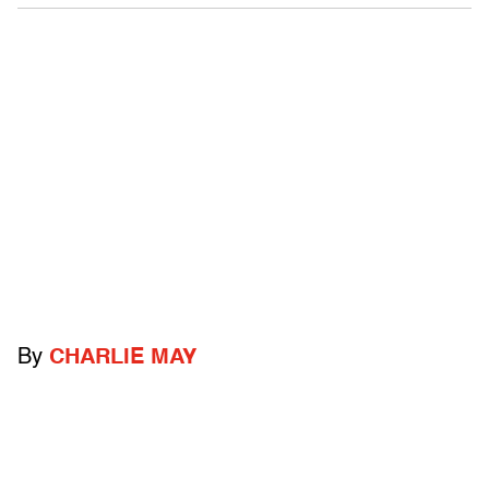
By
CHARLIE MAY