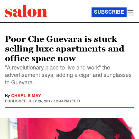
SUBSCRIBE
Poor Che Guevara is stuck
selling luxe apartments and
office space now
"A revolutionary place to live and work" the
advertisement says, adding a cigar and sunglasses
to Guevara.
By
CHARLIE MAY
PUBLISHED
JULY 25, 2017 12:44PM (EDT)