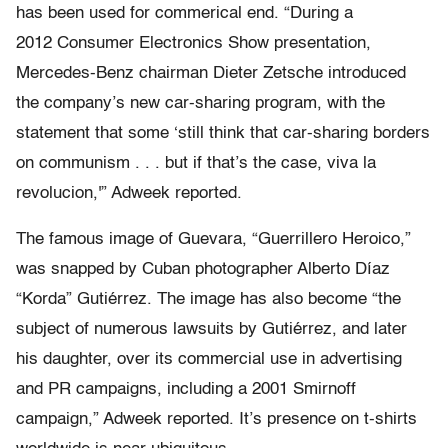
has been used for commerical end. “During a
2012 Consumer Electronics Show presentation,
Mercedes-Benz chairman Dieter Zetsche introduced
the company’s new car-sharing program, with the
statement that some ‘still think that car-sharing borders
on communism . . . but if that’s the case, viva la
revolucion,'” Adweek reported.
The famous image of Guevara, “Guerrillero Heroico,”
was snapped by Cuban photographer Alberto Díaz
“Korda” Gutiérrez. The image has also become “the
subject of numerous lawsuits by Gutiérrez, and later
his daughter, over its commercial use in advertising
and PR campaigns, including a 2001 Smirnoff
campaign,” Adweek reported. It’s presence on t-shirts