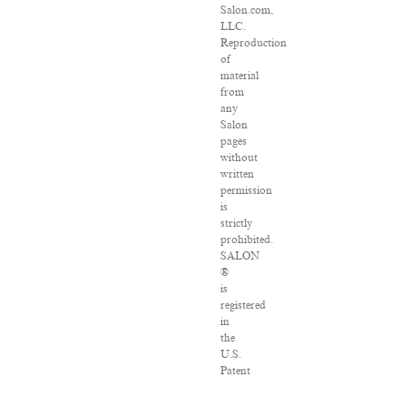
Salon.com,
LLC.
Reproduction
of
material
from
any
Salon
pages
without
written
permission
is
strictly
prohibited.
SALON
®
is
registered
in
the
U.S.
Patent
and
Trademark