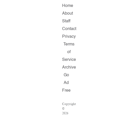
Home
About
Staff
Contact
Privacy
Terms
of
Service
Archive
Go
Ad
Free
Copyright
©
2026