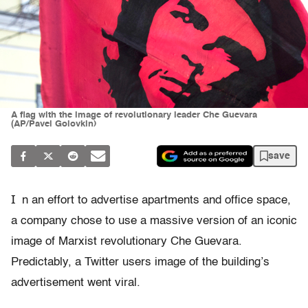
A flag with the image of revolutionary leader Che Guevara
(AP/Pavel Golovkin)
save
I
n an effort to advertise apartments and office space,
a company chose to use a massive version of an iconic
image of Marxist revolutionary Che Guevara.
Predictably, a Twitter users image of the building’s
advertisement went viral.