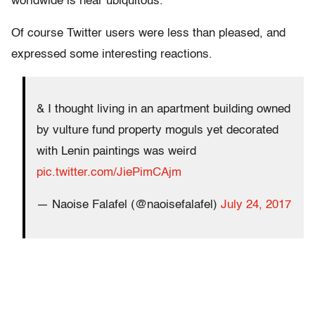
worldwide is near ubiquitous.
Of course Twitter users were less than pleased, and
expressed some interesting reactions.
& I thought living in an apartment building owned
by vulture fund property moguls yet decorated
with Lenin paintings was weird
pic.twitter.com/JiePimCAjm
— Naoise Falafel (@naoisefalafel)
July 24, 2017