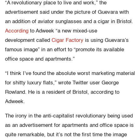
“A revolutionary place to live and work,” the
advertisement said under the picture of Guevara with
an addition of aviator sunglasses and a cigar in Bristol.
According
to Adweek “a new mixed-use
development called
Cigar Factory
is using Guevara’s
famous image” in an effort to “promote its available
office space and apartments.”
“I think I’ve found the absolute worst marketing material
for shitty luxury flats,” wrote Twitter user George
Rowland. He is a resident of Bristol, according to
Adweek.
The irony in the anti-capitalist revolutionary being used
as an advertisement for apartments and office space is
quite remarkable, but it’s not the first time the image