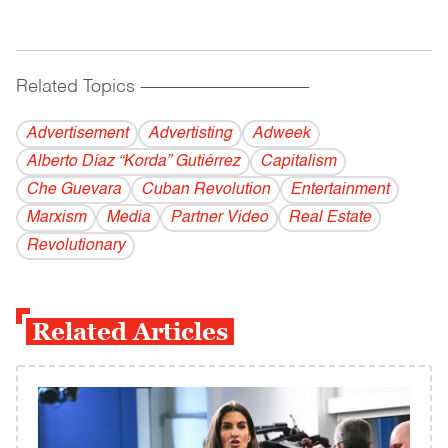
Related Topics
------------------------------------------
Advertisement
Advertisting
Adweek
Alberto Díaz “Korda” Gutiérrez
Capitalism
Che Guevara
Cuban Revolution
Entertainment
Marxism
Media
Partner Video
Real Estate
Revolutionary
Related Articles