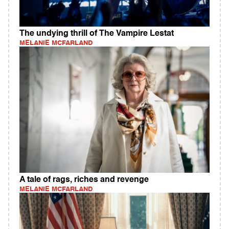
The undying thrill of The Vampire Lestat
MELANIE MCFARLAND
A tale of rags, riches and revenge
MELANIE MCFARLAND