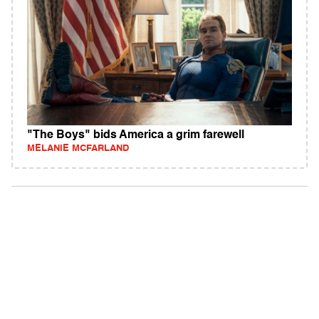
"The Boys" bids America a grim farewell
MELANIE MCFARLAND