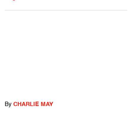
By
CHARLIE MAY