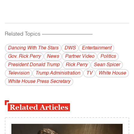
Related Topics
------------------------------------------
Dancing With The Stars
DWS
Entertainment
Gov. Rick Perry
News
Partner Video
Politics
President Donald Trump
Rick Perry
Sean Spicer
Television
Trump Administration
TV
White House
White House Press Secretary
Related Articles