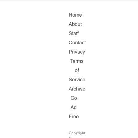
Home
About
Staff
Contact
Privacy
Terms
of
Service
Archive
Go
Ad
Free
Copyright