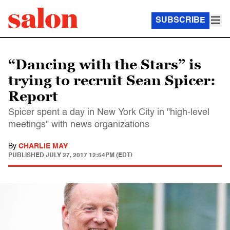
SUBSCRIBE
“Dancing with the Stars” is
trying to recruit Sean Spicer:
Report
Spicer spent a day in New York City in "high-level
meetings" with news organizations
By
CHARLIE MAY
PUBLISHED
JULY 27, 2017 12:54PM (EDT)