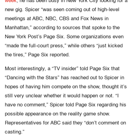
week
, he has been busy in New York City looking for a
new gig. Spicer “was seen coming out of high-level
meetings at ABC, NBC, CBS and Fox News in
Manhattan,” according to sources that spoke to the
New York Post’s Page Six. Some organizations even
“made the full-court press,” while others “just kicked
the tires,” Page Six reported.
Most interestingly, a “TV insider” told Page Six that
“Dancing with the Stars” has reached out to Spicer in
hopes of having him compete on the show, thought it’s
still very unclear whether it would happen or not. “I
have no comment,” Spicer told Page Six regarding his
possible appearance on the reality game show.
Representatives for ABC said they “don’t comment on
casting.”