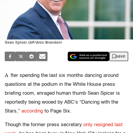
Sean Spicer (AP/Alex Brandon)
save
A
fter spending the last six months dancing around
questions at the podium in the White House press
briefing room, enraged human thumb Sean Spicer is
reportedly being wooed by ABC’s “Dancing with the
Stars,”
according
to Page Six.
Though the former press secretary
only resigned last