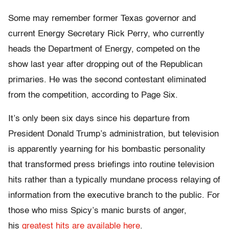
Some may remember former Texas governor and
current Energy Secretary Rick Perry, who currently
heads the Department of Energy, competed on the
show last year after dropping out of the Republican
primaries. He was the second contestant eliminated
from the competition, according to Page Six.
It’s only been six days since his departure from
President Donald Trump’s administration, but television
is apparently yearning for his bombastic personality
that transformed press briefings into routine television
hits rather than a typically mundane process relaying of
information from the executive branch to the public. For
those who miss Spicy’s manic bursts of anger,
his
greatest hits are available here
.