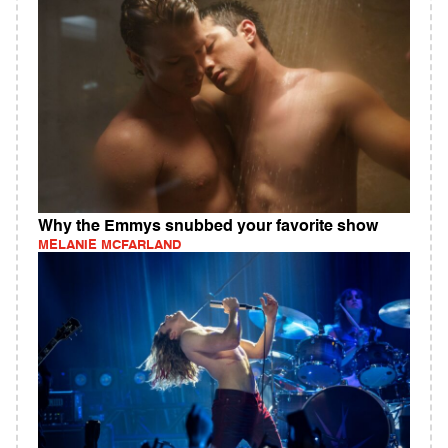
Why the Emmys snubbed your favorite show
MELANIE MCFARLAND