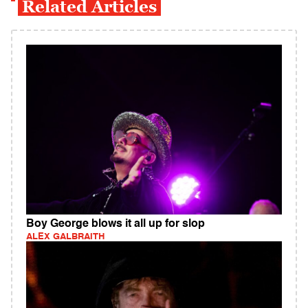
Related Articles
Boy George blows it all up for slop
ALEX GALBRAITH