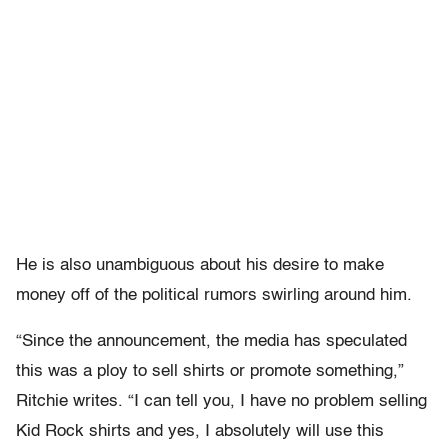
He is also unambiguous about his desire to make
money off of the political rumors swirling around him.
“Since the announcement, the media has speculated
this was a ploy to sell shirts or promote something,”
Ritchie writes. “I can tell you, I have no problem selling
Kid Rock shirts and yes, I absolutely will use this