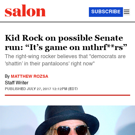
SUBSCRIBE
Kid Rock on possible Senate
run: “It’s game on mthrf**rs”
The right-wing rocker believes that "democrats are
'shattin’ in their pantaloons' right now"
By
MATTHEW ROZSA
Staff Writer
PUBLISHED
JULY 27, 2017 12:12PM (EDT)