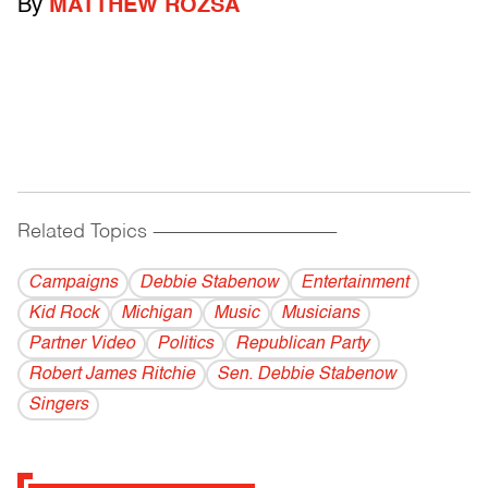
By
MATTHEW ROZSA
Related Topics
------------------------------------------
Campaigns
Debbie Stabenow
Entertainment
Kid Rock
Michigan
Music
Musicians
Partner Video
Politics
Republican Party
Robert James Ritchie
Sen. Debbie Stabenow
Singers