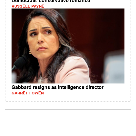
Democrats’ conservative romance
RUSSELL PAYNE
Gabbard resigns as intelligence director
GARRETT OWEN