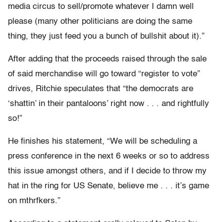
media circus to sell/promote whatever I damn well
please (many other politicians are doing the same
thing, they just feed you a bunch of bullshit about it).”
After adding that the proceeds raised through the sale
of said merchandise will go toward “register to vote”
drives, Ritchie speculates that “the democrats are
‘shattin’ in their pantaloons’ right now . . . and rightfully
so!”
He finishes his statement, “We will be scheduling a
press conference in the next 6 weeks or so to address
this issue amongst others, and if I decide to throw my
hat in the ring for US Senate, believe me . . . it’s game
on mthrfkers.”