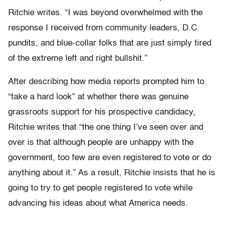
Ritchie writes. “I was beyond overwhelmed with the
response I received from community leaders, D.C.
pundits, and blue-collar folks that are just simply tired
of the extreme left and right bullshit.”
After describing how media reports prompted him to
“take a hard look” at whether there was genuine
grassroots support for his prospective candidacy,
Ritchie writes that “the one thing I’ve seen over and
over is that although people are unhappy with the
government, too few are even registered to vote or do
anything about it.” As a result, Ritchie insists that he is
going to try to get people registered to vote while
advancing his ideas about what America needs.