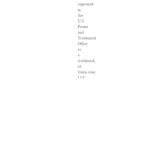
registered
in
the
U.S.
Patent
and
Trademark
Office
as
a
trademark
of
Salon.com,
LLC.
Associated
Press
articles:
Copyright
©
2016
The
Associated
Press.
All
rights