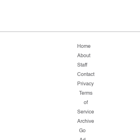
Home
About
Staff
Contact
Privacy
Terms
of
Service
Archive
Go