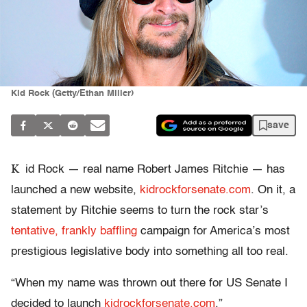
Kid Rock (Getty/Ethan Miller)
save
K
id Rock — real name Robert James Ritchie — has
launched a new website,
kidrockforsenate.com
. On it, a
statement by Ritchie seems to turn the rock star’s
tentative, frankly baffling
campaign for America’s most
prestigious legislative body into something all too real.
“When my name was thrown out there for US Senate I
decided to launch
kidrockforsenate.com
,”