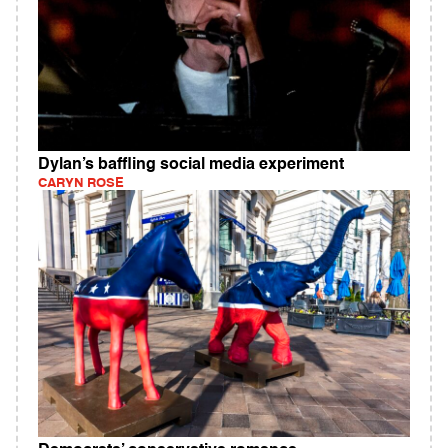
Dylan’s baffling social media experiment
CARYN ROSE