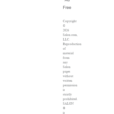
Ad
Free
Copyright
©
2026
Salon.com,
LLC.
Reproduction
of
material
from
any
Salon
pages
without
written
permission
is
strictly
prohibited.
SALON
®
is