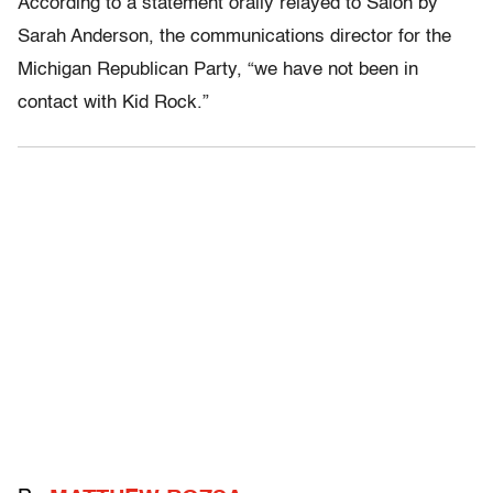
According to a statement orally relayed to Salon by
Sarah Anderson, the communications director for the
Michigan Republican Party, “we have not been in
contact with Kid Rock.”