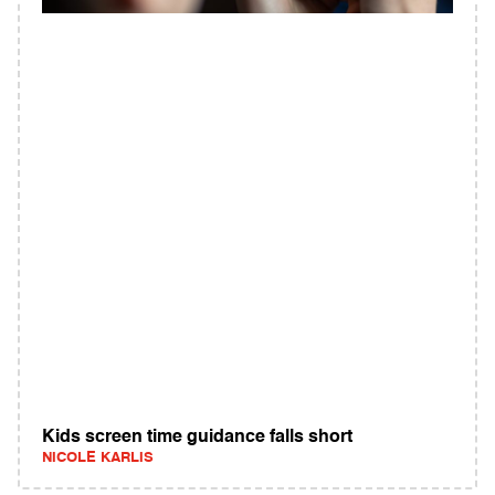
Kids screen time guidance falls short
NICOLE KARLIS