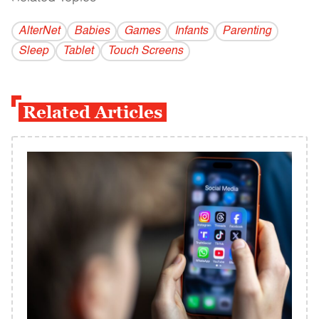
AlterNet
Babies
Games
Infants
Parenting
Sleep
Tablet
Touch Screens
Related Articles