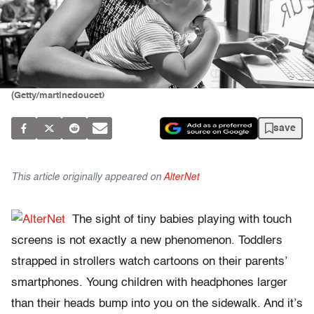
(Getty/martinedoucet)
save
This article originally appeared on
AlterNet
The sight of tiny babies playing with touch
screens is not exactly a new phenomenon. Toddlers
strapped in strollers watch cartoons on their parents’
smartphones. Young children with headphones larger
than their heads bump into you on the sidewalk. And it’s