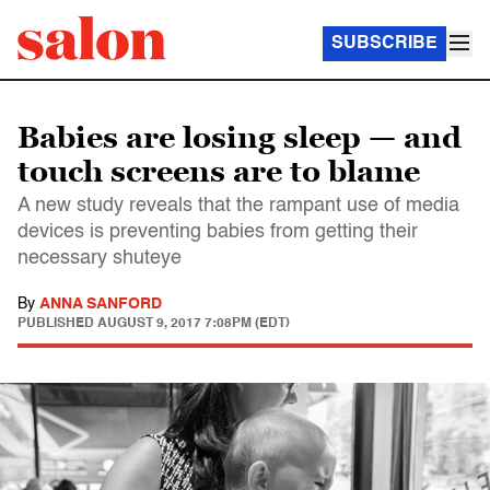
SUBSCRIBE
Babies are losing sleep — and
touch screens are to blame
A new study reveals that the rampant use of media
devices is preventing babies from getting their
necessary shuteye
By
ANNA SANFORD
PUBLISHED
AUGUST 9, 2017 7:08PM (EDT)