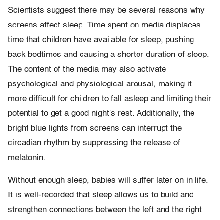
Scientists suggest there may be several reasons why
screens affect sleep. Time spent on media displaces
time that children have available for sleep, pushing
back bedtimes and causing a shorter duration of sleep.
The content of the media may also activate
psychological and physiological arousal, making it
more difficult for children to fall asleep and limiting their
potential to get a good night’s rest. Additionally, the
bright blue lights from screens can interrupt the
circadian rhythm by suppressing the release of
melatonin.
Without enough sleep, babies will suffer later on in life.
It is well-recorded that sleep allows us to build and
strengthen connections between the left and the right