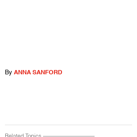
By
ANNA SANFORD
Related Topics
------------------------------------------