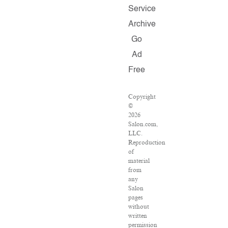
Service
Archive
Go
Ad
Free
Copyright
©
2026
Salon.com,
LLC.
Reproduction
of
material
from
any
Salon
pages
without
written
permission