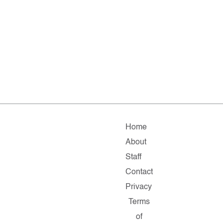
Home
About
Staff
Contact
Privacy
Terms
of