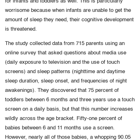
for infants and toddlers as well. This is particularly
worrisome because when infants are unable to get the
amount of sleep they need, their cognitive development
is threatened.
The study collected data from 715 parents using an
online survey that asked questions about media use
(daily exposure to television and the use of touch
screens) and sleep patterns (nighttime and daytime
sleep duration, sleep onset, and frequencies of night
awakenings). They discovered that 75 percent of
toddlers between 6 months and three years use a touch
screen on a daily basis, but that this number increases
wildly across the age bracket. Fifty-one percent of
babies between 6 and 11 months use a screen.
However, nearly all of those babies, a whopping 90.05