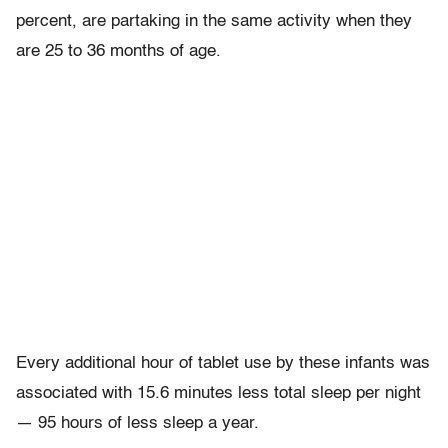
percent, are partaking in the same activity when they
are 25 to 36 months of age.
Every additional hour of tablet use by these infants was
associated with 15.6 minutes less total sleep per night
— 95 hours of less sleep a year.