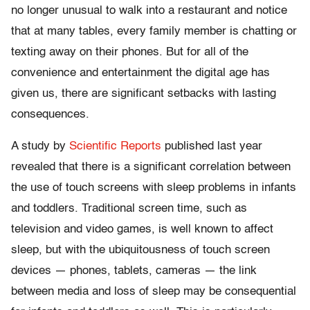
no longer unusual to walk into a restaurant and notice
that at many tables, every family member is chatting or
texting away on their phones. But for all of the
convenience and entertainment the digital age has
given us, there are significant setbacks with lasting
consequences.
A study by
Scientific Reports
published last year
revealed that there is a significant correlation between
the use of touch screens with sleep problems in infants
and toddlers. Traditional screen time, such as
television and video games, is well known to affect
sleep, but with the ubiquitousness of touch screen
devices — phones, tablets, cameras — the link
between media and loss of sleep may be consequential