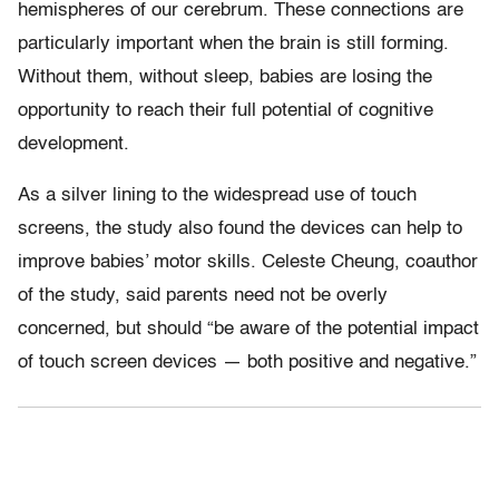
hemispheres of our cerebrum. These connections are
particularly important when the brain is still forming.
Without them, without sleep, babies are losing the
opportunity to reach their full potential of cognitive
development.
As a silver lining to the widespread use of touch
screens, the study also found the devices can help to
improve babies’ motor skills. Celeste Cheung, coauthor
of the study, said parents need not be overly
concerned, but should “be aware of the potential impact
of touch screen devices — both positive and negative.”