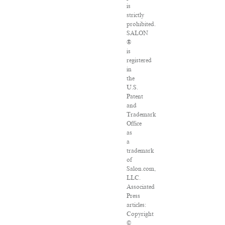
is
strictly
prohibited.
SALON
®
is
registered
in
the
U.S.
Patent
and
Trademark
Office
as
a
trademark
of
Salon.com,
LLC.
Associated
Press
articles:
Copyright
©