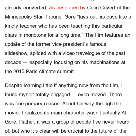
already-converted.
As described by
Colin Covert of the
Minneapolis Star-Tribune, Gore “lays out his case like a
kindly teacher who has been teaching this particular
class in monotone for a long time.” The film features an
update of the former vice president’s famous
slideshow, spliced with a video travelogue of the past
decade — especially focusing on his machinations at
the 2015 Paris climate summit.
Despite learning little if anything new from the film
,
I
found myself totally engaged — even moved. There
was one primary reason: About halfway through the
movie, I realized its main character wasn’t actually Al
Gore. Rather, it was a group of people I’ve never heard
of, but who it’s clear will be crucial to the future of the