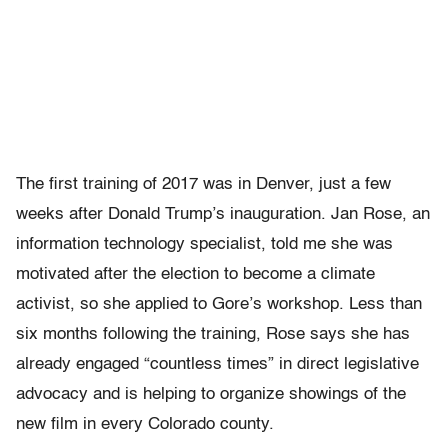
The first training of 2017 was in Denver, just a few
weeks after Donald Trump’s inauguration. Jan Rose, an
information technology specialist, told me she was
motivated after the election to become a climate
activist, so she applied to Gore’s workshop. Less than
six months following the training, Rose says she has
already engaged “countless times” in direct legislative
advocacy and is helping to organize showings of the
new film in every Colorado county.