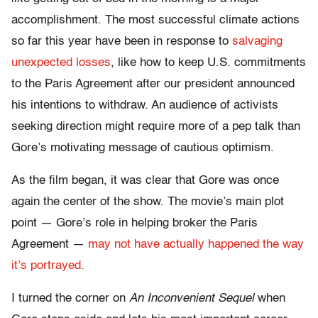
accomplishment. The most successful climate actions
so far this year have been in response to
salvaging
unexpected losses
, like how to keep U.S. commitments
to the Paris Agreement after our president announced
his intentions to withdraw. An audience of activists
seeking direction might require more of a pep talk than
Gore’s motivating message of cautious optimism.
As the film began, it was clear that Gore was once
again the center of the show. The movie’s main plot
point — Gore’s role in helping broker the Paris
Agreement —
may not have actually happened the way
it’s portrayed
.
I turned the corner on
An Inconvenient Sequel
when