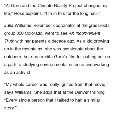
“Al Gore and the Climate Reality Project changed my
life,” Rose explains. “I’m in this for the long haul.”
Julia Williams, volunteer coordinator at the grassroots
group 350 Colorado, went to see
An Inconvenient
Truth
with her parents a decade ago. As a kid growing
up in the mountains, she was passionate about the
outdoors, but she credits Gore’s film for putting her on
a path to studying environmental science and working
as an activist.
“My whole career was really ignited from that movie,”
says Williams. She adds that at the Denver training,
“Every single person that I talked to had a similar
story.”