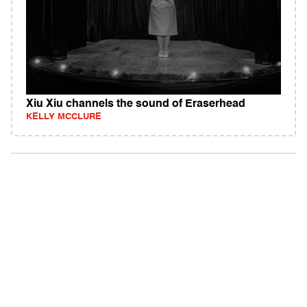
Xiu Xiu channels the sound of Eraserhead
KELLY MCCLURE