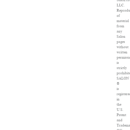
Salon.c
LLC.
Reprodu
of
material
from
any
Salon
pages
without
written
permiss
is
strictly
prohibit
SALON
®
is
registere
in
the
U.S.
Patent
and
Tradem