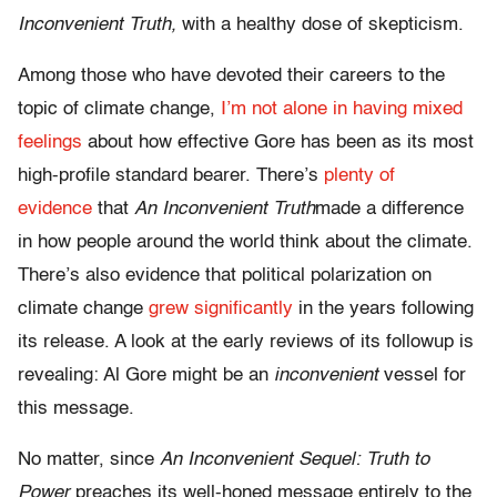
Inconvenient Truth,
with a healthy dose of skepticism.
Among those who have devoted their careers to the
topic of climate change,
I’m not alone in having mixed
feelings
about how effective Gore has been as its most
high-profile standard bearer. There’s
plenty of
evidence
that
An Inconvenient Truth
made a difference
in how people around the world think about the climate.
There’s also evidence that political polarization on
climate change
grew significantly
in the years following
its release. A look at the early reviews of its followup is
revealing: Al Gore might be an
inconvenient
vessel for
this message.
No matter, since
An Inconvenient Sequel: Truth to
Power
preaches its well-honed message entirely to the