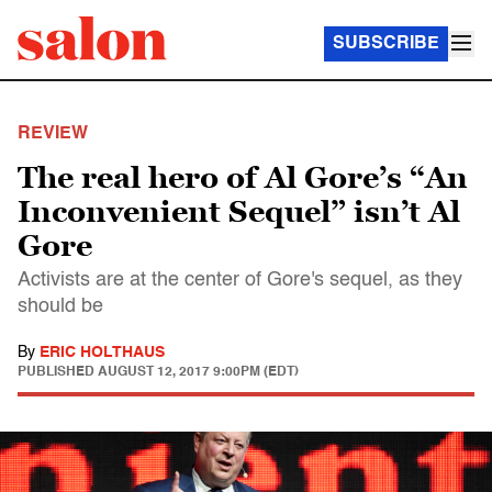
SUBSCRIBE
REVIEW
The real hero of Al Gore’s “An
Inconvenient Sequel” isn’t Al
Gore
Activists are at the center of Gore's sequel, as they
should be
By
ERIC HOLTHAUS
PUBLISHED
AUGUST 12, 2017 9:00PM (EDT)