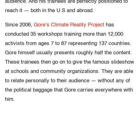
audience. And his trainees are perfectly positioned to
reach it — both in the U.S and abroad.
Since 2006,
Gore’s Climate Reality Project
has
conducted 35 workshops training more than 12,000
activists from ages 7 to 87 representing 137 countries.
Gore himself usually presents roughly half the content.
These trainees then go on to give the famous slideshow
at schools and community organizations. They are able
to relate personally to their audience — without any of
the political baggage that Gore carries everywhere with
him.