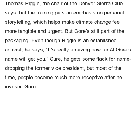
Thomas Riggle, the chair of the Denver Sierra Club
says that the training puts an emphasis on personal
storytelling, which helps make climate change feel
more tangible and urgent. But Gore’s still part of the
packaging. Even though Riggle is an established
activist, he says, “It’s really amazing how far Al Gore’s
name will get you.” Sure, he gets some flack for name-
dropping the former vice president, but most of the
time, people become much more receptive after he
invokes Gore.