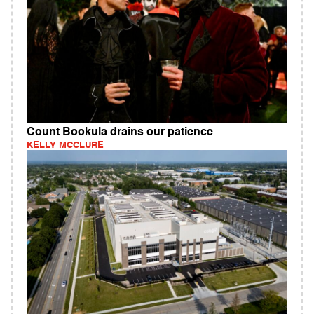
Count Bookula drains our patience
KELLY MCCLURE