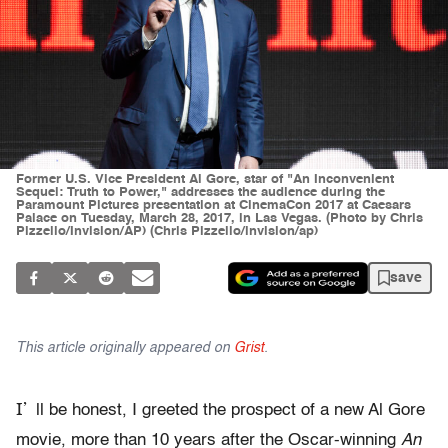
Former U.S. Vice President Al Gore, star of "An Inconvenient
Sequel: Truth to Power," addresses the audience during the
Paramount Pictures presentation at CinemaCon 2017 at Caesars
Palace on Tuesday, March 28, 2017, in Las Vegas. (Photo by Chris
Pizzello/Invision/AP) (Chris Pizzello/invision/ap)
save
This article originally appeared on
Grist
.
I’
ll be honest, I greeted the prospect of a new Al Gore
movie, more than 10 years after the Oscar-winning
An