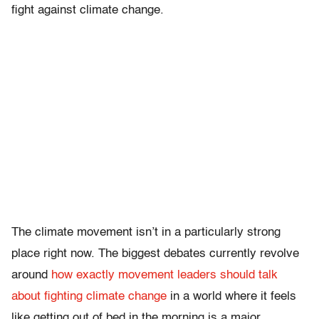
fight against climate change.
The climate movement isn’t in a particularly strong
place right now. The biggest debates currently revolve
around
how exactly movement leaders should talk
about fighting climate change
in a world where it feels
like getting out of bed in the morning is a major