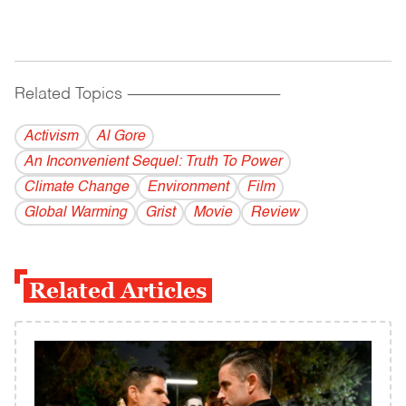
Related Topics
------------------------------------------
Activism
Al Gore
An Inconvenient Sequel: Truth To Power
Climate Change
Environment
Film
Global Warming
Grist
Movie
Review
Related Articles