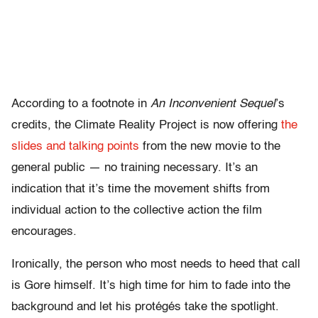
According to a footnote in
An Inconvenient Sequel
’s
credits, the Climate Reality Project is now offering
the
slides and talking points
from the new movie to the
general public — no training necessary. It’s an
indication that it’s time the movement shifts from
individual action to the collective action the film
encourages.
Ironically, the person who most needs to heed that call
is Gore himself. It’s high time for him to fade into the
background and let his protégés take the spotlight.