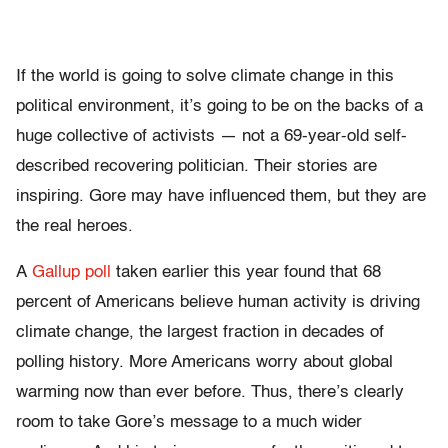
If the world is going to solve climate change in this
political environment, it’s going to be on the backs of a
huge collective of activists — not a 69-year-old self-
described recovering politician. Their stories are
inspiring. Gore may have influenced them, but they are
the real heroes.
A
Gallup poll
taken earlier this year found that 68
percent of Americans believe human activity is driving
climate change, the largest fraction in decades of
polling history. More Americans worry about global
warming now than ever before. Thus, there’s clearly
room to take Gore’s message to a much wider