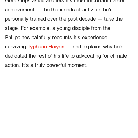
Gore steps aside and lets his most important career
achievement — the thousands of activists he’s
personally trained over the past decade — take the
stage. For example, a young disciple from the
Philippines painfully recounts his experience
surviving
Typhoon Haiyan
— and explains why he’s
dedicated the rest of his life to advocating for climate
action. It’s a truly powerful moment.