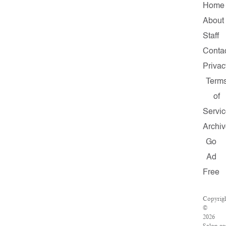
Home
About
Staff
Conta
Privac
Term
of
Servi
Archi
Go
Ad
Free
Copyrig
©
2026