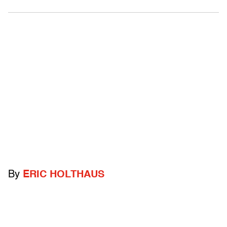
By
ERIC HOLTHAUS