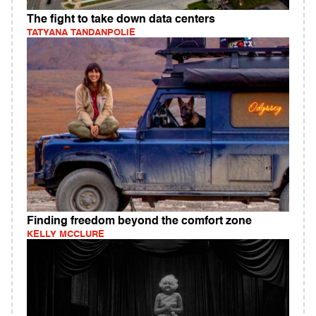
The fight to take down data centers
TATYANA TANDANPOLIE
Finding freedom beyond the comfort zone
KELLY MCCLURE