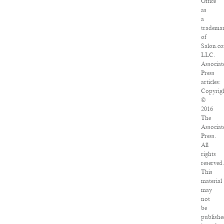
Office
as
a
tradema
of
Salon.c
LLC.
Associat
Press
articles:
Copyrig
©
2016
The
Associat
Press.
All
rights
reserved
This
material
may
not
be
publishe