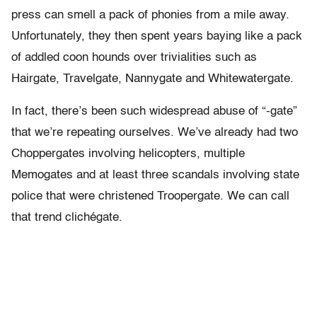
press can smell a pack of phonies from a mile away.
Unfortunately, they then spent years baying like a pack
of addled coon hounds over trivialities such as
Hairgate, Travelgate, Nannygate and Whitewatergate.
In fact, there’s been such widespread abuse of “-gate”
that we’re repeating ourselves. We’ve already had two
Choppergates involving helicopters, multiple
Memogates and at least three scandals involving state
police that were christened Troopergate. We can call
that trend clichégate.