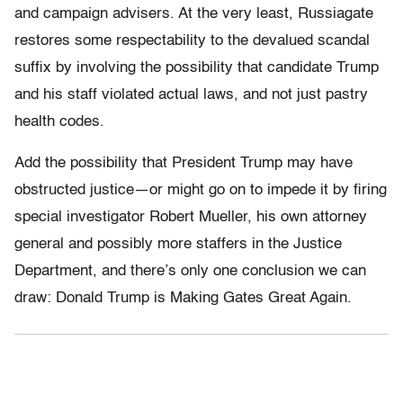
and campaign advisers. At the very least, Russiagate
restores some respectability to the devalued scandal
suffix by involving the possibility that candidate Trump
and his staff violated actual laws, and not just pastry
health codes.
Add the possibility that President Trump may have
obstructed justice—or might go on to impede it by firing
special investigator Robert Mueller, his own attorney
general and possibly more staffers in the Justice
Department, and there’s only one conclusion we can
draw: Donald Trump is Making Gates Great Again.