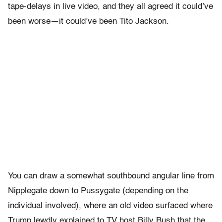
tape-delays in live video, and they all agreed it could’ve
been worse—it could’ve been Tito Jackson.
You can draw a somewhat southbound angular line from
Nipplegate down to Pussygate (depending on the
individual involved), where an old video surfaced where
Trump lewdly explained to TV host Billy Bush that the