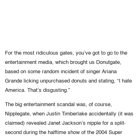
For the most ridiculous gates, you’ve got to go to the
entertainment media, which brought us Donutgate,
based on some random incident of singer Ariana
Grande licking unpurchased donuts and stating, “I hate
America. That’s disgusting.”
The big entertainment scandal was, of course,
Nipplegate, when Justin Timberlake accidentally (it was
claimed) revealed Janet Jackson’s nipple for a split-
second during the halftime show of the 2004 Super