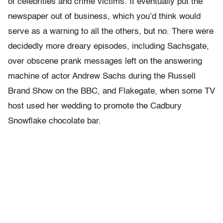
of celebrities and crime victims. It eventually put the
newspaper out of business, which you’d think would
serve as a warning to all the others, but no. There were
decidedly more dreary episodes, including Sachsgate,
over obscene prank messages left on the answering
machine of actor Andrew Sachs during the Russell
Brand Show on the BBC, and Flakegate, when some TV
host used her wedding to promote the Cadbury
Snowflake chocolate bar.