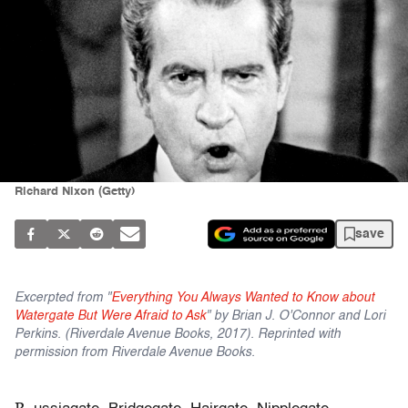
Richard Nixon (Getty)
save
Excerpted from "
Everything You Always Wanted to Know about
Watergate But Were Afraid to Ask
" by Brian J. O'Connor and Lori
Perkins. (Riverdale Avenue Books, 2017). Reprinted with
permission from Riverdale Avenue Books.