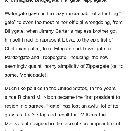
R
ussiagate. Bridgegate. Hairgate. Nipplegate.
Watergate gave us the lazy media habit of attaching “-
gate” to even the most minor official wrongdoing, from
Billygate, when Jimmy Carter’s hapless brother got
himself hired to represent Libya, to the epic list of
Clintonian gates, from Filegate and Travelgate to
Pardongate and Troopergate, including, the now
seemingly quaint, horny simplicity of Zippergate (or, to
some, Monicagate).
Much like politics in the United States, in the years
since Richard M. Nixon became the first president to
resign in disgrace, “-gate” has lost an awful lot of its
gravitas. Let’s stop and recall that Milhous the
Malevolent resigned in the face of sure impeachment