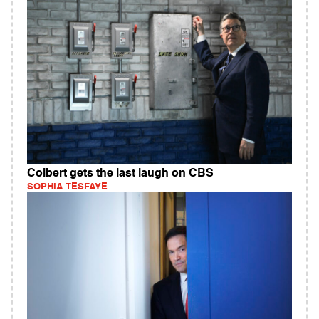
Colbert gets the last laugh on CBS
SOPHIA TESFAYE