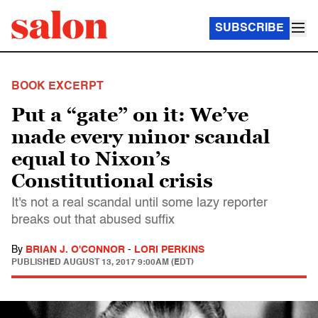
SUBSCRIBE
BOOK EXCERPT
Put a “gate” on it: We’ve
made every minor scandal
equal to Nixon’s
Constitutional crisis
It's not a real scandal until some lazy reporter
breaks out that abused suffix
By
BRIAN J. O'CONNOR
-
LORI PERKINS
PUBLISHED
AUGUST 13, 2017 9:00AM (EDT)