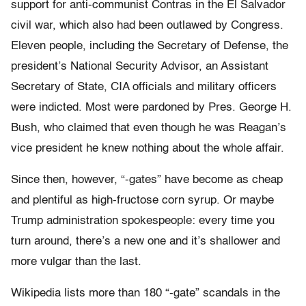
support for anti-communist Contras in the El Salvador
civil war, which also had been outlawed by Congress.
Eleven people, including the Secretary of Defense, the
president’s National Security Advisor, an Assistant
Secretary of State, CIA officials and military officers
were indicted. Most were pardoned by Pres. George H.
Bush, who claimed that even though he was Reagan’s
vice president he knew nothing about the whole affair.
Since then, however, “-gates” have become as cheap
and plentiful as high-fructose corn syrup. Or maybe
Trump administration spokespeople: every time you
turn around, there’s a new one and it’s shallower and
more vulgar than the last.
Wikipedia lists more than 180 “-gate” scandals in the