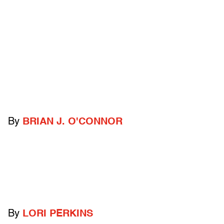
By
BRIAN J. O'CONNOR
By
LORI PERKINS