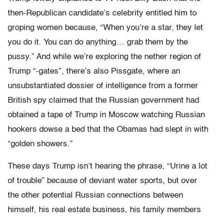
then-Republican candidate’s celebrity entitled him to
groping women because, “When you’re a star, they let
you do it. You can do anything… grab them by the
pussy.” And while we’re exploring the nether region of
Trump “-gates”, there’s also Pissgate, where an
unsubstantiated dossier of intelligence from a former
British spy claimed that the Russian government had
obtained a tape of Trump in Moscow watching Russian
hookers dowse a bed that the Obamas had slept in with
“golden showers.”
These days Trump isn’t hearing the phrase, “Urine a lot
of trouble” because of deviant water sports, but over
the other potential Russian connections between
himself, his real estate business, his family members