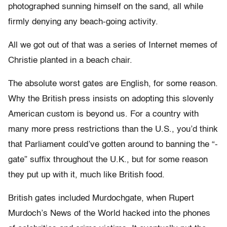
photographed sunning himself on the sand, all while
firmly denying any beach-going activity.
All we got out of that was a series of Internet memes of
Christie planted in a beach chair.
The absolute worst gates are English, for some reason.
Why the British press insists on adopting this slovenly
American custom is beyond us. For a country with
many more press restrictions than the U.S., you’d think
that Parliament could’ve gotten around to banning the “-
gate” suffix throughout the U.K., but for some reason
they put up with it, much like British food.
British gates included Murdochgate, when Rupert
Murdoch’s News of the World hacked into the phones