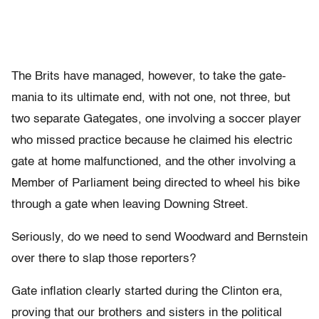
The Brits have managed, however, to take the gate-
mania to its ultimate end, with not one, not three, but
two separate Gategates, one involving a soccer player
who missed practice because he claimed his electric
gate at home malfunctioned, and the other involving a
Member of Parliament being directed to wheel his bike
through a gate when leaving Downing Street.
Seriously, do we need to send Woodward and Bernstein
over there to slap those reporters?
Gate inflation clearly started during the Clinton era,
proving that our brothers and sisters in the political