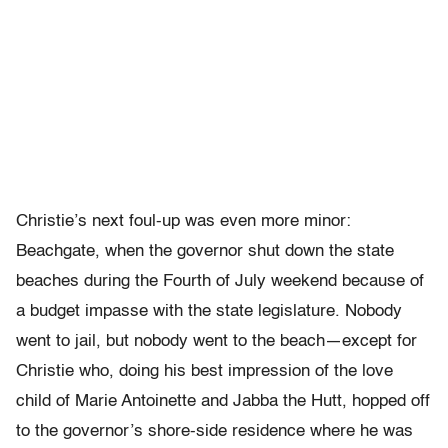
Christie’s next foul-up was even more minor:
Beachgate, when the governor shut down the state
beaches during the Fourth of July weekend because of
a budget impasse with the state legislature. Nobody
went to jail, but nobody went to the beach—except for
Christie who, doing his best impression of the love
child of Marie Antoinette and Jabba the Hutt, hopped off
to the governor’s shore-side residence where he was