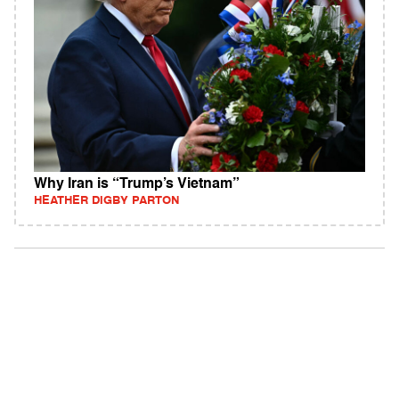
Why Iran is “Trump’s Vietnam”
HEATHER DIGBY PARTON