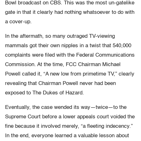
Bowl broadcast on CBS. This was the most un-gatelike
gate in that it clearly had nothing whatsoever to do with
a cover-up.
In the aftermath, so many outraged TV-viewing
mammals got their own nipples in a twist that 540,000
complaints were filed with the Federal Communications
Commission. At the time, FCC Chairman Michael
Powell called it, “A new low from primetime TV,” clearly
revealing that Chairman Powell never had been
exposed to The Dukes of Hazard.
Eventually, the case wended its way—twice—to the
Supreme Court before a lower appeals court voided the
fine because it involved merely, “a fleeting indecency.”
In the end, everyone learned a valuable lesson about