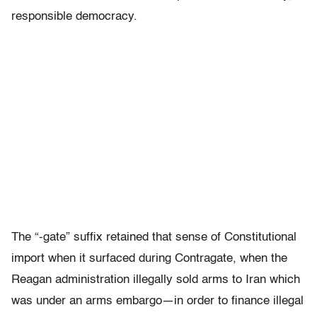
responsible democracy.
The “-gate” suffix retained that sense of Constitutional
import when it surfaced during Contragate, when the
Reagan administration illegally sold arms to Iran which
was under an arms embargo—in order to finance illegal