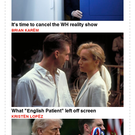
It's time to cancel the WH reality show
BRIAN KAREM
What "English Patient" left off screen
KRISTEN LOPEZ