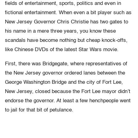
fields of entertainment, sports, politics and even in
fictional entertainment. When even a bit player such as
New Jersey Governor Chris Christie has two gates to
his name in a mere three years, you know these
scandals have become nothing but cheap knock-offs,
like Chinese DVDs of the latest Star Wars movie.
First, there was Bridgegate, where representatives of
the New Jersey governor ordered lanes between the
George Washington Bridge and the city of Fort Lee,
New Jersey, closed because the Fort Lee mayor didn’t
endorse the governor. At least a few henchpeople went
to jail for that bit of petulance.