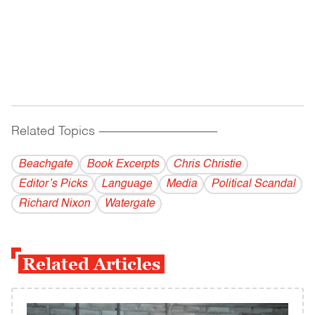
Related Topics
------------------------------------------
Beachgate
Book Excerpts
Chris Christie
Editor’s Picks
Language
Media
Political Scandal
Richard Nixon
Watergate
Related Articles