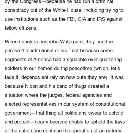
by the Congress—because he had run a criminal
conspiracy out of the White House, including trying to
use institutions such as the FBI, CIA and IRS against
fellow citizens.
When scholars describe Watergate, they use the
phrase “Constitutional crisis,” not because some
segments of America had a squabble over quartering
soldiers in our homes during peacetime (which, let’s
face it, depends entirely on how cute they are). It was
because Nixon and his band of thugs created a
situation where the judges, federal agencies and
elected representatives in our system of constitutional
government—that thing all politicians swear to uphold
and protect—nearly became unable to uphold the laws
of the nation and continue the operation of an orderly,