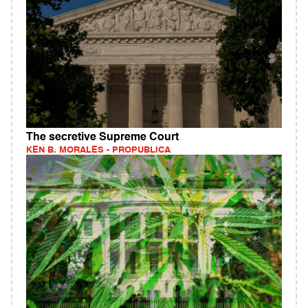
The secretive Supreme Court
KEN B. MORALES - PROPUBLICA