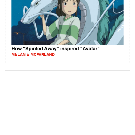
How “Spirited Away” inspired "Avatar"
MELANIE MCFARLAND