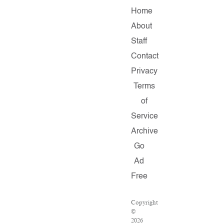
Home
About
Staff
Contact
Privacy
Terms
of
Service
Archive
Go
Ad
Free
Copyright
©
2026