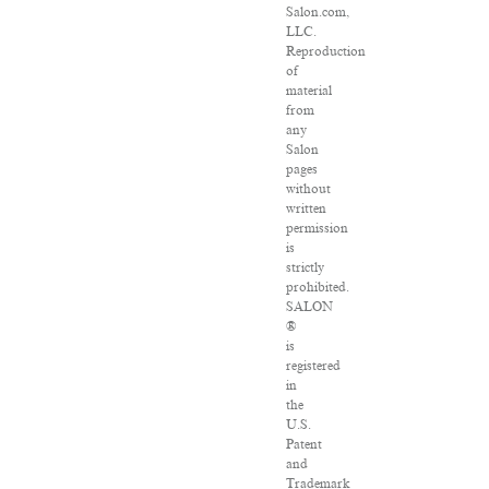
Salon.com,
LLC.
Reproduction
of
material
from
any
Salon
pages
without
written
permission
is
strictly
prohibited.
SALON
®
is
registered
in
the
U.S.
Patent
and
Trademark