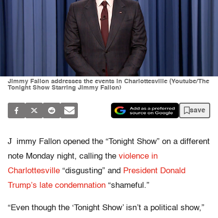
Jimmy Fallon addresses the events in Charlottesville (Youtube/The
Tonight Show Starring Jimmy Fallon)
save
J
immy Fallon opened the “Tonight Show” on a different
note Monday night, calling the
violence in
Charlottesville
“disgusting” and
President Donald
Trump’s late condemnation
“shameful.”
“Even though the ‘Tonight Show’ isn’t a political show,”