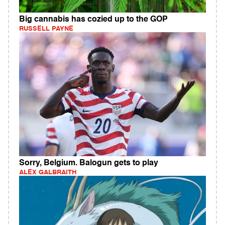
Big cannabis has cozied up to the GOP
RUSSELL PAYNE
Sorry, Belgium. Balogun gets to play
ALEX GALBRAITH