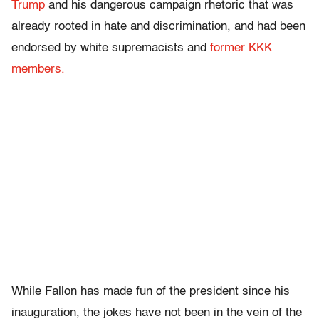
Trump
and his dangerous campaign rhetoric that was
already rooted in hate and discrimination, and had been
endorsed by white supremacists and
former KKK
members.
While Fallon has made fun of the president since his
inauguration, the jokes have not been in the vein of the