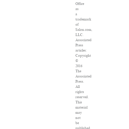
Office
as
a
trademark
of
Salon.com,
LLC.
Associated
Press
articles:
Copyright
©
2016
The
Associated
Press.
All
rights
reserved.
This
material
may
not
be
published,