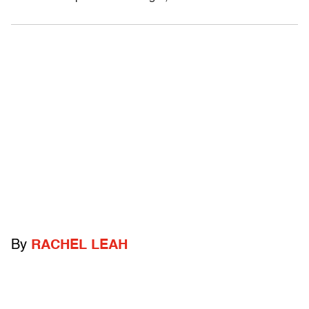
By
RACHEL LEAH