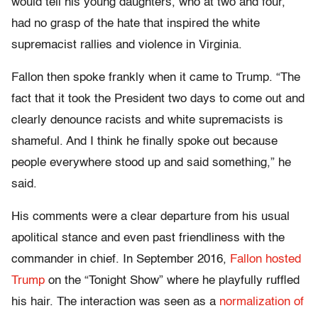
would tell his young daughters, who at two and four,
had no grasp of the hate that inspired the white
supremacist rallies and violence in Virginia.
Fallon then spoke frankly when it came to Trump. “The
fact that it took the President two days to come out and
clearly denounce racists and white supremacists is
shameful. And I think he finally spoke out because
people everywhere stood up and said something,” he
said.
His comments were a clear departure from his usual
apolitical stance and even past friendliness with the
commander in chief. In September 2016,
Fallon hosted
Trump
on the “Tonight Show” where he playfully ruffled
his hair. The interaction was seen as a
normalization of