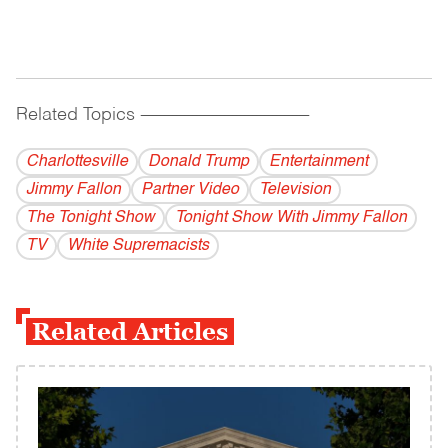
Related Topics
------------------------------------------
Charlottesville
Donald Trump
Entertainment
Jimmy Fallon
Partner Video
Television
The Tonight Show
Tonight Show With Jimmy Fallon
TV
White Supremacists
Related Articles