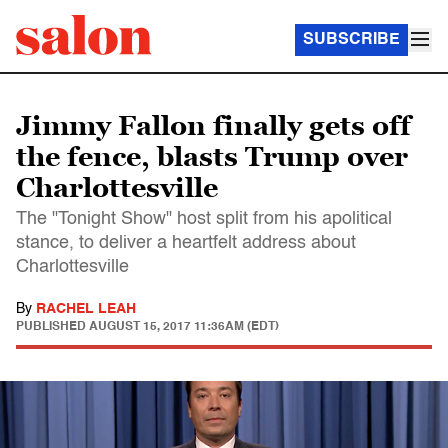
SUBSCRIBE
Jimmy Fallon finally gets off
the fence, blasts Trump over
Charlottesville
The "Tonight Show" host split from his apolitical
stance, to deliver a heartfelt address about
Charlottesville
By
RACHEL LEAH
PUBLISHED
AUGUST 15, 2017 11:36AM (EDT)