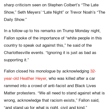
sharp criticism seen on Stephen Colbert’s “The Late
Show,” Seth Meyers’ “Late Night” or Trevor Noah’s “The
Daily Show.”
In a follow-up to his remarks on Trump Monday night,
Fallon spoke of the importance of “white people in this
country to speak out against this,” he said of the
Charlottesville events. “Ignoring it is just as bad as
supporting it.”
Fallon closed his monologue by acknowledging
32-
year-old Heather Heyer
, who was killed after a car
rammed into a crowd of anti-facist and Black Lives
Matter protesters. “We all need to stand against what is
wrong, acknowledge that racism exists,” Fallon said,
“and stand up for what is right, civil and kind.”