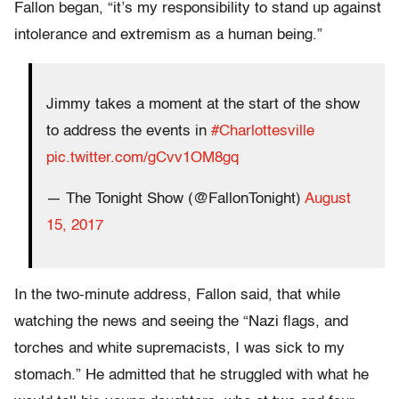
Fallon began, “it’s my responsibility to stand up against
intolerance and extremism as a human being.”
Jimmy takes a moment at the start of the show
to address the events in
#Charlottesville
pic.twitter.com/gCvv1OM8gq
— The Tonight Show (@FallonTonight)
August
15, 2017
In the two-minute address, Fallon said, that while
watching the news and seeing the “Nazi flags, and
torches and white supremacists, I was sick to my
stomach.” He admitted that he struggled with what he