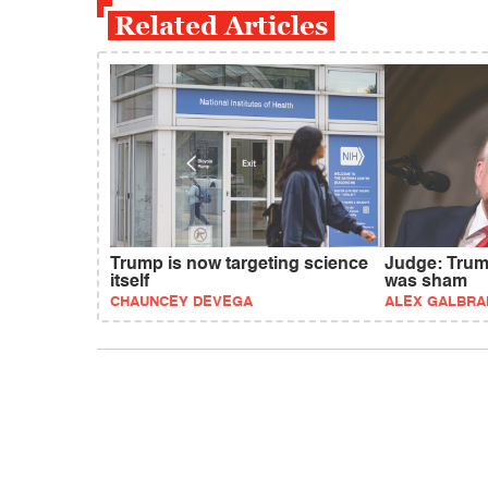
Related Articles
Trump is now targeting science
Judge: Trum
itself
was sham
CHAUNCEY DEVEGA
ALEX GALBRA