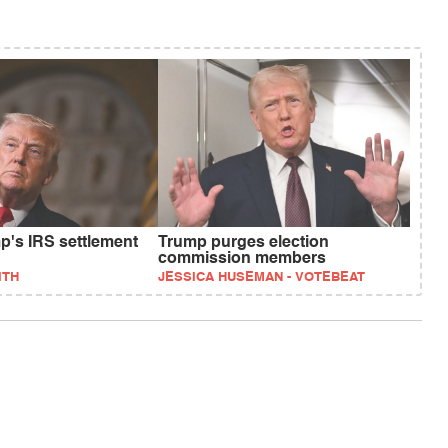
p's IRS settlement
Trump purges election
commission members
ITH
JESSICA HUSEMAN - VOTEBEAT