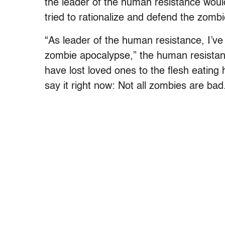
the leader of the human resistance woul
tried to rationalize and defend the zombi
“As leader of the human resistance, I’v
zombie apocalypse,” the human resistanc
have lost loved ones to the flesh eating 
say it right now: Not all zombies are bad