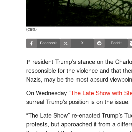
(CBS)
Facebook
X
Reddit
P
resident Trump’s stance on the Charlot
responsible for the violence and that th
Nazis, may be the most absurd viewpoin
On Wednesday “
The Late Show with St
surreal Trump’s position is on the issue.
“The Late Show” re-enacted Trump’s Tue
protests, but approached it from a diffe