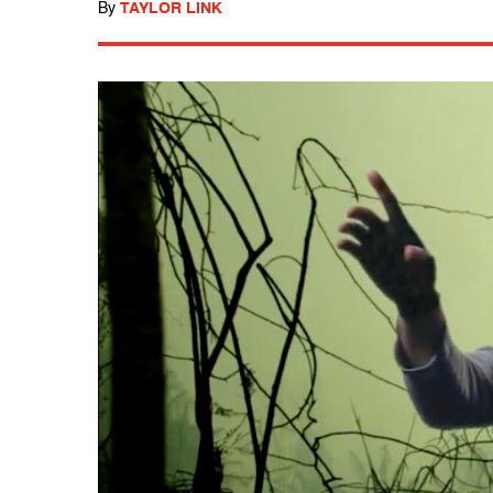
By
TAYLOR LINK