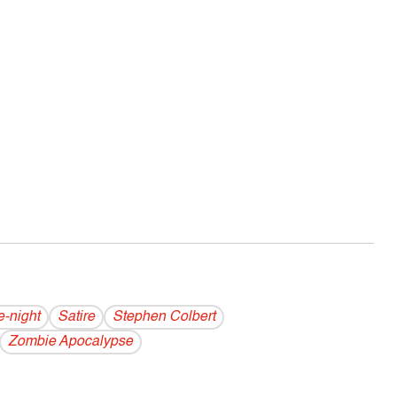
e-night
Satire
Stephen Colbert
Zombie Apocalypse