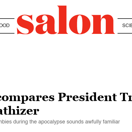
OOD
SCI
compares President T
thizer
bies during the apocalypse sounds awfully familiar