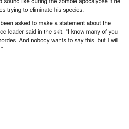
d sound like during the zombie apocalypse if he
es trying to eliminate his species.
e been asked to make a statement about the
e leader said in the skit. “I know many of you
hordes. And nobody wants to say this, but I will
.”