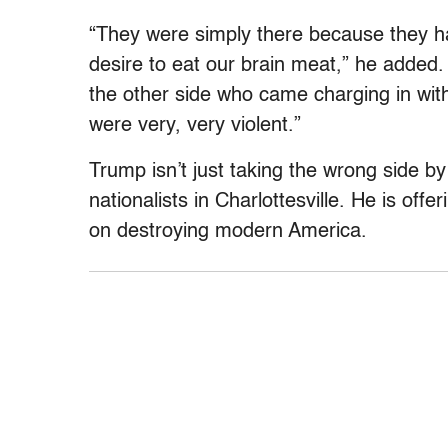
“They were simply there because they ha
desire to eat our brain meat,” he added
the other side who came charging in wit
were very, very violent.”
Trump isn’t just taking the wrong side by
nationalists in Charlottesville. He is off
on destroying modern America.