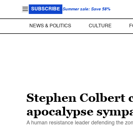
SUBSCRIBE
Summer sale: Save 58%
NEWS & POLITICS
CULTURE
F
Stephen Colbert 
apocalypse sympa
A human resistance leader defending the zom