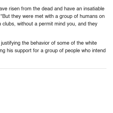
ve risen from the dead and have an insatiable
. “But they were met with a group of humans on
h clubs, without a permit mind you, and they
 justifying the behavior of some of the white
ering his support for a group of people who intend