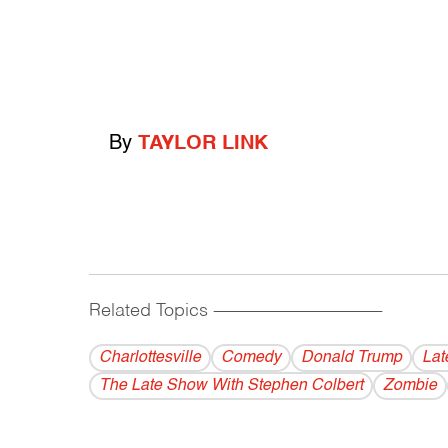
By
TAYLOR LINK
Related Topics
------------------------------------------
Charlottesville
Comedy
Donald Trump
Lat
The Late Show With Stephen Colbert
Zombie