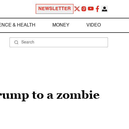
NEWSLETTER
ENCE & HEALTH
MONEY
VIDEO
rump to a zombie