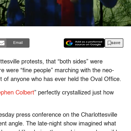
save
Email
tesville protests, that “both sides” were
ere were “fine people” marching with the neo-
t of anyone who has ever held the Oval Office.
ephen Colbert
” perfectly crystallized just how
sday press conference on the Charlottesville
rent angle. The late-night show imagined what