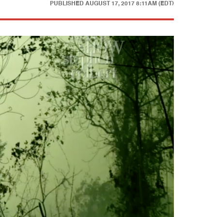
PUBLISHED
AUGUST 17, 2017 8:11AM (EDT)