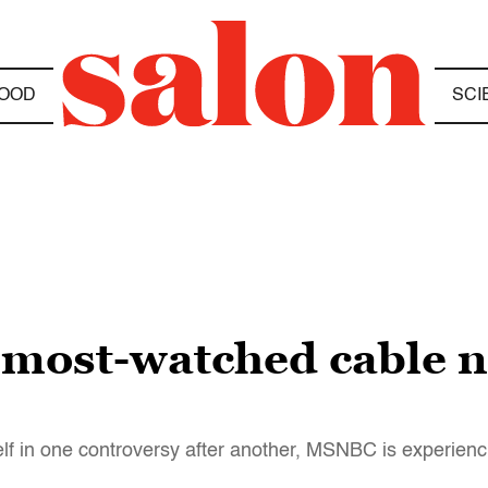
OOD
SCI
ost-watched cable n
 in one controversy after another, MSNBC is experienci