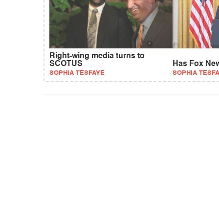
Right-wing media turns to
SCOTUS
Has Fox New
SOPHIA TESFAYE
SOPHIA TESF