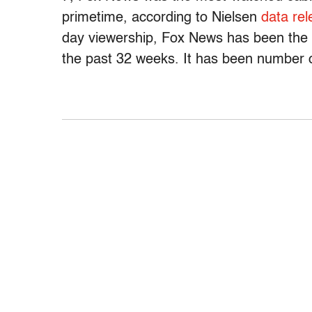
primetime, according to Nielsen
data re
day viewership, Fox News has been the 
the past 32 weeks. It has been number 