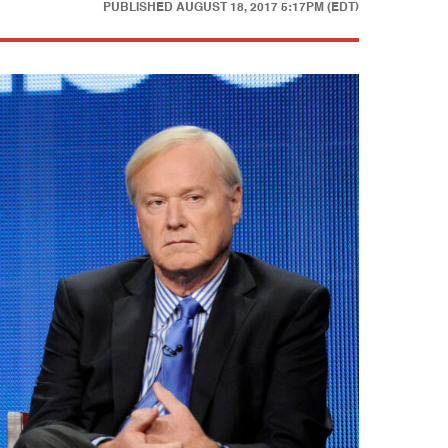
PUBLISHED
AUGUST 18, 2017 5:17PM (EDT)