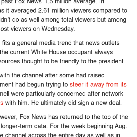
 past Fox News’ 1.5 million average. In
 it averaged 2.61 million viewers compared to
N didn’t do as well among total viewers but among
 most viewers on Wednesday.
its a general media trend that news outlets
to the current White House occupant always
urces thought to be friendly to the president.
ith the channel after some had raised
ement had begun trying to
steer it away from its
ell were particularly concerned after network
ns
with him. He ultimately did sign a new deal.
ver, Fox News has returned to the top of the
 longer-term data. For the week beginning Aug.
channel across the entire day as well as in