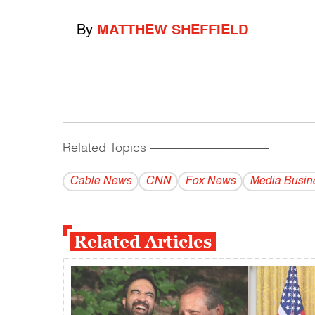
By
MATTHEW SHEFFIELD
Related Topics
------------------------------------------
Cable News
CNN
Fox News
Media Busin
Related Articles