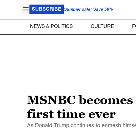
SUBSCRIBE
Summer sale: Save 58%
NEWS & POLITICS
CULTURE
F
MSNBC becomes m
first time ever
As Donald Trump continues to enmesh himself