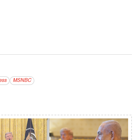
ess
MSNBC