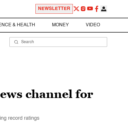
NEWSLETTER
ENCE & HEALTH
MONEY
VIDEO
ews channel for
ng record ratings