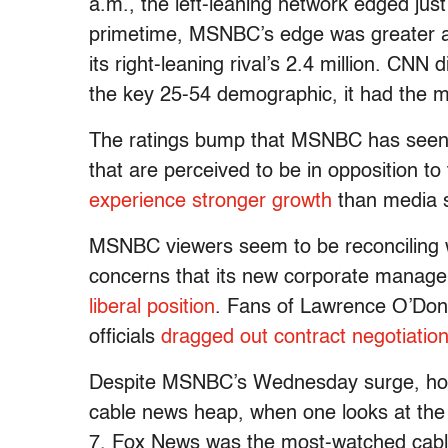
a.m., the left-leaning network edged just
primetime, MSNBC’s edge was greater as
its right-leaning rival’s 2.4 million. CN
the key 25-54 demographic, it had the
The ratings bump that MSNBC has seen f
that are perceived to be in opposition 
experience stronger growth
than media so
MSNBC viewers seem to be reconciling w
concerns that its new corporate manag
liberal position
. Fans of Lawrence O’Donn
officials
dragged out contract negotiatio
Despite MSNBC’s Wednesday surge, howe
cable news heap, when one looks at the
7, Fox News was the most-watched cable 