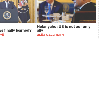
Netanyahu: US is not our only
s finally learned?
ally
AYE
ALEX GALBRAITH