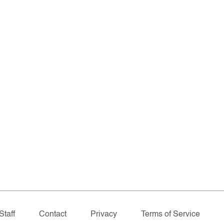
Staff
Contact
Privacy
Terms of Service