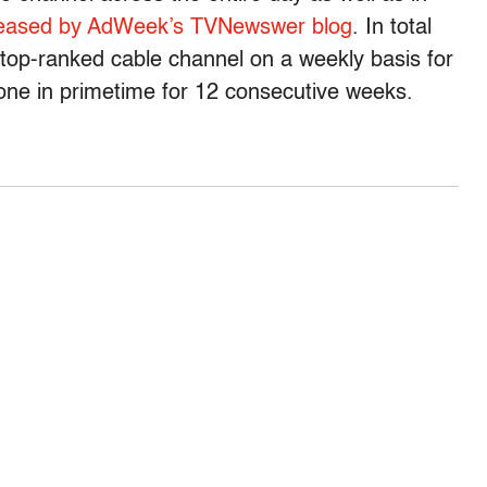
leased by AdWeek’s TVNewswer blog
. In total
top-ranked cable channel on a weekly basis for
one in primetime for 12 consecutive weeks.