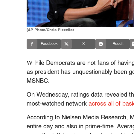
(AP Photo/Chris Pizzello)
Facebook
X
Reddit
W
hile Democrats are not fans of havin
as president has unquestionably been good
MSNBC.
On Wednesday, ratings data revealed t
most-watched network
across all of basic
According to Nielsen Media Research, 
entire day and also in prime-time. Averag