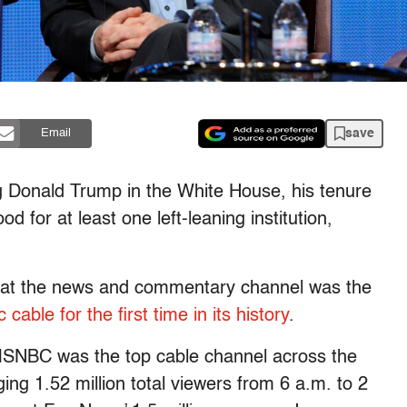
save
Email
g Donald Trump in the White House, his tenure
 for at least one left-leaning institution,
hat the news and commentary channel was the
 cable for the first time in its history
.
MSNBC was the top cable channel across the
ing 1.52 million total viewers from 6 a.m. to 2