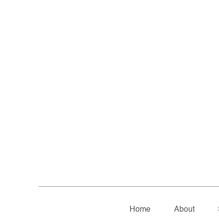
Home
About