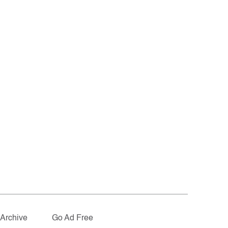
Archive
Go Ad Free