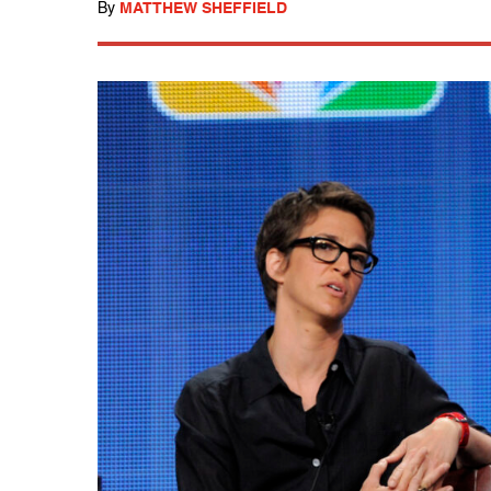
By
MATTHEW SHEFFIELD