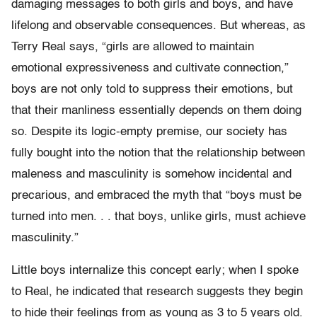
damaging messages to both girls and boys, and have
lifelong and observable consequences. But whereas, as
Terry Real says, “girls are allowed to maintain
emotional expressiveness and cultivate connection,”
boys are not only told to suppress their emotions, but
that their manliness essentially depends on them doing
so. Despite its logic-empty premise, our society has
fully bought into the notion that the relationship between
maleness and masculinity is somehow incidental and
precarious, and embraced the myth that “boys must be
turned into men. . . that boys, unlike girls, must achieve
masculinity.”
Little boys internalize this concept early; when I spoke
to Real, he indicated that research suggests they begin
to hide their feelings from as young as 3 to 5 years old.