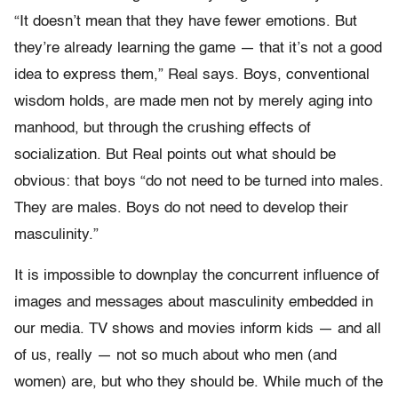
“It doesn’t mean that they have fewer emotions. But
they’re already learning the game — that it’s not a good
idea to express them,” Real says. Boys, conventional
wisdom holds, are made men not by merely aging into
manhood, but through the crushing effects of
socialization. But Real points out what should be
obvious: that boys “do not need to be turned into males.
They are males. Boys do not need to develop their
masculinity.”
It is impossible to downplay the concurrent influence of
images and messages about masculinity embedded in
our media. TV shows and movies inform kids — and all
of us, really — not so much about who men (and
women) are, but who they should be. While much of the