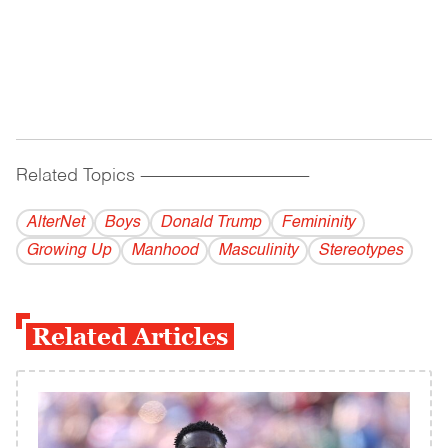
Related Topics
------------------------------------------
AlterNet
Boys
Donald Trump
Femininity
Growing Up
Manhood
Masculinity
Stereotypes
Related Articles