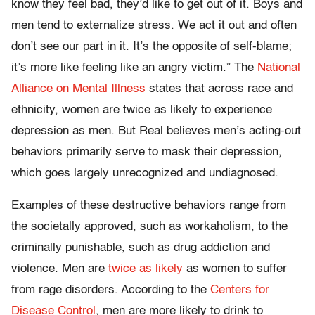
know they feel bad, they’d like to get out of it. Boys and
men tend to externalize stress. We act it out and often
don’t see our part in it. It’s the opposite of self-blame;
it’s more like feeling like an angry victim.” The
National
Alliance on Mental Illness
states that across race and
ethnicity, women are twice as likely to experience
depression as men. But Real believes men’s acting-out
behaviors primarily serve to mask their depression,
which goes largely unrecognized and undiagnosed.
Examples of these destructive behaviors range from
the societally approved, such as workaholism, to the
criminally punishable, such as drug addiction and
violence. Men are
twice as likely
as women to suffer
from rage disorders. According to the
Centers for
Disease Control
, men are more likely to drink to