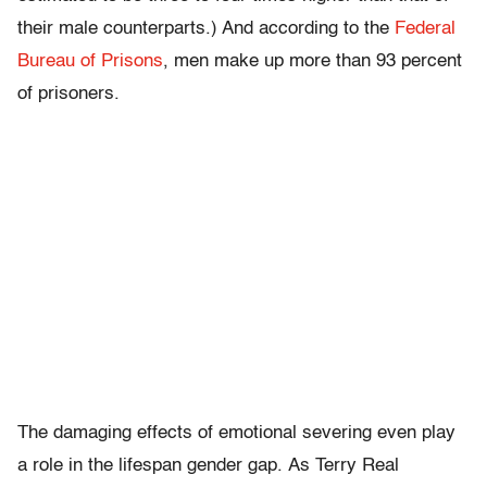
their male counterparts.) And according to the
Federal
Bureau of Prisons
, men make up more than 93 percent
of prisoners.
The damaging effects of emotional severing even play
a role in the lifespan gender gap. As Terry Real