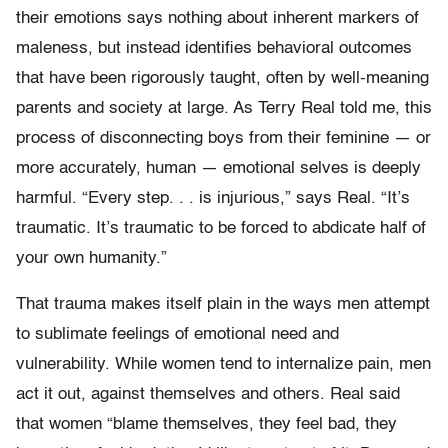
their emotions says nothing about inherent markers of
maleness, but instead identifies behavioral outcomes
that have been rigorously taught, often by well-meaning
parents and society at large. As Terry Real told me, this
process of disconnecting boys from their feminine — or
more accurately, human — emotional selves is deeply
harmful. “Every step. . . is injurious,” says Real. “It’s
traumatic. It’s traumatic to be forced to abdicate half of
your own humanity.”
That trauma makes itself plain in the ways men attempt
to sublimate feelings of emotional need and
vulnerability. While women tend to internalize pain, men
act it out, against themselves and others. Real said
that women “blame themselves, they feel bad, they