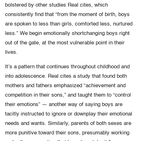
bolstered by other studies Real cites, which
consistently find that “from the moment of birth, boys
are spoken to less than girls, comforted less, nurtured
less.” We begin emotionally shortchanging boys right
out of the gate, at the most vulnerable point in their
lives.
It’s a pattern that continues throughout childhood and
into adolescence. Real cites a study that found both
mothers and fathers emphasized “achievement and
competition in their sons,” and taught them to “control
their emotions” — another way of saying boys are
tacitly instructed to ignore or downplay their emotional
needs and wants. Similarly, parents of both sexes are
more punitive toward their sons, presumably working