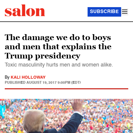
SUBSCRIBE
The damage we do to boys
and men that explains the
Trump presidency
Toxic masculinity hurts men and women alike.
By
KALI HOLLOWAY
PUBLISHED
AUGUST 19, 2017 9:00PM (EDT)