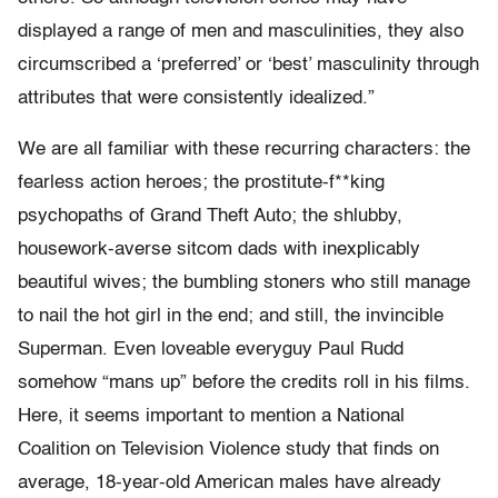
displayed a range of men and masculinities, they also
circumscribed a ‘preferred’ or ‘best’ masculinity through
attributes that were consistently idealized.”
We are all familiar with these recurring characters: the
fearless action heroes; the prostitute-f**king
psychopaths of Grand Theft Auto; the shlubby,
housework-averse sitcom dads with inexplicably
beautiful wives; the bumbling stoners who still manage
to nail the hot girl in the end; and still, the invincible
Superman. Even loveable everyguy Paul Rudd
somehow “mans up” before the credits roll in his films.
Here, it seems important to mention a National
Coalition on Television Violence study that finds on
average, 18-year-old American males have already