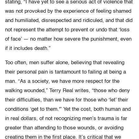
stating, “I have yet to see a serious act of violence that
was not provoked by the experience of feeling shamed
and humiliated, disrespected and ridiculed, and that did
not represent the attempt to prevent or undo that ‘loss
of face’ — no matter how severe the punishment, even
if it includes death.”
Too often, men suffer alone, believing that revealing
their personal pain is tantamount to failing at being a
man. “As a society, we have more respect for the
walking wounded,” Terry Real writes, “those who deny
their difficulties, than we have for those who ‘let’ their
conditions ‘get to them.'” Yet the cost, both human and
in real dollars, of not recognizing men’s trauma is far
greater than attending to those wounds, or avoiding
creating them in the first place. It’s critical that we