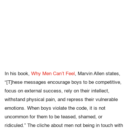
In his book,
Why Men Can’t Feel
, Marvin Allen states,
“[T]hese messages encourage boys to be competitive,
focus on external success, rely on their intellect,
withstand physical pain, and repress their vulnerable
emotions. When boys violate the code, it is not
uncommon for them to be teased, shamed, or
ridiculed.” The cliche about men not being in touch with