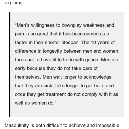
explains:
“Men’s willingness to downplay weakness and
pain is so great that it has been named as a
factor in their shorter lifespan. The 10 years of
difference in longevity between men and women
turns out to have little to do with genes. Men die
early because they do not take care of
themselves. Men wait longer to acknowledge
that they are sick, take longer to get help, and
once they get treatment do not comply with it as
well as women do.”
Masculinity is both difficult to achieve and impossible