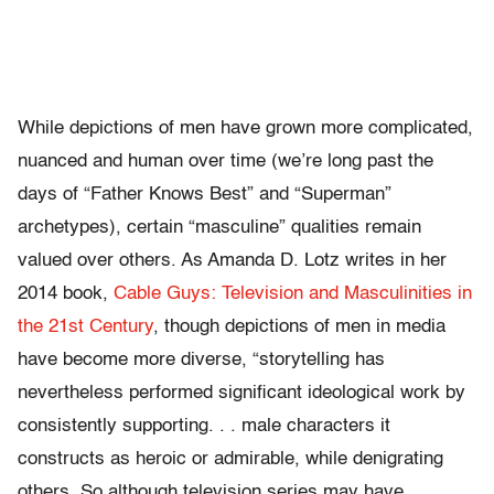
While depictions of men have grown more complicated,
nuanced and human over time (we’re long past the
days of “Father Knows Best” and “Superman”
archetypes), certain “masculine” qualities remain
valued over others. As Amanda D. Lotz writes in her
2014 book,
Cable Guys: Television and Masculinities in
the 21st Century
, though depictions of men in media
have become more diverse, “storytelling has
nevertheless performed significant ideological work by
consistently supporting. . . male characters it
constructs as heroic or admirable, while denigrating
others. So although television series may have