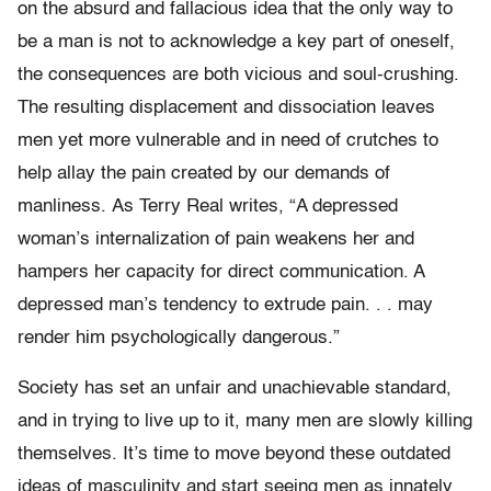
on the absurd and fallacious idea that the only way to
be a man is not to acknowledge a key part of oneself,
the consequences are both vicious and soul-crushing.
The resulting displacement and dissociation leaves
men yet more vulnerable and in need of crutches to
help allay the pain created by our demands of
manliness. As Terry Real writes, “A depressed
woman’s internalization of pain weakens her and
hampers her capacity for direct communication. A
depressed man’s tendency to extrude pain. . . may
render him psychologically dangerous.”
Society has set an unfair and unachievable standard,
and in trying to live up to it, many men are slowly killing
themselves. It’s time to move beyond these outdated
ideas of masculinity and start seeing men as innately