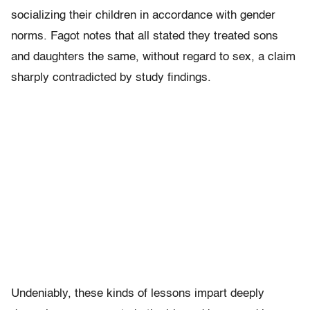
socializing their children in accordance with gender
norms. Fagot notes that all stated they treated sons
and daughters the same, without regard to sex, a claim
sharply contradicted by study findings.
Undeniably, these kinds of lessons impart deeply