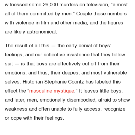
witnessed some 26,000 murders on television, “almost
all of them committed by men.” Couple those numbers
with violence in film and other media, and the figures
are likely astronomical.
The result of all this — the early denial of boys’
feelings, and our collective insistence that they follow
suit — is that boys are effectively cut off from their
emotions, and thus, their deepest and most vulnerable
selves. Historian Stephanie Coontz has labeled this
effect the “
masculine mystique
.” It leaves little boys,
and later, men, emotionally disembodied, afraid to show
weakness and often unable to fully access, recognize
or cope with their feelings.