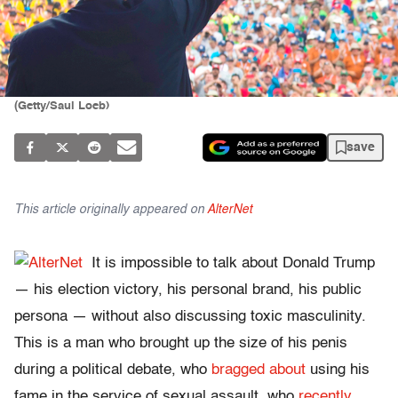
(Getty/Saul Loeb)
save
This article originally appeared on
AlterNet
It is impossible to talk about Donald Trump
— his election victory, his personal brand, his public
persona — without also discussing toxic masculinity.
This is a man who brought up the size of his penis
during a political debate, who
bragged about
using his
fame in the service of sexual assault, who
recently