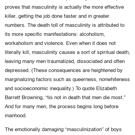
proves that masculinity is actually the more effective
killer, getting the job done faster and in greater
numbers. The death toll of masculinity is attributed to
its more specific manifestations: alcoholism,
workaholism and violence. Even when it does not
literally kill, masculinity causes a sort of spiritual death,
leaving many men traumatized, dissociated and often
depressed. (These consequences are heightened by
marginalizing factors such as queerness, nonwhiteness
and socioeconomic inequality.) To quote Elizabeth
Barrett Browning, “tis not in death that men die most.”
And for many men, the process begins long before
manhood.
The emotionally damaging “masculinization” of boys