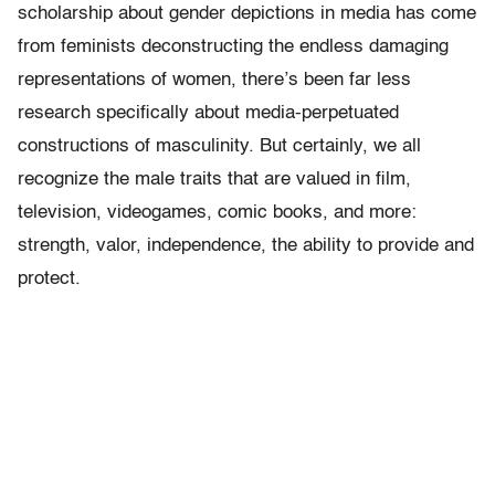
scholarship about gender depictions in media has come
from feminists deconstructing the endless damaging
representations of women, there’s been far less
research specifically about media-perpetuated
constructions of masculinity. But certainly, we all
recognize the male traits that are valued in film,
television, videogames, comic books, and more:
strength, valor, independence, the ability to provide and
protect.