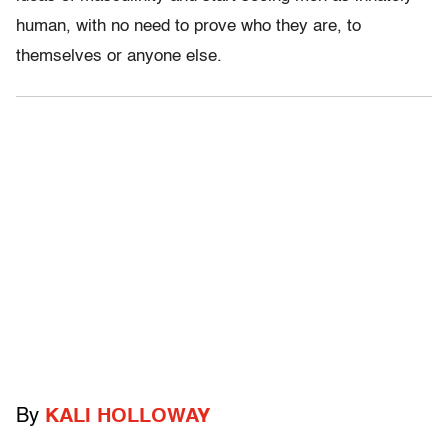
human, with no need to prove who they are, to
themselves or anyone else.
By
KALI HOLLOWAY