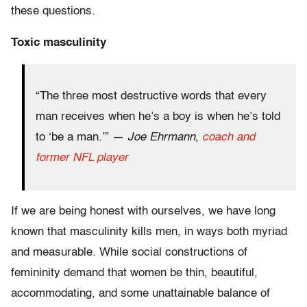
these questions.
Toxic masculinity
“The three most destructive words that every
man receives when he’s a boy is when he’s told
to ‘be a man.’” —
Joe Ehrmann
,
coach and
former NFL player
If we are being honest with ourselves, we have long
known that masculinity kills men, in ways both myriad
and measurable. While social constructions of
femininity demand that women be thin, beautiful,
accommodating, and some unattainable balance of