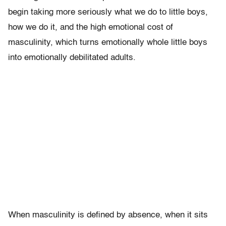
begin taking more seriously what we do to little boys,
how we do it, and the high emotional cost of
masculinity, which turns emotionally whole little boys
into emotionally debilitated adults.
When masculinity is defined by absence, when it sits