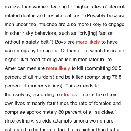
excess than women, leading to “higher rates of alcohol-
related deaths and hospitalizations.” (Possibly because
men under the influence are also more likely to engage
in other risky behaviors, such as “driv[ing] fast or
without a safety belt.”) Boys are
more likely
to have
used drugs by the age of 12 than girls, which leads to a
higher likelihood of drug abuse in men later in life.
American men are
more likely
to kill (committing 90.5
percent of all murders) and be killed (comprising 76.8
percent of murder victims). This extends to
themselves, according to
studies
: “males take their
own lives at nearly four times the rate of females and
comprise approximately 80 percent of all suicides.”
(Interestingly, suicide attempts among women are
estimated to be three to four times higher than that of