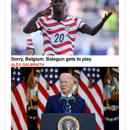
Sorry, Belgium. Balogun gets to play
ALEX GALBRAITH