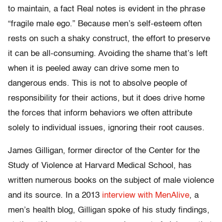
to maintain, a fact Real notes is evident in the phrase
“fragile male ego.” Because men’s self-esteem often
rests on such a shaky construct, the effort to preserve
it can be all-consuming. Avoiding the shame that’s left
when it is peeled away can drive some men to
dangerous ends. This is not to absolve people of
responsibility for their actions, but it does drive home
the forces that inform behaviors we often attribute
solely to individual issues, ignoring their root causes.
James Gilligan, former director of the Center for the
Study of Violence at Harvard Medical School, has
written numerous books on the subject of male violence
and its source. In a 2013
interview with MenAlive
, a
men’s health blog, Gilligan spoke of his study findings,