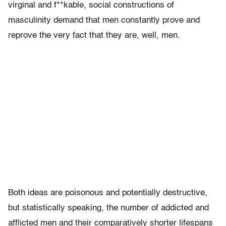
virginal and f**kable, social constructions of
masculinity demand that men constantly prove and
reprove the very fact that they are, well, men.
Both ideas are poisonous and potentially destructive,
but statistically speaking, the number of addicted and
afflicted men and their comparatively shorter lifespans