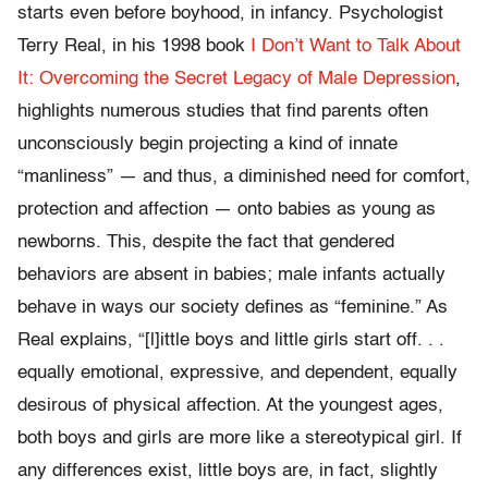
starts even before boyhood, in infancy. Psychologist
Terry Real, in his 1998 book
I Don’t Want to Talk About
It: Overcoming the Secret Legacy of Male Depression
,
highlights numerous studies that find parents often
unconsciously begin projecting a kind of innate
“manliness” — and thus, a diminished need for comfort,
protection and affection — onto babies as young as
newborns. This, despite the fact that gendered
behaviors are absent in babies; male infants actually
behave in ways our society defines as “feminine.” As
Real explains, “[l]ittle boys and little girls start off. . .
equally emotional, expressive, and dependent, equally
desirous of physical affection. At the youngest ages,
both boys and girls are more like a stereotypical girl. If
any differences exist, little boys are, in fact, slightly