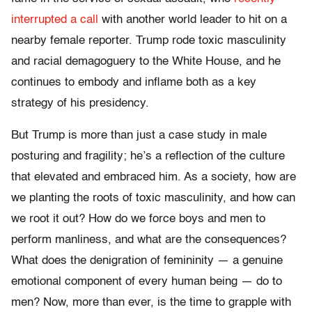
interrupted a call
with another world leader to hit on a
nearby female reporter. Trump rode toxic masculinity
and racial demagoguery to the White House, and he
continues to embody and inflame both as a key
strategy of his presidency.
But Trump is more than just a case study in male
posturing and fragility; he’s a reflection of the culture
that elevated and embraced him. As a society, how are
we planting the roots of toxic masculinity, and how can
we root it out? How do we force boys and men to
perform manliness, and what are the consequences?
What does the denigration of femininity — a genuine
emotional component of every human being — do to
men? Now, more than ever, is the time to grapple with