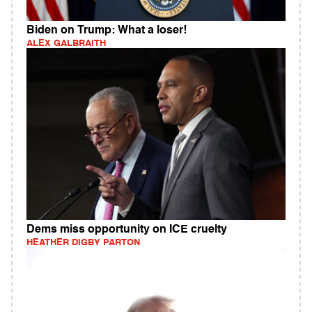
Biden on Trump: What a loser!
ALEX GALBRAITH
Dems miss opportunity on ICE cruelty
HEATHER DIGBY PARTON