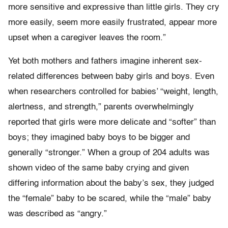
more sensitive and expressive than little girls. They cry
more easily, seem more easily frustrated, appear more
upset when a caregiver leaves the room.”
Yet both mothers and fathers imagine inherent sex-
related differences between baby girls and boys. Even
when researchers controlled for babies’ “weight, length,
alertness, and strength,” parents overwhelmingly
reported that girls were more delicate and “softer” than
boys; they imagined baby boys to be bigger and
generally “stronger.” When a group of 204 adults was
shown video of the same baby crying and given
differing information about the baby’s sex, they judged
the “female” baby to be scared, while the “male” baby
was described as “angry.”