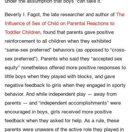
under the assumption that boys “can take it.”
Beverly I. Fagot, the late researcher and author of
The
Influence of Sex of Child on Parental Reactions to
Toddler Children
, found that parents gave positive
reinforcement to all children when they exhibited
“same-sex preferred” behaviors (as opposed to “cross-
sex preferred”). Parents who said they “accepted sex
equity” nonetheless offered more positive responses to
little boys when they played with blocks, and gave
negative feedback to girls when they engaged in sporty
behavior. And while independent play — away from
parents — and “independent accomplishments” were
encouraged in boys, girls received more positive
feedback when they asked for help. As a rule, these
parents were unaware of the active role they played in