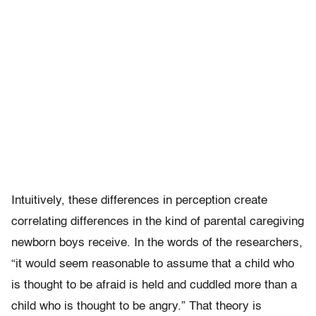
Intuitively, these differences in perception create
correlating differences in the kind of parental caregiving
newborn boys receive. In the words of the researchers,
“it would seem reasonable to assume that a child who
is thought to be afraid is held and cuddled more than a
child who is thought to be angry.” That theory is