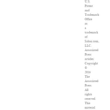
U.S.
Patent
and
Trademark
Office
as
a
trademark
of
Salon.com,
LLC.
Associated
Press
articles:
Copyright
©
2016
The
Associated
Press.
All
rights
reserved.
This
material