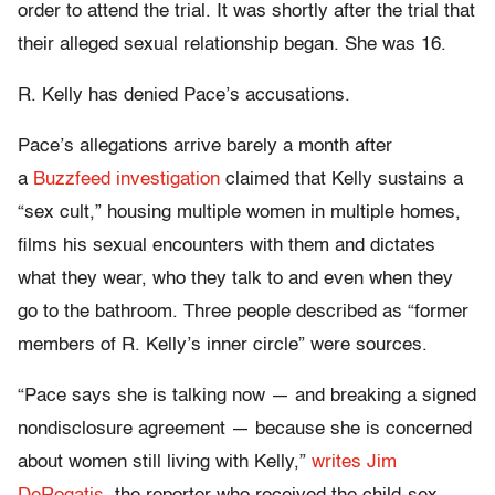
order to attend the trial. It was shortly after the trial that
their alleged sexual relationship began. She was 16.
R. Kelly has denied Pace’s accusations.
Pace’s allegations arrive barely a month after
a
Buzzfeed investigation
claimed that Kelly sustains a
“sex cult,” housing multiple women in multiple homes,
films his sexual encounters with them and dictates
what they wear, who they talk to and even when they
go to the bathroom. Three people described as “former
members of R. Kelly’s inner circle” were sources.
“Pace says she is talking now — and breaking a signed
nondisclosure agreement — because she is concerned
about women still living with Kelly,”
writes Jim