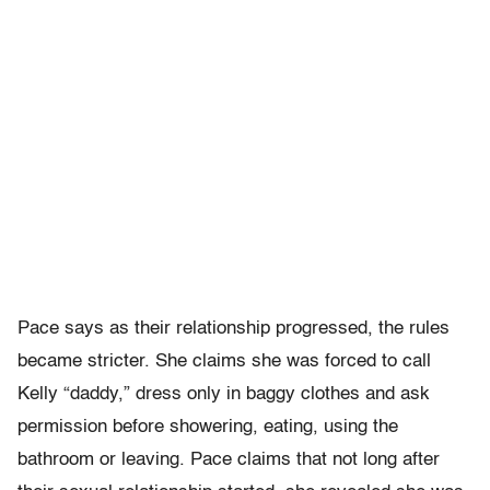
Pace says as their relationship progressed, the rules
became stricter. She claims she was forced to call
Kelly “daddy,” dress only in baggy clothes and ask
permission before showering, eating, using the
bathroom or leaving. Pace claims that not long after