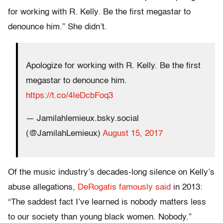
for working with R. Kelly. Be the first megastar to
denounce him.” She didn’t.
Apologize for working with R. Kelly. Be the first
megastar to denounce him.
https://t.co/4IeDcbFoq3
— Jamilahlemieux.bsky.social
(@JamilahLemieux)
August 15, 2017
Of the music industry’s decades-long silence on Kelly’s
abuse allegations,
DeRogatis famously said
in 2013:
“The saddest fact I’ve learned is nobody matters less
to our society than young black women. Nobody.”