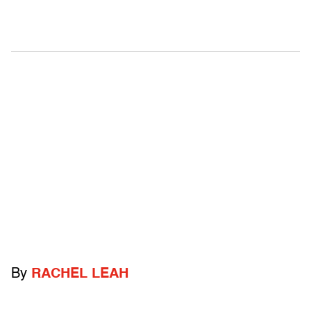
By
RACHEL LEAH