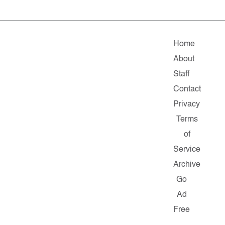
Home
About
Staff
Contact
Privacy
Terms
of
Service
Archive
Go
Ad
Free