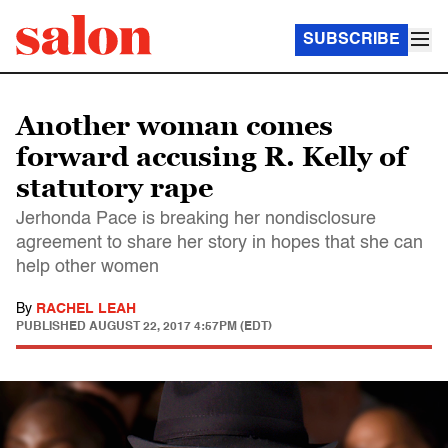
SUBSCRIBE
Another woman comes
forward accusing R. Kelly of
statutory rape
Jerhonda Pace is breaking her nondisclosure
agreement to share her story in hopes that she can
help other women
By
RACHEL LEAH
PUBLISHED
AUGUST 22, 2017 4:57PM (EDT)