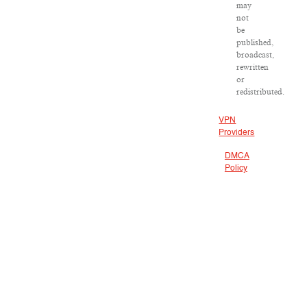
may
not
be
published,
broadcast,
rewritten
or
redistributed.
VPN
Providers
DMCA
Policy