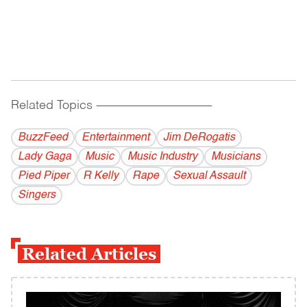
Related Topics
------------------------------------------
BuzzFeed
Entertainment
Jim DeRogatis
Lady Gaga
Music
Music Industry
Musicians
Pied Piper
R Kelly
Rape
Sexual Assault
Singers
Related Articles