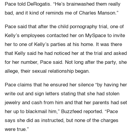
Pace told DeRogatis. “He’s brainwashed them really
bad, and it kind of reminds me of Charles Manson.”
Pace said that after the child pornography trial, one of
Kelly’s employees contacted her on MySpace to invite
her to one of Kelly’s parties at his home. It was there
that Kelly said he had noticed her at the trial and asked
for her number, Pace said. Not long after the party, she
allege, their sexual relationship began.
Pace claims that he ensured her silence “by having her
write out and sign letters stating that she had stolen
jewelry and cash from him and that her parents had set
her up to blackmail him,” Buzzfeed reported. “Pace
says she did as instructed, but none of the charges
were true.”