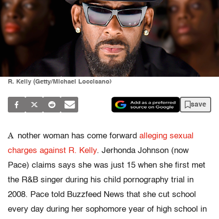
R. Kelly (Getty/Michael Loccisano)
save
A
nother woman has come forward
alleging sexual
charges against R. Kelly
. Jerhonda Johnson (now
Pace) claims says she was just 15 when she first met
the R&B singer during his child pornography trial in
2008. Pace told Buzzfeed News that she cut school
every day during her sophomore year of high school in