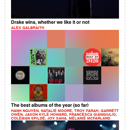
Drake wins, whether we like it or not
ALEX GALBRAITH
The best albums of the year (so far)
HANH NGUYEN, NATALIE MOORE, TROY FARAH, GARRETT
OWEN, JASON KYLE HOWARD, FRANCESCA GIANGIULIO,
COLEMAN SPILDE, JOY SAHA, MELANIE MCFARLAND