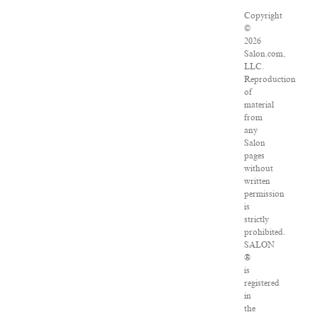
Copyright
©
2026
Salon.com,
LLC.
Reproduction
of
material
from
any
Salon
pages
without
written
permission
is
strictly
prohibited.
SALON
®
is
registered
in
the