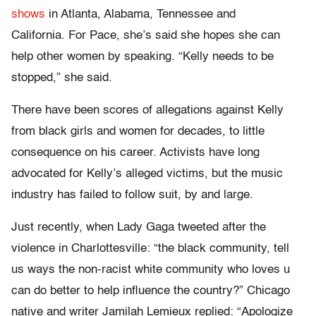
shows
in Atlanta, Alabama, Tennessee and
California. For Pace, she’s said she hopes she can
help other women by speaking. “Kelly needs to be
stopped,” she said.
There have been scores of allegations against Kelly
from black girls and women for decades, to little
consequence on his career. Activists have long
advocated for Kelly’s alleged victims, but the music
industry has failed to follow suit, by and large.
Just recently, when Lady Gaga tweeted after the
violence in Charlottesville: “the black community, tell
us ways the non-racist white community who loves u
can do better to help influence the country?” Chicago
native and writer Jamilah Lemieux replied: “Apologize