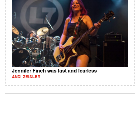
Jennifer Finch was fast and fearless
ANDI ZEISLER