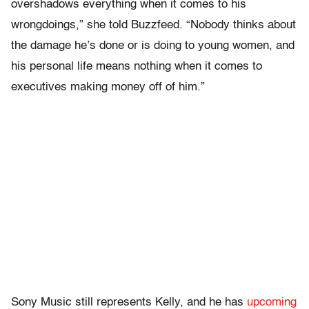
overshadows everything when it comes to his
wrongdoings,” she told Buzzfeed. “Nobody thinks about
the damage he’s done or is doing to young women, and
his personal life means nothing when it comes to
executives making money off of him.”
Sony Music still represents Kelly, and he has
upcoming