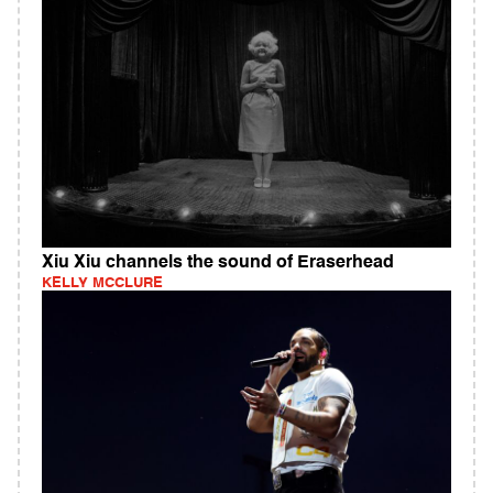
Xiu Xiu channels the sound of Eraserhead
KELLY MCCLURE