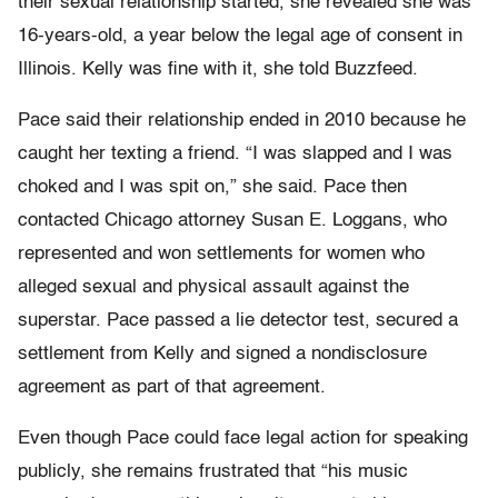
their sexual relationship started, she revealed she was
16-years-old, a year below the legal age of consent in
Illinois. Kelly was fine with it, she told Buzzfeed.
Pace said their relationship ended in 2010 because he
caught her texting a friend. “I was slapped and I was
choked and I was spit on,” she said. Pace then
contacted Chicago attorney Susan E. Loggans, who
represented and won settlements for women who
alleged sexual and physical assault against the
superstar. Pace passed a lie detector test, secured a
settlement from Kelly and signed a nondisclosure
agreement as part of that agreement.
Even though Pace could face legal action for speaking
publicly, she remains frustrated that “his music