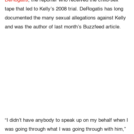
DeRogatis
, the reporter who received the child-sex
tape that led to Kelly’s 2008 trial. DeRogatis has long
documented the many sexual allegations against Kelly
and was the author of last month’s Buzzfeed article.
“I didn’t have anybody to speak up on my behalf when I
was going through what I was going through with him,”