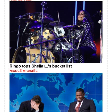
Ringo tops Sheila E.'s bucket list
NICOLE MICHAEL