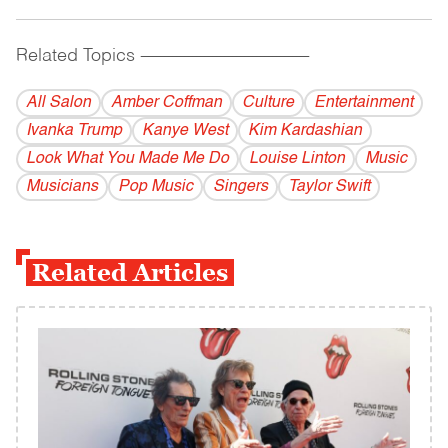
Related Topics
------------------------------------------
All Salon
Amber Coffman
Culture
Entertainment
Ivanka Trump
Kanye West
Kim Kardashian
Look What You Made Me Do
Louise Linton
Music
Musicians
Pop Music
Singers
Taylor Swift
Related Articles