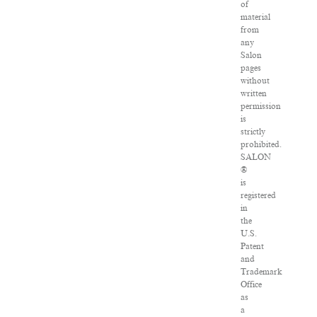
of
material
from
any
Salon
pages
without
written
permission
is
strictly
prohibited.
SALON
®
is
registered
in
the
U.S.
Patent
and
Trademark
Office
as
a