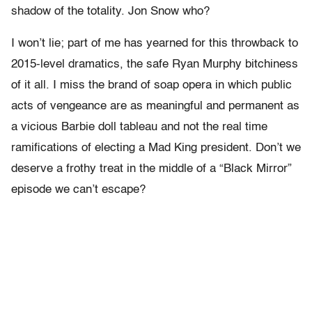
shadow of the totality. Jon Snow who?
I won’t lie; part of me has yearned for this throwback to
2015-level dramatics, the safe Ryan Murphy bitchiness
of it all. I miss the brand of soap opera in which public
acts of vengeance are as meaningful and permanent as
a vicious Barbie doll tableau and not the real time
ramifications of electing a Mad King president. Don’t we
deserve a frothy treat in the middle of a “Black Mirror”
episode we can’t escape?