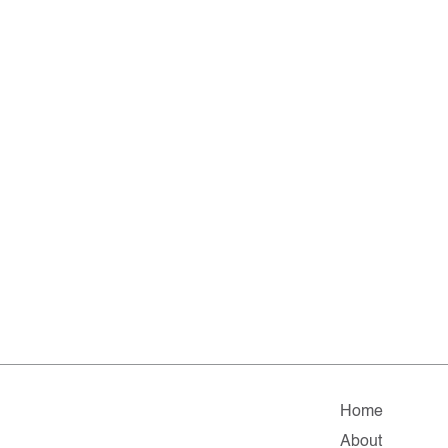
Home
About