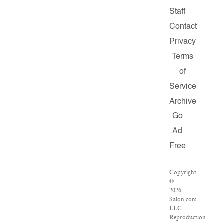
Staff
Contact
Privacy
Terms
of
Service
Archive
Go
Ad
Free
Copyright
©
2026
Salon.com,
LLC.
Reproduction