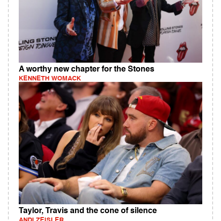
A worthy new chapter for the Stones
KENNETH WOMACK
Taylor, Travis and the cone of silence
ANDI ZEISLER