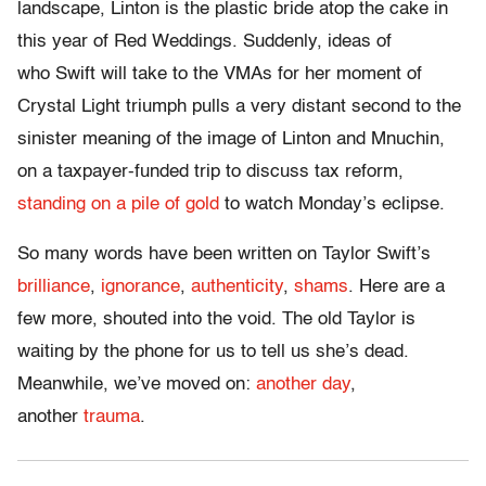
landscape, Linton is the plastic bride atop the cake in
this year of Red Weddings. Suddenly, ideas of
who Swift will take to the VMAs for her moment of
Crystal Light triumph pulls a very distant second to the
sinister meaning of the image of Linton and Mnuchin,
on a taxpayer-funded trip to discuss tax reform,
standing on a pile of gold
to watch Monday’s eclipse.
So many words have been written on Taylor Swift’s
brilliance
,
ignorance
,
authenticity
,
shams
. Here are a
few more, shouted into the void. The old Taylor is
waiting by the phone for us to tell us she’s dead.
Meanwhile, we’ve moved on:
another day
,
another
trauma
.