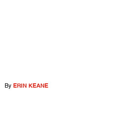
By
ERIN KEANE