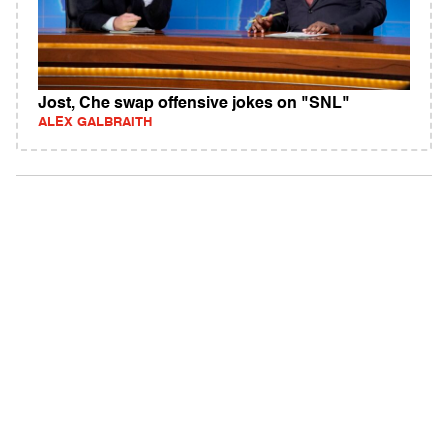
Jost, Che swap offensive jokes on "SNL"
ALEX GALBRAITH