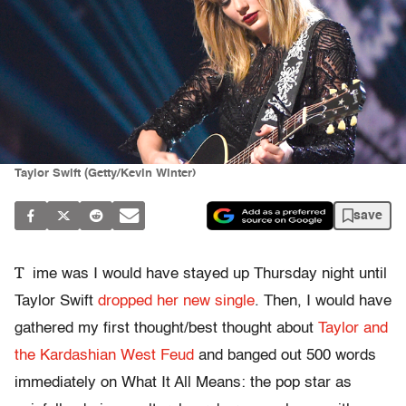
Taylor Swift (Getty/Kevin Winter)
save
T
ime was I would have stayed up Thursday night until
Taylor Swift
dropped her new single
. Then, I would have
gathered my first thought/best thought about
Taylor and
the Kardashian West Feud
and banged out 500 words
immediately on What It All Means: the pop star as