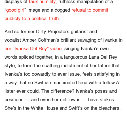
displays of
faux humility
, ruthless manipulation of a
“
good girl
” image and a dogged
refusal to commit
publicly to a political truth
.
And so former Dirty Projectors guitarist and
vocalist Amber Coffman’s brilliant savaging of Ivanka in
her “Ivanka Del Rey” video
, singing Ivanka’s own
words spliced together, in a languorous Lana Del Rey
style, to form the scathing indictment of her father that
Ivanka’s too cowardly to ever issue, feels satisfying in
a way that no Swiftian machinated feud with a fellow A-
lister ever could. The difference? Ivanka’s poses and
positions — and even her self-owns — have stakes.
She’s in the White House and Swift’s on the bleachers.