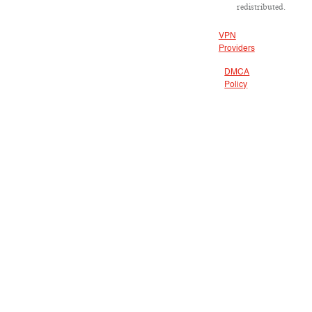
redistributed.
VPN
Providers
DMCA
Policy