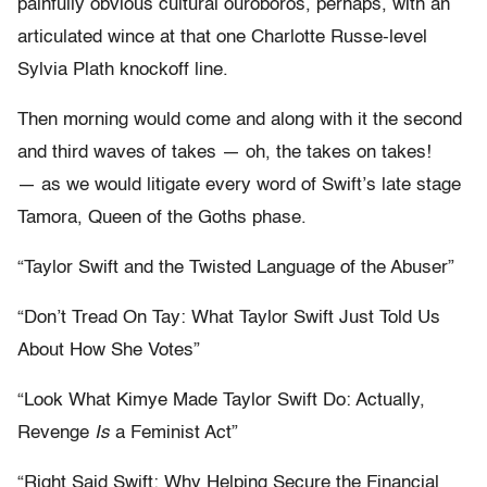
painfully obvious cultural ouroboros, perhaps, with an
articulated wince at that one Charlotte Russe-level
Sylvia Plath knockoff line.
Then morning would come and along with it the second
and third waves of takes — oh, the takes on takes!
— as we would litigate every word of Swift’s late stage
Tamora, Queen of the Goths phase.
“Taylor Swift and the Twisted Language of the Abuser”
“Don’t Tread On Tay: What Taylor Swift Just Told Us
About How She Votes”
“Look What Kimye Made Taylor Swift Do: Actually,
Revenge
Is
a Feminist Act”
“Right Said Swift: Why Helping Secure the Financial