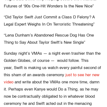
Futures of ‘90s One-Hit Wonders Is the New Nice”
“Did Taylor Swift Just Commit a Class D Felony? A
Legal Expert Weighs In On Terroristic Threatening”
“Lena Dunham’s Abandoned Rescue Dog Has One
Thing to Say About Taylor Swift’s New Single”
Sunday night’s VMAs — a night even trashier than the
Golden Globes, of course — would follow. This
year, Swift is making us watch every painful second of
this sham of an awards ceremony
just to see her new
video
and write about the VMAs one more time, damn
it. Perhaps even Kanye would Do a Thing, as he may
now be contractually obligated to in whatever blood
ceremony he and Swift acted out in the menacing