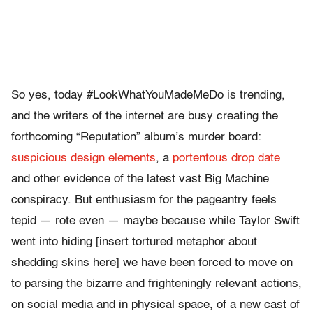
So yes, today #LookWhatYouMadeMeDo is trending,
and the writers of the internet are busy creating the
forthcoming “Reputation” album’s murder board:
suspicious design elements
, a
portentous drop date
and other evidence of the latest vast Big Machine
conspiracy. But enthusiasm for the pageantry feels
tepid — rote even — maybe because while Taylor Swift
went into hiding [insert tortured metaphor about
shedding skins here] we have been forced to move on
to parsing the bizarre and frighteningly relevant actions,
on social media and in physical space, of a new cast of