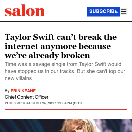
SUBSCRIBE
Taylor Swift can’t break the
internet anymore because
we’re already broken
Time was a savage single from Taylor Swift would
have stopped us in our tracks. But she can't top our
new villains
By
ERIN KEANE
Chief Content Officer
PUBLISHED
AUGUST 25, 2017 12:04PM (EDT)