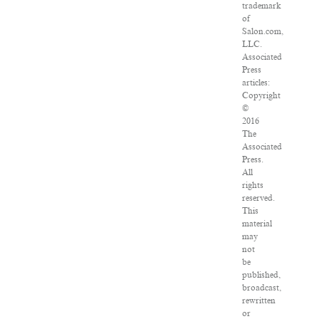
trademark
of
Salon.com,
LLC.
Associated
Press
articles:
Copyright
©
2016
The
Associated
Press.
All
rights
reserved.
This
material
may
not
be
published,
broadcast,
rewritten
or