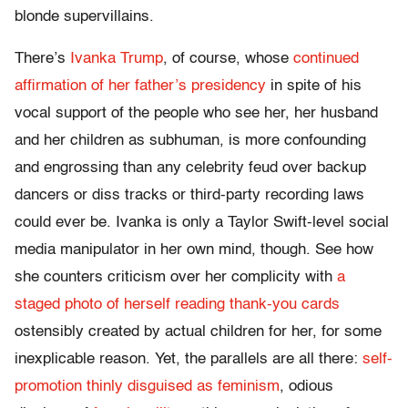
blonde supervillains.
There’s
Ivanka
Trump
, of course, whose
continued
affirmation of her father’s presidency
in spite of his
vocal support of the people who see her, her husband
and her children as subhuman, is more confounding
and engrossing than any celebrity feud over backup
dancers or diss tracks or third-party recording laws
could ever be. Ivanka is only a Taylor Swift-level social
media manipulator in her own mind, though. See how
she counters criticism over her complicity with
a
staged photo of herself reading thank-you cards
ostensibly created by actual children for her, for some
inexplicable reason. Yet, the parallels are all there:
self-
promotion thinly disguised as feminism
, odious