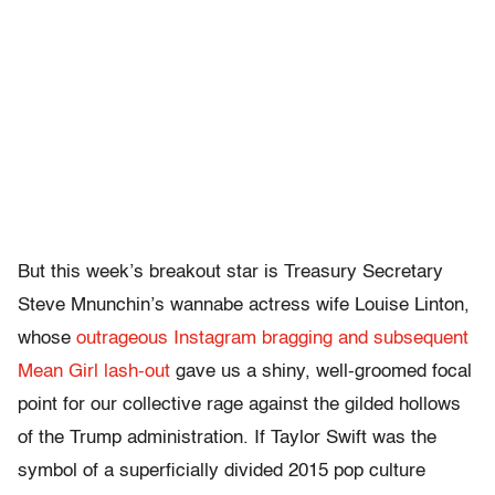
But this week’s breakout star is Treasury Secretary
Steve Mnunchin’s wannabe actress wife Louise Linton,
whose
outrageous Instagram bragging and subsequent
Mean Girl lash-out
gave us a shiny, well-groomed focal
point for our collective rage against the gilded hollows
of the Trump administration. If Taylor Swift was the
symbol of a superficially divided 2015 pop culture