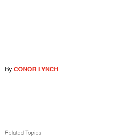
By
CONOR LYNCH
Related Topics
------------------------------------------