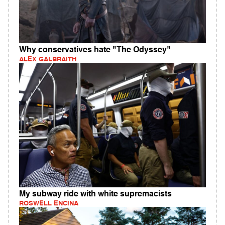
Why conservatives hate "The Odyssey"
ALEX GALBRAITH
My subway ride with white supremacists
ROSWELL ENCINA