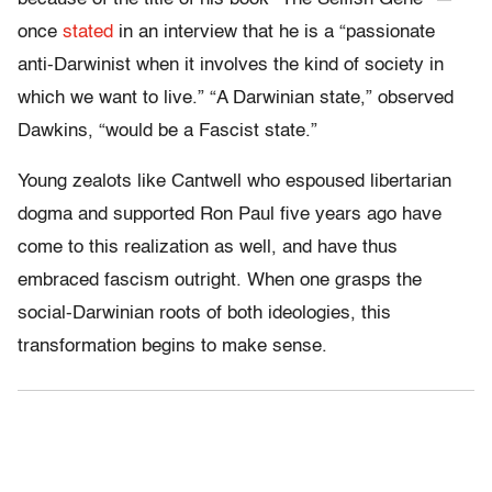
once
stated
in an interview that he is a “passionate
anti-Darwinist when it involves the kind of society in
which we want to live.” “A Darwinian state,” observed
Dawkins, “would be a Fascist state.”
Young zealots like Cantwell who espoused libertarian
dogma and supported Ron Paul five years ago have
come to this realization as well, and have thus
embraced fascism outright. When one grasps the
social-Darwinian roots of both ideologies, this
transformation begins to make sense.