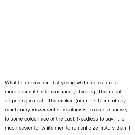
What this reveals is that young white males are far
more susceptible to reactionary thinking. This is not
surprising in itself. The explicit (or implicit) aim of any
reactionary movement or ideology is to restore society
to some golden age of the past. Needless to say, it is
much easier for white men to romanticize history than it