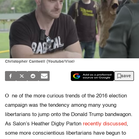
Christopher Cantwell (Youtube/Vice)
save
O
ne of the more curious trends of the 2016 election
campaign was the tendency among many young
libertarians to jump onto the Donald Trump bandwagon.
As Salon’s Heather Digby Parton
recently discussed
,
some more conscientious libertarians have begun to