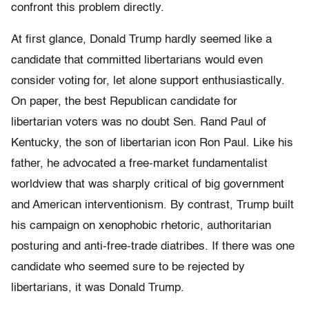
confront this problem directly.
At first glance, Donald Trump hardly seemed like a
candidate that committed libertarians would even
consider voting for, let alone support enthusiastically.
On paper, the best Republican candidate for
libertarian voters was no doubt Sen. Rand Paul of
Kentucky, the son of libertarian icon Ron Paul. Like his
father, he advocated a free-market fundamentalist
worldview that was sharply critical of big government
and American interventionism. By contrast, Trump built
his campaign on xenophobic rhetoric, authoritarian
posturing and anti-free-trade diatribes. If there was one
candidate who seemed sure to be rejected by
libertarians, it was Donald Trump.