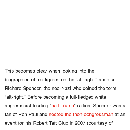
This becomes clear when looking into the
biographies of top figures on the “alt-right,” such as
Richard Spencer, the neo-Nazi who coined the term
“alt-right.” Before becoming a full-fledged white
supremacist leading “
hail Trump
” rallies, Spencer was a
fan of Ron Paul and
hosted the then-congressman
at an
event for his Robert Taft Club in 2007 (courtesy of