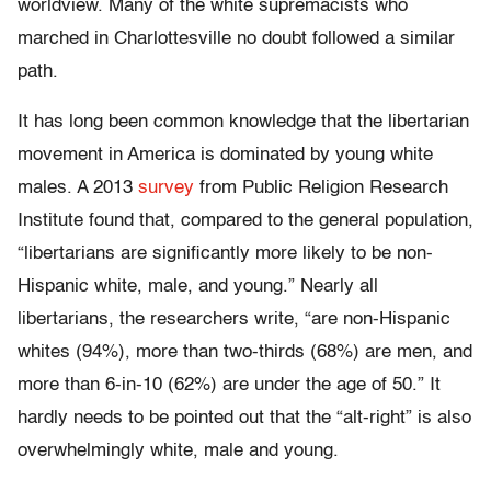
worldview. Many of the white supremacists who
marched in Charlottesville no doubt followed a similar
path.
It has long been common knowledge that the libertarian
movement in America is dominated by young white
males. A 2013
survey
from Public Religion Research
Institute found that, compared to the general population,
“libertarians are significantly more likely to be non-
Hispanic white, male, and young.” Nearly all
libertarians, the researchers write, “are non-Hispanic
whites (94%), more than two-thirds (68%) are men, and
more than 6-in-10 (62%) are under the age of 50.” It
hardly needs to be pointed out that the “alt-right” is also
overwhelmingly white, male and young.