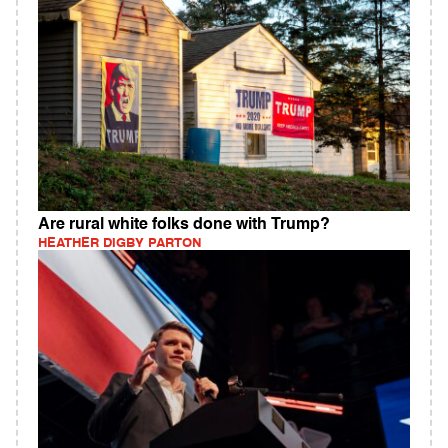
Are rural white folks done with Trump?
HEATHER DIGBY PARTON