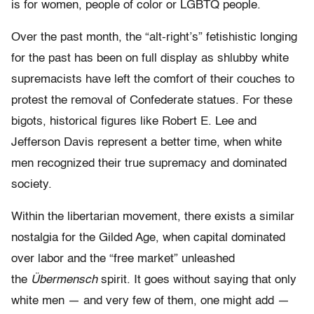
is for women, people of color or LGBTQ people.
Over the past month, the “alt-right’s” fetishistic longing
for the past has been on full display as shlubby white
supremacists have left the comfort of their couches to
protest the removal of Confederate statues. For these
bigots, historical figures like Robert E. Lee and
Jefferson Davis represent a better time, when white
men recognized their true supremacy and dominated
society.
Within the libertarian movement, there exists a similar
nostalgia for the Gilded Age, when capital dominated
over labor and the “free market” unleashed
the
Übermensch
spirit. It goes without saying that only
white men — and very few of them, one might add —