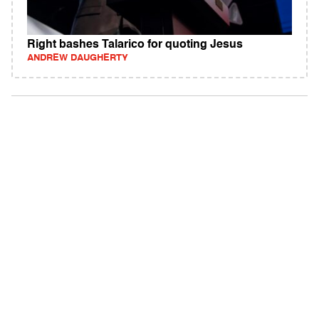
Right bashes Talarico for quoting Jesus
ANDREW DAUGHERTY