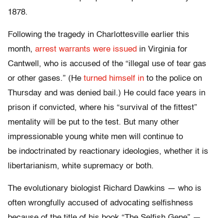
1878.
Following the tragedy in Charlottesville earlier this
month,
arrest warrants were issued
in Virginia for
Cantwell, who is accused of the “illegal use of tear gas
or other gases.” (He
turned himself in
to the police
on
Thursday
and was denied bail.) He could face years in
prison if convicted, where his “survival of the fittest”
mentality will be put to the test. But many other
impressionable young white men will continue to
be indoctrinated by reactionary ideologies, whether it is
libertarianism, white supremacy or both.
The evolutionary biologist Richard Dawkins — who is
often wrongfully accused of advocating selfishness
because of the title of his book “The Selfish Gene” —