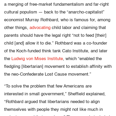
a merging of free-market fundamentalism and far-right
cultural populism — back to the “anarcho-capitalist”
economist Murray Rothbard, who is famous for, among
other things,
advocating
child labor and claiming that
parents should have the legal right “not to feed [their]
child [and] allow it to die.” Rothbard was a co-founder
of the Koch-funded think tank Cato Institute, and later
the
Ludwig von Mises Institute
, which “enabled the
fledgling [libertarian] movement to establish affinity with
the neo-Confederate Lost Cause movement.”
“To solve the problem that few Americans are
interested in small government,” Sheffield explained,
“Rothbard argued that libertarians needed to align
themselves with people they might not like much in