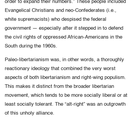
order to expand their numbers.” These people included
Evangelical Christians and neo-Confederates (i.e.,
white supremacists) who despised the federal
government — especially after it stepped in to defend
the civil rights of oppressed African-Americans in the
South during the 1960s.
Paleo-libertarianism was, in other words, a thoroughly
reactionary ideology that combined the very worst
aspects of both libertarianism and right-wing populism.
This makes it distinct from the broader libertarian
movement, which tends to be more socially liberal or at
least socially tolerant. The “alt-right” was an outgrowth
of this unholy alliance.