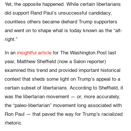
Yet, the opposite happened. While certain libertarians
did support Rand Paul’s unsuccessful candidacy,
countless others became diehard Trump supporters
and went on to shape what is today known as the “alt-
right.”
In an
insightful article
for The Washington Post last
year, Matthew Sheffield (now a Salon reporter)
examined this trend and provided important historical
context that sheds some light on Trump’s appeal to a
certain subset of libertarians. According to Sheffield, it
was the libertarian movement — or, more accurately,
the “paleo-libertarian” movement long associated with
Ron Paul — that paved the way for Trump’s racialized
rhetoric.