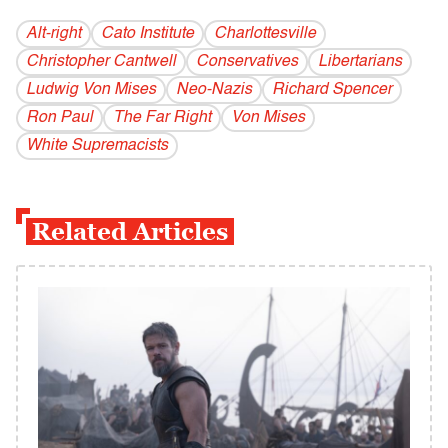
Alt-right
Cato Institute
Charlottesville
Christopher Cantwell
Conservatives
Libertarians
Ludwig Von Mises
Neo-Nazis
Richard Spencer
Ron Paul
The Far Right
Von Mises
White Supremacists
Related Articles