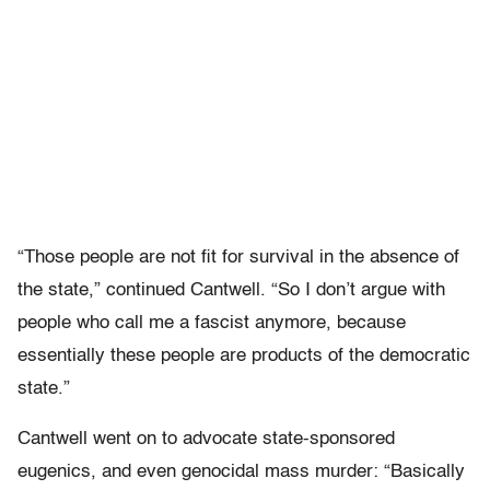
“Those people are not fit for survival in the absence of
the state,” continued Cantwell. “So I don’t argue with
people who call me a fascist anymore, because
essentially these people are products of the democratic
state.”
Cantwell went on to advocate state-sponsored
eugenics, and even genocidal mass murder: “Basically