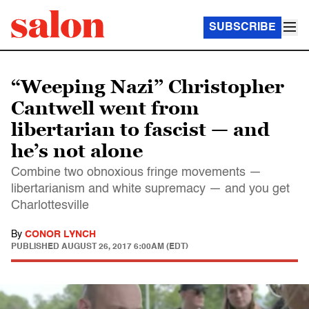
SUBSCRIBE
“Weeping Nazi” Christopher
Cantwell went from
libertarian to fascist — and
he’s not alone
Combine two obnoxious fringe movements —
libertarianism and white supremacy — and you get
Charlottesville
By
CONOR LYNCH
PUBLISHED
AUGUST 26, 2017 6:00AM (EDT)