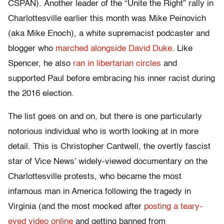
CSPAN). Another leader of the “Unite the Right” rally in
Charlottesville earlier this month was Mike Peinovich
(aka Mike Enoch), a white supremacist podcaster and
blogger who
marched alongside David Duke
. Like
Spencer, he also
ran in libertarian circles
and
supported Paul before embracing his inner racist during
the 2016 election.
The list goes on and on, but there is one particularly
notorious individual who is worth looking at in more
detail. This is Christopher Cantwell, the overtly fascist
star of Vice News’ widely-viewed documentary on the
Charlottesville protests, who became the most
infamous man in America following the tragedy in
Virginia (and the most mocked after
posting a teary-
eyed video online
and getting banned from