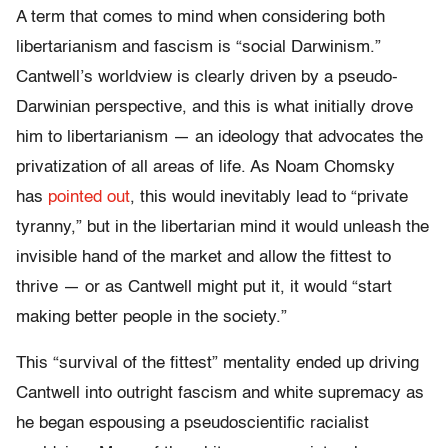
A term that comes to mind when considering both
libertarianism and fascism is “social Darwinism.”
Cantwell’s worldview is clearly driven by a pseudo-
Darwinian perspective, and this is what initially drove
him to libertarianism — an ideology that advocates the
privatization of all areas of life. As Noam Chomsky
has
pointed out
, this would inevitably lead to “private
tyranny,” but in the libertarian mind it would unleash the
invisible hand of the market and allow the fittest to
thrive — or as Cantwell might put it, it would “start
making better people in the society.”
This “survival of the fittest” mentality ended up driving
Cantwell into outright fascism and white supremacy as
he began espousing a pseudoscientific racialist