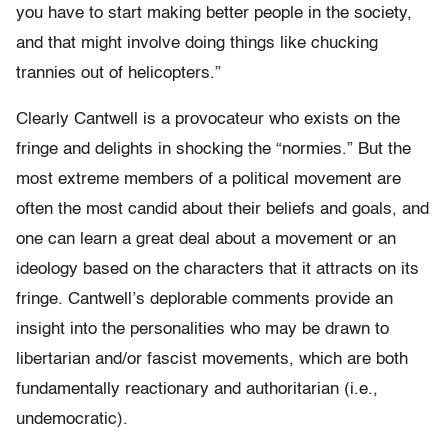
you have to start making better people in the society,
and that might involve doing things like chucking
trannies out of helicopters.”
Clearly Cantwell is a provocateur who exists on the
fringe and delights in shocking the “normies.” But the
most extreme members of a political movement are
often the most candid about their beliefs and goals, and
one can learn a great deal about a movement or an
ideology based on the characters that it attracts on its
fringe. Cantwell’s deplorable
comments provide an
insight into the personalities who may be drawn to
libertarian and/or fascist movements, which are both
fundamentally reactionary and authoritarian (i.e.,
undemocratic).