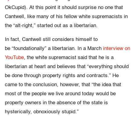
OkCupid). At this point it should surprise no one that
Cantwell, like many of his fellow white supremacists in
the “alt-right,” started out as a libertarian.
In fact, Cantwell still considers himself to
be “foundationally” a libertarian. In a March
interview on
YouTube
, the white supremacist said that he is a
libertarian at heart and believes that “everything should
be done through property rights and contracts.” He
came to the conclusion, however, that “the idea that
most of the people we live around today would be
property owners in the absence of the state is
hysterically, obnoxiously stupid.”