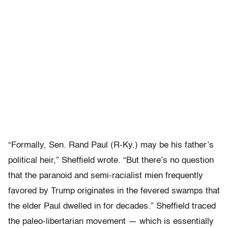
“Formally, Sen. Rand Paul (R-Ky.) may be his father’s
political heir,” Sheffield wrote. “But there’s no question
that the paranoid and semi-racialist mien frequently
favored by Trump originates in the fevered swamps that
the elder Paul dwelled in for decades.” Sheffield traced
the paleo-libertarian movement — which is essentially