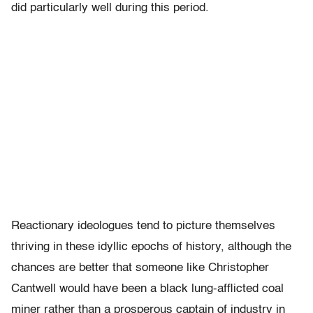
did particularly well during this period.
Reactionary ideologues tend to picture themselves
thriving in these idyllic epochs of history, although the
chances are better that someone like Christopher
Cantwell would have been a black lung-afflicted coal
miner rather than a prosperous captain of industry in