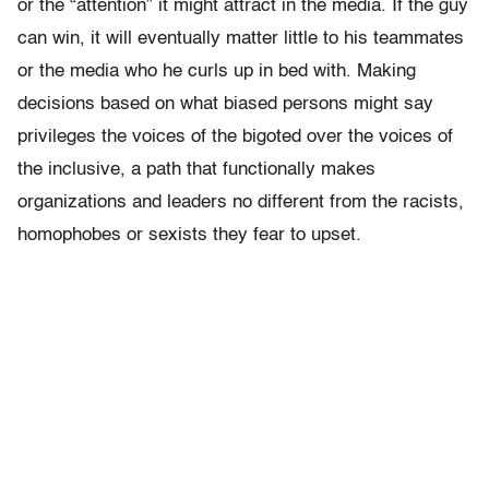
or the “attention” it might attract in the media. If the guy
can win, it will eventually matter little to his teammates
or the media who he curls up in bed with. Making
decisions based on what biased persons might say
privileges the voices of the bigoted over the voices of
the inclusive, a path that functionally makes
organizations and leaders no different from the racists,
homophobes or sexists they fear to upset.