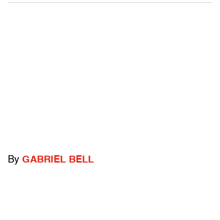
By
GABRIEL BELL