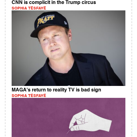
CNN is complicit in the Trump circus
SOPHIA TESFAYE
MAGA's return to reality TV is bad sign
SOPHIA TESFAYE