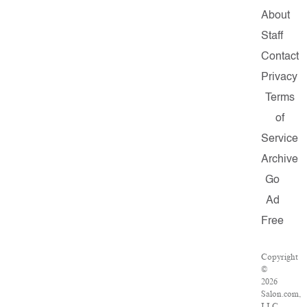
About
Staff
Contact
Privacy
Terms
of
Service
Archive
Go
Ad
Free
Copyright
©
2026
Salon.com,
LLC.