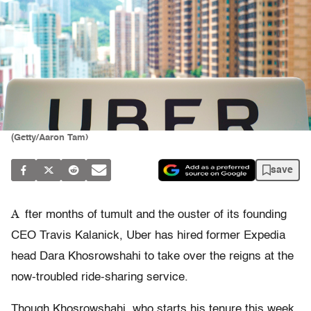
(Getty/Aaron Tam)
save
A
fter months of tumult and the ouster of its founding
CEO Travis Kalanick, Uber has hired former Expedia
head Dara Khosrowshahi to take over the reigns at the
now-troubled ride-sharing service.
Though Khosrowshahi, who starts his tenure this week,