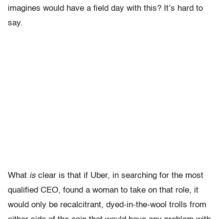
imagines would have a field day with this? It’s hard to
say.
What
is
clear is that if Uber, in searching for the most
qualified CEO, found a woman to take on that role, it
would only be recalcitrant, dyed-in-the-wool trolls from