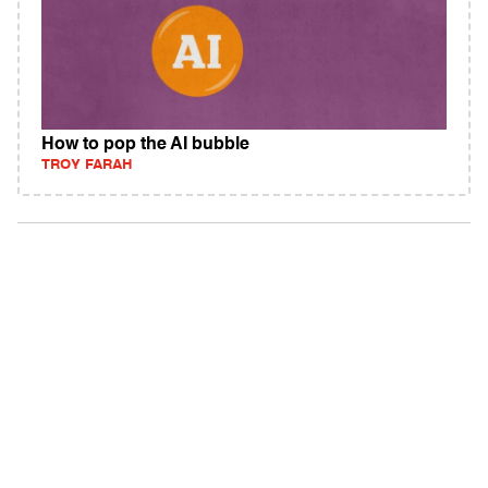
How to pop the AI bubble
TROY FARAH