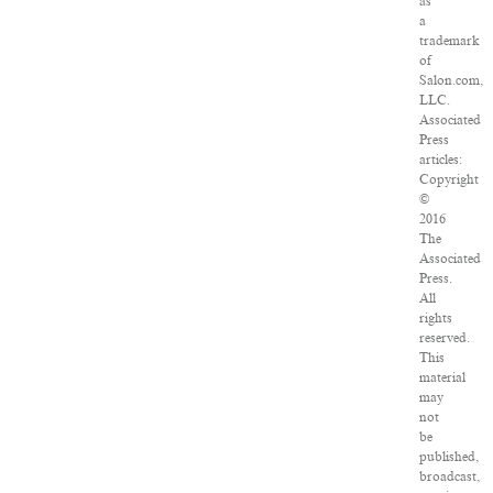
as
a
trademark
of
Salon.com,
LLC.
Associated
Press
articles:
Copyright
©
2016
The
Associated
Press.
All
rights
reserved.
This
material
may
not
be
published,
broadcast,