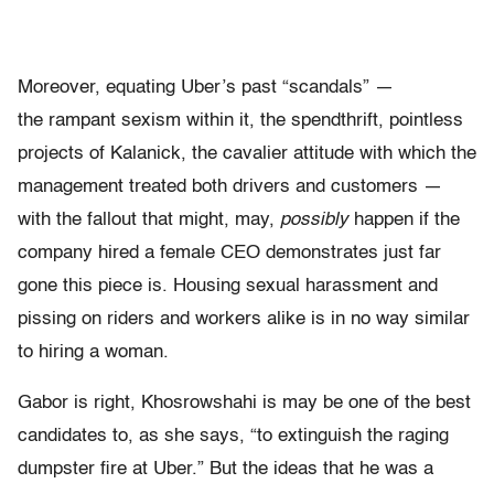
Moreover, equating Uber’s past “scandals” —
the rampant sexism within it, the spendthrift, pointless
projects of Kalanick, the cavalier attitude with which the
management treated both drivers and customers —
with the fallout that might, may,
possibly
happen if the
company hired a female CEO demonstrates just far
gone this piece is. Housing sexual harassment and
pissing on riders and workers alike is in no way similar
to hiring a woman.
Gabor is right, Khosrowshahi is may be one of the best
candidates to, as she says, “to extinguish the raging
dumpster fire at Uber.” But the ideas that he was a