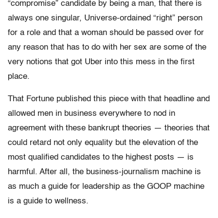
“compromise” candidate by being a man, that there is
always one singular, Universe-ordained “right” person
for a role and that a woman should be passed over for
any reason that has to do with her sex are some of the
very notions that got Uber into this mess in the first
place.
That Fortune published this piece with that headline and
allowed men in business everywhere to nod in
agreement with these bankrupt theories — theories that
could retard not only equality but the elevation of the
most qualified candidates to the highest posts — is
harmful. After all, the business-journalism machine is
as much a guide for leadership as the GOOP machine
is a guide to wellness.