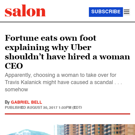
SUBSCRIBE
Fortune eats own foot
explaining why Uber
shouldn’t have hired a woman
CEO
Apparently, choosing a woman to take over for
Travis Kalanick might have caused a scandal . . .
somehow
By
GABRIEL BELL
PUBLISHED
AUGUST 30, 2017 1:33PM (EDT)