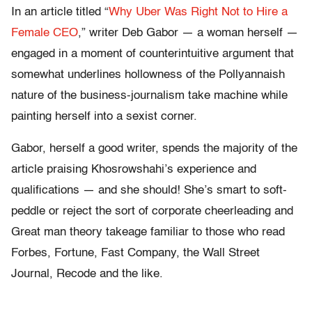
In an article titled “
Why Uber Was Right Not to Hire a
Female CEO
,” writer Deb Gabor — a woman herself —
engaged in a moment of counterintuitive argument that
somewhat underlines hollowness of the Pollyannaish
nature of the business-journalism take machine while
painting herself into a sexist corner.
Gabor, herself a good writer, spends the majority of the
article praising Khosrowshahi’s experience and
qualifications — and she should! She’s smart to soft-
peddle or reject the sort of corporate cheerleading and
Great man theory takeage familiar to those who read
Forbes, Fortune, Fast Company, the Wall Street
Journal, Recode and the like.