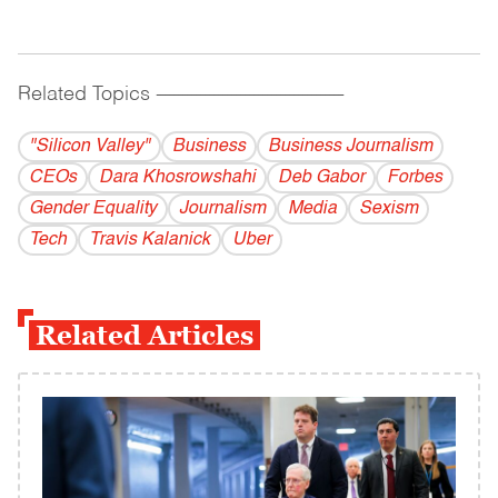
Related Topics
------------------------------------------
"Silicon Valley"
Business
Business Journalism
CEOs
Dara Khosrowshahi
Deb Gabor
Forbes
Gender Equality
Journalism
Media
Sexism
Tech
Travis Kalanick
Uber
Related Articles