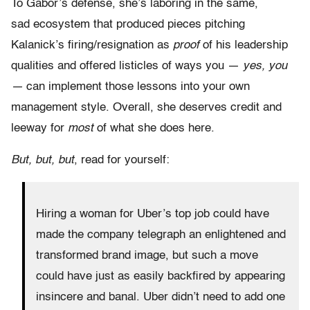
To Gabor’s defense, she’s laboring in the same,
sad ecosystem that produced pieces pitching
Kalanick’s firing/resignation as
proof
of his leadership
qualities and offered listicles of ways you —
yes, you
—
can implement those lessons into your own
management style. Overall, she deserves credit and
leeway for
most
of what she does here.
But, but, but
, read for yourself:
Hiring a woman for Uber’s top job could have
made the company telegraph an enlightened and
transformed brand image, but such a move
could have just as easily backfired by appearing
insincere and banal. Uber didn’t need to add one