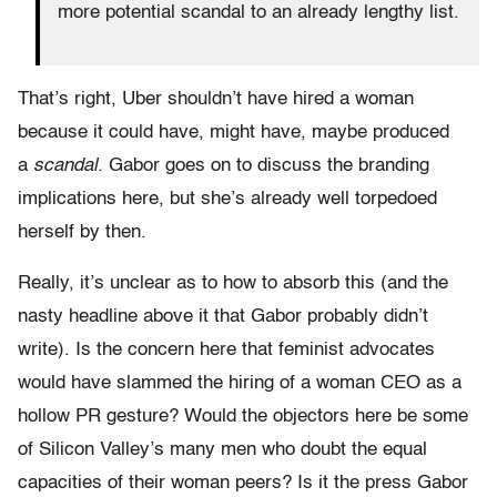
more potential scandal to an already lengthy list.
That’s right, Uber shouldn’t have hired a woman
because it could have, might have, maybe produced
a
scandal
. Gabor goes on to discuss the branding
implications here, but she’s already well torpedoed
herself by then.
Really, it’s unclear as to how to absorb this (and the
nasty headline above it that Gabor probably didn’t
write). Is the concern here that feminist advocates
would have slammed the hiring of a woman CEO as a
hollow PR gesture? Would the objectors here be some
of Silicon Valley’s many men who doubt the equal
capacities of their woman peers? Is it the press Gabor