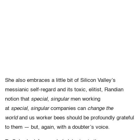
She also embraces a little bit of Silicon Valley’s
messianic self-regard and its toxic, elitist, Randian
notion that
special,
singular
men working
at
special,
singular
companies can
change the
world
and us worker bees should be profoundly grateful
to them — but, again, with a doubter’s voice.