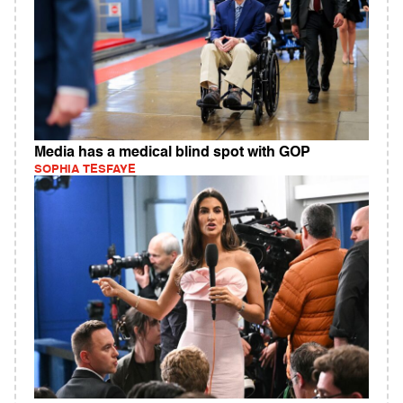
Media has a medical blind spot with GOP
SOPHIA TESFAYE