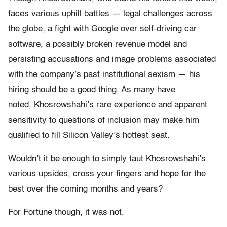
faces various uphill battles — legal challenges across
the globe, a fight with Google over self-driving car
software, a possibly broken revenue model and
persisting accusations and image problems associated
with the company’s past institutional sexism — his
hiring should be a good thing. As many have
noted, Khosrowshahi’s rare experience and apparent
sensitivity to questions of inclusion may make him
qualified to fill Silicon Valley’s hottest seat.
Wouldn’t it be enough to simply taut Khosrowshahi’s
various upsides, cross your fingers and hope for the
best over the coming months and years?
For Fortune though, it was not.