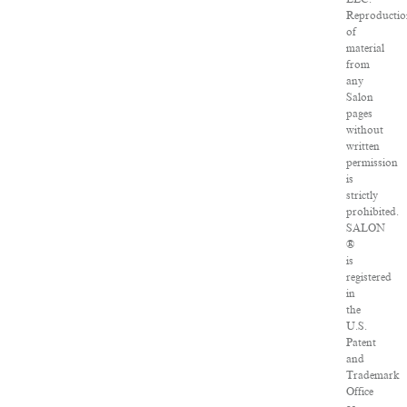
Reproducti
of
material
from
any
Salon
pages
without
written
permission
is
strictly
prohibited.
SALON
®
is
registered
in
the
U.S.
Patent
and
Trademark
Office