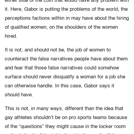
either side of the coin that would have any problem with
it. Here, Gabor is putting the problems of the world, the
perceptions factions within in may have about the hiring
of qualified women, on the shoulders of the women
hired.
It is not, and should not be, the job of women to
counteract the false narratives people have about them
and fear that those false narratives could somehow
surface should never disqualify a woman for a job she
can otherwise handle. In this case, Gabor says it
should have.
This is not, in many ways, different than the idea that
gay athletes shouldn’t be on pro sports teams because
of the “questions” they might cause in the locker room