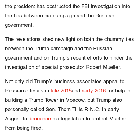
the president has obstructed the FBI investigation into
the ties between his campaign and the Russian
government.
The revelations shed new light on both the chummy ties
between the Trump campaign and the Russian
government and on Trump’s recent efforts to hinder the
investigation of special prosecutor Robert Mueller.
Not only did Trump’s business associates appeal to
Russian officials in
late 2015
and
early 2016
for help in
building a Trump Tower in Moscow, but Trump also
personally called Sen. Thom Tillis R-N.C. in early
August to
denounce
his legislation to protect Mueller
from being fired.