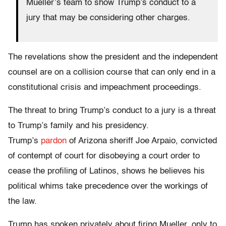
Mueller’s team to show Trump’s conduct to a
jury that may be considering other charges.
The revelations show the president and the independent
counsel are on a collision course that can only end in a
constitutional crisis and impeachment proceedings.
The threat to bring Trump’s conduct to a jury is a threat
to Trump’s family and his presidency.
Trump’s
pardon
of Arizona sheriff Joe Arpaio, convicted
of contempt of court for disobeying a court order to
cease the profiling of Latinos, shows he believes his
political whims take precedence over the workings of
the law.
Trump has spoken privately about firing Mueller, only to