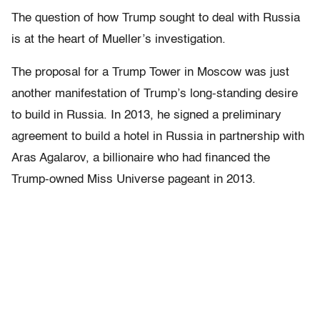
The question of how Trump sought to deal with Russia
is at the heart of Mueller’s investigation.
The proposal for a Trump Tower in Moscow was just
another manifestation of Trump’s long-standing desire
to build in Russia. In 2013, he signed a preliminary
agreement to build a hotel in Russia in partnership with
Aras Agalarov, a billionaire who had financed the
Trump-owned Miss Universe pageant in 2013.