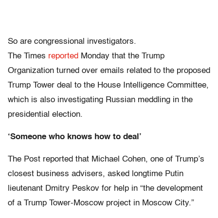
So are congressional investigators.
The Times
reported
Monday that the Trump
Organization turned over emails related to the proposed
Trump Tower deal to the House Intelligence Committee,
which is also investigating Russian meddling in the
presidential election.
‘Someone who knows how to deal’
The Post reported that Michael Cohen, one of Trump’s
closest business advisers, asked longtime Putin
lieutenant Dmitry Peskov for help in “the development
of a Trump Tower-Moscow project in Moscow City.”