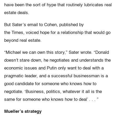
have been the sort of hype that routinely lubricates real
estate deals.
But Sater’s email to Cohen, published by
the
Times
,
voiced hope for a relationship that would go
beyond real estate.
“Michael we can own this story,” Sater wrote. “Donald
doesn’t stare down, he negotiates and understands the
economic issues and Putin only want to deal with a
pragmatic leader, and a successful businessman is a
good candidate for someone who knows how to
negotiate. ‘Business, politics, whatever it all is the
same for someone who knows how to deal’ . . . ”
Mueller’s strategy