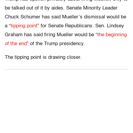
be talked out of it by aides. Senate Minority Leader
Chuck Schumer has said Mueller’s dismissal would be
a “
tipping point
” for Senate Republicans. Sen. Lindsey
Graham has said firing Mueller would be “
the beginning
of the end
” of the Trump presidency.
The tipping point is drawing closer.