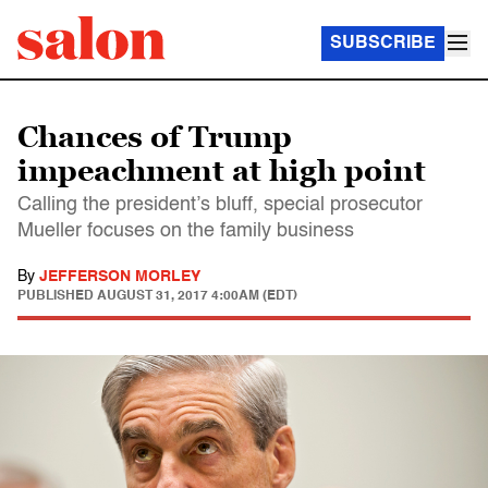
SUBSCRIBE
Chances of Trump
impeachment at high point
Calling the president’s bluff, special prosecutor
Mueller focuses on the family business
By
JEFFERSON MORLEY
PUBLISHED
AUGUST 31, 2017 4:00AM (EDT)