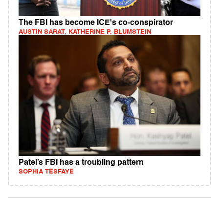
The FBI has become ICE's co-conspirator
AUSTIN SARAT, KATHERINE P. BLUMSTEIN
Patel’s FBI has a troubling pattern
SOPHIA TESFAYE