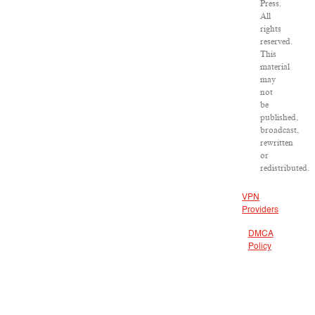
Press.
All
rights
reserved.
This
material
may
not
be
published,
broadcast,
rewritten
or
redistributed.
VPN
Providers
DMCA
Policy