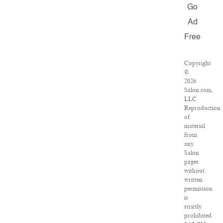
Go
Ad
Free
Copyright
©
2026
Salon.com,
LLC.
Reproduction
of
material
from
any
Salon
pages
without
written
permission
is
strictly
prohibited.