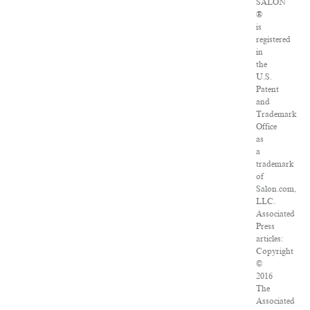
SALON
®
is
registered
in
the
U.S.
Patent
and
Trademark
Office
as
a
trademark
of
Salon.com,
LLC.
Associated
Press
articles:
Copyright
©
2016
The
Associated