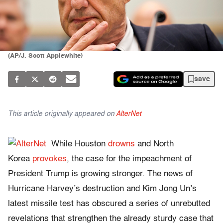
(AP/J. Scott Applewhite)
save
This article originally appeared on
AlterNet
While Houston
drowns
and North
Korea
provokes
, the case for the impeachment of
President Trump is growing stronger. The news of
Hurricane Harvey’s destruction and Kim Jong Un’s
latest missile test has obscured a series of unrebutted
revelations that strengthen the already sturdy case that