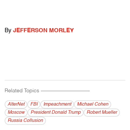
By
JEFFERSON MORLEY
Related Topics
------------------------------------------
AlterNet
FBI
Impeachment
Michael Cohen
Moscow
President Donald Trump
Robert Mueller
Russia Collusion