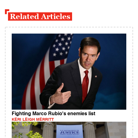
Related Articles
Fighting Marco Rubio's enemies list
KERI LEIGH MERRITT