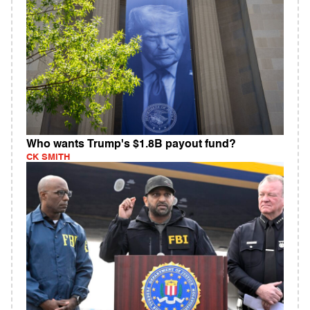
Who wants Trump's $1.8B payout fund?
CK SMITH