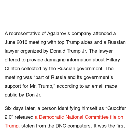
A representative of Agalarov’s company attended a
June 2016 meeting with top Trump aides and a Russian
lawyer organized by Donald Trump Jr. The lawyer
offered to provide damaging information about Hillary
Clinton collected by the Russian government. The
meeting was “part of Russia and its government’s
support for Mr. Trump,” according to an email made
public by Don Jr.
Six days later, a person identifying himself as “Guccifer
2.0” released
a Democratic National Committee file on
Trump
, stolen from the DNC computers. It was the first