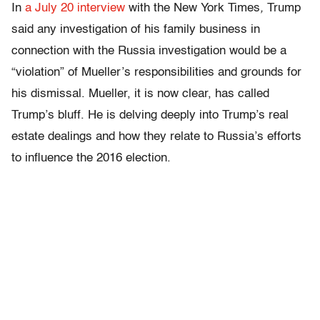
In
a July 20 interview
with the New York Times
,
Trump
said any investigation of his family business in
connection with the Russia investigation would be a
“violation” of Mueller’s responsibilities and grounds for
his dismissal. Mueller, it is now clear, has called
Trump’s bluff. He is delving deeply into Trump’s real
estate dealings and how they relate to Russia’s efforts
to influence the 2016 election.