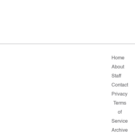
Home
About
Staff
Contact
Privacy
Terms
of
Service
Archive