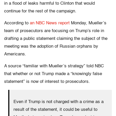
in a flood of leaks harmful to Clinton that would
continue for the rest of the campaign.
According to
an NBC News report
Monday, Mueller’s
team of prosecutors are focusing on Trump’s role in
drafting a public statement claiming the subject of the
meeting was the adoption of Russian orphans by
Americans.
A source “familiar with Mueller’s strategy” told NBC
that whether or not Trump made a “knowingly false
statement” is now of interest to prosecutors.
Even if Trump is not charged with a crime as a
result of the statement, it could be useful to