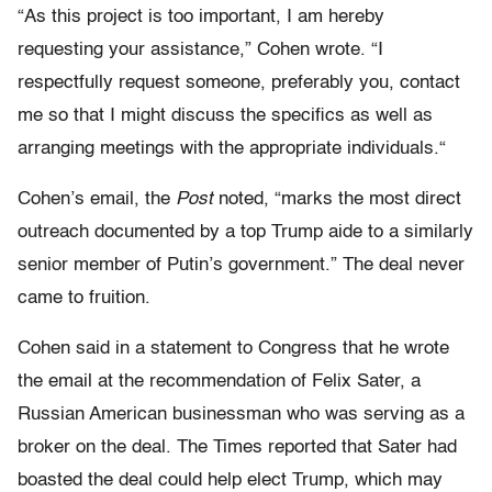
“As this project is too important, I am hereby
requesting your assistance,” Cohen wrote. “I
respectfully request someone, preferably you, contact
me so that I might discuss the specifics as well as
arranging meetings with the appropriate individuals.“
Cohen’s email, the
Post
noted, “marks the most direct
outreach documented by a top Trump aide to a similarly
senior member of Putin’s government.” The deal never
came to fruition.
Cohen said in a statement to Congress that he wrote
the email at the recommendation of Felix Sater, a
Russian American businessman who was serving as a
broker on the deal. The Times reported that Sater had
boasted the deal could help elect Trump, which may