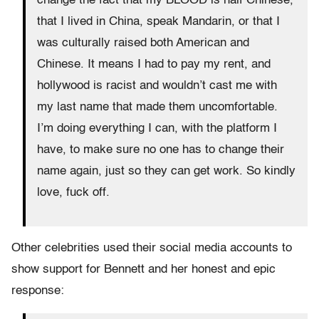
change the fact that my BLOOD is half Chinese,
that I lived in China, speak Mandarin, or that I
was culturally raised both American and
Chinese. It means I had to pay my rent, and
hollywood is racist and wouldn’t cast me with
my last name that made them uncomfortable.
I’m doing everything I can, with the platform I
have, to make sure no one has to change their
name again, just so they can get work. So kindly
love, fuck off.
Other celebrities used their social media accounts to
show support for Bennett and her honest and epic
response: