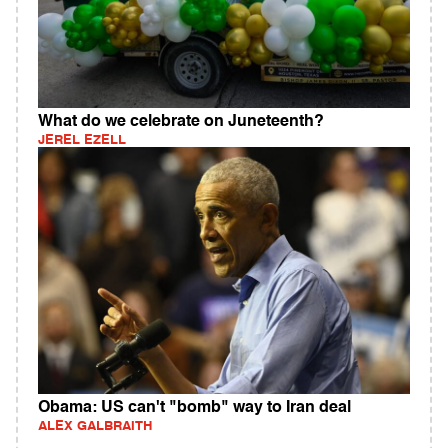
What do we celebrate on Juneteenth?
JEREL EZELL
Obama: US can't "bomb" way to Iran deal
ALEX GALBRAITH