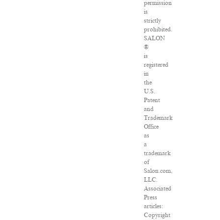
permission
is
strictly
prohibited.
SALON
®
is
registered
in
the
U.S.
Patent
and
Trademark
Office
as
a
trademark
of
Salon.com,
LLC.
Associated
Press
articles:
Copyright