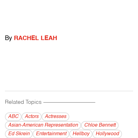
By
RACHEL LEAH
Related Topics
------------------------------------------
ABC
Actors
Actresses
Asian-American Representation
Chloe Bennett
Ed Skrein
Entertainment
Hellboy
Hollywood