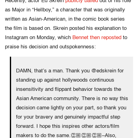
Recently, actor Ed Skrein
publicly bailed
out of his role
as Major in “Hellboy,” a character that was originally
written as Asian-American, in the comic book series
the film is based on. Skrein posted his explanation to
Instagram on Monday, which
Bennet then reposted
to
praise his decision and outspokenness:
DAMN, that’s a man. Thank you @edskrein for
standing up against hollywoods continuous
insensitivity and flippant behavior towards the
Asian American community. There is no way this
decision came lightly on your part, so thank you
for your bravery and genuinely impactful step
forward. I hope this inspires other actors/film
makers to do the same.👏🏼👏🏼👏🏼–Also,