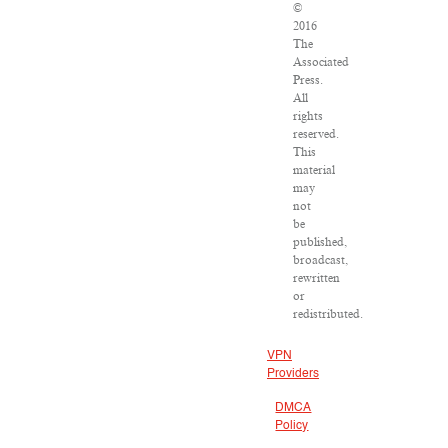
©
2016
The
Associated
Press.
All
rights
reserved.
This
material
may
not
be
published,
broadcast,
rewritten
or
redistributed.
VPN
Providers
DMCA
Policy