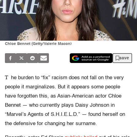
Chloe Bennet (Getty/Valerie Macon)
save
T
he burden to “fix” racism does not fall on the very
people it marginalizes. But it appears some people
have forgotten this, as Asian-American actor Chloe
Bennet — who currently plays Daisy Johnson in
“Marvel’s Agents of S.H.I.E.L.D.” — found herself on
the defensive for changing her surname.