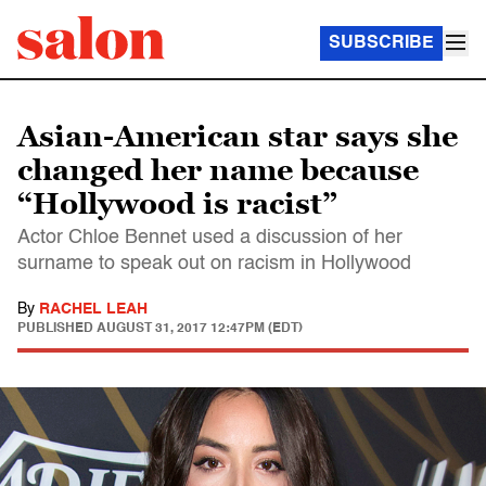
SUBSCRIBE
Asian-American star says she
changed her name because
“Hollywood is racist”
Actor Chloe Bennet used a discussion of her
surname to speak out on racism in Hollywood
By
RACHEL LEAH
PUBLISHED
AUGUST 31, 2017 12:47PM (EDT)