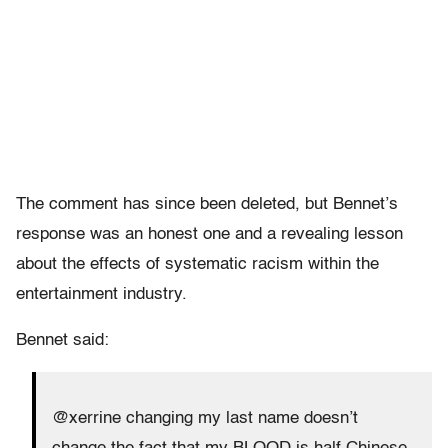
The comment has since been deleted, but Bennet’s
response was an honest one and a revealing lesson
about the effects of systematic racism within the
entertainment industry.
Bennet said:
@xerrine changing my last name doesn’t