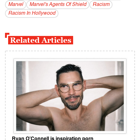
Marvel
Marvel's Agents Of Shield
Racism
Racism In Hollywood
Related Articles
Ryan O’Connell is inspiration porn