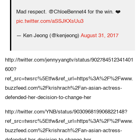
Mad respect. @ChloeBennet4 for the win. ❤️
pic.twitter.com/aSSJKXsUu3
— Ken Jeong (@kenjeong)
August 31, 2017
http://twitter.com/jennyyangtv/status/902784512341401
600?
ref_src=twsrc%5Etfw&ref_url=https%3A%2F%2Fwww.
buzzfeed.com%2Fkrishrach%2Fan-asian-actress-
defended-her-decision-to-change-her
http://twitter.com/YNB/status/903096819906822148?
ref_src=twsrc%5Etfw&ref_url=https%3A%2F%2Fwww.
buzzfeed.com%2Fkrishrach%2Fan-asian-actress-