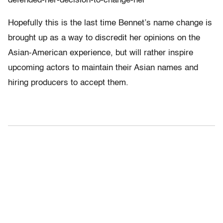
defended-her-decision-to-change-her
Hopefully this is the last time Bennet’s name change is
brought up as a way to discredit her opinions on the
Asian-American experience, but will rather inspire
upcoming actors to maintain their Asian names and
hiring producers to accept them.