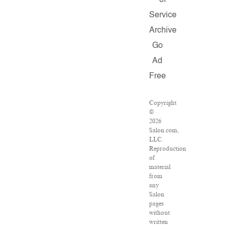
of
Service
Archive
Go
Ad
Free
Copyright
©
2026
Salon.com,
LLC.
Reproduction
of
material
from
any
Salon
pages
without
written