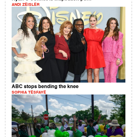
ANDI ZEISLER
ABC stops bending the knee
SOPHIA TESFAYE