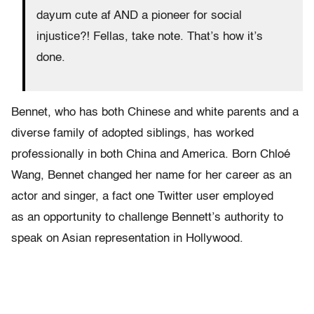
dayum cute af AND a pioneer for social
injustice?! Fellas, take note. That’s how it’s
done.
Bennet, who has both Chinese and white parents and a
diverse family of adopted siblings, has worked
professionally in both China and America. Born Chloé
Wang, Bennet changed her name for her career as an
actor and singer, a fact one Twitter user employed
as an opportunity to challenge Bennett’s authority to
speak on Asian representation in Hollywood.