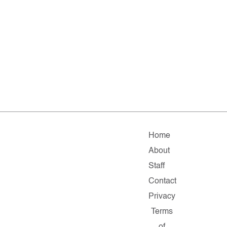
Home
About
Staff
Contact
Privacy
Terms