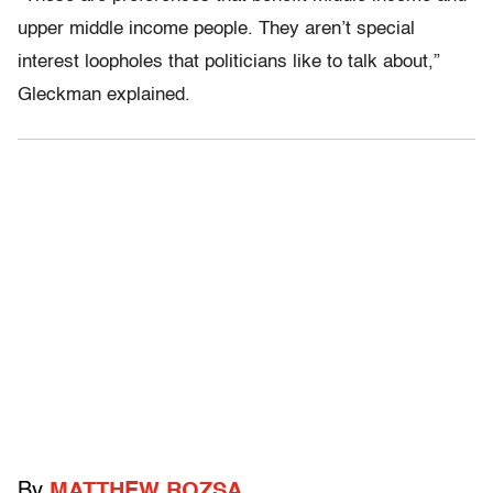
upper middle income people. They aren’t special
interest loopholes that politicians like to talk about,”
Gleckman explained.
By
MATTHEW ROZSA