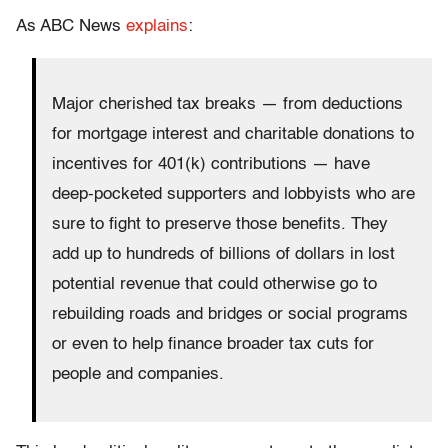
As ABC News
explains
:
Major cherished tax breaks — from deductions
for mortgage interest and charitable donations to
incentives for 401(k) contributions — have
deep-pocketed supporters and lobbyists who are
sure to fight to preserve those benefits. They
add up to hundreds of billions of dollars in lost
potential revenue that could otherwise go to
rebuilding roads and bridges or social programs
or even to help finance broader tax cuts for
people and companies.