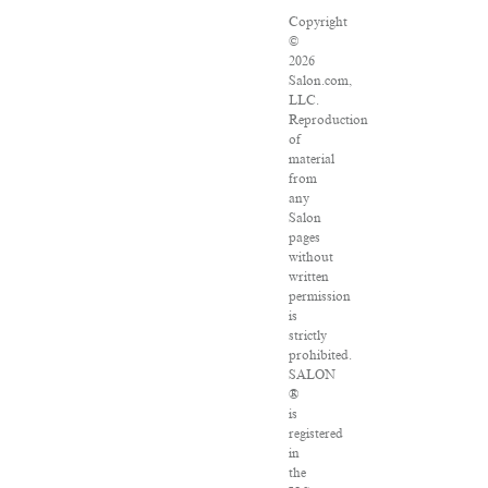
Copyright
©
2026
Salon.com,
LLC.
Reproduction
of
material
from
any
Salon
pages
without
written
permission
is
strictly
prohibited.
SALON
®
is
registered
in
the