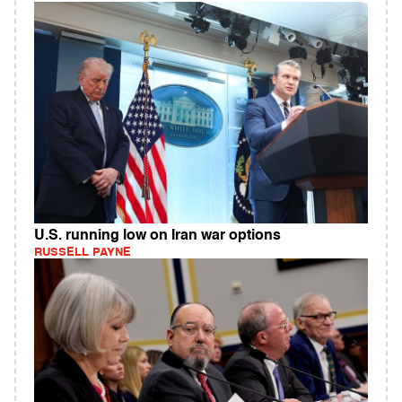
U.S. running low on Iran war options
RUSSELL PAYNE