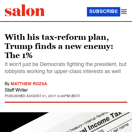
SUBSCRIBE
With his tax-reform plan,
Trump finds a new enemy:
The 1%
It won't just be Democrats fighting the president, but
lobbyists working for upper-class interests as well
By
MATTHEW ROZSA
Staff Writer
PUBLISHED
AUGUST 31, 2017 3:40PM (EDT)