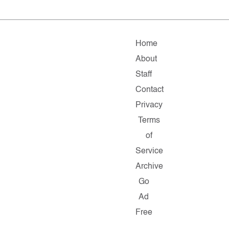
Home
About
Staff
Contact
Privacy
Terms
of
Service
Archive
Go
Ad
Free