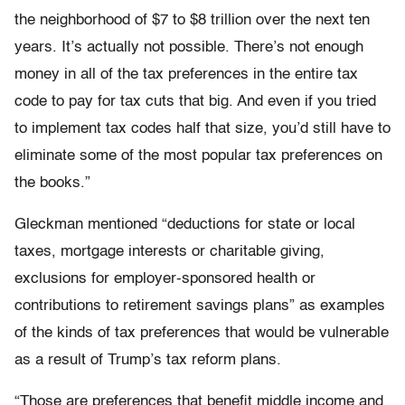
the neighborhood of $7 to $8 trillion over the next ten
years. It’s actually not possible. There’s not enough
money in all of the tax preferences in the entire tax
code to pay for tax cuts that big. And even if you tried
to implement tax codes half that size, you’d still have to
eliminate some of the most popular tax preferences on
the books.”
Gleckman mentioned “deductions for state or local
taxes, mortgage interests or charitable giving,
exclusions for employer-sponsored health or
contributions to retirement savings plans” as examples
of the kinds of tax preferences that would be vulnerable
as a result of Trump’s tax reform plans.
“Those are preferences that benefit middle income and