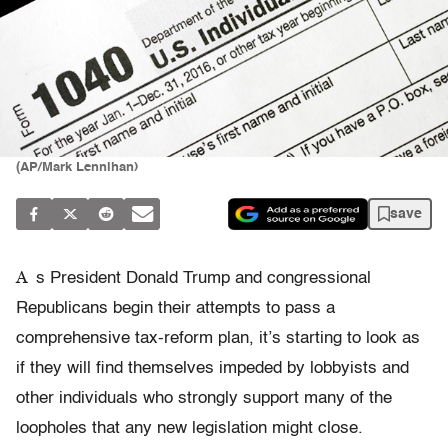
(AP/Mark Lennihan)
save
A
s President Donald Trump and congressional
Republicans begin their attempts to pass a
comprehensive tax-reform plan, it’s starting to look as
if they will find themselves impeded by lobbyists and
other individuals who strongly support many of the
loopholes that any new legislation might close.