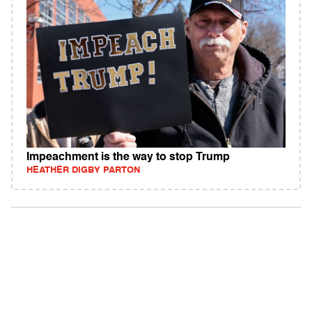
Impeachment is the way to stop Trump
HEATHER DIGBY PARTON