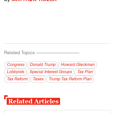
Related Topics
------------------------------------------
Congress
Donald Trump
Howard Gleckman
Lobbyists
Special Interest Groups
Tax Plan
Tax Reform
Taxes
Trump Tax Reform Plan
Related Articles