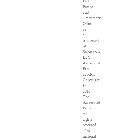
U.S.
Patent
and
Trademark
Office
as
a
trademark
of
Salon.com,
LLC.
Associated
Press
articles:
Copyright
©
2016
The
Associated
Press.
All
rights
reserved.
This
material