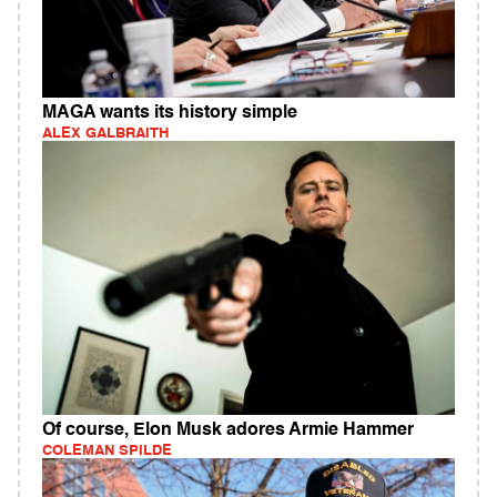
MAGA wants its history simple
ALEX GALBRAITH
Of course, Elon Musk adores Armie Hammer
COLEMAN SPILDE