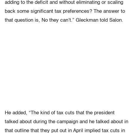
adding to the deficit and without eliminating or scaling
back some significant tax preferences? The answer to
that question is, No they can’t.” Gleckman told Salon.
He added, “The kind of tax cuts that the president
talked about during the campaign and he talked about in
that outline that they put out in April implied tax cuts in