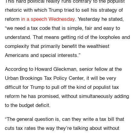
This hard political reality runs contrary to the populist
rhetoric with which Trump tried to sell his strategy of
reform
in a speech Wednesday
. Yesterday he stated,
“we need a tax code that is simple, fair and easy to
understand. That means getting rid of the loopholes and
complexity that primarily benefit the wealthiest
Americans and special interests.”
According to Howard Gleckman, senior fellow at the
Urban Brookings Tax Policy Center, it will be very
difficult for Trump to pull off the kind of populist tax
reform he has promised, without simultaneously adding
to the budget deficit.
“The general question is, can they write a tax bill that
cuts tax rates the way they’re talking about without