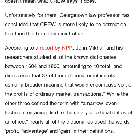
doesn’t mean what CREW says it does.
Unfortunately for them, Georgetown law professor has
concluded that CREW is more likely to be correct on
this than the Trump administration.
According to a
report by NPR
, John Mikhail and his
researchers studied all of the known dictionaries
between 1604 and 1806, amounting to 40 total, and
discovered that 37 of them defined ’emoluments’
using “a broader meaning that would encompass sort of
the profits of ordinary market transactions.” While the
other three defined the term with “a narrow, even
technical meaning, tied to the salary or official duties of
an office,” nearly all of the dictionaries used the words
‘profit,’ ‘advantage’ and ‘gain’ in their definitions.