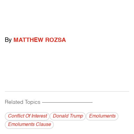
By
MATTHEW ROZSA
Related Topics
------------------------------------------
Conflict Of Interest
Donald Trump
Emoluments
Emoluments Clause