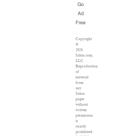
Go
Ad
Free
Copyright
©
2026
Salon.com,
LLC.
Reproduction
of
material
from
any
Salon
pages
without
written
permission
is
strictly
prohibited.