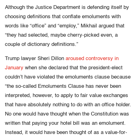
Although the Justice Department is defending itself by
choosing definitions that conflate emoluments with
words like “office” and “employ,” Mikhail argued that
“they had selected, maybe cherry-picked even, a
couple of dictionary definitions.”
Trump lawyer Sheri Dillon
aroused controversy in
January
when she declared that the president-elect
couldn’t have violated the emoluments clause because
“the so-called Emoluments Clause has never been
interpreted, however, to apply to fair value exchanges
that have absolutely nothing to do with an office holder.
No one would have thought when the Constitution was
written that paying your hotel bill was an emolument.
Instead, it would have been thought of as a value-for-