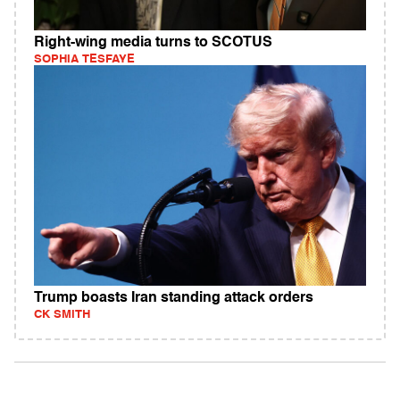
Right-wing media turns to SCOTUS
SOPHIA TESFAYE
Trump boasts Iran standing attack orders
CK SMITH