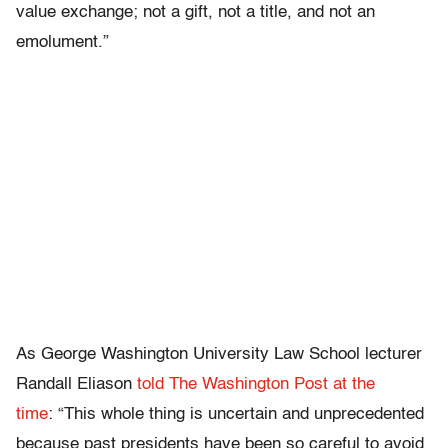
value exchange; not a gift, not a title, and not an
emolument.”
As George Washington University Law School lecturer
Randall Eliason
told The Washington Post at the
time
: “This whole thing is uncertain and unprecedented
because past presidents have been so careful to avoid