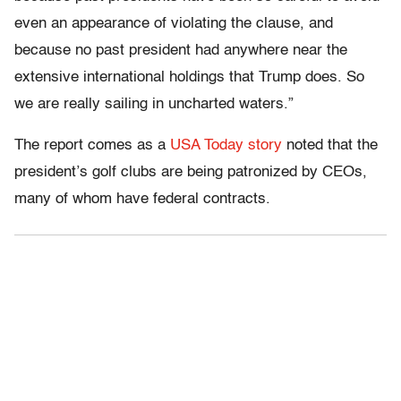
even an appearance of violating the clause, and
because no past president had anywhere near the
extensive international holdings that Trump does. So
we are really sailing in uncharted waters.”
The report comes as a
USA Today story
noted that the
president’s golf clubs are being patronized by CEOs,
many of whom have federal contracts.