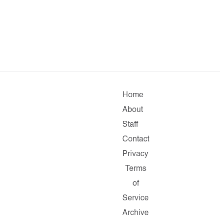
Home
About
Staff
Contact
Privacy
Terms
of
Service
Archive