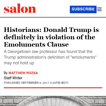
SUBSCRIBE
Historians: Donald Trump is
definitely in violation of the
Emoluments Clause
A Georgetown law professor has found that the
Trump administration's definition of "emoluments"
may not hold up
By
MATTHEW ROZSA
Staff Writer
PUBLISHED
SEPTEMBER 6, 2017 2:23PM (EDT)