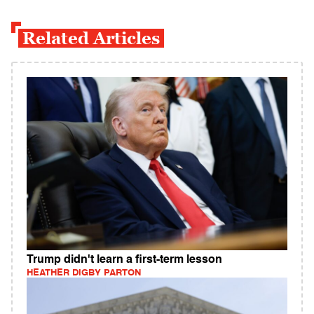
Related Articles
Trump didn't learn a first-term lesson
HEATHER DIGBY PARTON