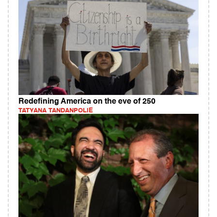
Redefining America on the eve of 250
TATYANA TANDANPOLIE