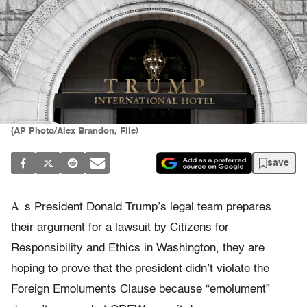
(AP Photo/Alex Brandon, File)
save
A
s President Donald Trump’s legal team prepares
their argument for a lawsuit by Citizens for
Responsibility and Ethics in Washington, they are
hoping to prove that the president didn’t violate the
Foreign Emoluments Clause because “emolument”