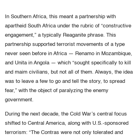
In Southern Africa, this meant a partnership with
apartheid South Africa under the rubric of “constructive
engagement,” a typically Reaganite phrase. This
partnership supported terrorist movements of a type
never seen before in Africa — Renamo in Mozambique,
and Unita in Angola — which “sought specifically to kill
and maim civilians, but not all of them. Always, the idea
was to leave a few to go and tell the story, to spread
fear,” with the object of paralyzing the enemy
government.
During the next decade, the Cold War’s central focus
shifted to Central America, along with U.S.-sponsored
terrorism: “The Contras were not only tolerated and