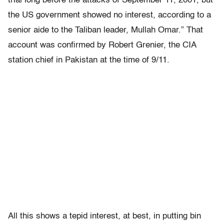
trial long before the attacks of September 11, 2001, but
the US government showed no interest, according to a
senior aide to the Taliban leader, Mullah Omar.” That
account was confirmed by Robert Grenier, the CIA
station chief in Pakistan at the time of 9/11.
All this shows a tepid interest, at best, in putting bin