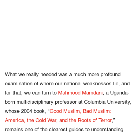
What we really needed was a much more profound
examination of where our national weaknesses lie, and
for that, we can turn to
Mahmood Mamdani
, a Uganda-
born multidisciplinary professor at Columbia University,
whose 2004 book, “
Good Muslim, Bad Muslim:
America, the Cold War, and the Roots of Terror
,”
remains one of the clearest guides to understanding