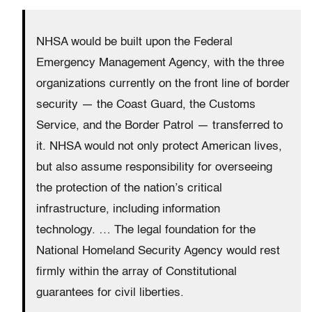
NHSA would be built upon the Federal
Emergency Management Agency, with the three
organizations currently on the front line of border
security — the Coast Guard, the Customs
Service, and the Border Patrol — transferred to
it. NHSA would not only protect American lives,
but also assume responsibility for overseeing
the protection of the nation’s critical
infrastructure, including information
technology.
… The legal foundation for the
National Homeland Security Agency would rest
firmly within the array of Constitutional
guarantees for civil liberties.