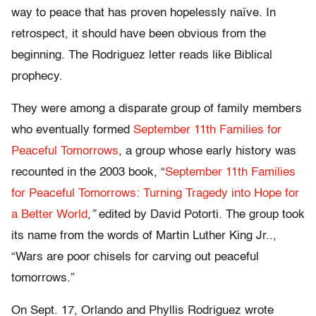
way to peace that has proven hopelessly naïve. In
retrospect, it should have been obvious from the
beginning. The Rodriguez letter reads like Biblical
prophecy.
They were among a disparate group of family members
who eventually formed
September 11th Families for
Peaceful Tomorrows
, a group whose early history was
recounted in the 2003 book, “
September 11th Families
for Peaceful Tomorrows: Turning Tragedy into Hope for
a Better World
,”
edited by David Potorti. The group took
its name from the words of Martin Luther King Jr..,
“Wars are poor chisels for carving out peaceful
tomorrows.”
On Sept. 17, Orlando and Phyllis Rodriguez wrote