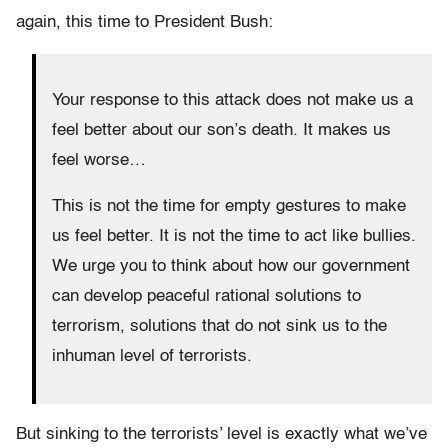
again, this time to President Bush:
Your response to this attack does not make us a
feel better about our son’s death. It makes us
feel worse…
This is not the time for empty gestures to make
us feel better. It is not the time to act like bullies.
We urge you to think about how our government
can develop peaceful rational solutions to
terrorism, solutions that do not sink us to the
inhuman level of terrorists.
But sinking to the terrorists’ level is exactly what we’ve