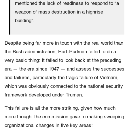
mentioned the lack of readiness to respond to “a
weapon of mass destruction in a highrise
building”.
Despite being far more in touch with the real world than
the Bush administration, Hart-Rudman failed to do a
very basic thing: It failed to look back at the preceding
era — the era since 1947 — and assess the successes
and failures, particularly the tragic failure of Vietnam,
which was obviously connected to the national security
framework developed under Truman.
This failure is all the more striking, given how much
more thought the commission gave to making sweeping
organizational changes in five key areas: