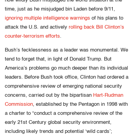
how wildly Bush misjudged the world situation at the
time, just as he misjudged bin Laden before 9/11,
ignoring multiple intelligence warnings
of his plans to
attack the U.S. and actively
rolling back Bill Clinton’s
counter-terrorism efforts
.
Bush’s fecklessness as a leader was monumental. We
tend to forget that, in light of Donald Trump. But
America’s problems go much deeper than its individual
leaders. Before Bush took office, Clinton had ordered a
comprehensive review of emerging national security
concerns, carried out by the bipartisan
Hart-Rudman
Commission
, established by the Pentagon in 1998 with
a charter to
“conduct a comprehensive review of the
early 21st Century global security environment,
including likely trends and potential ‘wild cards’;