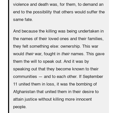
violence and death was, for them, to demand an
end to the possibility that others would suffer the
same fate.
And because the killing was being undertaken in
the names of their loved ones and their families,
they felt something else: ownership. This war
would
their
war, fought in
their
names. This gave
them the will to speak out. And it was by
speaking out that they become known to their
communities — and to each other. If September
11 united them in loss, it was the bombing of
Afghanistan that united them in their desire to
attain justice without killing more innocent
people.