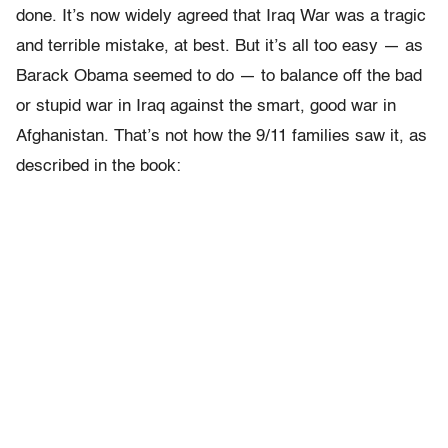
done. It’s now widely agreed that Iraq War was a tragic
and terrible mistake, at best. But it’s all too easy — as
Barack Obama seemed to do — to balance off the bad
or stupid war in Iraq against the smart, good war in
Afghanistan. That’s not how the 9/11 families saw it, as
described in the book: