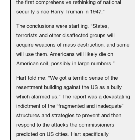
the first comprehensive rethinking of national
security since Harry Truman in 1947.”
The conclusions were startling. “States,
terrorists and other disaffected groups will
acquire weapons of mass destruction, and some
will use them. Americans will likely die on
American soil, possibly in large numbers.”
Hart told me: “We got a terrific sense of the
resentment building against the US as a bully
which alarmed us.” The report was a devastating
indictment of the “fragmented and inadequate”
structures and strategies to prevent and then
respond to the attacks the commissioners
predicted on US cities. Hart specifically