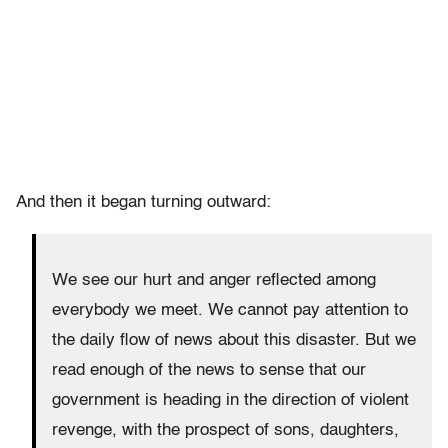
And then it began turning outward:
We see our hurt and anger reflected among
everybody we meet. We cannot pay attention to
the daily flow of news about this disaster. But we
read enough of the news to sense that our
government is heading in the direction of violent
revenge, with the prospect of sons, daughters,