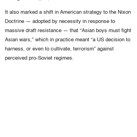
It also marked a shift in American strategy to the Nixon
Doctrine — adopted by necessity in response to
massive draft resistance — that “Asian boys must fight
Asian wars,” which in practice meant “a US decision to
harness, or even to cultivate, terrorism” against
perceived pro-Soviet regimes.