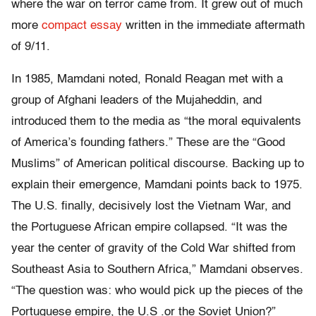
where the war on terror came from. It grew out of much
more
compact essay
written in the immediate aftermath
of 9/11.
In 1985, Mamdani noted, Ronald Reagan met with a
group of Afghani leaders of the
Mujaheddin
, and
introduced them to the media as “the moral equivalents
of America’s founding fathers.” These are the “Good
Muslims” of American political discourse. Backing up to
explain their emergence, Mamdani points back to 1975.
The U.S. finally, decisively lost the Vietnam War, and
the Portuguese African empire collapsed. “It was the
year the center of gravity of the Cold War shifted from
Southeast Asia to Southern Africa,” Mamdani observes.
“The question was: who would pick up the pieces of the
Portuguese empire, the U.S .or the Soviet Union?”