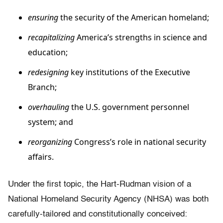
ensuring
the security of the American homeland;
recapitalizing
America’s strengths in science and
education;
redesigning
key institutions of the Executive
Branch;
overhauling
the U.S. government personnel
system; and
reorganizing
Congress’s role in national security
affairs.
Under the first topic, the Hart-Rudman vision of a
National Homeland Security Agency (NHSA) was both
carefully-tailored and constitutionally conceived: