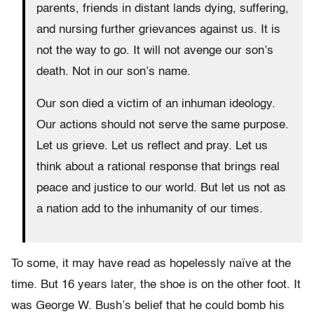
parents, friends in distant lands dying, suffering,
and nursing further grievances against us. It is
not the way to go. It will not avenge our son’s
death. Not in our son’s name.
Our son died a victim of an inhuman ideology.
Our actions should not serve the same purpose.
Let us grieve. Let us reflect and pray. Let us
think about a rational response that brings real
peace and justice to our world. But let us not as
a nation add to the inhumanity of our times.
To some, it may have read as hopelessly naïve at the
time. But 16 years later, the shoe is on the other foot. It
was George W. Bush’s belief that he could bomb his