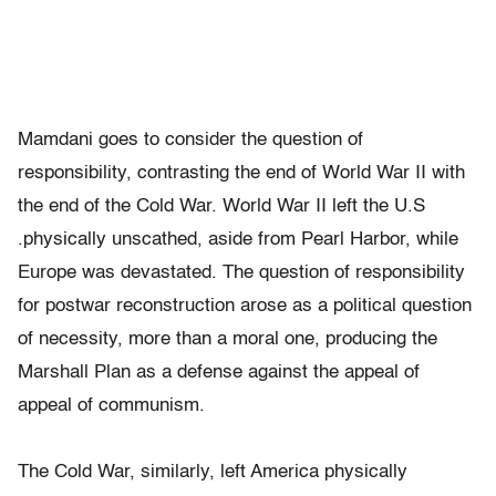
Mamdani goes to consider the question of
responsibility, contrasting the end of World War II with
the end of the Cold War. World War II left the U.S
.physically unscathed, aside from Pearl Harbor, while
Europe was devastated. The question of responsibility
for postwar reconstruction arose as a political question
of necessity, more than a moral one, producing the
Marshall Plan as a defense against the appeal of
appeal of communism.
The Cold War, similarly, left America physically