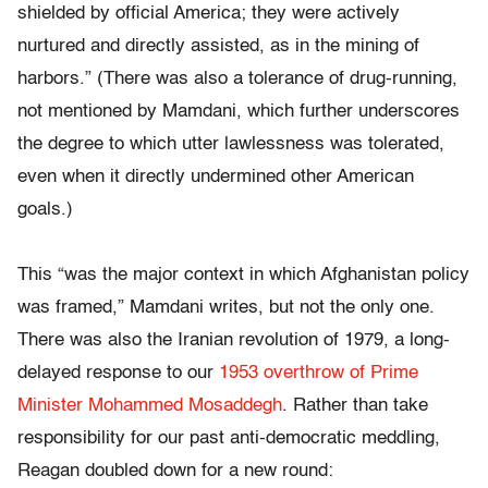
shielded by official America; they were actively
nurtured and directly assisted, as in the mining of
harbors.” (There was also a tolerance of drug-running,
not mentioned by Mamdani, which further underscores
the degree to which utter lawlessness was tolerated,
even when it directly undermined other American
goals.)
This “was the major context in which Afghanistan policy
was framed,” Mamdani writes, but not the only one.
There was also the Iranian revolution of 1979, a long-
delayed response to our
1953 overthrow of Prime
Minister Mohammed Mosaddegh
. Rather than take
responsibility for our past anti-democratic meddling,
Reagan doubled down for a new round: