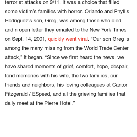
terrorist attacks on 9/11. It was a choice that filled
some victim’s families with horror. Orlando and Phyllis
Rodriguez’s son, Greg, was among those who died,
and n open letter they emailed to the New York Times
on Sept. 14, 2001,
quickly went viral
. “Our son Greg is
among the many missing from the World Trade Center
attack,” it began. “Since we first heard the news, we
have shared moments of grief, comfort, hope, despair,
fond memories with his wife, the two families, our
friends and neighbors, his loving colleagues at Cantor
Fitzgerald / ESpeed, and all the grieving families that
daily meet at the Pierre Hotel.”