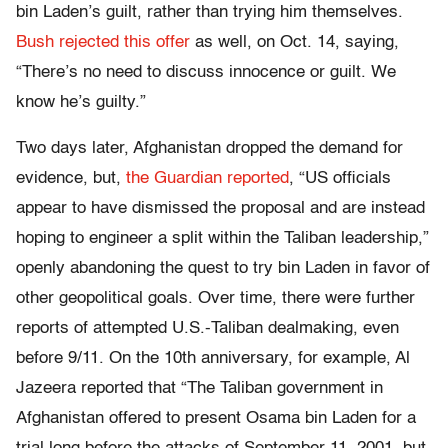
bin Laden’s guilt, rather than trying him themselves.
Bush rejected this offer
as well, on Oct. 14, saying,
“
There’s no need to discuss innocence or guilt. We
know he’s guilty.”
Two days later, Afghanistan dropped the demand for
evidence,
but,
the Guardian reported
, “
US officials
appear to have dismissed the proposal and are instead
hoping to engineer a split within the Taliban leadership,”
openly abandoning the quest to try bin Laden in favor of
other geopolitical goals. Over time, there were further
reports of attempted U.S.-Taliban dealmaking, even
before 9/11. On the 10
th
anniversary, for example, Al
Jazeera reported that “
The Taliban government in
Afghanistan offered to present Osama bin Laden for a