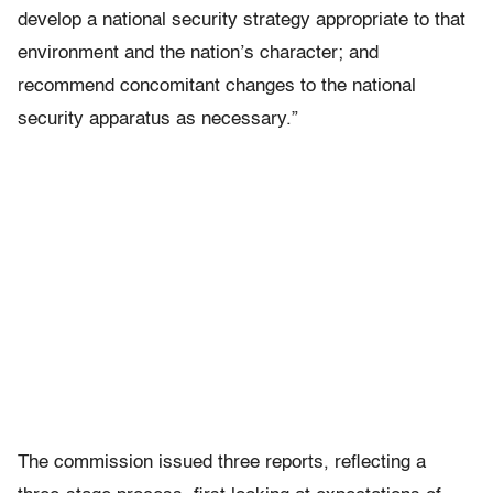
develop a national security strategy appropriate to that
environment and the nation’s character; and
recommend concomitant changes to the national
security apparatus as necessary.”
The commission issued three reports, reflecting a