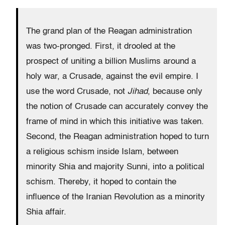
The grand plan of the Reagan administration
was two-pronged. First, it drooled at the
prospect of uniting a billion Muslims around a
holy war, a Crusade, against the evil empire. I
use the word Crusade, not
Jihad
, because only
the notion of Crusade can accurately convey the
frame of mind in which this initiative was taken.
Second, the Reagan administration hoped to turn
a religious schism inside Islam, between
minority Shia and majority Sunni, into a political
schism. Thereby, it hoped to contain the
influence of the Iranian Revolution as a minority
Shia affair.