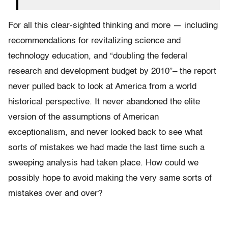
For all this clear-sighted thinking and more — including
recommendations for revitalizing science and
technology education, and “doubling the federal
research and development budget by 2010”– the report
never pulled back to look at America from a world
historical perspective. It never abandoned the elite
version of the assumptions of American
exceptionalism, and never looked back to see what
sorts of mistakes we had made the last time such a
sweeping analysis had taken place. How could we
possibly hope to avoid making the very same sorts of
mistakes over and over?