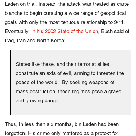
Laden on trial. Instead, the attack was treated as carte
blanche to begin pursuing a wide range of geopolitical
goals with only the most tenuous relationship to 9/11.
Eventually,
in his 2002 State of the Union
, Bush said of
Iraq, Iran and North Korea:
States like these, and their terrorist allies,
constitute an axis of evil, arming to threaten the
peace of the world. By seeking weapons of
mass destruction, these regimes pose a grave
and growing danger.
Thus, in less than six months, bin Laden had been
forgotten. His crime only mattered as a pretext for