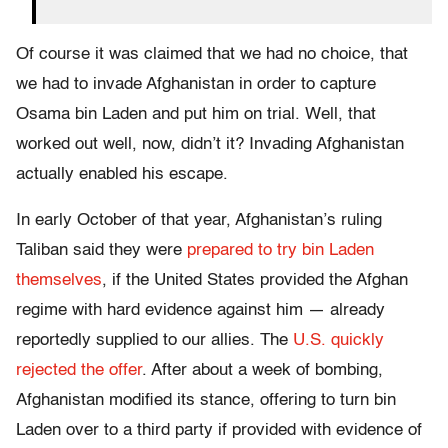
Of course it was claimed that we had no choice, that
we had to invade Afghanistan in order to capture
Osama bin Laden and put him on trial. Well, that
worked out well, now, didn’t it? Invading Afghanistan
actually enabled his escape.
In early October of that year, Afghanistan’s ruling
Taliban said they were
prepared to try bin Laden
themselves
, if the United States provided the Afghan
regime with hard evidence against him — already
reportedly supplied to our allies. The
U.S. quickly
rejected the offer
. After about a week of bombing,
Afghanistan modified its stance, offering to turn bin
Laden over to a third party if provided with evidence of