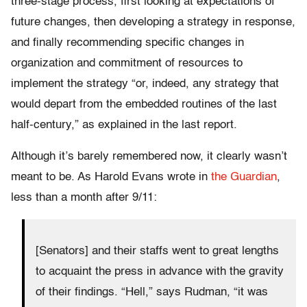
three-stage process, first looking at expectations of
future changes, then developing a strategy in response,
and finally recommending specific changes in
organization and commitment of resources to
implement the strategy “or, indeed, any strategy that
would depart from the embedded routines of the last
half-century,” as explained in the last report.
Although it’s barely remembered now, it clearly wasn’t
meant to be. As Harold Evans wrote in
the Guardian
,
less than a month after 9/11:
[Senators] and their staffs went to great lengths
to acquaint the press in advance with the gravity
of their findings. “Hell,” says Rudman, “it was