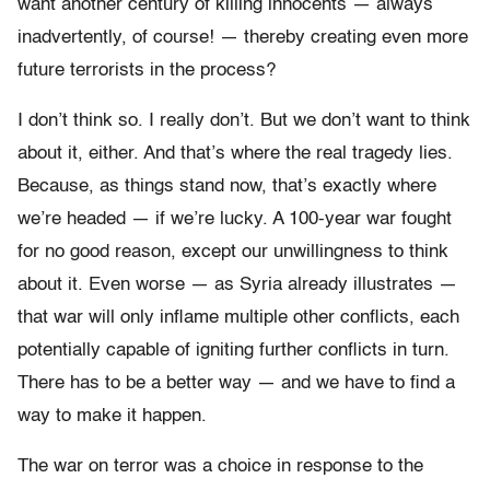
want another century of killing innocents — always
inadvertently, of course! — thereby creating even more
future terrorists in the process?
I don’t think so. I really don’t. But we don’t want to think
about it, either. And that’s where the real tragedy lies.
Because, as things stand now, that’s exactly where
we’re headed — if we’re lucky. A 100-year war fought
for no good reason, except our unwillingness to think
about it. Even worse — as Syria already illustrates —
that war will only
inflame multiple other conflicts, each
potentially capable of igniting further conflicts in turn.
There has to be a better way — and we have to find a
way to make it happen.
The war on terror was a choice in response to the