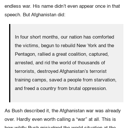
endless war. His name didn’t even appear once in that
speech. But Afghanistan did:
In four short months, our nation has comforted
the victims, begun to rebuild New York and the
Pentagon, rallied a great coalition, captured,
arrested, and rid the world of thousands of
terrorists, destroyed Afghanistan’s terrorist
training camps, saved a people from starvation,
and freed a country from brutal oppression.
As Bush described it, the Afghanistan war was already
over. Hardly even worth calling a “war” at all. This is