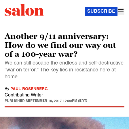
SUBSCRIBE
Another 9/11 anniversary:
How do we find our way out
of a 100-year war?
We can still escape the endless and self-destructive
"war on terror." The key lies in resistance here at
home
By
PAUL ROSENBERG
Contributing Writer
PUBLISHED
SEPTEMBER 10, 2017 12:00PM (EDT)