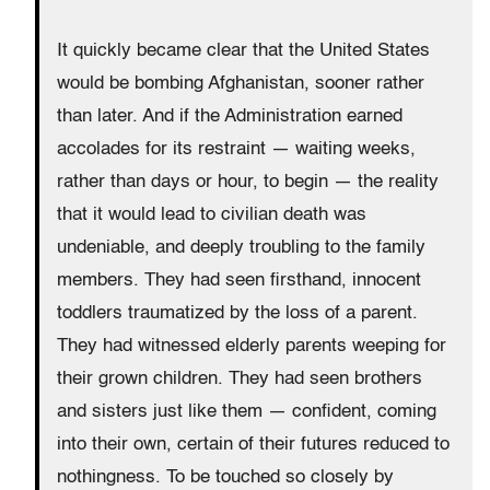
It quickly became clear that the United States
would be bombing Afghanistan, sooner rather
than later. And if the Administration earned
accolades for its restraint — waiting weeks,
rather than days or hour, to begin — the reality
that it would lead to civilian death was
undeniable, and deeply troubling to the family
members. They had seen firsthand, innocent
toddlers traumatized by the loss of a parent.
They had witnessed elderly parents weeping for
their grown children. They had seen brothers
and sisters just like them — confident, coming
into their own, certain of their futures reduced to
nothingness. To be touched so closely by