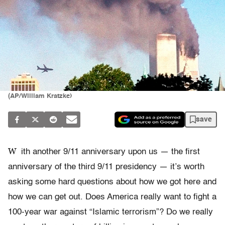
(AP/William Kratzke)
save
W
ith another 9/11 anniversary upon us — the first
anniversary of the third 9/11 presidency — it’s worth
asking some hard questions about how we got here and
how we can get out. Does America really want to fight a
100-year war against “Islamic terrorism”? Do we really