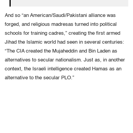
And so “an American/Saudi/Pakistani alliance was
forged, and religious madresas turned into political
schools for training cadres,” creating the first armed
Jihad the Islamic world had seen in several centuries:
“
The CIA created the Mujaheddin and Bin Laden as
alternatives to secular nationalism. Just as, in another
context, the Israeli intelligence created Hamas as an
alternative to the secular PLO.”