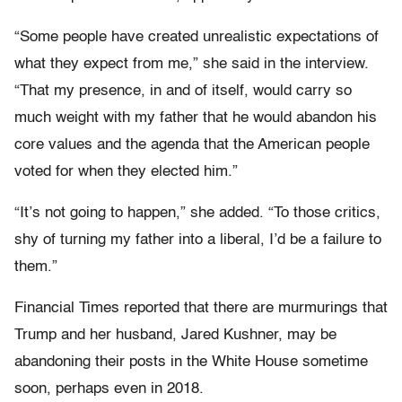
“Some people have created unrealistic expectations of
what they expect from me,” she said in the interview.
“That my presence, in and of itself, would carry so
much weight with my father that he would abandon his
core values and the agenda that the American people
voted for when they elected him.”
“It’s not going to happen,” she added. “To those critics,
shy of turning my father into a liberal, I’d be a failure to
them.”
Financial Times reported that there are murmurings that
Trump and her husband, Jared Kushner, may be
abandoning their posts in the White House sometime
soon, perhaps even in 2018.