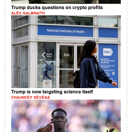
Trump ducks questions on crypto profits
ALEX GALBRAITH
Trump is now targeting science itself
CHAUNCEY DEVEGA