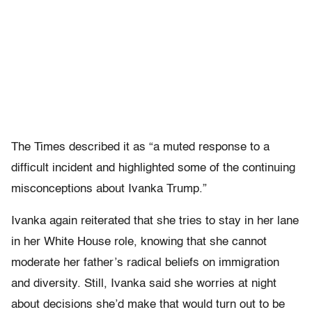
The Times described it as “a muted response to a
difficult incident and highlighted some of the continuing
misconceptions about Ivanka Trump.”
Ivanka again reiterated that she tries to stay in her lane
in her White House role, knowing that she cannot
moderate her father’s radical beliefs on immigration
and diversity. Still, Ivanka said she worries at night
about decisions she’d make that would turn out to be