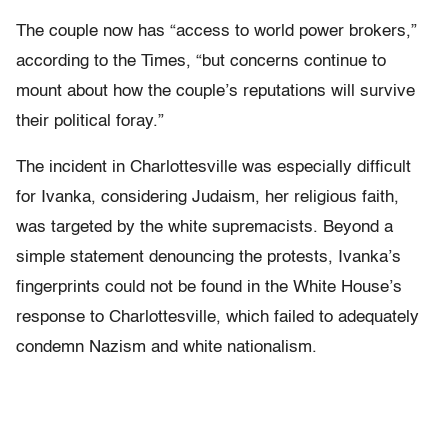
The couple now has “access to world power brokers,”
according to the Times, “but concerns continue to
mount about how the couple’s reputations will survive
their political foray.”
The incident in Charlottesville was especially difficult
for Ivanka, considering Judaism, her religious faith,
was targeted by the white supremacists. Beyond a
simple statement denouncing the protests, Ivanka’s
fingerprints could not be found in the White House’s
response to Charlottesville, which failed to adequately
condemn Nazism and white nationalism.