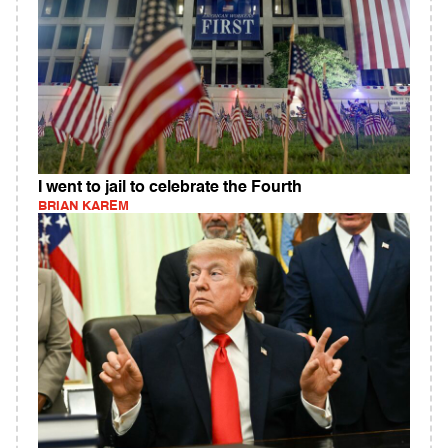
I went to jail to celebrate the Fourth
BRIAN KAREM