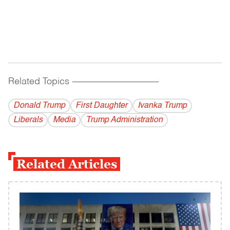
Related Topics
------------------------------------------
Donald Trump
First Daughter
Ivanka Trump
Liberals
Media
Trump Administration
Related Articles