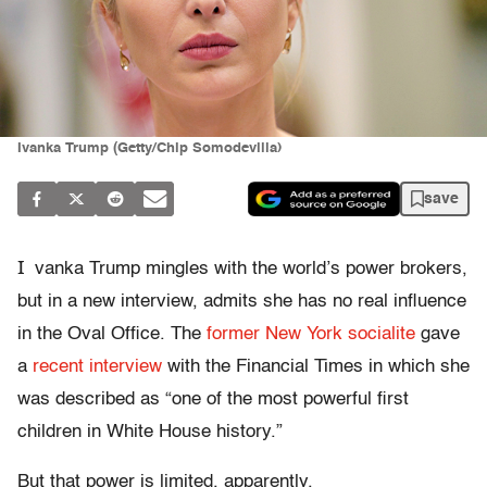
Ivanka Trump (Getty/Chip Somodevilla)
save
I
vanka Trump mingles with the world’s power brokers,
but in a new interview, admits she has no real influence
in the Oval Office. The
former New York socialite
gave
a
recent interview
with the Financial Times in which she
was described as “one of the most powerful first
children in White House history.”
But that power is limited, apparently.