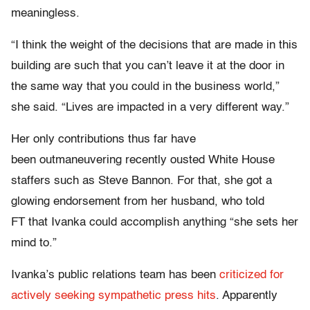
meaningless.
“I think the weight of the decisions that are made in this
building are such that you can’t leave it at the door in
the same way that you could in the business world,”
she said. “Lives are impacted in a very different way.”
Her only contributions thus far have
been outmaneuvering recently ousted White House
staffers such as Steve Bannon. For that, she got a
glowing endorsement from her husband, who told
FT that Ivanka could accomplish anything “she sets her
mind to.”
Ivanka’s public relations team has been
criticized for
actively seeking sympathetic press hits
. Apparently