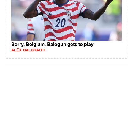
Sorry, Belgium. Balogun gets to play
ALEX GALBRAITH