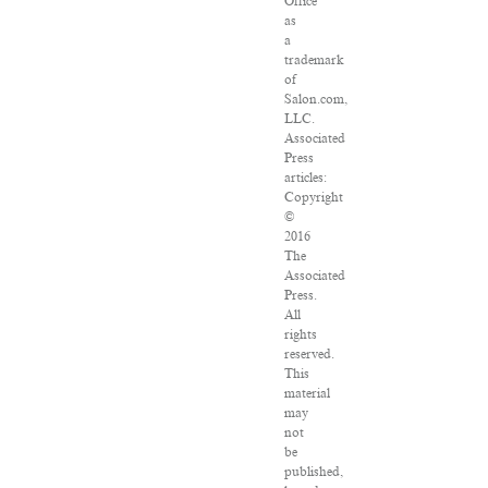
Office
as
a
trademark
of
Salon.com,
LLC.
Associated
Press
articles:
Copyright
©
2016
The
Associated
Press.
All
rights
reserved.
This
material
may
not
be
published,