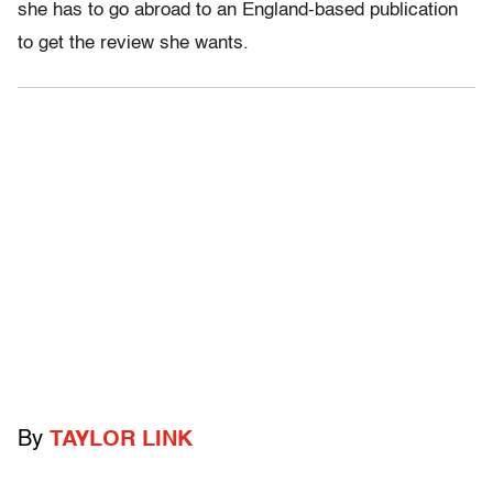
she has to go abroad to an England-based publication
to get the review she wants.
By
TAYLOR LINK