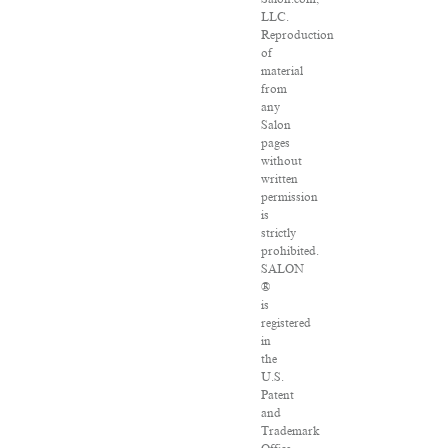
LLC.
Reproduction
of
material
from
any
Salon
pages
without
written
permission
is
strictly
prohibited.
SALON
®
is
registered
in
the
U.S.
Patent
and
Trademark