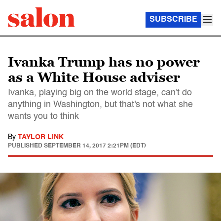
SUBSCRIBE
Ivanka Trump has no power
as a White House adviser
Ivanka, playing big on the world stage, can't do
anything in Washington, but that's not what she
wants you to think
By
TAYLOR LINK
PUBLISHED
SEPTEMBER 14, 2017 2:21PM (EDT)