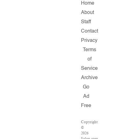
Home
About
Staff
Contact
Privacy
Terms
of
Service
Archive
Go
Ad
Free
Copyright
©
2026
Salon.com,