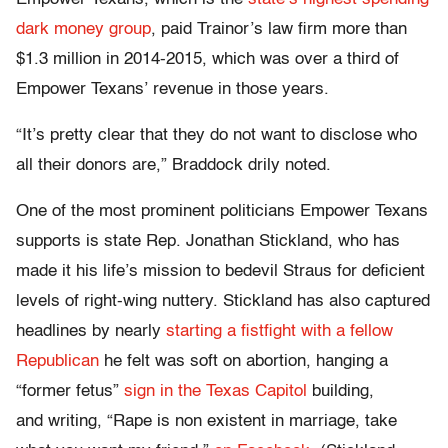
dark money group
, paid Trainor’s law firm more than
$1.3 million in 2014-2015, which was over a third of
Empower Texans’ revenue in those years.
“It’s pretty clear that they do not want to disclose who
all their donors are,” Braddock drily noted.
One of the most prominent politicians Empower Texans
supports is state Rep. Jonathan Stickland, who has
made it his life’s mission to bedevil Straus for deficient
levels of right-wing nuttery. Stickland has also captured
headlines by nearly
starting a fistfight with a fellow
Republican
he felt was soft on abortion, hanging a
“former fetus”
sign in the Texas Capitol
building,
and writing, “Rape is non existent in marriage, take