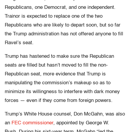
Republicans, one Democrat, and one independent.
Trainor is expected to replace one of the two
Republicans who are likely to depart soon, but so far
the Trump administration has not offered anyone to fill
Ravel’s seat.
Trump has hastened to make sure the Republican
seats are filled but hasn’t moved to fill the non-
Republican seat, more evidence that Trump is
manipulating the commission’s makeup so as to
minimize its willingness to interfere with dark money
forces — even if they come from foreign powers.
Trump’s White House counsel, Don McGahn, was also
an
FEC commissioner
, appointed by George W.
Bush. During his sixt-year term, McGahn “led the