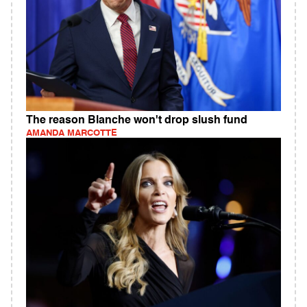
The reason Blanche won't drop slush fund
AMANDA MARCOTTE