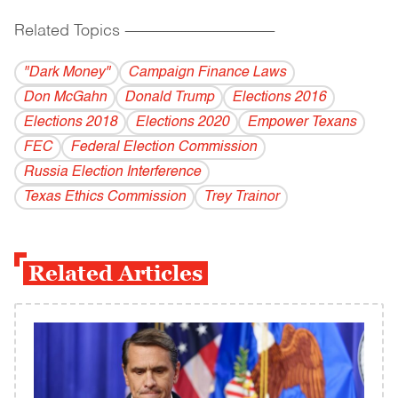
Related Topics
------------------------------------------
"Dark Money"
Campaign Finance Laws
Don McGahn
Donald Trump
Elections 2016
Elections 2018
Elections 2020
Empower Texans
FEC
Federal Election Commission
Russia Election Interference
Texas Ethics Commission
Trey Trainor
Related Articles