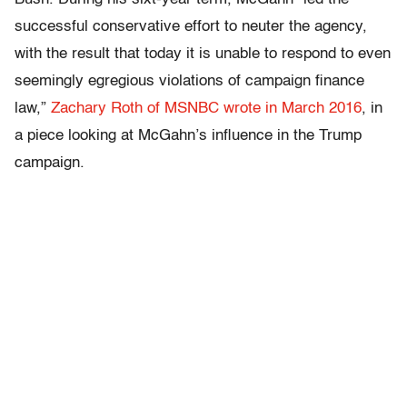
successful conservative effort to neuter the agency,
with the result that today it is unable to respond to even
seemingly egregious violations of campaign finance
law,”
Zachary Roth of MSNBC wrote in March 2016
, in
a piece looking at McGahn’s influence in the Trump
campaign.