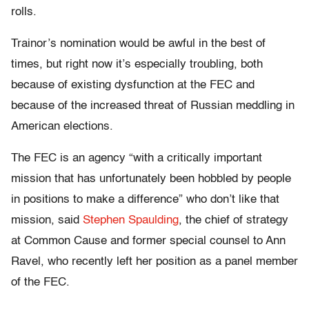
rolls.
Trainor’s nomination would be awful in the best of
times, but right now it’s especially troubling, both
because of existing dysfunction at the FEC and
because of the increased threat of Russian meddling in
American elections.
The FEC is an agency “with a critically important
mission that has unfortunately been hobbled by people
in positions to make a difference” who don’t like that
mission, said
Stephen Spaulding
, the chief of strategy
at Common Cause and former special counsel to Ann
Ravel, who recently left her position as a panel member
of the FEC.