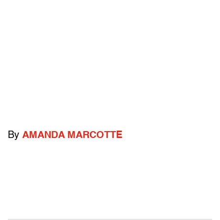
By
AMANDA MARCOTTE