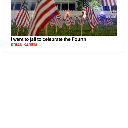
I went to jail to celebrate the Fourth
BRIAN KAREM