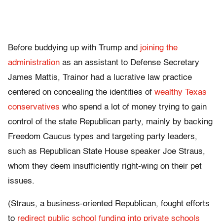
Before buddying up with Trump and
joining the
administration
as an assistant to Defense Secretary
James Mattis, Trainor had a lucrative law practice
centered on concealing the identities of
wealthy Texas
conservatives
who spend a lot of money trying to gain
control of the state Republican party, mainly by backing
Freedom Caucus types and targeting party leaders,
such as Republican State House speaker Joe Straus,
whom they deem insufficiently right-wing on their pet
issues.
(Straus, a business-oriented Republican, fought efforts
to
redirect public school funding into private schools