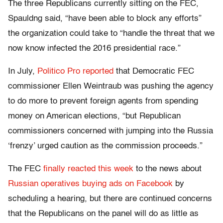
The three Republicans currently sitting on the FEC,
Spauldng said, “
have been able to block any efforts”
the organization could take to “handle the threat that we
now know infected the 2016 presidential race.”
In July,
Politico Pro reported
that
Democratic FEC
commissioner Ellen Weintraub was pushing the agency
to do more to prevent foreign agents from spending
money on American elections, “but Republican
commissioners concerned with jumping into the Russia
‘frenzy’ urged caution as the commission proceeds.”
The FEC
finally reacted this week
to the news about
Russian operatives buying ads on Facebook
by
scheduling a hearing, but there are continued concerns
that the Republicans on the panel will do as little as