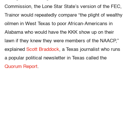
Commission, the Lone Star State’s version of the FEC,
Trainor would repeatedly compare “
the plight of wealthy
oilmen in West Texas to poor African-Americans in
Alabama who would have the KKK show up on their
lawn if they knew they were members of the NAACP,”
explained
Scott Braddock
, a Texas journalist who runs
a popular political newsletter in Texas called the
Quorum Report
.