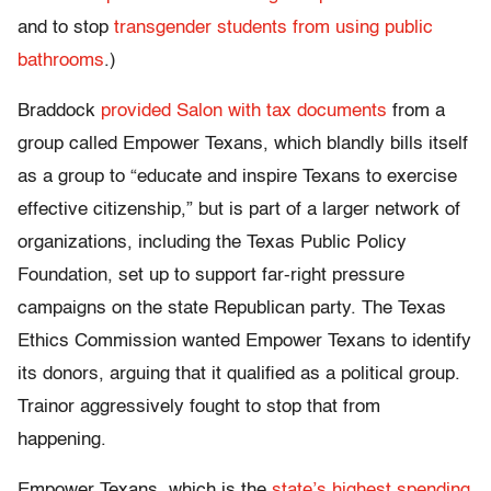
and to stop
transgender students from using public
bathrooms
.)
Braddock
provided Salon with tax documents
from a
group called Empower Texans, which blandly bills itself
as a group to “educate and inspire Texans to exercise
effective citizenship,” but is part of a larger network of
organizations, including the Texas Public Policy
Foundation, set up to support far-right pressure
campaigns on the state Republican party. The Texas
Ethics Commission wanted Empower Texans to identify
its donors, arguing that it qualified as a political group.
Trainor aggressively fought to stop that from
happening.
Empower Texans, which is the
state’s highest spending