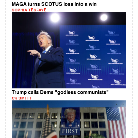
MAGA turns SCOTUS loss into a win
SOPHIA TESFAYE
Trump calls Dems "godless communists"
CK SMITH