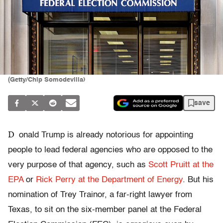
(Getty/Chip Somodevilla)
save
D
onald Trump is already notorious for appointing
people to lead federal agencies who are opposed to the
very purpose of that agency, such as
Scott Pruitt at the
EPA
or
Rick Perry at the Department of Energy
. But his
nomination of Trey Trainor, a far-right lawyer from
Texas, to sit on the six-member panel at the Federal