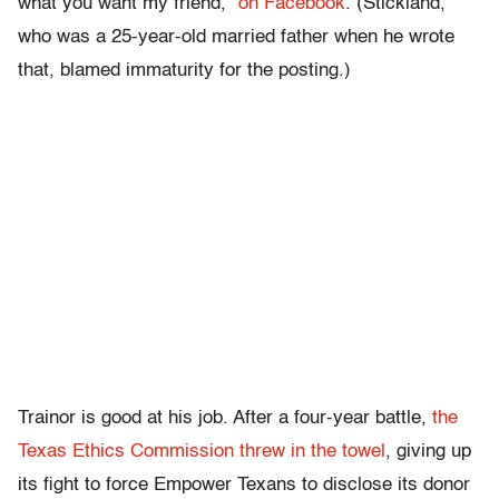
what you want my friend,”
on Facebook
. (Stickland,
who was a 25-year-old married father when he wrote
that, blamed immaturity for the posting.)
Trainor is good at his job. After a four-year battle,
the
Texas Ethics Commission threw in the towel
, giving up
its fight to force Empower Texans to disclose its donor