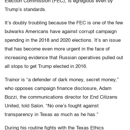
Election Commission (FEC), is egregious even by
Trump’s standards.
It’s doubly troubling because the FEC is one of the few
bulwarks Americans have against corrupt campaign
spending in the 2018 and 2020 elections. It’s an issue
that has become even more urgent in the face of
increasing evidence that Russian operatives pulled out
all stops to get Trump elected in 2016.
Trainor is “a defender of dark money, secret money,”
who opposes campaign finance disclosure, Adam
Bozzi, the communications director for End Citizens
United, told Salon. “No one’s fought against
transparency in Texas as much as he has.”
During his routine fights with the Texas Ethics