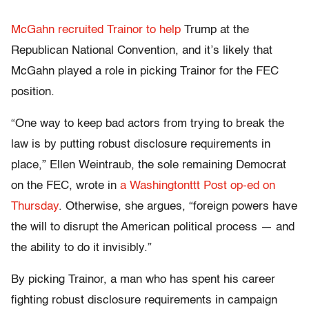
McGahn recruited Trainor to help
Trump at the
Republican National Convention, and it’s likely that
McGahn played a role in picking Trainor for the FEC
position.
“One way to keep bad actors from trying to break the
law is by putting robust disclosure requirements in
place,” Ellen Weintraub, the sole remaining Democrat
on the FEC, wrote in
a Washingtonttt Post op-ed on
Thursday
. Otherwise, she argues, “foreign powers have
the will to disrupt the American political process — and
the ability to do it invisibly.”
By picking Trainor, a man who has spent his career
fighting robust disclosure requirements in campaign