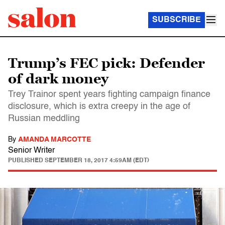
SUBSCRIBE
Trump’s FEC pick: Defender
of dark money
Trey Trainor spent years fighting campaign finance
disclosure, which is extra creepy in the age of
Russian meddling
By
AMANDA MARCOTTE
Senior Writer
PUBLISHED
SEPTEMBER 18, 2017 4:59AM (EDT)