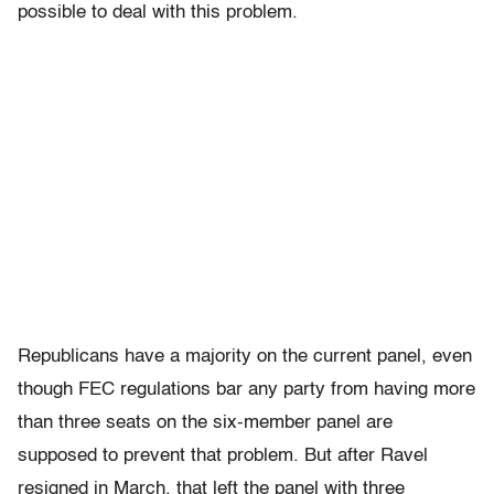
possible to deal with this problem.
Republicans have a majority on the current panel, even
though FEC regulations bar any party from having more
than three seats on the six-member panel are
supposed to prevent that problem. But after Ravel
resigned in March, that left the panel with three