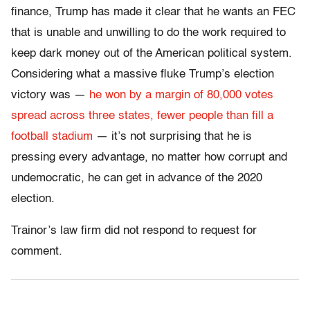
finance, Trump has made it clear that he wants an FEC
that is unable and unwilling to do the work required to
keep dark money out of the American political system.
Considering what a massive fluke Trump’s election
victory was —
he won by a margin of 80,000 votes
spread across three states, fewer people than fill a
football stadium
— it’s not surprising that he is
pressing every advantage, no matter how corrupt and
undemocratic, he can get in advance of the 2020
election.
Trainor’s law firm did not respond to request for
comment.