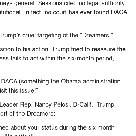
neys general. Sessions cited no legal authority
tutional. In fact, no court has ever found DACA
Trump’s cruel targeting of the “Dreamers.”
sition to his action, Trump tried to reassure the
s fails to act within the six-month period,
e DACA (something the Obama administration
sit this issue!”
y Leader Rep. Nancy Pelosi, D-Calif., Trump
port of the Dreamers:
rned about your status during the six month