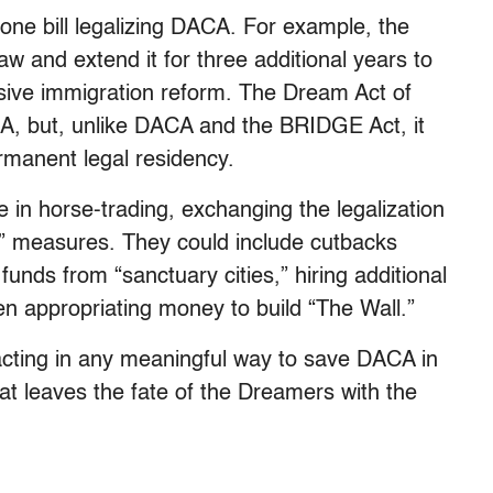
ne bill legalizing DACA. For example, the
 and extend it for three additional years to
ive immigration reform. The Dream Act of
CA, but, unlike DACA and the BRIDGE Act, it
ermanent legal residency.
in horse-trading, exchanging the legalization
y” measures. They could include cutbacks
funds from “sanctuary cities,” hiring additional
 appropriating money to build “The Wall.”
acting in any meaningful way to save DACA in
at leaves the fate of the Dreamers with the