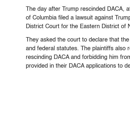
The day after Trump rescinded DACA, att
of Columbia filed a lawsuit against Trum
District Court for the Eastern District of
They asked the court to declare that the
and federal statutes. The plaintiffs als
rescinding DACA and forbidding him fro
provided in their DACA applications to de