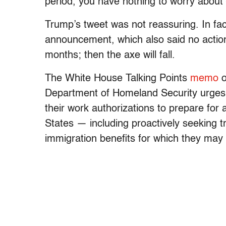
period, you have nothing to worry about 
Trump’s tweet was not reassuring. In fact
announcement, which also said no action
months; then the axe will fall.
The White House Talking Points
memo
o
Department of Homeland Security urges 
their work authorizations to prepare for
States — including proactively seeking t
immigration benefits for which they may b