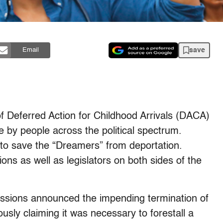
save
Email
of Deferred Action for Childhood Arrivals (DACA)
 by people across the political spectrum.
to save the “Dreamers” from deportation.
ions as well as legislators on both sides of the
essions announced the impending termination of
ly claiming it was necessary to forestall a