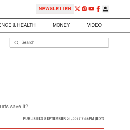
NEWSLETTER
ENCE & HEALTH
MONEY
VIDEO
urts save it?
PUBLISHED
SEPTEMBER 21, 2017 7:38PM (EDT)