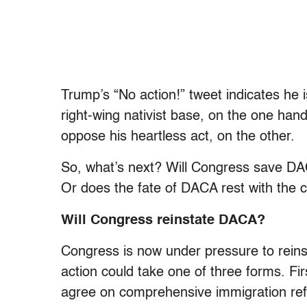
Trump’s “No action!” tweet indicates he i
right-wing nativist base, on the one han
oppose his heartless act, on the other.
So, what’s next? Will Congress save DAC
Or does the fate of DACA rest with the 
Will Congress reinstate DACA?
Congress is now under pressure to reins
action could take one of three forms. Fi
agree on comprehensive immigration re