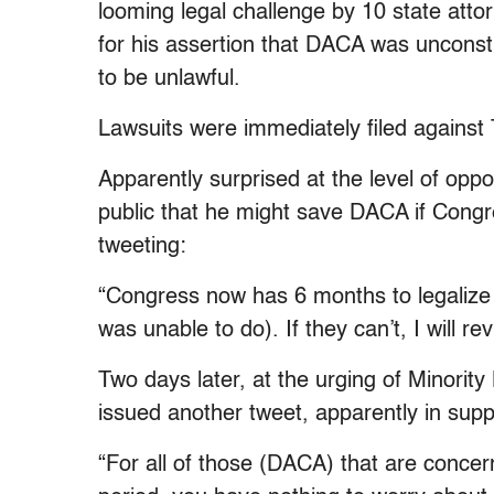
looming legal challenge by 10 state attor
for his assertion that DACA was unconsti
to be unlawful.
Lawsuits were immediately filed against 
Apparently surprised at the level of oppo
public that he might save DACA if Congres
tweeting:
“Congress now has 6 months to legaliz
was unable to do). If they can’t, I will revi
Two days later, at the urging of Minorit
issued another tweet, apparently in sup
“For all of those (DACA) that are conce