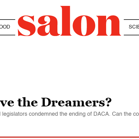
OOD
SCI
save the Dreamers?
and legislators condemned the ending of DACA. Can the co