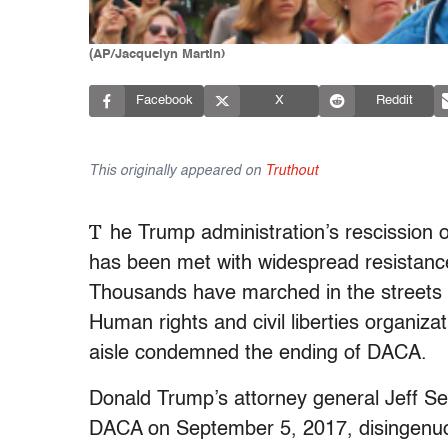
(AP/Jacquelyn Martin)
Facebook
X
Reddit
This originally appeared on
Truthout
T
he Trump administration’s rescission 
has been met with widespread resistance
Thousands have marched in the streets 
Human rights and civil liberties organizat
aisle condemned the ending of DACA.
Donald Trump’s attorney general Jeff S
DACA on September 5, 2017, disingenuous