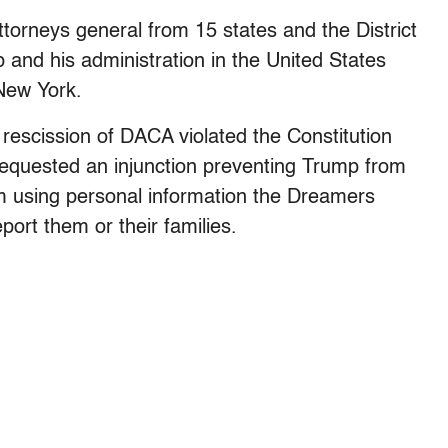
orneys general from 15 states and the District
p and his administration in the United States
 New York.
 rescission of DACA violated the Constitution
o requested an injunction preventing Trump from
m using personal information the Dreamers
port them or their families.