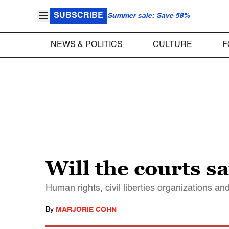
SUBSCRIBE
Summer sale: Save 58%
NEWS & POLITICS
CULTURE
F
Will the courts 
Human rights, civil liberties organizations 
By
MARJORIE COHN