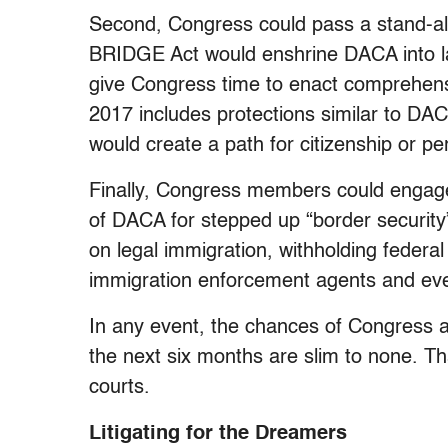
Second, Congress could pass a stand-alo
BRIDGE Act would enshrine DACA into law
give Congress time to enact comprehens
2017 includes protections similar to DA
would create a path for citizenship or p
Finally, Congress members could engage 
of DACA for stepped up “border securit
on legal immigration, withholding federal 
immigration enforcement agents and even
In any event, the chances of Congress 
the next six months are slim to none. Th
courts.
Litigating for the Dreamers