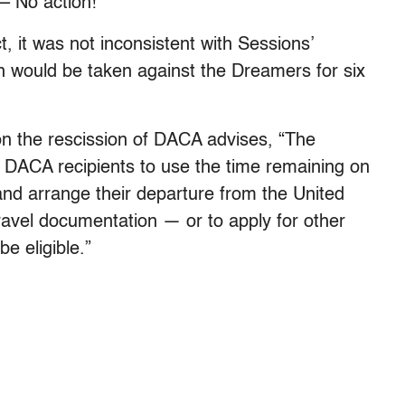
– No action!”
, it was not inconsistent with Sessions’
 would be taken against the Dreamers for six
n the rescission of DACA advises, “The
DACA recipients to use the time remaining on
 and arrange their departure from the United
ravel documentation — or to apply for other
e eligible.”