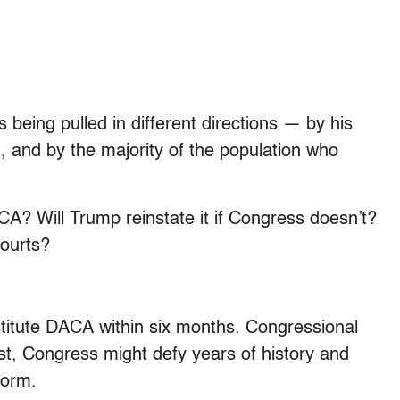
s being pulled in different directions — by his
d, and by the majority of the population who
A? Will Trump reinstate it if Congress doesn’t?
courts?
titute DACA within six months. Congressional
rst, Congress might defy years of history and
form.