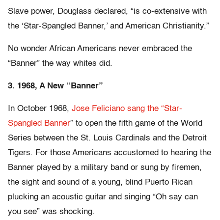
Slave power, Douglass declared, “is co-extensive with
the ‘Star-Spangled Banner,’ and American Christianity.”
No wonder African Americans never embraced the
“Banner” the way whites did.
3. 1968, A New “Banner”
In October 1968,
Jose Feliciano sang the “Star-
Spangled Banner
” to open the fifth game of the World
Series between the St. Louis Cardinals and the Detroit
Tigers. For those Americans accustomed to hearing the
Banner played by a military band or sung by firemen,
the sight and sound of a young, blind Puerto Rican
plucking an acoustic guitar and singing “Oh say can
you see” was shocking.