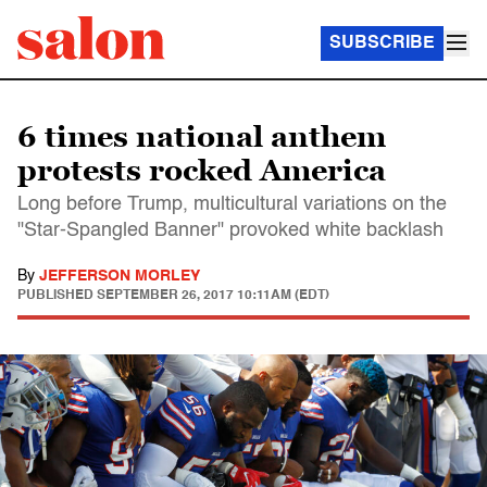
SUBSCRIBE
6 times national anthem
protests rocked America
Long before Trump, multicultural variations on the
"Star-Spangled Banner" provoked white backlash
By
JEFFERSON MORLEY
PUBLISHED
SEPTEMBER 26, 2017 10:11AM (EDT)