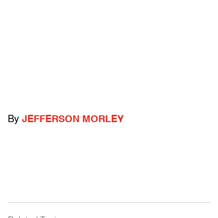
By
JEFFERSON MORLEY