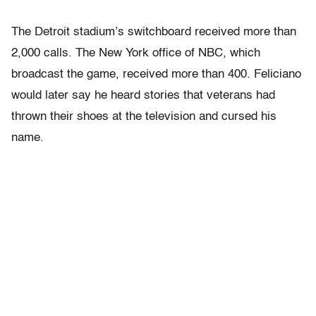
The Detroit stadium’s switchboard received more than
2,000 calls. The New York office of NBC, which
broadcast the game, received more than 400. Feliciano
would later say he heard stories that veterans had
thrown their shoes at the television and cursed his
name.