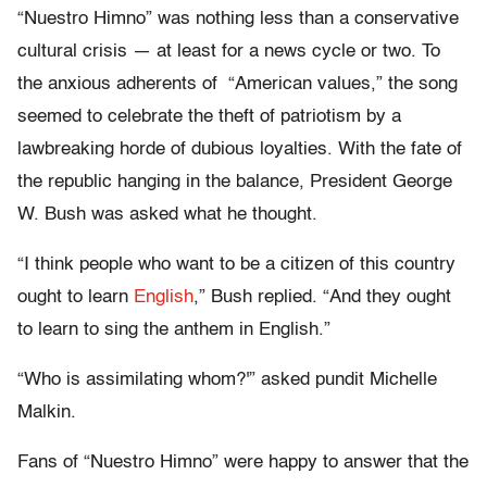
“Nuestro Himno” was nothing less than a conservative
cultural crisis — at least for a news cycle or two. To
the anxious adherents of “American values,” the song
seemed to celebrate the theft of patriotism by a
lawbreaking horde of dubious loyalties. With the fate of
the republic hanging in the balance, President George
W. Bush was asked what he thought.
“I think people who want to be a citizen of this country
ought to learn
English
,” Bush replied. “And they ought
to learn to sing the anthem in English.”
“Who is assimilating whom?'” asked pundit Michelle
Malkin.
Fans of “Nuestro Himno” were happy to answer that the