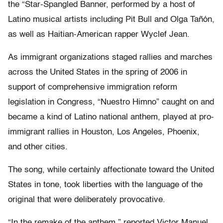
the “Star-Spangled Banner, performed by a host of
Latino musical artists including Pit Bull and Olga Tañón,
as well as Haitian-American rapper Wyclef Jean.
As immigrant organizations staged rallies and marches
across the United States in the spring of 2006 in
support of comprehensive immigration reform
legislation in Congress, “Nuestro Himno” caught on and
became a kind of Latino national anthem, played at pro-
immigrant rallies in Houston, Los Angeles, Phoenix,
and other cities.
The song, while certainly affectionate toward the United
States in tone, took liberties with the language of the
original that were deliberately provocative.
“In the remake of the anthem,” reported Victor Manuel