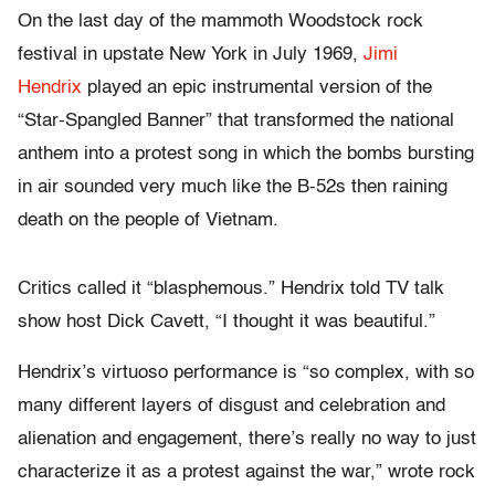
On the last day of the mammoth Woodstock rock
festival in upstate New York in July 1969,
Jimi
Hendrix
played an epic instrumental version of the
“Star-Spangled Banner” that transformed the national
anthem into a protest song in which the bombs bursting
in air sounded very much like the B-52s then raining
death on the people of Vietnam.
Critics called it “blasphemous.” Hendrix told TV talk
show host Dick Cavett, “I thought it was beautiful.”
Hendrix’s virtuoso performance is “so complex, with so
many different layers of disgust and celebration and
alienation and engagement, there’s really no way to just
characterize it as a protest against the war,” wrote rock