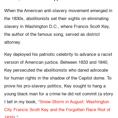
When the American anti-slavery movement emerged in
the 1830s, abolitionists set their sights on eliminating
slavery in Washington D.C., where Francis Scott Key,
the author of the famous song, served as district
attorney.
Key deployed his patriotic celebrity to advance a racist
version of American justice. Between 1833 and 1840,
Key persecuted the abolitionists who dared advocate
for human rights in the shadow of the Capitol dome. To
prove his pro-slavery politics, Key sought to hang a
young black man for a crime he did not commit (a story
I tell in my book, “
Snow-Storm in August: Washington
City Francis Scott Key and the Forgotten Race Riot of
1835
).”