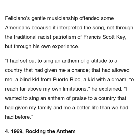
Feliciano’s gentle musicianship offended some
Americans because it interpreted the song, not through
the traditional racist patriotism of Francis Scott Key,
but through his own experience.
“I had set out to sing an anthem of gratitude to a
country that had given me a chance; that had allowed
me, a blind kid from Puerto Rico, a kid with a dream, to
reach far above my own limitations,” he explained. “I
wanted to sing an anthem of praise to a country that
had given my family and me a better life than we had
had before.”
4. 1969, Rocking the Anthem