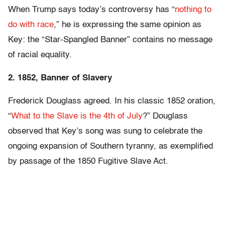
When Trump says today’s controversy has “
nothing to
do with race
,” he is expressing the same opinion as
Key: the “Star-Spangled Banner” contains no message
of racial equality.
2. 1852, Banner of Slavery
Frederick Douglass agreed. In his classic 1852 oration,
“
What to the Slave is the 4th of July
?” Douglass
observed that Key’s song was sung to celebrate the
ongoing expansion of Southern tyranny, as exemplified
by passage of the 1850 Fugitive Slave Act.