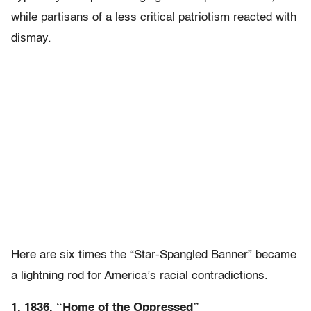
while partisans of a less critical patriotism reacted with
dismay.
Here are six times the “Star-Spangled Banner” became
a lightning rod for America’s racial contradictions.
1. 1836, “Home of the Oppressed”