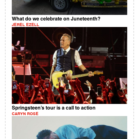
What do we celebrate on Juneteenth?
JEREL EZELL
Springsteen’s tour is a call to action
CARYN ROSE