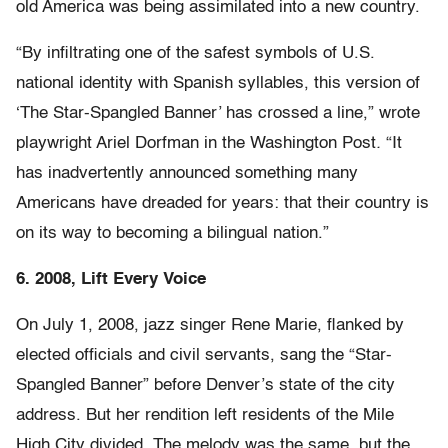
old America was being assimilated into a new country.
“By infiltrating one of the safest symbols of U.S.
national identity with Spanish syllables, this version of
‘The Star-Spangled Banner’ has crossed a line,” wrote
playwright Ariel Dorfman in the Washington Post
.
“It
has inadvertently announced something many
Americans have dreaded for years: that their country is
on its way to becoming a bilingual nation.”
6. 2008, Lift Every Voice
On July 1, 2008, jazz singer Rene Marie, flanked by
elected officials and civil servants, sang the “Star-
Spangled Banner” before Denver’s state of the city
address. But her rendition left residents of the Mile
High City divided. The melody was the same, but the