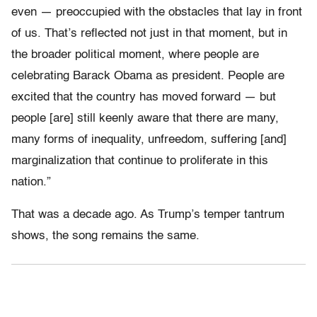
even — preoccupied with the obstacles that lay in front
of us. That’s reflected not just in that moment, but in
the broader political moment, where people are
celebrating Barack Obama as president. People are
excited that the country has moved forward — but
people [are] still keenly aware that there are many,
many forms of inequality, unfreedom, suffering [and]
marginalization that continue to proliferate in this
nation.”
That was a decade ago. As Trump’s temper tantrum
shows, the song remains the same.