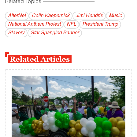
Related Topics
------------------------------------------
AlterNet
Colin Kaepernick
Jimi Hendrix
Music
National Anthem Protest
NFL
President Trump
Slavery
Star Spangled Banner
Related Articles