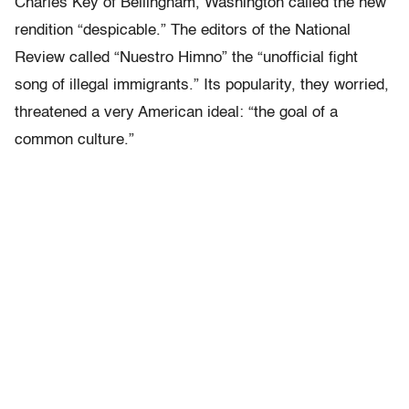
Charles Key of Bellingham, Washington called the new
rendition “despicable.” The editors of the National
Review called “Nuestro Himno” the “unofficial fight
song of illegal immigrants.” Its popularity, they worried,
threatened a very American ideal: “the goal of a
common culture.”