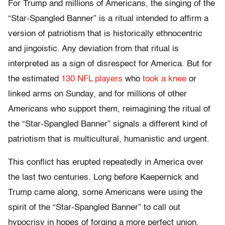
For Trump and millions of Americans, the singing of the
“Star-Spangled Banner” is a ritual intended to affirm a
version of patriotism that is historically ethnocentric
and jingoistic. Any deviation from that ritual is
interpreted as a sign of disrespect for America. But for
the estimated
130 NFL players
who
took a knee
or
linked arms on Sunday, and for millions of other
Americans who support them, reimagining the ritual of
the “Star-Spangled Banner” signals a different kind of
patriotism that is multicultural, humanistic and urgent.
This conflict has erupted repeatedly in America over
the last two centuries. Long before Kaepernick and
Trump came along, some Americans were using the
spirit of the “Star-Spangled Banner” to call out
hypocrisy in hopes of forging a more perfect union,