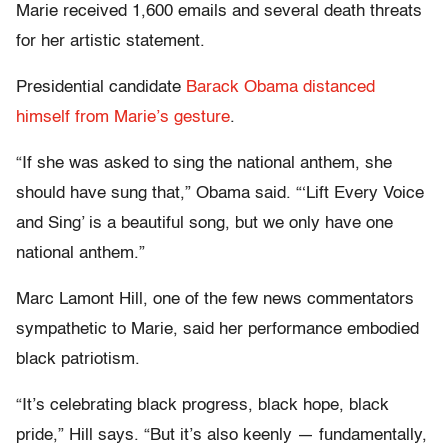
Marie received 1,600 emails and several death threats
for her artistic statement.
Presidential candidate
Barack Obama distanced
himself from Marie’s gesture
.
“If she was asked to sing the national anthem, she
should have sung that,” Obama said. “‘Lift Every Voice
and Sing’ is a beautiful song, but we only have one
national anthem.”
Marc Lamont Hill, one of the few news commentators
sympathetic to Marie, said her performance embodied
black patriotism.
“It’s celebrating black progress, black hope, black
pride,” Hill says. “But it’s also keenly — fundamentally,