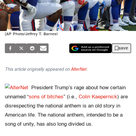
(AP Photo/Jeffrey T. Barnes)
save
This article originally appeared on
AlterNet
.
President Trump’s rage about how certain
unnamed “
sons of bitches
” (i.e.,
Colin Kaepernick
) are
disrespecting the national anthem is an old story in
American life. The national anthem, intended to be a
song of unity, has also long divided us.