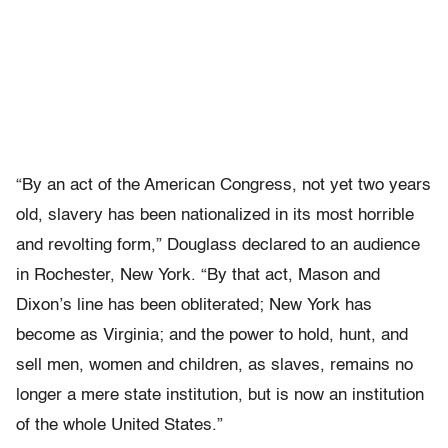
“By an act of the American Congress, not yet two years
old, slavery has been nationalized in its most horrible
and revolting form,” Douglass declared to an audience
in Rochester, New York. “By that act, Mason and
Dixon’s line has been obliterated; New York has
become as Virginia; and the power to hold, hunt, and
sell men, women and children, as slaves, remains no
longer a mere state institution, but is now an institution
of the whole United States.”