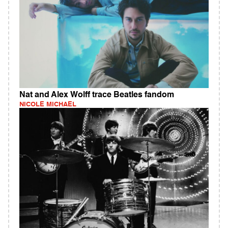
Nat and Alex Wolff trace Beatles fandom
NICOLE MICHAEL