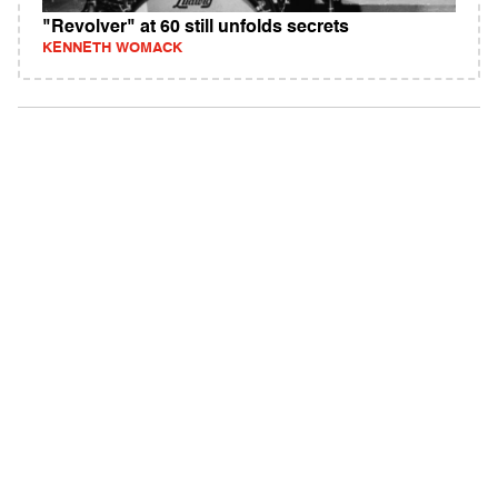
"Revolver" at 60 still unfolds secrets
KENNETH WOMACK