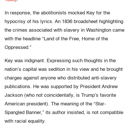
In response, the abolitionists mocked Key for the
hypocrisy of his lyrics. An 1836 broadsheet highlighting
the crimes associated with slavery in Washington came
with the headline “Land of the Free, Home of the
Oppressed.”
Key was indignant. Expressing such thoughts in the
nation’s capital was sedition in his view and he brought
charges against anyone who distributed anti-slavery
publications. He was supported by President Andrew
Jackson (who not coincidentally, is Trump’s favorite
American president). The meaning of the “Star-
Spangled Banner,” its author insisted, is not compatible
with racial equality.