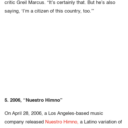
critic Greil Marcus. “It’s certainly that. But he’s also
saying, ‘I’m a citizen of this country, too.’”
5. 2006, “Nuestro Himno”
On April 28, 2006, a Los Angeles-based music
company released
Nuestro Himno,
a Latino variation of