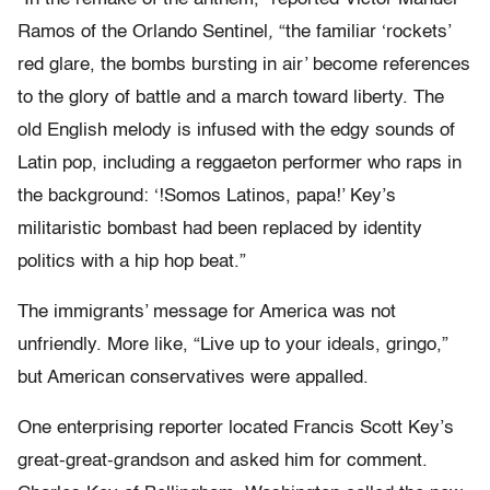
Ramos of the Orlando Sentinel
,
“the familiar ‘rockets’
red glare, the bombs bursting in air’ become references
to the glory of battle and a march toward liberty. The
old English melody is infused with the edgy sounds of
Latin pop, including a reggaeton performer who raps in
the background: ‘!Somos Latinos, papa!’ Key’s
militaristic bombast had been replaced by identity
politics with a hip hop beat.”
The immigrants’ message for America was not
unfriendly. More like, “Live up to your ideals, gringo,”
but American conservatives were appalled.
One enterprising reporter located Francis Scott Key’s
great-great-grandson and asked him for comment.