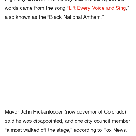
words came from the song “
Lift Every Voice and Sing
,”
also known as the “Black National Anthem.”
Mayor John Hickenlooper (now governor of Colorado)
said he was disappointed, and one city council member
“almost walked off the stage,” according to Fox News.