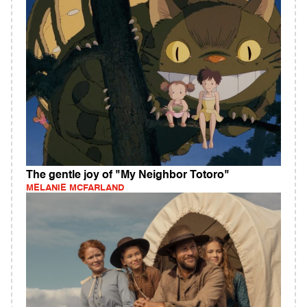
The gentle joy of "My Neighbor Totoro"
MELANIE MCFARLAND