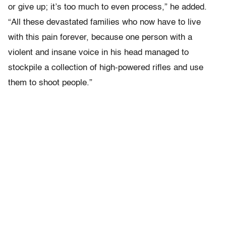
or give up; it’s too much to even process,” he added.
“All these devastated families who now have to live
with this pain forever, because one person with a
violent and insane voice in his head managed to
stockpile a collection of high-powered rifles and use
them to shoot people.”