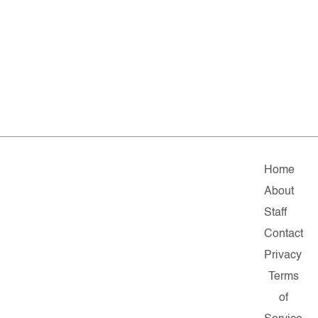
Home
About
Staff
Contact
Privacy
Terms
of