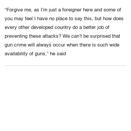
“Forgive me, as I’m just a foreigner here and some of
you may feel I have no place to say this, but how does
every other developed country do a better job of
preventing these attacks? We can’t be surprised that
gun crime will always occur when there is such wide
availability of guns,” he said