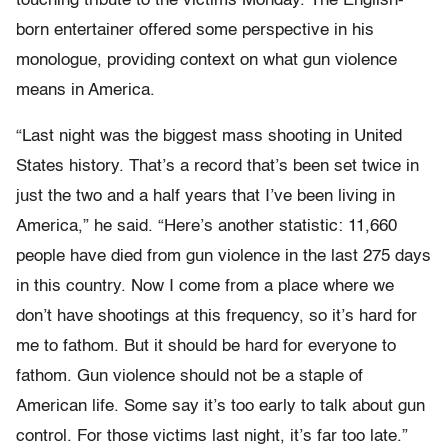
touching tribute to the victims Monday. The English-
born entertainer offered some perspective in his
monologue, providing context on what gun violence
means in America.
“Last night was the biggest mass shooting in United
States history. That’s a record that’s been set twice in
just the two and a half years that I’ve been living in
America,” he said. “Here’s another statistic: 11,660
people have died from gun violence in the last 275 days
in this country. Now I come from a place where we
don’t have shootings at this frequency, so it’s hard for
me to fathom. But it should be hard for everyone to
fathom. Gun violence should not be a staple of
American life. Some say it’s too early to talk about gun
control. For those victims last night, it’s far too late.”