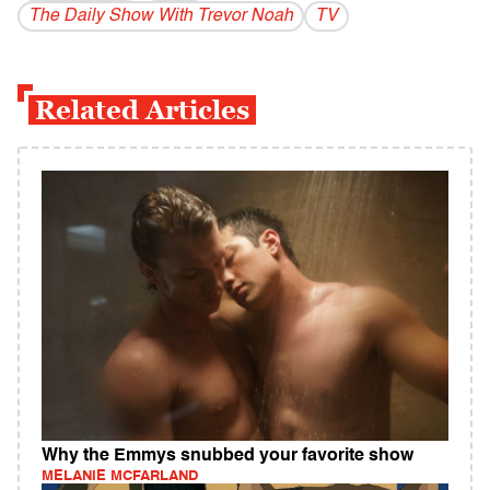
The Daily Show With Trevor Noah
TV
Related Articles
Why the Emmys snubbed your favorite show
MELANIE MCFARLAND