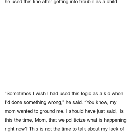
he used this line after getting into trouble as a child.
“Sometimes I wish I had used this logic as a kid when
I’d done something wrong,” he said. “You know, my
mom wanted to ground me. I should have just said, ‘Is
this the time, Mom, that we politicize what is happening
right now? This is not the time to talk about my lack of