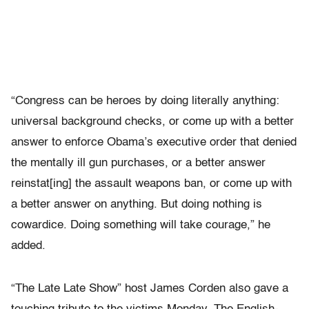
“Congress can be heroes by doing literally anything:
universal background checks, or come up with a better
answer to enforce Obama’s executive order that denied
the mentally ill gun purchases, or a better answer
reinstat[ing] the assault weapons ban, or come up with
a better answer on anything. But doing nothing is
cowardice. Doing something will take courage,” he
added.
“The Late Late Show” host James Corden also gave a