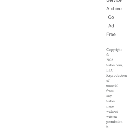
Service
Archive
Go
Ad
Free
Copyright
©
2026
Salon.com,
LLC.
Reproduction
of
material
from
any
Salon
pages
without
written
permission
is