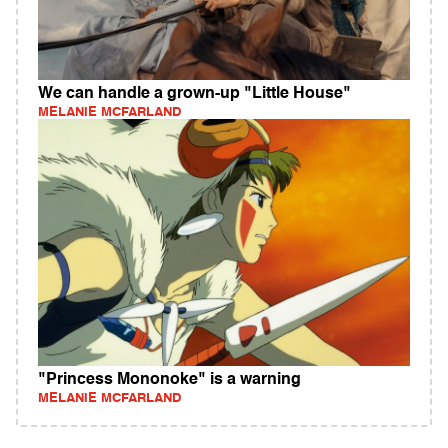
We can handle a grown-up "Little House"
MELANIE MCFARLAND
"Princess Mononoke" is a warning
MELANIE MCFARLAND