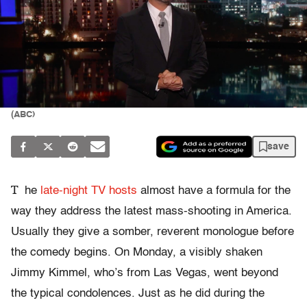
(ABC)
save
T
he
late-night TV hosts
almost have a formula for the
way they address the latest mass-shooting in America.
Usually they give a somber, reverent monologue before
the comedy begins. On Monday, a visibly shaken
Jimmy Kimmel, who’s from Las Vegas, went beyond
the typical condolences. Just as he did during the