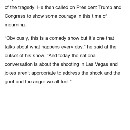
of the tragedy. He then called on President Trump and
Congress to show some courage in this time of
mourning.
“Obviously, this is a comedy show but it’s one that
talks about what happens every day,” he said at the
outset of his show. “And today the national
conversation is about the shooting in Las Vegas and
jokes aren’t appropriate to address the shock and the
grief and the anger we all feel.”