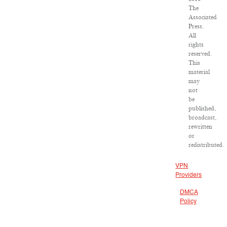
The
Associated
Press.
All
rights
reserved.
This
material
may
not
be
published,
broadcast,
rewritten
or
redistributed.
VPN
Providers
DMCA
Policy