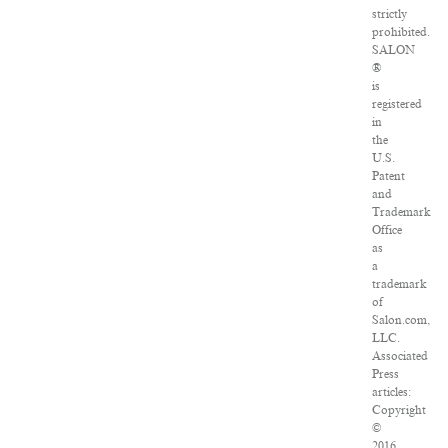
strictly
prohibited.
SALON
®
is
registered
in
the
U.S.
Patent
and
Trademark
Office
as
a
trademark
of
Salon.com,
LLC.
Associated
Press
articles:
Copyright
©
2016