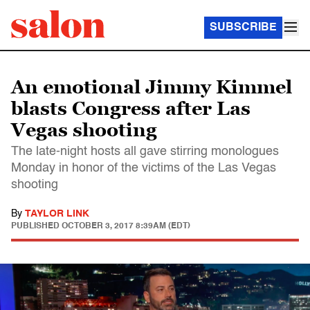
SUBSCRIBE
An emotional Jimmy Kimmel
blasts Congress after Las
Vegas shooting
The late-night hosts all gave stirring monologues
Monday in honor of the victims of the Las Vegas
shooting
By
TAYLOR LINK
PUBLISHED
OCTOBER 3, 2017 8:39AM (EDT)