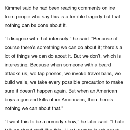
Kimmel said he had been reading comments online
from people who say this is a terrible tragedy but that
nothing can be done about it.
“I disagree with that intensely,” he said. “Because of
course there’s something we can do about it; there’s a
lot of things we can do about it. But we don’t, which is
interesting. Because when someone with a beard
attacks us, we tap phones, we invoke travel bans, we
build walls, we take every possible precaution to make
sure it doesn’t happen again. But when an American
buys a gun and kills other Americans, then there’s
nothing we can about that.”
“I want this to be a comedy show,” he later said. “I hate