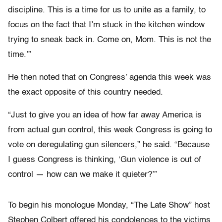
discipline. This is a time for us to unite as a family, to
focus on the fact that I’m stuck in the kitchen window
trying to sneak back in. Come on, Mom. This is not the
time.’”
He then noted that on Congress’ agenda this week was
the exact opposite of this country needed.
“Just to give you an idea of how far away America is
from actual gun control, this week Congress is going to
vote on deregulating gun silencers,” he said. “Because
I guess Congress is thinking, ‘Gun violence is out of
control — how can we make it quieter?’”
To begin his monologue Monday, “The Late Show” host
Stephen Colbert offered his condolences to the victims