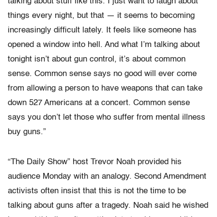
talking about stuff like this. I just want to laugh about
things every night, but that — it seems to becoming
increasingly difficult lately. It feels like someone has
opened a window into hell. And what I’m talking about
tonight isn’t about gun control, it’s about common
sense. Common sense says no good will ever come
from allowing a person to have weapons that can take
down 527 Americans at a concert. Common sense
says you don’t let those who suffer from mental illness
buy guns.”
“The Daily Show” host Trevor Noah provided his
audience Monday with an analogy. Second Amendment
activists often insist that this is not the time to be
talking about guns after a tragedy. Noah said he wished