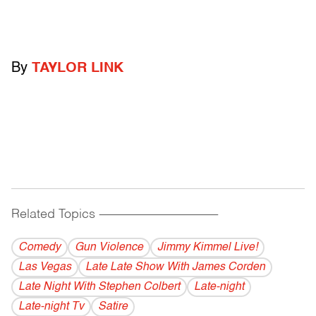
By
TAYLOR LINK
Related Topics
------------------------------------------
Comedy
Gun Violence
Jimmy Kimmel Live!
Las Vegas
Late Late Show With James Corden
Late Night With Stephen Colbert
Late-night
Late-night Tv
Satire