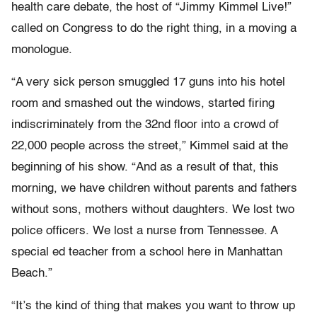
health care debate, the host of “Jimmy Kimmel Live!”
called on Congress to do the right thing, in a moving a
monologue.
“A very sick person smuggled 17 guns into his hotel
room and smashed out the windows, started firing
indiscriminately from the 32nd floor into a crowd of
22,000 people across the street,” Kimmel said at the
beginning of his show. “And as a result of that, this
morning, we have children without parents and fathers
without sons, mothers without daughters. We lost two
police officers. We lost a nurse from Tennessee. A
special ed teacher from a school here in Manhattan
Beach.”
“It’s the kind of thing that makes you want to throw up