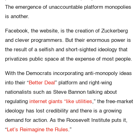
The emergence of unaccountable platform monopolies
is another.
Facebook, the website, is the creation of Zuckerberg
and clever programmers. But their enormous power is
the result of a selfish and short-sighted ideology that
privatizes public space at the expense of most people.
With the Democrats incorporating anti-monopoly ideas
into their “
Better Deal
” platform and right-wing
nationalists such as Steve Bannon talking about
regulating
internet giants “like utilities
,” the free-market
ideology has lost credibility and there is a growing
demand for action. As the Roosevelt Institute puts it,
“
Let’s Reimagine the Rules
.”