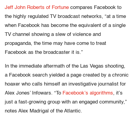
Jeff John Roberts of Fortune
compares Facebook to
the highly regulated TV broadcast networks, “at a time
when Facebook has become the equivalent of a single
TV channel showing a slew of violence and
propaganda, the time may have come to treat
Facebook as the broadcaster it is.”
In the immediate aftermath of the Las Vegas shooting,
a Facebook search yielded a page created by a chronic
hoaxer who calls himself an investigative journalist for
Alex Jones’ Infowars. “To
Facebook’s algorithms
, it’s
just a fast-growing group with an engaged community,”
notes Alex Madrigal of the Atlantic.