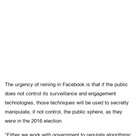
The urgency of reining in Facebook is that if the public
does not control its surveillance and engagement
technologies, those techniques will be used to secretly
manipulate, if not control, the public sphere, as they
were in the 2016 election.
“Either we work with government to regulate algorithmic