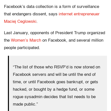
Facebook’s data collection is a form of surveillance
that endangers dissent, says
internet entrepreneuer
Maciej Ceglowski
.
Last January, opponents of President Trump organized
the
Women’s March
on Facebook, and several million
people participated.
“The list of those who RSVP’d is now stored on
Facebook servers and will be until the end of
time, or until Facebook goes bankrupt, or gets
hacked, or bought by a hedge fund, or some
rogue sysadmin decides that list needs to be
made public.”