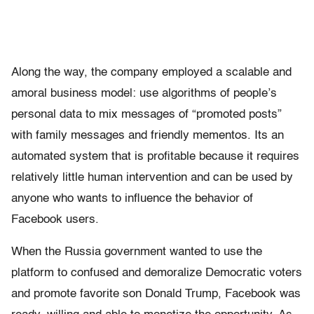
Along the way, the company employed a scalable and
amoral business model: use algorithms of people’s
personal data to mix messages of “promoted posts”
with family messages and friendly mementos. Its an
automated system that is profitable because it requires
relatively little human intervention and can be used by
anyone who wants to influence the behavior of
Facebook users.
When the Russia government wanted to use the
platform to confused and demoralize Democratic voters
and promote favorite son Donald Trump, Facebook was