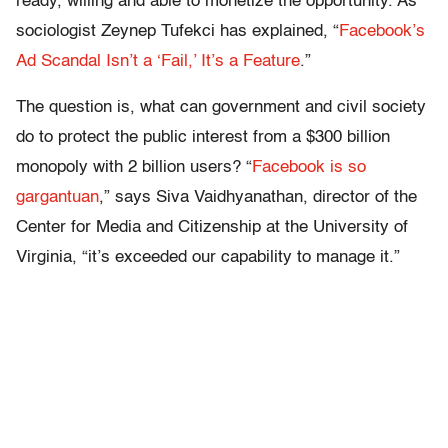
ready, willing and able to monetize the opportunity. As
sociologist Zeynep Tufekci has explained, “
Facebook’s
Ad Scandal Isn’t a ‘Fail,’ It’s a Feature
.”
The question is, what can government and civil society
do to protect the public interest from a $300 billion
monopoly with 2 billion users? “
Facebook is so
gargantuan
,” says Siva Vaidhyanathan, director of the
Center for Media and Citizenship at the University of
Virginia, “it’s exceeded our capability to manage it.”