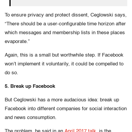
To ensure privacy and protect dissent, Ceglowski says,
“There should be a user-configurable time horizon after
which messages and membership lists in these places
evaporate.”
Again, this is a small but worthwhile step. If Facebook
won’t implement it voluntarily, it could be compelled to
do so.
5. Break up Facebook
But Ceglowski has a more audacious idea: break up
Facebook into different companies for social interaction
and news consumption.
The problem, he said in an
April 2017 talk
, is the