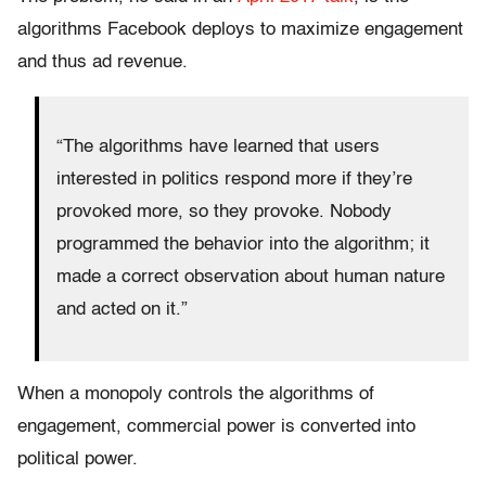
algorithms Facebook deploys to maximize engagement
and thus ad revenue.
“The algorithms have learned that users
interested in politics respond more if they’re
provoked more, so they provoke. Nobody
programmed the behavior into the algorithm; it
made a correct observation about human nature
and acted on it.”
When a monopoly controls the algorithms of
engagement, commercial power is converted into
political power.