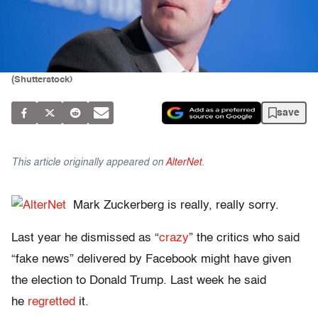
(Shutterstock)
save
This article originally appeared on
AlterNet
.
Mark Zuckerberg is really, really sorry.
Last year he dismissed as “
crazy
” the critics who said
“fake news” delivered by Facebook might have given
the election to Donald Trump. Last week he said
he
regretted
it.