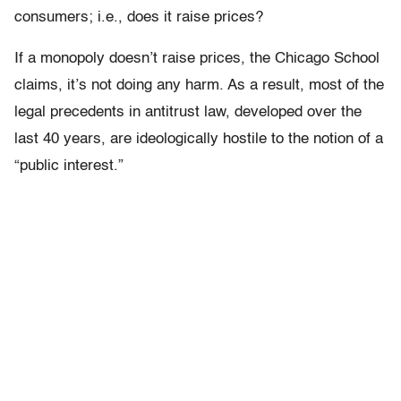
consumers; i.e., does it raise prices?
If a monopoly doesn’t raise prices, the Chicago School
claims, it’s not doing any harm. As a result, most of the
legal precedents in antitrust law, developed over the
last 40 years, are ideologically hostile to the notion of a
“public interest.”