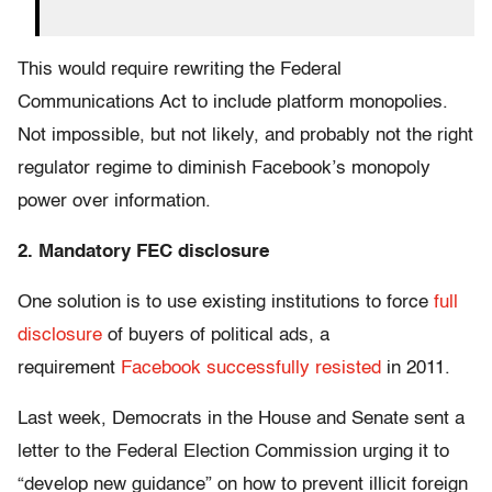
This would require rewriting the Federal
Communications Act to include platform monopolies.
Not impossible, but not likely, and probably not the right
regulator regime to diminish Facebook’s monopoly
power over information.
2. Mandatory FEC disclosure
One solution is to use existing institutions to force
full
disclosure
of buyers of political ads, a
requirement
Facebook successfully resisted
in 2011.
Last week, Democrats in the House and Senate sent a
letter to the Federal Election Commission urging it to
“develop new guidance” on how to prevent illicit foreign