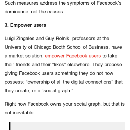
Such measures address the symptoms of Facebook’s
dominance, not the causes.
3. Empower users
Luigi Zingales and Guy Rolnik, professors at the
University of Chicago Booth School of Business, have
a market solution:
empower Facebook users
to take
their friends and their “likes” elsewhere. They propose
giving Facebook users something they do not now
possess: “ownership of all the digital connections” that
they create, or a “social graph.”
Right now Facebook owns your social graph, but that is
not inevitable.