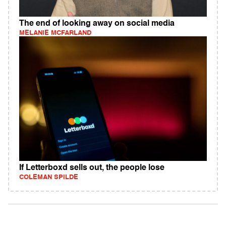
The end of looking away on social media
MELANIE MCFARLAND
If Letterboxd sells out, the people lose
COLEMAN SPILDE