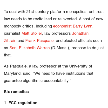
To deal with 21st-century platform monopolies, antitrust
law needs to be revitalized or reinvented. A host of new
monopoly critics, including
economist Barry Lynn
,
journalist
Matt Stoller
, law professors
Jonathan
Zittrain
and
Frank Pasquale
, and elected officials such
as
Sen. Elizabeth Warren
(D-Mass.), propose to do just
that.
As Pasquale, a law professor at the University of
Maryland, said, “We need to have institutions that
guarantee algorithmic accountability.”
Six remedies
1. FCC regulation