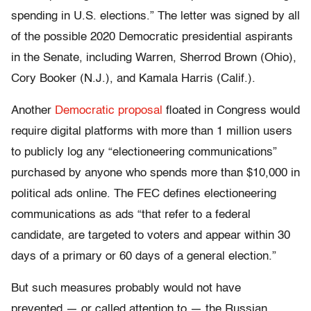
spending in U.S. elections.” The letter was signed by all
of the possible 2020 Democratic presidential aspirants
in the Senate, including Warren, Sherrod Brown (Ohio),
Cory Booker (N.J.), and Kamala Harris (Calif.).
Another
Democratic proposal
floated in Congress would
require digital platforms with more than 1 million users
to publicly log any “electioneering communications”
purchased by anyone who spends more than $10,000 in
political ads online. The FEC defines electioneering
communications as ads “that refer to a federal
candidate, are targeted to voters and appear within 30
days of a primary or 60 days of a general election.”
But such measures probably would not have
prevented — or called attention to — the Russian