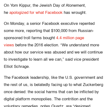
On Yom Kippur, the Jewish Day of Atonement,
he
apologized for what Facebook
has wrought.
On Monday, a senior Facebook executive repented
some more, reporting that $100,000 from Russian-
sponsored troll farms bought
4.4 million page
views
before the 2016 election. “We understand more
about how our service was abused and we will continue
to investigate to learn all we can,” said vice president
Elliot Schrage.
The Facebook leadership, like the U.S. government and
the rest of us, is belatedly facing up to what Zuckerberg
once denied: the social harms that can be inflicted by
digital platform monopolies. The contrition and the
voluntary remedies, notes Quartz, are “designed