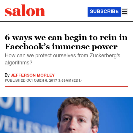
SUBSCRIBE
6 ways we can begin to rein in
Facebook’s immense power
How can we protect ourselves from Zuckerberg's
algorithms?
By
JEFFERSON MORLEY
PUBLISHED
OCTOBER 6, 2017 3:59AM (EDT)