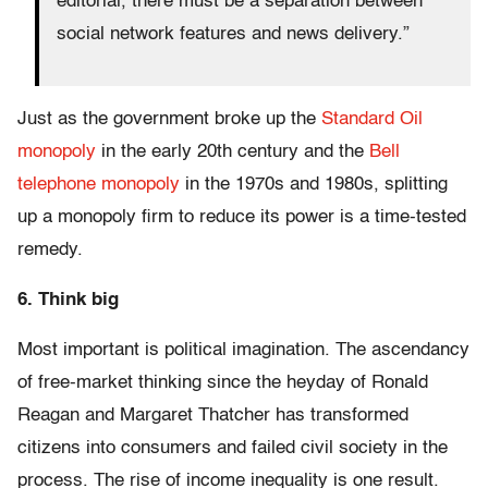
editorial, there must be a separation between
social network features and news delivery.”
Just as the government broke up the
Standard Oil
monopoly
in the early 20th century and the
Bell
telephone monopoly
in the 1970s and 1980s, splitting
up a monopoly firm to reduce its power is a time-tested
remedy.
6. Think big
Most important is political imagination. The ascendancy
of free-market thinking since the heyday of Ronald
Reagan and Margaret Thatcher has transformed
citizens into consumers and failed civil society in the
process. The rise of income inequality is one result.