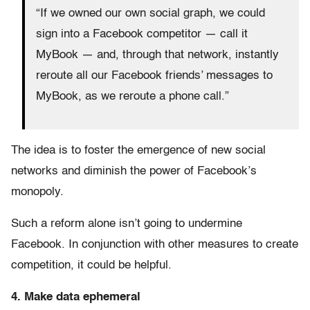
“If we owned our own social graph, we could
sign into a Facebook competitor — call it
MyBook — and, through that network, instantly
reroute all our Facebook friends’ messages to
MyBook, as we reroute a phone call.”
The idea is to foster the emergence of new social
networks and diminish the power of Facebook’s
monopoly.
Such a reform alone isn’t going to undermine
Facebook. In conjunction with other measures to create
competition, it could be helpful.
4. Make data ephemeral