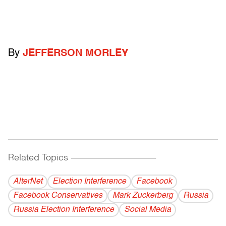
By
JEFFERSON MORLEY
Related Topics
------------------------------------------
AlterNet
Election Interference
Facebook
Facebook Conservatives
Mark Zuckerberg
Russia
Russia Election Interference
Social Media