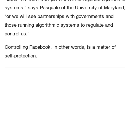
systems,” says Pasquale of the University of Maryland,
“or we will see partnerships with governments and
those running algorithmic systems to regulate and
control us.”
Controlling Facebook, in other words, is a matter of
self-protection.