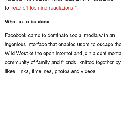
to
head off looming regulations
.”
What is to be done
Facebook came to dominate social media with an
ingenious interface that enables users to escape the
Wild West of the open internet and join a sentimental
community of family and friends, knitted together by
likes, links, timelines, photos and videos.