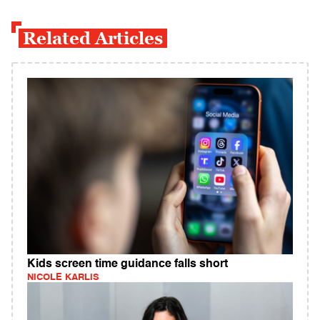
Related Articles
Kids screen time guidance falls short
NICOLE KARLIS