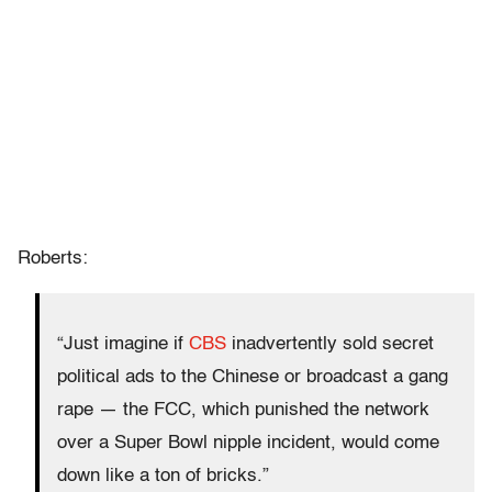
Roberts:
“Just imagine if
CBS
inadvertently sold secret
political ads to the Chinese or broadcast a gang
rape — the FCC, which punished the network
over a Super Bowl nipple incident, would come
down like a ton of bricks.”