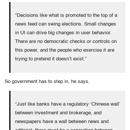
“Decisions like what is promoted to the top of a
news feed can swing elections. Small changes
in UI can drive big changes in user behavior.
There are no democratic checks or controls on
this power, and the people who exercise it are
trying to pretend it doesn’t exist.”
So government has to step in, he says.
“Just like banks have a regulatory ‘Chinese wall’
between investment and brokerage, and
newspapers have a wall between news and