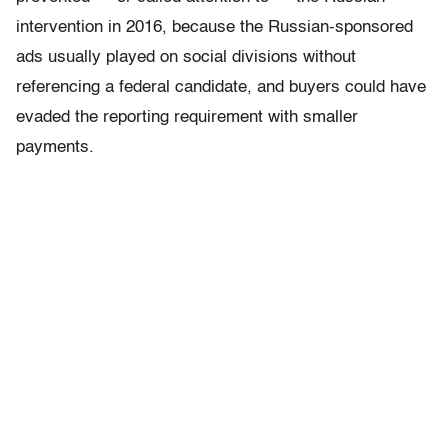
intervention in 2016, because the Russian-sponsored
ads usually played on social divisions without
referencing a federal candidate, and buyers could have
evaded the reporting requirement with smaller
payments.