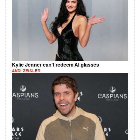
Kylie Jenner can't redeem AI glasses
ANDI ZEISLER