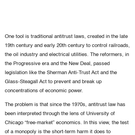
One tool is traditional antitrust laws, created in the late
19th century and early 20th century to control railroads,
the oil industry and electrical utilities. The reformers, in
the Progressive era and the New Deal, passed
legislation like the Sherman Anti-Trust Act and the
Glass-Steagall Act to prevent and break up
concentrations of economic power.
The problem is that since the 1970s, antitrust law has
been interpreted through the lens of University of
Chicago “free-market” economics. In this view, the test
of a monopoly is the short-term harm it does to