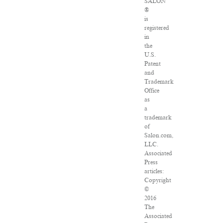
SALON
®
is
registered
in
the
U.S.
Patent
and
Trademark
Office
as
a
trademark
of
Salon.com,
LLC.
Associated
Press
articles:
Copyright
©
2016
The
Associated