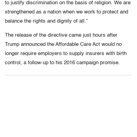
to justify discrimination on the basis of religion. We are
strengthened as a nation when we work to protect and
balance the rights and dignity of all.”
The release of the directive came just hours after
Trump announced the Affordable Care Act would no
longer require employers to supply insurers with birth
control, a follow-up to his 2016 campaign promise.