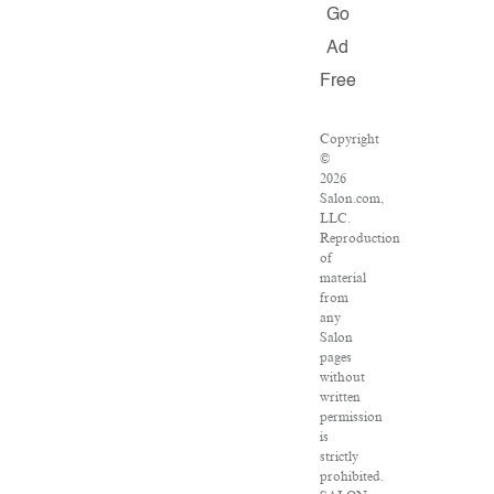
Go
Ad
Free
Copyright
©
2026
Salon.com,
LLC.
Reproduction
of
material
from
any
Salon
pages
without
written
permission
is
strictly
prohibited.