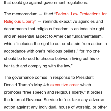
that could go against government regulations.
The memorandum — titled “
Federal Law Protections for
Religious Liberty
” — reminds executive agencies and
departments that religious freedom is an indelible right
and an essential aspect to American fundamentalism,
which “includes the right to act or abstain from action in
accordance with one’s religious beliefs,” for “no one
should be forced to choose between living out his or
her faith and complying with the law.”
The governance comes in response to President
Donald Trump’s May 4th
executive order
which
promotes “free speech and religious liberty.” It orders
the Internal Revenue Service to “not take any adverse
action against any individual, house of worship, or other