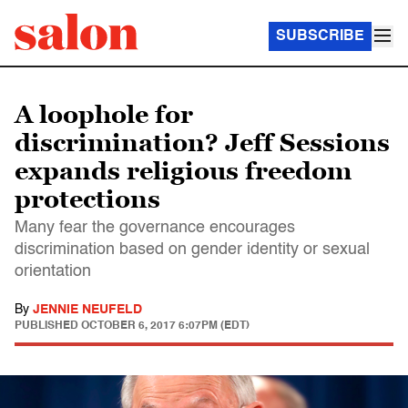
SUBSCRIBE
A loophole for
discrimination? Jeff Sessions
expands religious freedom
protections
Many fear the governance encourages
discrimination based on gender identity or sexual
orientation
By
JENNIE NEUFELD
PUBLISHED
OCTOBER 6, 2017 6:07PM (EDT)