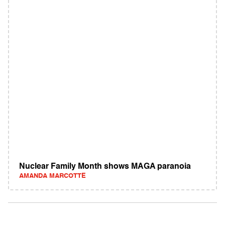
Nuclear Family Month shows MAGA paranoia
AMANDA MARCOTTE