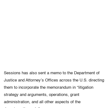
Sessions has also sent a memo to the Department of
Justice and Attorney’s Offices across the U.S. directing
them to incorporate the memorandum in “litigation
strategy and arguments, operations, grant
administration, and all other aspects of the