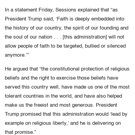
In a statement Friday, Sessions explained that “as
President Trump said, ‘Faith is deeply embedded into
the history of our country, the spirit of our founding and
the soul of our nation . . . [this administration] will not
allow people of faith to be targeted, bullied or silenced
anymore.’”
He argued that “the constitutional protection of religious
beliefs and the right to exercise those beliefs have
served this country well, have made us one of the most
tolerant countries in the world, and have also helped
make us the freeist and most generous. President
Trump promised that this administration would ‘lead by
example on religious liberty,’ and he is delivering on
that promise.”