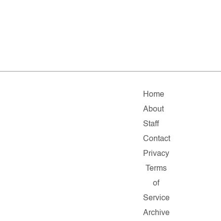
Home
About
Staff
Contact
Privacy
Terms
of
Service
Archive