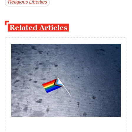
Religious Liberties
Related Articles