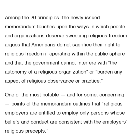
Among the 20 principles, the newly issued
memorandum touches upon the ways in which people
and organizations deserve sweeping religious freedom,
argues that Americans do not sacrifice their right to
religious freedom if operating within the public sphere
and that the government cannot interfere with “the
autonomy of a religious organization” or “burden any
aspect of religious observance or practice.”
One of the most notable — and for some, concerning
— points of the memorandum outlines that “religious
employers are entitled to employ only persons whose
beliefs and conduct are consistent with the employers’
religious precepts.”