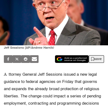
Jeff Sessions (AP/Andrew Harnik)
save
A
ttorney General Jeff Sessions issued a new legal
guidance to federal agencies on Friday that governs
and expands the already broad protection of religious
liberties. The change could impact a series of pending
employment, contracting and programming decisions