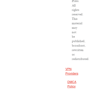
Press.
All
rights
reserved.
This
material
may
not
be
published,
broadcast,
rewritten
or
redistributed.
VPN
Providers
DMCA
Policy