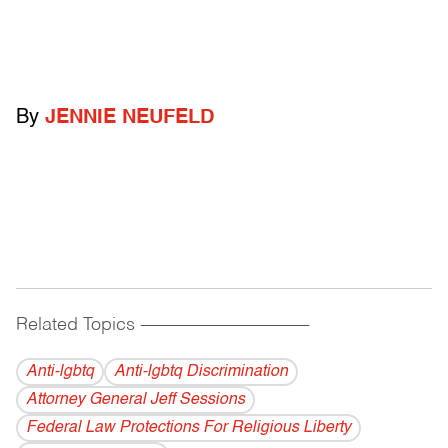
By
JENNIE NEUFELD
Related Topics
------------------------------------------
Anti-lgbtq
Anti-lgbtq Discrimination
Attorney General Jeff Sessions
Federal Law Protections For Religious Liberty