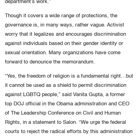
department’s work.”
Though it covers a wide range of protections, the
governance is, in many ways, rather vague. Activist
worry that it legalizes and encourages discrimination
against individuals based on their gender identity or
sexual orientation. Many organizations have come
forward to denounce the memorandum.
“Yes, the freedom of religion is a fundamental right…but
it cannot be used as a shield to permit discrimination
against LGBTQ people,” said Vanita Gupta, a former
top DOJ official in the Obama administration and CEO
of The Leadership Conference on Civil and Human
Rights, in a statement to Salon. “We urge the federal
courts to reject the radical efforts by this administration