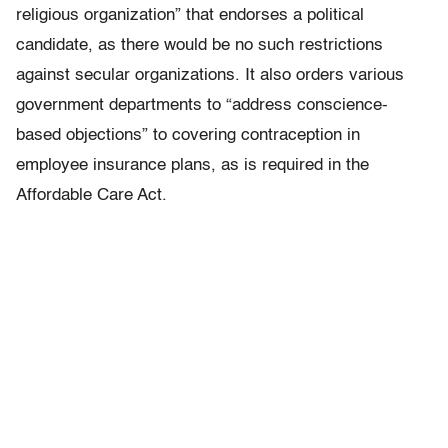
religious organization” that endorses a political
candidate, as there would be no such restrictions
against secular organizations. It also orders various
government departments to “address conscience-
based objections” to covering contraception in
employee insurance plans, as is required in the
Affordable Care Act.