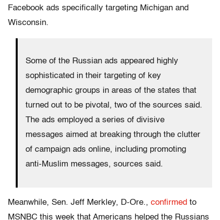
Facebook ads specifically targeting Michigan and
Wisconsin.
Some of the Russian ads appeared highly
sophisticated in their targeting of key
demographic groups in areas of the states that
turned out to be pivotal, two of the sources said.
The ads employed a series of divisive
messages aimed at breaking through the clutter
of campaign ads online, including promoting
anti-Muslim messages, sources said.
Meanwhile, Sen. Jeff Merkley, D-Ore.,
confirmed
to
MSNBC this week that Americans helped the Russians