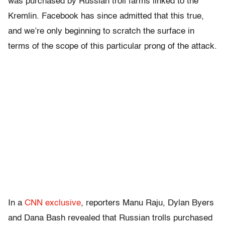
was purchased by Russian troll farms linked to the
Kremlin. Facebook has since admitted that this true,
and we’re only beginning to scratch the surface in
terms of the scope of this particular prong of the attack.
In a
CNN exclusive
, reporters Manu Raju, Dylan Byers
and Dana Bash revealed that Russian trolls purchased