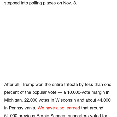
stepped into polling places on Nov. 8.
After all, Trump won the entire trifecta by less than one
percent of the popular vote — a 10,000-vote margin in
Michigan, 22,000 votes in Wisconsin and about 44,000
in Pennsylvania.
We have also learned
that around
51,000 previous Bernie Sanders supporters voted for