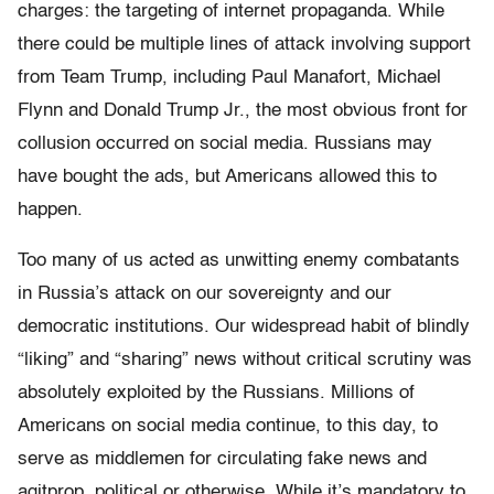
charges: the targeting of internet propaganda. While
there could be multiple lines of attack involving support
from Team Trump, including Paul Manafort, Michael
Flynn and Donald Trump Jr., the most obvious front for
collusion occurred on social media. Russians may
have bought the ads, but Americans allowed this to
happen.
Too many of us acted as unwitting enemy combatants
in Russia’s attack on our sovereignty and our
democratic institutions. Our widespread habit of blindly
“liking” and “sharing” news without critical scrutiny was
absolutely exploited by the Russians. Millions of
Americans on social media continue, to this day, to
serve as middlemen for circulating fake news and
agitprop, political or otherwise. While it’s mandatory to