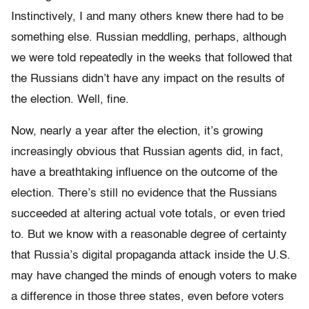
Instinctively, I and many others knew there had to be
something else. Russian meddling, perhaps, although
we were told repeatedly in the weeks that followed that
the Russians didn’t have any impact on the results of
the election. Well, fine.
Now, nearly a year after the election, it’s growing
increasingly obvious that Russian agents did, in fact,
have a breathtaking influence on the outcome of the
election. There’s still no evidence that the Russians
succeeded at altering actual vote totals, or even tried
to. But we know with a reasonable degree of certainty
that Russia’s digital propaganda attack inside the U.S.
may have changed the minds of enough voters to make
a difference in those three states, even before voters