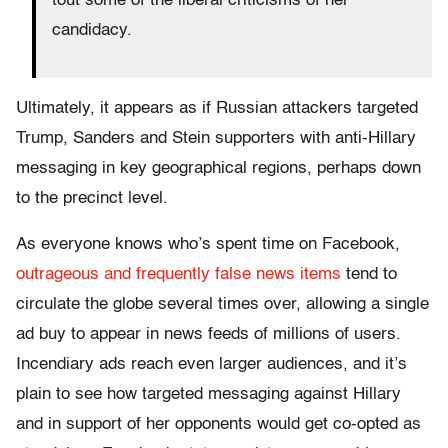
tout some of the liberal criticisms of her
candidacy.
Ultimately, it appears as if Russian attackers targeted
Trump, Sanders and Stein supporters with anti-Hillary
messaging in key geographical regions, perhaps down
to the precinct level.
As everyone knows who’s spent time on Facebook,
outrageous and frequently false news items
tend to
circulate the globe several times over, allowing a single
ad buy to appear in news feeds of millions of users.
Incendiary ads reach even larger audiences, and it’s
plain to see how targeted messaging against Hillary
and in support of her opponents would get co-opted as