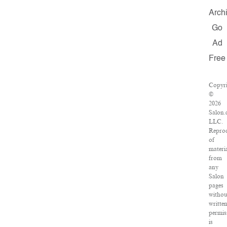
Arch
Go
Ad
Free
Copyr
©
2026
Salon.
LLC.
Repro
of
materi
from
any
Salon
pages
withou
writte
permis
is