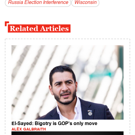
Russia Election Interference
Wisconsin
Related Articles
El-Sayed: Bigotry is GOP's only move
ALEX GALBRAITH