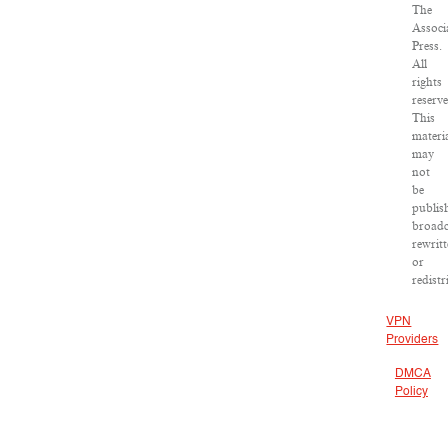
The
Associ
Press.
All
rights
reserv
This
materi
may
not
be
publis
broadc
rewrit
or
redistr
VPN
Providers
DMCA
Policy