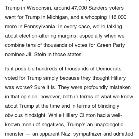
Trump in Wisconsin, around 47,000 Sanders voters
went for Trump in Michigan, and a whopping 116,000
more in Pennsylvania. In every case, we’re talking
about election-altering margins, especially when we
combine tens of thousands of votes for Green Party
nominee Jill Stein in those states.
Is it possible hundreds of thousands of Democrats
voted for Trump simply because they thought Hillary
was worse? Sure it is. They were profoundly mistaken
in that opinion, however, both in terms of what we knew
about Trump at the time and in terms of blindingly
obvious hindsight. While Hillary Clinton had a well-
known menu of negatives, Trump’s an unapologetic
monster — an apparent Nazi sympathizer and admitted