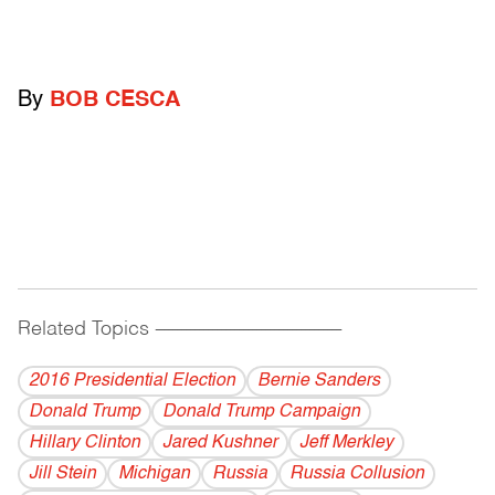
By
BOB CESCA
Related Topics
------------------------------------------
2016 Presidential Election
Bernie Sanders
Donald Trump
Donald Trump Campaign
Hillary Clinton
Jared Kushner
Jeff Merkley
Jill Stein
Michigan
Russia
Russia Collusion