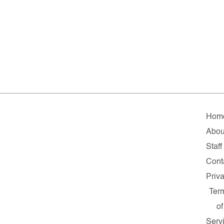
Hom
Abou
Staff
Cont
Priv
Ter
of
Serv