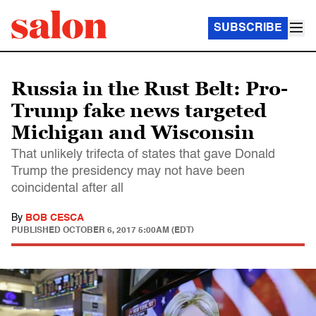
SUBSCRIBE
Russia in the Rust Belt: Pro-
Trump fake news targeted
Michigan and Wisconsin
That unlikely trifecta of states that gave Donald
Trump the presidency may not have been
coincidental after all
By
BOB CESCA
PUBLISHED
OCTOBER 6, 2017 5:00AM (EDT)