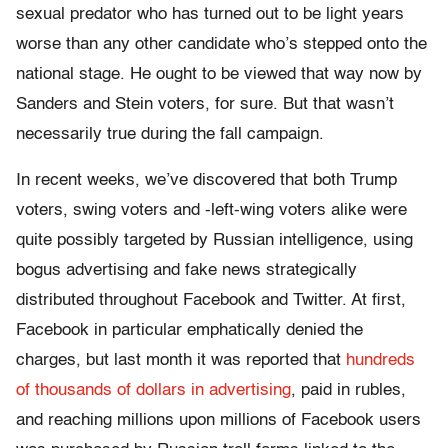
sexual predator who has turned out to be light years
worse than any other candidate who’s stepped onto the
national stage. He ought to be viewed that way now by
Sanders and Stein voters, for sure. But that wasn’t
necessarily true during the fall campaign.
In recent weeks, we’ve discovered that both Trump
voters, swing voters and -left-wing voters alike were
quite possibly targeted by Russian intelligence, using
bogus advertising and fake news strategically
distributed throughout Facebook and Twitter. At first,
Facebook in particular emphatically denied the
charges, but last month it was reported that
hundreds
of thousands of dollars in advertising
, paid in rubles,
and reaching millions upon millions of Facebook users