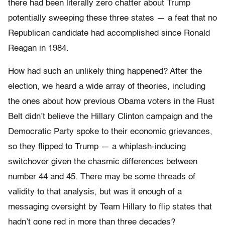
there had been literally zero chatter about Trump
potentially sweeping these three states — a feat that no
Republican candidate had accomplished since Ronald
Reagan in 1984.
How had such an unlikely thing happened? After the
election, we heard a wide array of theories, including
the ones about how previous Obama voters in the Rust
Belt didn’t believe the Hillary Clinton campaign and the
Democratic Party spoke to their economic grievances,
so they flipped to Trump — a whiplash-inducing
switchover given the chasmic differences between
number 44 and 45. There may be some threads of
validity to that analysis, but was it enough of a
messaging oversight by Team Hillary to flip states that
hadn’t gone red in more than three decades?