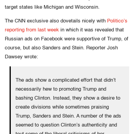
target states like Michigan and Wisconsin.
The CNN exclusive also dovetails nicely with
Politico’s
reporting from last week
in which it was revealed that
Russian ads on Facebook were supportive of Trump, of
course, but also Sanders and Stein. Reporter Josh
Dawsey wrote:
The ads show a complicated effort that didn’t
necessarily hew to promoting Trump and
bashing Clinton. Instead, they show a desire to
create divisions while sometimes praising
Trump, Sanders and Stein. A number of the ads
seemed to question Clinton’s authenticity and