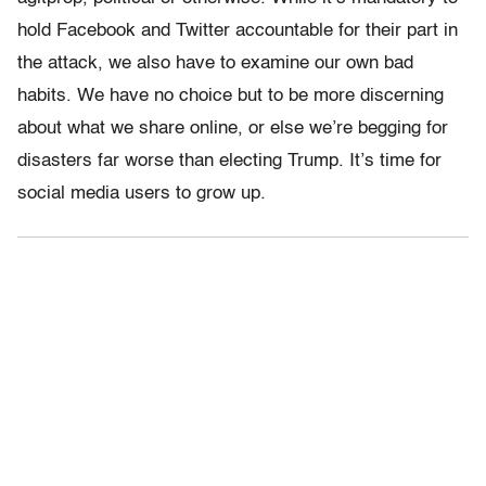
hold Facebook and Twitter accountable for their part in
the attack, we also have to examine our own bad
habits. We have no choice but to be more discerning
about what we share online, or else we’re begging for
disasters far worse than electing Trump. It’s time for
social media users to grow up.