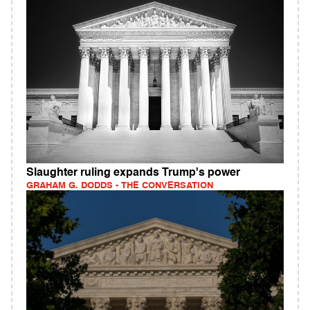
Slaughter ruling expands Trump's power
GRAHAM G. DODDS - THE CONVERSATION