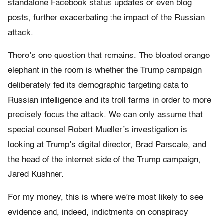
standalone Facebook status updates or even blog
posts, further exacerbating the impact of the Russian
attack.
There’s one question that remains. The bloated orange
elephant in the room is whether the Trump campaign
deliberately fed its demographic targeting data to
Russian intelligence and its troll farms in order to more
precisely focus the attack. We can only assume that
special counsel Robert Mueller’s investigation is
looking at Trump’s digital director, Brad Parscale, and
the head of the internet side of the Trump campaign,
Jared Kushner.
For my money, this is where we’re most likely to see
evidence and, indeed, indictments on conspiracy