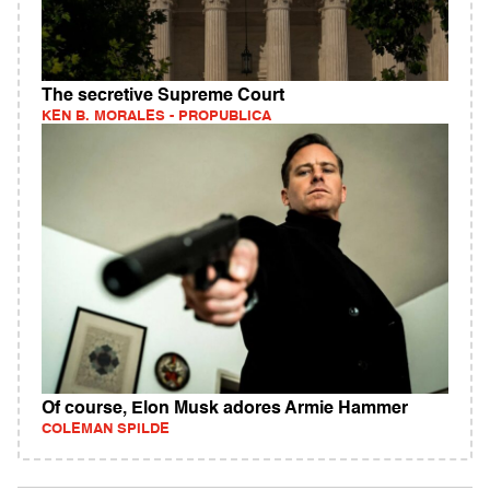
The secretive Supreme Court
KEN B. MORALES - PROPUBLICA
Of course, Elon Musk adores Armie Hammer
COLEMAN SPILDE