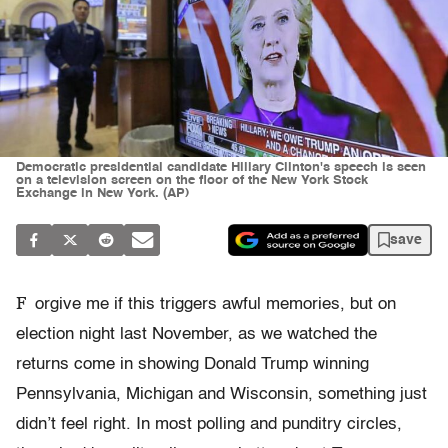
Democratic presidential candidate Hillary Clinton's speech is seen
on a television screen on the floor of the New York Stock
Exchange in New York. (AP)
save
F
orgive me if this triggers awful memories, but on
election night last November, as we watched the
returns come in showing Donald Trump winning
Pennsylvania, Michigan and Wisconsin, something just
didn’t feel right. In most polling and punditry circles,