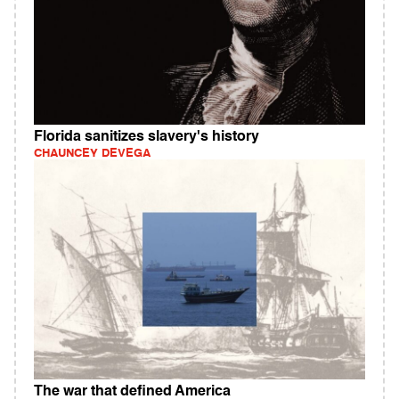
Florida sanitizes slavery's history
CHAUNCEY DEVEGA
The war that defined America