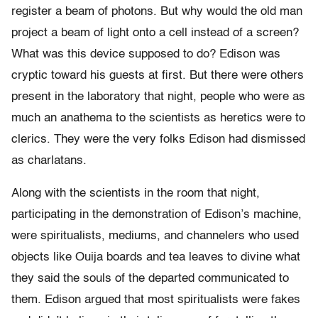
register a beam of photons. But why would the old man
project a beam of light onto a cell instead of a screen?
What was this device supposed to do? Edison was
cryptic toward his guests at first. But there were others
present in the laboratory that night, people who were as
much an anathema to the scientists as heretics were to
clerics. They were the very folks Edison had dismissed
as charlatans.
Along with the scientists in the room that night,
participating in the demonstration of Edison’s machine,
were spiritualists, mediums, and channelers who used
objects like Ouija boards and tea leaves to divine what
they said the souls of the departed communicated to
them. Edison argued that most spiritualists were fakes