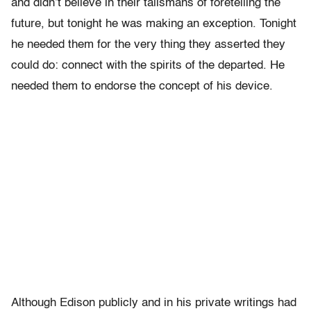
and didn’t believe in their talismans of foretelling the
future, but tonight he was making an exception. Tonight
he needed them for the very thing they asserted they
could do: connect with the spirits of the departed. He
needed them to endorse the concept of his device.
Although Edison publicly and in his private writings had