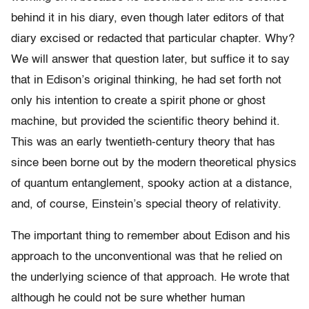
behind it in his diary, even though later editors of that
diary excised or redacted that particular chapter. Why?
We will answer that question later, but suffice it to say
that in Edison’s original thinking, he had set forth not
only his intention to create a spirit phone or ghost
machine, but provided the scientific theory behind it.
This was an early twentieth-century theory that has
since been borne out by the modern theoretical physics
of quantum entanglement, spooky action at a distance,
and, of course, Einstein’s special theory of relativity.
The important thing to remember about Edison and his
approach to the unconventional was that he relied on
the underlying science of that approach. He wrote that
although he could not be sure whether human