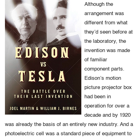
Although the
arrangement was
different from what
they’d seen before at
the laboratory, the
invention was made
of familiar
component parts.
Edison’s motion
picture projector box
had been in
operation for over a
decade and by 1920
was already the basis of an entirely new industry. And a
photoelectric cell was a standard piece of equipment to