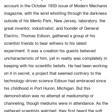
account in the October 1933 issue of Modern Mechanix
magazine, with the wind whistling through the darkness
outside of his Menlo Park, New Jersey, laboratory, the
great inventor, industrialist, and founder of General
Electric, Thomas Edison, gathered a group of his
scientist friends to bear witness to his latest
experiment. It was a creation his guests believed
uncharacteristic of him, yet in reality was completely in
keeping with his scientific beliefs. He had been working
on it in secret, a project that seemed contrary to the
technology-driven science Edison had embraced since
his childhood in Port Huron, Michigan. But this
demonstration was no attempt at mediumship or
channeling, though mediums were in attendance. As the
gathered scientists watched, they first heard the soft