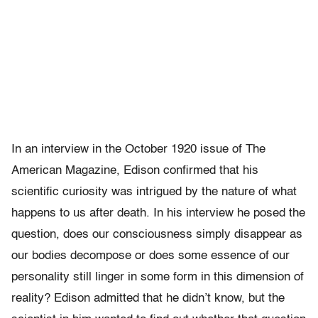
In an interview in the October 1920 issue of The
American Magazine, Edison confirmed that his
scientific curiosity was intrigued by the nature of what
happens to us after death. In his interview he posed the
question, does our consciousness simply disappear as
our bodies decompose or does some essence of our
personality still linger in some form in this dimension of
reality? Edison admitted that he didn’t know, but the