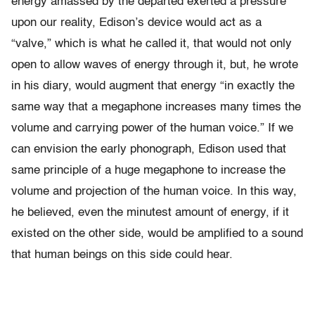
energy amassed by the departed exerted a pressure
upon our reality, Edison’s device would act as a
“valve,” which is what he called it, that would not only
open to allow waves of energy through it, but, he wrote
in his diary, would augment that energy “in exactly the
same way that a megaphone increases many times the
volume and carrying power of the human voice.” If we
can envision the early phonograph, Edison used that
same principle of a huge megaphone to increase the
volume and projection of the human voice. In this way,
he believed, even the minutest amount of energy, if it
existed on the other side, would be amplified to a sound
that human beings on this side could hear.