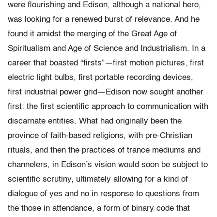
were flourishing and Edison, although a national hero,
was looking for a renewed burst of relevance. And he
found it amidst the merging of the Great Age of
Spiritualism and Age of Science and Industria­lism. In a
career that boasted “firsts”—first motion pictures, first
electric light bulbs, first portable recording devices,
first industrial power grid—Edison now sought another
first: the first scientific approach to communication with
discarnate entities. What had origi­nally been the
province of faith-based religions, with pre-Christian
rituals, and then the practices of trance mediums and
channelers, in Edison’s vision would soon be subject to
scientific scrutiny, ultimately allowing for a kind of
dialogue of yes and no in response to questions from
the those in attendance, a form of binary code that