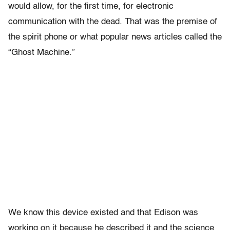
would allow, for the first time, for electronic
communication with the dead. That was the premise of
the spirit phone or what popular news articles called the
“Ghost Machine.”
We know this device existed and that Edison was
working on it because he described it and the science