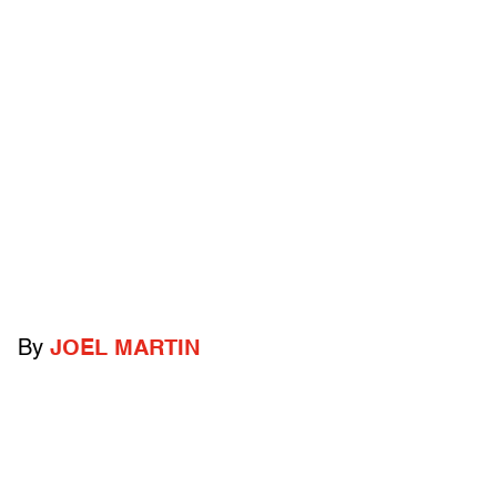
By
JOEL MARTIN