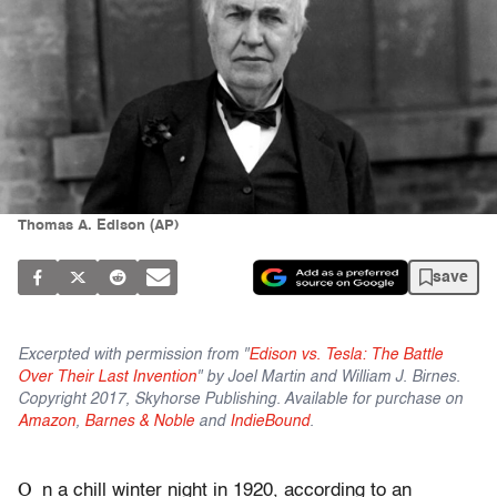
Thomas A. Edison (AP)
save
Excerpted with permission from "
Edison vs. Tesla: The Battle
Over Their Last Invention
" by Joel Martin and William J. Birnes.
Copyright 2017, Skyhorse Publishing. Available for purchase on
Amazon
,
Barnes & Noble
and
IndieBound
.
O
n a chill winter night in 1920, according to an