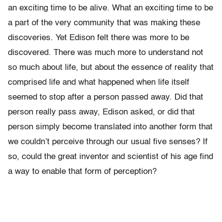
an exciting time to be alive. What an exciting time to be
a part of the very community that was making these
discoveries. Yet Edison felt there was more to be
discovered. There was much more to understand not
so much about life, but about the essence of reality that
comprised life and what happened when life itself
seemed to stop after a person passed away. Did that
person really pass away, Edison asked, or did that
person simply become translated into another form that
we couldn’t perceive through our usual five senses? If
so, could the great inventor and scientist of his age find
a way to enable that form of perception?