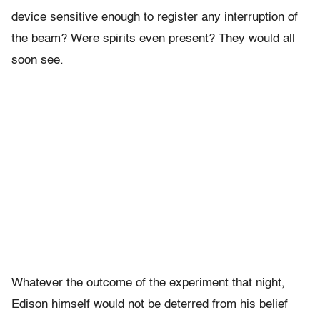
device sensitive enough to register any interruption of
the beam? Were spirits even present? They would all
soon see.
Whatever the outcome of the experiment that night,
Edison himself would not be deterred from his belief