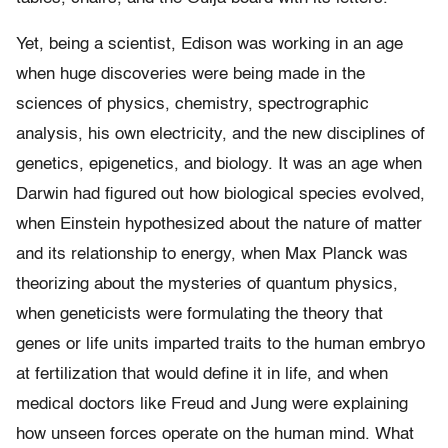
Yet, being a scientist, Edison was working in an age
when huge discoveries were being made in the
sciences of physics, chemistry, spectrographic
analysis, his own electricity, and the new disciplines of
genetics, epigenetics, and biology. It was an age when
Darwin had figured out how biological species evolved,
when Einstein hypothesized about the nature of matter
and its relationship to energy, when Max Planck was
theorizing about the mysteries of quantum physics,
when geneticists were formulating the theory that
genes or life units imparted traits to the human embryo
at fertilization that would define it in life, and when
medical doctors like Freud and Jung were explaining
how unseen forces operate on the human mind. What