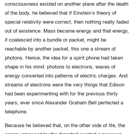
consciousness existed on another plane after the death
of the body, he believed that if Einstein’s theory of
special relativity were correct, then nothing really faded
out of existence. Mass became energy and that energy,
if coalesced into a bundle or packet, might be
reachable by another packet, this one a stream of
photons. Hence, the idea for a spirit phone had taken
shape in his mind: photons to electrons, waves of
energy converted into patterns of electric charges. And
streams of electrons were the very things that Edison
had been experimenting with for the previous thirty
years, ever since Alexander Graham Bell perfected a
telephone.
Because he believed that, on the other side of life, the