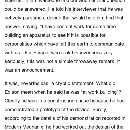
scientist in him wanted to find out whether that question
could be answered. He told his interviewer that he was
actively pursuing a device that would help him find that
answer, saying, “I have been at work for some time
building an apparatus to see if it is possible for
personalities which have left this earth to communicate
with us.” For Edison, who took his inventions very
seriously, this was not a simple throwaway remark, it
was an announcement.
It was, nevertheless, a cryptic statement. What did
Edison mean when he said he was “at work building”?
Clearly he was in a construction phase because he had
demonstrated a prototype of the device. Surely,
according to the details of his demonstration reported in
Modern Mechanix, he had worked out the design of the