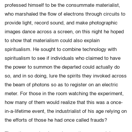
professed himself to be the consummate materialist,
who marshaled the flow of electrons through circuits to
provide light, record sound, and make photographic
images dance across a screen, on this night he hoped
to show that materialism could also explain
spiritualism. He sought to combine technology with
spiritualism to see if individuals who claimed to have
the power to summon the departed could actually do
so, and in so doing, lure the spirits they invoked across
the beam of photons so as to register on an electric
meter. For those in the room watching the experiment,
how many of them would realize that this was a once-
in-a-lifetime event, the industrialist of his age relying on
the efforts of those he had once called frauds?