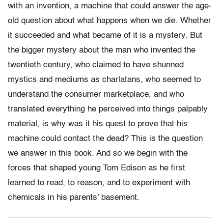
with an invention, a machine that could answer the age-
old question about what happens when we die. Whether
it succeeded and what became of it is a mystery. But
the bigger mystery about the man who invented the
twentieth century, who claimed to have shunned
mystics and mediums as charlatans, who seemed to
understand the consumer marketplace, and who
translated everything he perceived into things palpably
material, is why was it his quest to prove that his
machine could contact the dead? This is the question
we answer in this book. And so we begin with the
forces that shaped young Tom Edison as he first
learned to read, to reason, and to experiment with
chemicals in his parents’ basement.