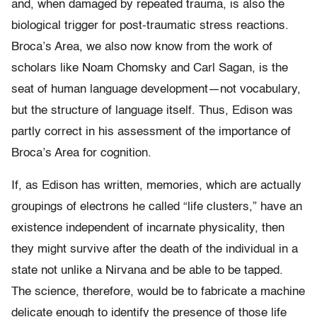
and, when damaged by repeated trauma, is also the
biological trigger for post-traumatic stress reactions.
Broca’s Area, we also now know from the work of
scholars like Noam Chomsky and Carl Sagan, is the
seat of human language development—not vocabulary,
but the structure of language itself. Thus, Edison was
partly correct in his assessment of the importance of
Broca’s Area for cognition.
If, as Edison has written, memories, which are actually
groupings of electrons he called “life clusters,” have an
existence independent of incarnate physicality, then
they might survive after the death of the individual in a
state not unlike a Nirvana and be able to be tapped.
The science, therefore, would be to fabricate a machine
delicate enough to identify the presence of those life