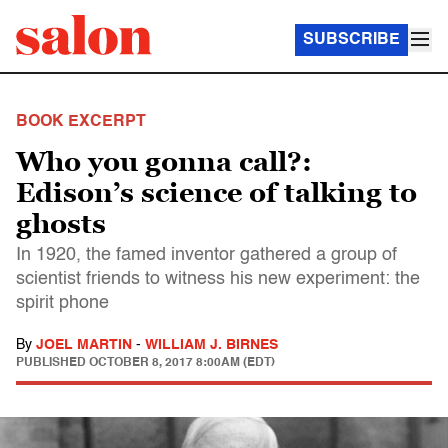
SUBSCRIBE
BOOK EXCERPT
Who you gonna call?:
Edison’s science of talking to
ghosts
In 1920, the famed inventor gathered a group of
scientist friends to witness his new experiment: the
spirit phone
By
JOEL MARTIN
-
WILLIAM J. BIRNES
PUBLISHED
OCTOBER 8, 2017 8:00AM (EDT)