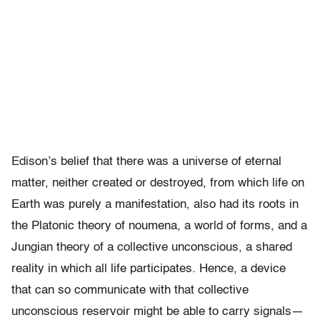
Edison’s belief that there was a universe of eternal
matter, neither created or destroyed, from which life on
Earth was purely a manifestation, also had its roots in
the Platonic theory of noumena, a world of forms, and a
Jungian theory of a collective unconscious, a shared
reality in which all life participates. Hence, a device
that can so communicate with that collective
unconscious reservoir might be able to carry signals—