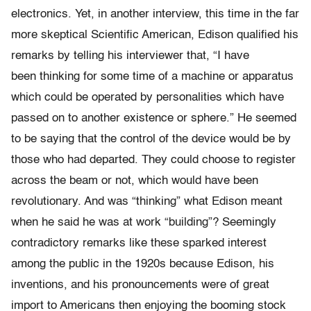
electronics. Yet, in another interview, this time in the far
more skeptical Scientific American, Edison qualified his
remarks by telling his interviewer that, “I have
been thinking for some time of a machine or apparatus
which could be operated by personalities which have
passed on to another existence or sphere.” He seemed
to be saying that the control of the device would be by
those who had departed. They could choose to register
across the beam or not, which would have been
revolutionary. And was “thinking” what Edison meant
when he said he was at work “building”? Seemingly
contradictory remarks like these sparked interest
among the public in the 1920s because Edison, his
inventions, and his pronouncements were of great
import to Americans then enjoying the booming stock