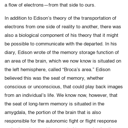
a flow of electrons—from that side to ours.
In addition to Edison’s theory of the transportation of
electrons from one side of reality to another, there was
also a biological component of his theory that it might
be possible to communicate with the departed. In his
diary, Edison wrote of the memory storage function of
an area of the brain, which we now know is situated on
the left hemisphere, called “Broca’s area.” Edison
believed this was the seat of memory, whether
conscious or unconscious, that could play back images
from an individual’s life. We know now, however, that
the seat of long-term memory is situated in the
amygdala, the portion of the brain that is also
responsible for the autonomic fight or flight response