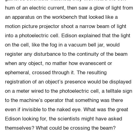
hum of an electric current, then saw a glow of light from
an apparatus on the workbench that looked like a
motion picture projector shoot a narrow beam of light
into a photoelectric cell. Edison explained that the light
on the cell, like the fog in a vacuum bell jar, would
register any disturbance to the continuity of the beam
when any object, no matter how evanescent or
ephemeral, crossed through it. The resulting
registration of an object’s presence would be displayed
on a meter wired to the photoelectric cell, a telltale sign
to the machine’s operator that something was there
even if invisible to the naked eye. What was the great
Edison looking for, the scientists might have asked
themselves? What could be crossing the beam?