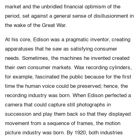
market and the unbridled financial optimism of the
period, set against a general sense of disillusionment in
the wake of the Great War.
At his core, Edison was a pragmatic inventor, creating
apparatuses that he saw as satisfying consumer
needs. Sometimes, the machines he invented created
their own consumer markets. Wax recording cylinders,
for example, fascinated the public because for the first
time the human voice could be preserved; hence, the
recording industry was born. When Edison perfected a
camera that could capture still photographs in
succession and play them back so that they displayed
movement from a sequence of frames, the motion
picture industry was born. By 1920, both industries