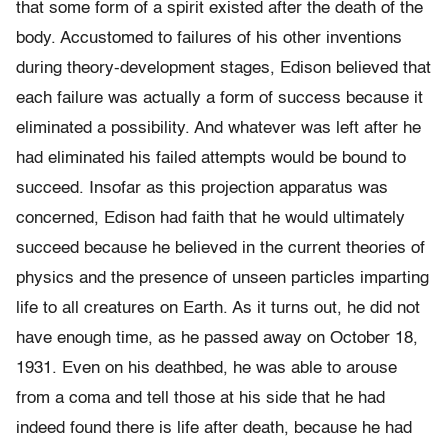
that some form of a spirit existed after the death of the
body. Accustomed to failures of his other inventions
during theory-development stages, Edison believed that
each failure was actually a form of success because it
eliminated a possibility. And whatever was left after he
had eliminated his failed attempts would be bound to
succeed. Insofar as this projection apparatus was
concerned, Edison had faith that he would ultimately
succeed because he believed in the current theories of
physics and the presence of unseen particles imparting
life to all creatures on Earth. As it turns out, he did not
have enough time, as he passed away on October 18,
1931. Even on his deathbed, he was able to arouse
from a coma and tell those at his side that he had
indeed found there is life after death, because he had