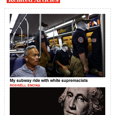
My subway ride with white supremacists
ROSWELL ENCINA