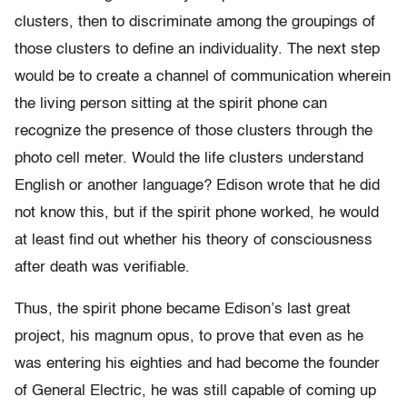
clusters, then to discriminate among the groupings of
those clusters to define an individuality. The next step
would be to create a channel of communication wherein
the living person sitting at the spirit phone can
recognize the presence of those clusters through the
photo cell meter. Would the life clusters understand
English or another language? Edison wrote that he did
not know this, but if the spirit phone worked, he would
at least find out whether his theory of consciousness
after death was verifiable.
Thus, the spirit phone became Edison’s last great
project, his magnum opus, to prove that even as he
was entering his eighties and had become the founder
of General Electric, he was still capable of coming up