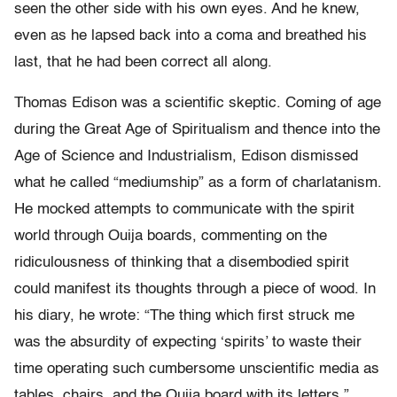
seen the other side with his own eyes. And he knew,
even as he lapsed back into a coma and breathed his
last, that he had been correct all along.
Thomas Edison was a scientific skeptic. Coming of age
during the Great Age of Spiritualism and thence into the
Age of Science and Industrialism, Edison dismissed
what he called “mediumship” as a form of charlatanism.
He mocked attempts to communicate with the spirit
world through Ouija boards, commenting on the
ridiculousness of thinking that a disembodied spirit
could manifest its thoughts through a piece of wood. In
his diary, he wrote: “The thing which first struck me
was the absurdity of expecting ‘spirits’ to waste their
time operating such cumbersome unscientific media as
tables, chairs, and the Ouija board with its letters.”