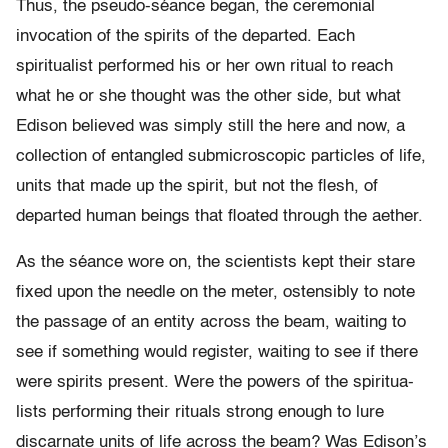
Thus, the pseudo-séance began, the ceremonial
invocation of the spirits of the departed. Each
spiritualist performed his or her own ritual to reach
what he or she thought was the other side, but what
Edison believed was simply still the here and now, a
collection of entangled submicroscopic particles of life,
units that made up the spirit, but not the flesh, of
departed human beings that floated through the aether.
As the séance wore on, the scientists kept their stare
fixed upon the needle on the meter, ostensibly to note
the passage of an entity across the beam, waiting to
see if something would register, waiting to see if there
were spirits present. Were the powers of the spiritua­
lists performing their rituals strong enough to lure
discarnate units of life across the beam? Was Edison’s