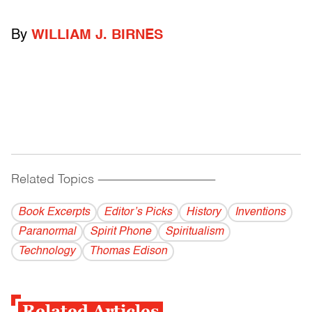
By
WILLIAM J. BIRNES
Related Topics
------------------------------------------
Book Excerpts
Editor’s Picks
History
Inventions
Paranormal
Spirit Phone
Spiritualism
Technology
Thomas Edison
Related Articles