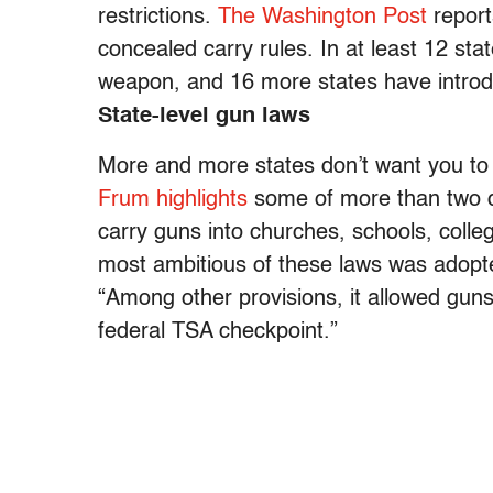
restrictions.
The Washington Post
report
concealed carry rules. In at least 12 st
weapon, and 16 more states have introdu
State-level gun laws
More and more states don’t want you to
Frum highlights
some of more than two do
carry guns into churches, schools, coll
most ambitious of these laws was adopte
“Among other provisions, it allowed guns 
federal TSA checkpoint.”