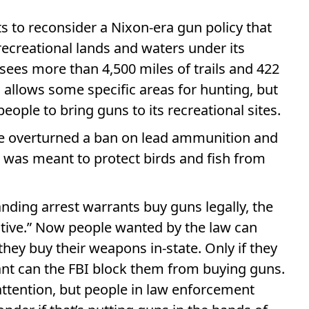
 to reconsider a Nixon-era gun policy that
recreational lands and waters under its
rsees more than 4,500 miles of trails and 422
s, allows some specific areas for hunting, but
eople to bring guns to its recreational sites.
nke overturned a ban on lead ammunition and
at was meant to protect birds and fish from
nding arrest warrants buy guns legally, the
itive.” Now people wanted by the law can
they buy their weapons in-state. Only if they
rant can the FBI block them from buying guns.
attention, but people in law enforcement