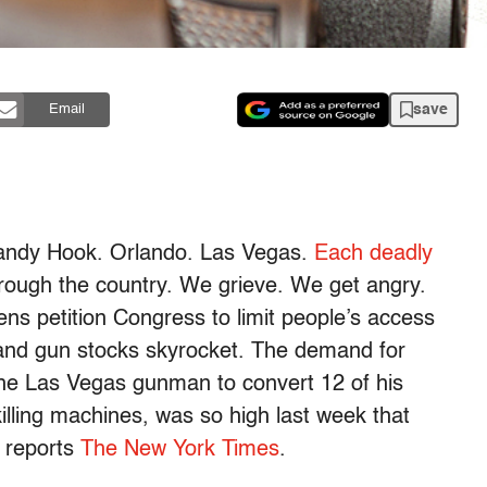
save
Email
Sandy Hook. Orlando. Las Vegas.
Each deadly
ough the country. We grieve. We get angry.
ens petition Congress to limit people’s access
 and gun stocks skyrocket. The demand for
the Las Vegas gunman to convert 12 of his
lling machines, was so high last week that
, reports
The New York Times
.