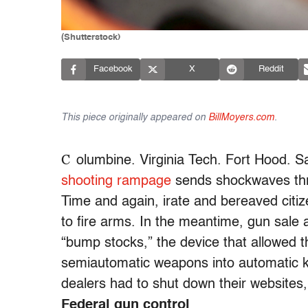
(Shutterstock)
Facebook
X
Reddit
This piece originally appeared on
BillMoyers.com
.
C
olumbine. Virginia Tech. Fort Hood. 
shooting rampage
sends shockwaves thr
Time and again, irate and bereaved citiz
to fire arms. In the meantime, gun sale
“bump stocks,” the device that allowed 
semiautomatic weapons into automatic ki
dealers had to shut down their websites
Federal gun control