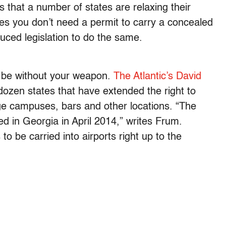
s that a number of states are relaxing their
ates you don’t need a permit to carry a concealed
ced legislation to do the same.
 be without your weapon.
The Atlantic’s David
zen states that have extended the right to
ege campuses, bars and other locations. “The
d in Georgia in April 2014,” writes Frum.
to be carried into airports right up to the