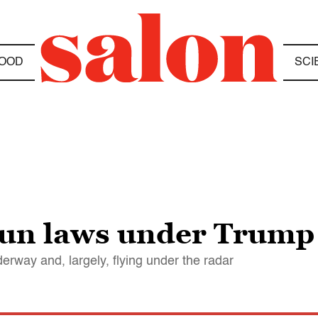
OOD
SCI
gun laws under Trump
erway and, largely, flying under the radar