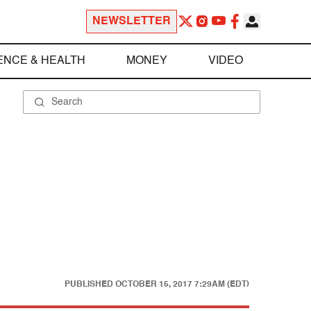
NEWSLETTER
ENCE & HEALTH
MONEY
VIDEO
PUBLISHED
OCTOBER 15, 2017 7:29AM (EDT)