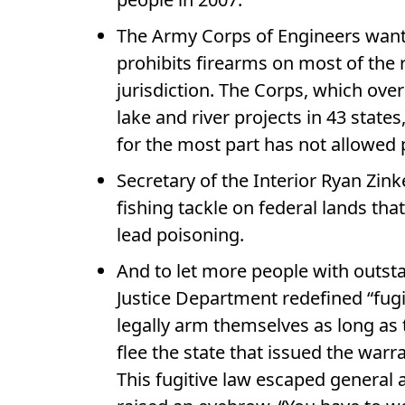
The Army Corps of Engineers wants
prohibits firearms on most of the 
jurisdiction. The Corps, which ove
lake and river projects in 43 state
for the most part has not allowed p
Secretary of the Interior Ryan Zi
fishing tackle on federal lands th
lead poisoning.
And to let more people with outsta
Justice Department redefined “fug
legally arm themselves as long as 
flee the state that issued the war
This fugitive law escaped general 