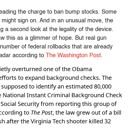
 leading the charge to ban bump stocks. Some
y might sign on. And in an unusual move, the
g a second look at the legality of the device.
 this as a glimmer of hope. But real gun
 number of federal rollbacks that are already
radar according to
The Washington Post
.
ietly overturned one of the Obama
 efforts to expand background checks. The
 supposed to identify an estimated 80,000
he National Instant Criminal Background Check
 Social Security from reporting this group of
ccording to
The Post
, the law grew out of a bill
 after the Virginia Tech shooter killed 32