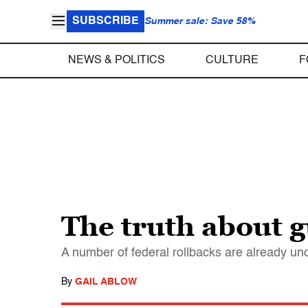
SUBSCRIBE
Summer sale: Save 58%
NEWS & POLITICS
CULTURE
F
The truth about 
A number of federal rollbacks are already und
By
GAIL ABLOW