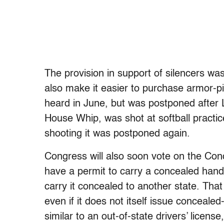
The provision in support of silencers was
also make it easier to purchase armor-pi
heard in June, but was postponed after 
House Whip, was shot at softball practic
shooting it was postponed again.
Congress will also soon vote on the Conc
have a permit to carry a concealed handg
carry it concealed to another state. Tha
even if it does not itself issue concealed
similar to an out-of-state drivers’ license,