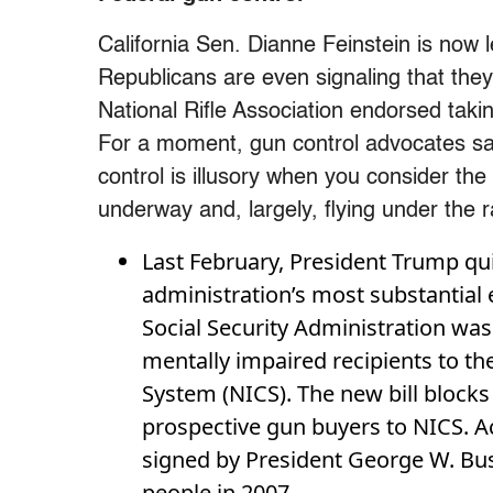
California Sen. Dianne Feinstein is now
Republicans are even signaling that the
National Rifle Association endorsed takin
For a moment, gun control advocates saw
control is illusory when you consider the
underway and, largely, flying under the 
Last February, President Trump qu
administration’s most substantial
Social Security Administration was
mentally impaired recipients to t
System (NICS). The new bill blocks
prospective gun buyers to NICS. A
signed by President George W. Bush
people in 2007.