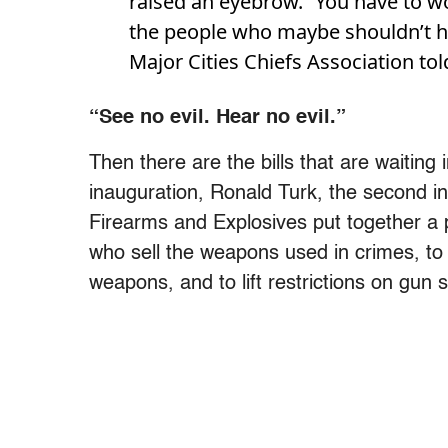
raised an eyebrow. “You have to wo
the people who maybe shouldn’t ha
Major Cities Chiefs Association to
“See no evil. Hear no evil.”
Then there are the bills that are waiting
inauguration, Ronald Turk, the second i
Firearms and Explosives put together a p
who sell the weapons used in crimes, to
weapons, and to lift restrictions on gun s