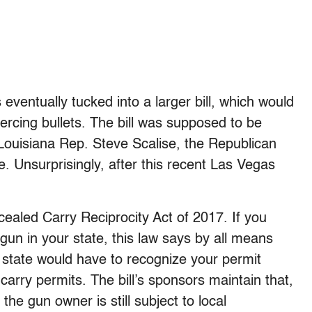
 eventually tucked into a larger bill, which would
ercing bullets. The bill was supposed to be
Louisiana Rep. Steve Scalise, the Republican
e. Unsurprisingly, after this recent Las Vegas
ealed Carry Reciprocity Act of 2017. If you
un in your state, this law says by all means
t state would have to recognize your permit
-carry permits. The bill’s sponsors maintain that,
 the gun owner is still subject to local