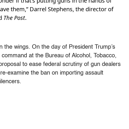
nder if that’s putting guns in the hands of
ve them,” Darrel Stephens, the director of
ld
The Post
.
 in the wings. On the day of President Trump’s
n command at the Bureau of Alcohol, Tobacco,
roposal to ease federal scrutiny of gun dealers
 re-examine the ban on importing assault
ilencers.