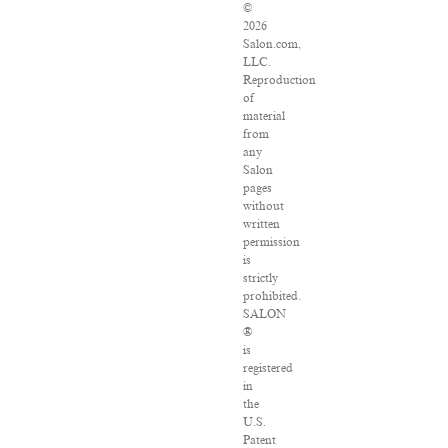
©
2026
Salon.com,
LLC.
Reproduction
of
material
from
any
Salon
pages
without
written
permission
is
strictly
prohibited.
SALON
®
is
registered
in
the
U.S.
Patent