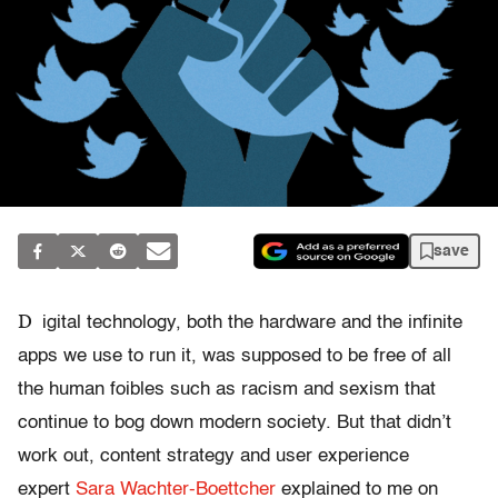
save
D
igital technology, both the hardware and the infinite
apps we use to run it, was supposed to be free of all
the human foibles such as racism and sexism that
continue to bog down modern society. But that didn’t
work out, c
ontent strategy
and user experience
expert
Sara Wachter-Boettcher
explained to me on