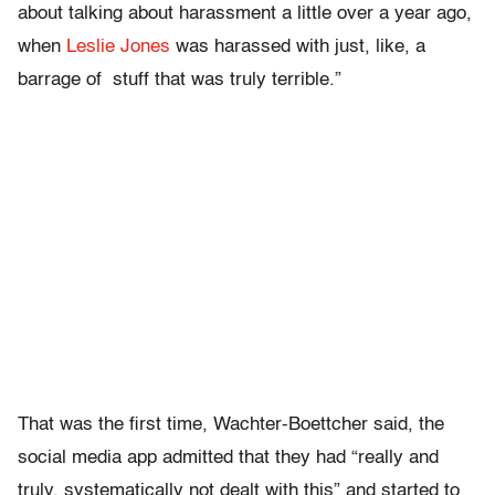
about talking about harassment a little over a year ago,
when
Leslie Jones
was harassed with just, like, a
barrage of stuff that was truly terrible.”
That was the first time, Wachter-Boettcher said, the
social media app admitted that they had “really and
truly, systematically not dealt with this” and started to