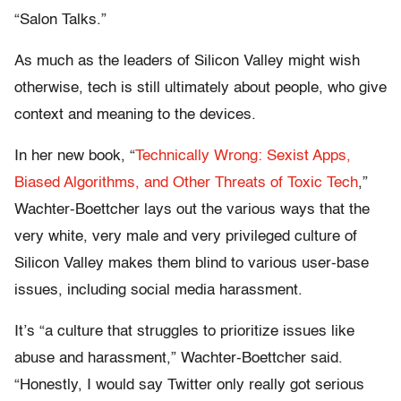
“Salon Talks.”
As much as the leaders of Silicon Valley might wish
otherwise, tech is still ultimately about people, who give
context and meaning to the devices.
In her new book, “
Technically Wrong: Sexist Apps,
Biased Algorithms, and Other Threats of Toxic Tech
,”
Wachter-Boettcher lays out the various ways that the
very white, very male and very privileged culture of
Silicon Valley makes them blind to various user-base
issues, including social media harassment.
It’s “a culture that struggles to prioritize issues like
abuse and harassment,” Wachter-Boettcher said.
“Honestly, I would say Twitter only really got serious