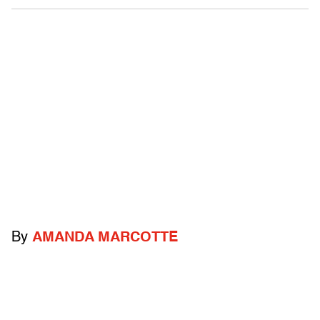
By
AMANDA MARCOTTE