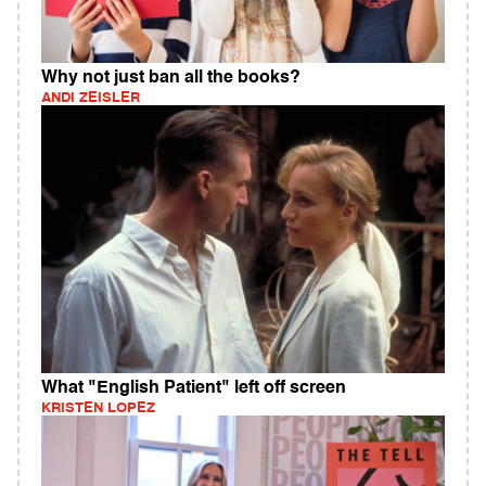
Why not just ban all the books?
ANDI ZEISLER
What "English Patient" left off screen
KRISTEN LOPEZ