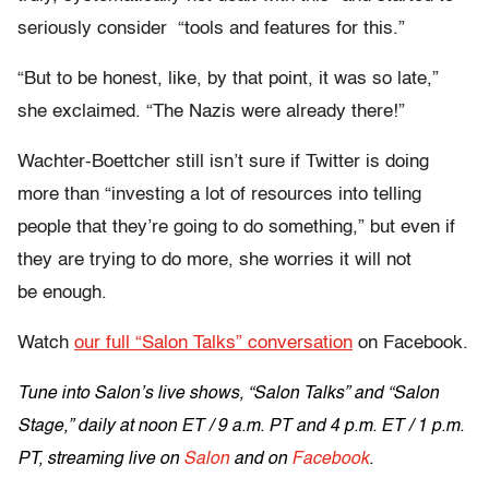
seriously consider “tools and features for this.”
“But to be honest, like, by that point, it was so late,”
she exclaimed. “The Nazis were already there!”
Wachter-Boettcher still isn’t sure if Twitter is doing
more than “investing a lot of resources into telling
people that they’re going to do something,” but even if
they are trying to do more, she worries it will not
be enough.
Watch
our full “Salon Talks” conversation
on Facebook.
Tune into Salon’s live shows, “Salon Talks” and “Salon
Stage,” daily at
noon ET
/
9 a.m. PT and 4 p.m. ET
/
1 p.m.
PT
, streaming live on
Salon
and on
Facebook
.