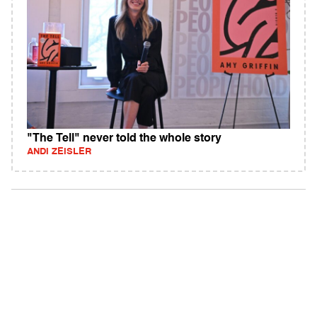
"The Tell" never told the whole story
ANDI ZEISLER