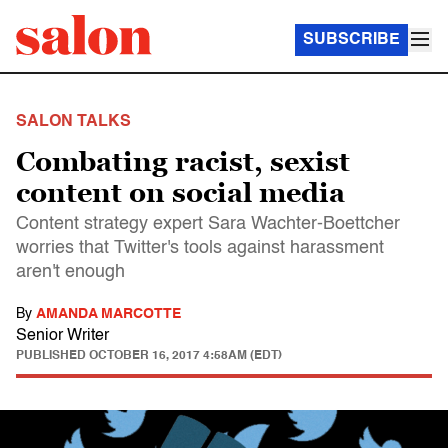
SUBSCRIBE
SALON TALKS
Combating racist, sexist
content on social media
Content strategy expert Sara Wachter-Boettcher
worries that Twitter's tools against harassment
aren't enough
By
AMANDA MARCOTTE
Senior Writer
PUBLISHED
OCTOBER 16, 2017 4:58AM (EDT)