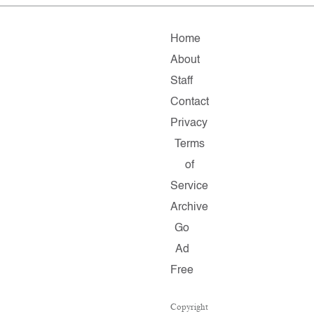
Home
About
Staff
Contact
Privacy
Terms
of
Service
Archive
Go
Ad
Free
Copyright