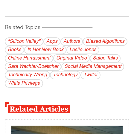
Related Topics
------------------------------------------
"Silicon Valley"
Apps
Authors
Biased Algorithms
Books
In Her New Book
Leslie Jones
Online Harrassment
Original Video
Salon Talks
Sara Wachter-Boettcher
Social Media Management
Technically Wrong
Technology
Twitter
White Privilege
Related Articles