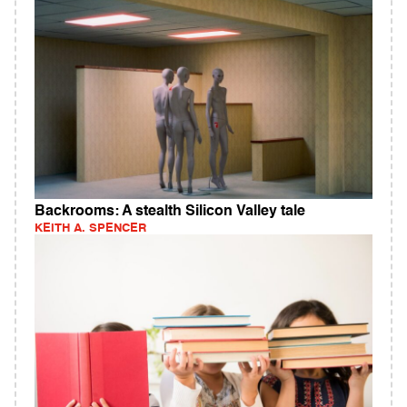
Backrooms: A stealth Silicon Valley tale
KEITH A. SPENCER