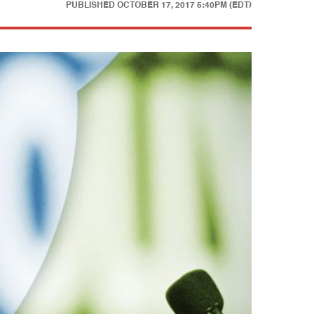
PUBLISHED
OCTOBER 17, 2017 5:40PM (EDT)