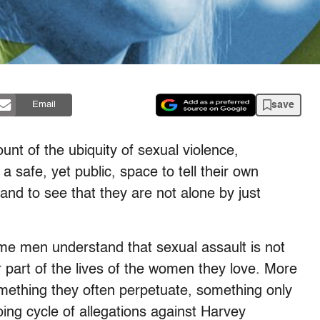
save
Email
ount of the ubiquity of sexual violence,
 safe, yet public, space to tell their own
and to see that they are not alone by just
me men understand that sexual assault is not
part of the lives of the women they love. More
something they often perpetuate, something only
ing cycle of allegations against Harvey