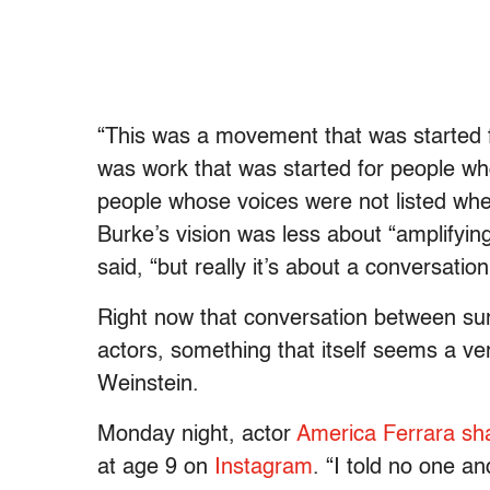
“T
his was a movement that was started f
was work that was started for people wh
people whose voices were not listed whe
Burke’s vision was less about “amplifyi
said, “but really it’s about a conversatio
Right now that conversation between sur
actors, something that itself seems a ver
Weinstein.
Monday night, actor
America Ferrara sh
at age 9 on
Instagram
. “I told no one an