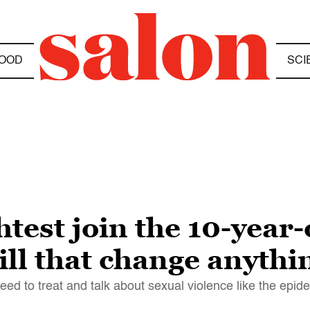
OOD
SCI
htest join the 10-yea
ll that change anythi
d to treat and talk about sexual violence like the epidem