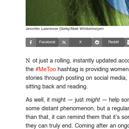
Jennifer Lawrence (Getty/Matt Winkelmeyer)
Facebook
X
Reddit
N
ot just a rolling, instantly updated acc
the
#MeToo
hashtag is providing women a
stories through posting on social media, 
sitting back and reading.
As well, it might — just
might —
help so
some distant phenomenon, but a regular 
than that, it can remind them that it’s 
they can truly end. Coming after an ongo