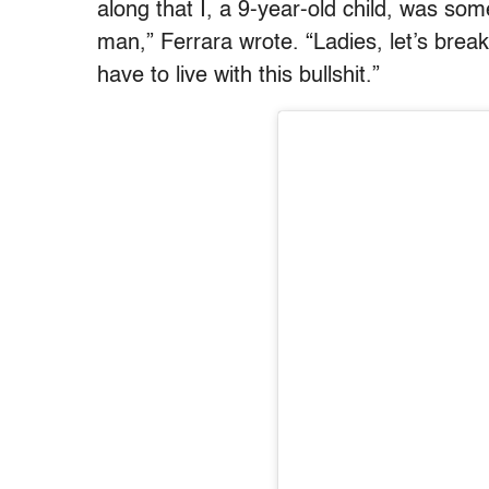
along that I, a 9-year-old child, was so
man,” Ferrara wrote. “Ladies, let’s break
have to live with this bullshit.”