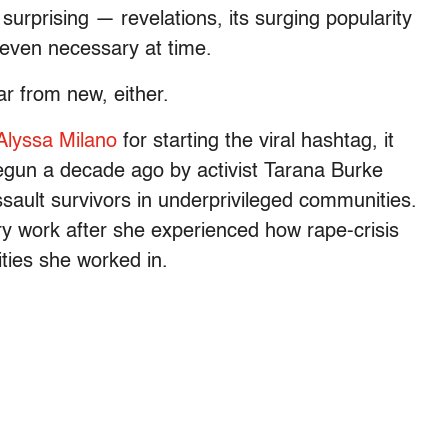
urprising — revelations, its surging popularity
, even necessary at time.
far from new, either.
 Alyssa Milano
for starting the viral hashtag, it
gun a decade ago by activist Tarana Burke
sault survivors in underprivileged communities.
ry work after she experienced how rape-crisis
ties she worked in.