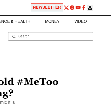
NEWSLETTER
ENCE & HEALTH
MONEY
VIDEO
r-old #MeToo
ng?
ic it is