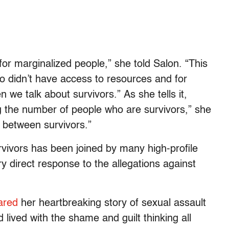
or marginalized people,” she told Salon. “This
o didn’t have access to resources and for
n we talk about survivors.”
As she tells it,
ng the number of people who are survivors,” she
n between survivors.”
vivors has been joined by many high-profile
y direct response to the allegations against
ared
her heartbreaking story of sexual assault
d lived with the shame and guilt thinking all