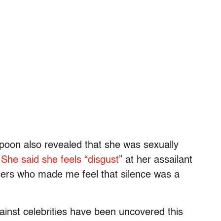
poon also revealed that she was sexually
She said she feels “disgust
” at her assailant
cers who made me feel that silence was a
ainst celebrities have been uncovered this