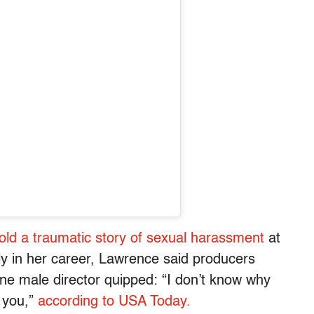
told a traumatic story of sexual harassment
at
y in her career, Lawrence said producers
one male director quipped: “I don’t know why
h you,”
according to USA Today.