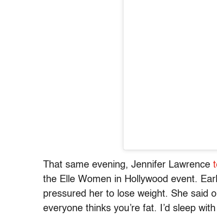
That same evening, Jennifer Lawrence
the Elle Women in Hollywood event. Earl
pressured her to lose weight. She said 
everyone thinks you’re fat. I’d sleep wit