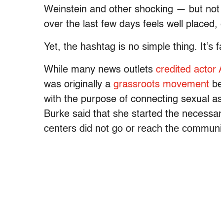
Weinstein and other shocking — but not s
over the last few days feels well placed
Yet, the hashtag is no simple thing. It’s 
While many news outlets
credited actor
was originally a
grassroots movement
be
with the purpose of connecting sexual as
Burke said that she started the necessa
centers did not go or reach the communi