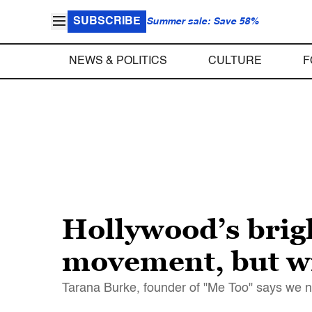
SUBSCRIBE
Summer sale: Save 58%
NEWS & POLITICS
CULTURE
F
Hollywood’s brig
movement, but wi
Tarana Burke, founder of "Me Too" says we nee