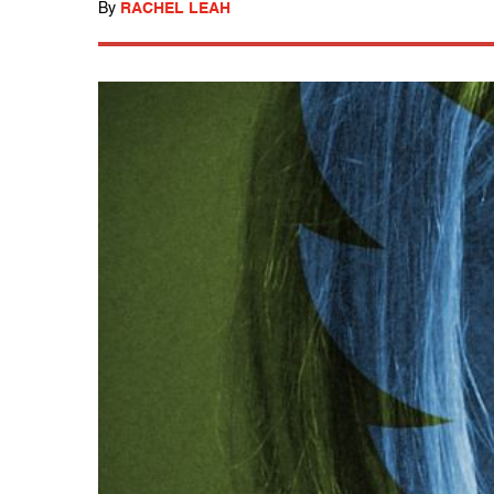
By
RACHEL LEAH