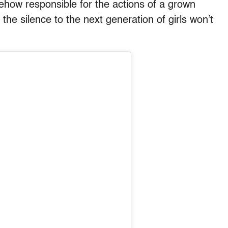
mehow responsible for the actions of a grown
 the silence to the next generation of girls won’t