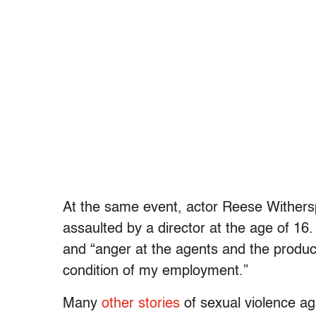
At the same event, actor Reese Withers
assaulted by a director at the age of 16.
and “anger at the agents and the produ
condition of my employment.”
Many
other stories
of sexual violence ag