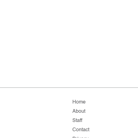
Home
About
Staff
Contact