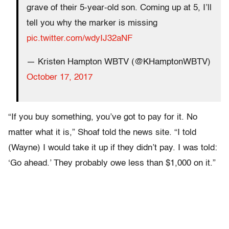
grave of their 5-year-old son. Coming up at 5, I’ll
tell you why the marker is missing
pic.twitter.com/wdyIJ32aNF
— Kristen Hampton WBTV (@KHamptonWBTV)
October 17, 2017
“If you buy something, you’ve got to pay for it. No
matter what it is,” Shoaf told the news site. “I told
(Wayne) I would take it up if they didn’t pay. I was told:
‘Go ahead.’ They probably owe less than $1,000 on it.”