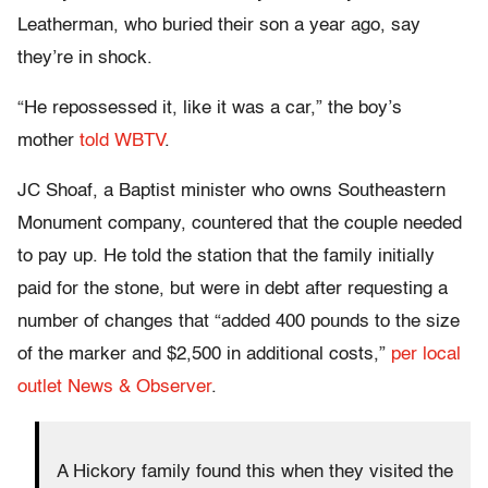
Leatherman, who buried their son a year ago, say
they’re in shock.
“He repossessed it, like it was a car,” the boy’s
mother
told WBTV
.
JC Shoaf, a Baptist minister who owns Southeastern
Monument company, countered that the couple needed
to pay up. He told the station that the family initially
paid for the stone, but were in debt after requesting a
number of changes that “added 400 pounds to the size
of the marker and $2,500 in additional costs,”
per local
outlet News & Observer
.
A Hickory family found this when they visited the