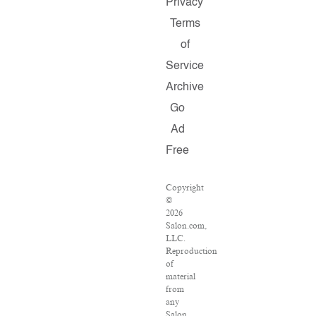
Privacy
Terms
of
Service
Archive
Go
Ad
Free
Copyright
©
2026
Salon.com,
LLC.
Reproduction
of
material
from
any
Salon