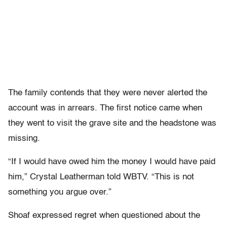
The family contends that they were never alerted the
account was in arrears. The first notice came when
they went to visit the grave site and the headstone was
missing.
“If I would have owed him the money I would have paid
him,” Crystal Leatherman told WBTV. “This is not
something you argue over.”
Shoaf expressed regret when questioned about the