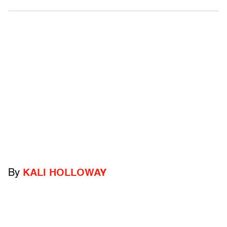
By
KALI HOLLOWAY