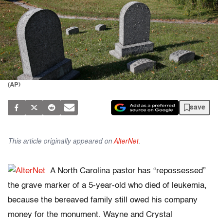
(AP)
save
This article originally appeared on
AlterNet
.
A North Carolina pastor has “repossessed”
the grave marker of a 5-year-old who died of leukemia,
because the bereaved family still owed his company
money for the monument. Wayne and Crystal