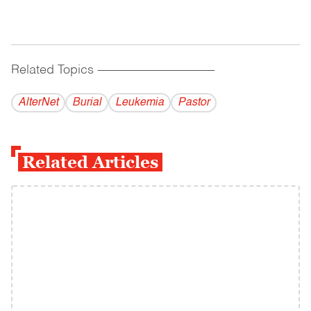
Related Topics
------------------------------------------
AlterNet
Burial
Leukemia
Pastor
Related Articles