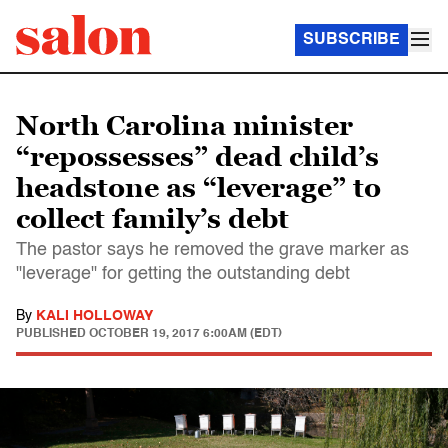
SUBSCRIBE
North Carolina minister
“repossesses” dead child’s
headstone as “leverage” to
collect family’s debt
The pastor says he removed the grave marker as
"leverage" for getting the outstanding debt
By
KALI HOLLOWAY
PUBLISHED
OCTOBER 19, 2017 6:00AM (EDT)