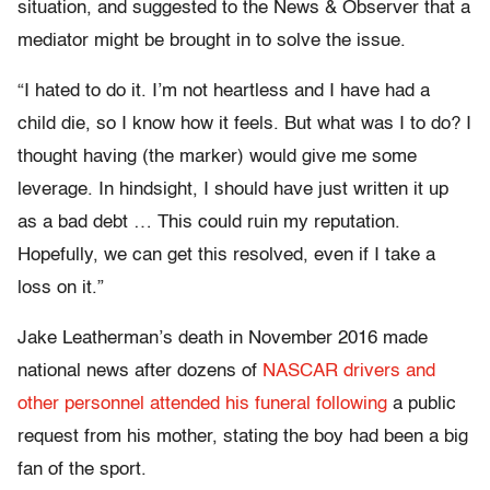
situation, and suggested to the News & Observer that a
mediator might be brought in to solve the issue.
“I hated to do it. I’m not heartless and I have had a
child die, so I know how it feels. But what was I to do? I
thought having (the marker) would give me some
leverage. In hindsight, I should have just written it up
as a bad debt … This could ruin my reputation.
Hopefully, we can get this resolved, even if I take a
loss on it.”
Jake Leatherman’s death in November 2016 made
national news after dozens of
NASCAR drivers and
other personnel attended his funeral following
a public
request from his mother, stating the boy had been a big
fan of the sport.