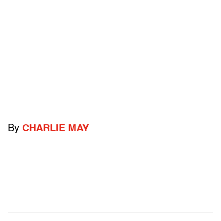
By
CHARLIE MAY