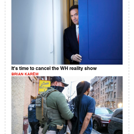
It's time to cancel the WH reality show
BRIAN KAREM