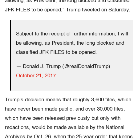
allowing, as President, the long blocked and classified
JFK FILES to be opened,” Trump tweeted on Saturday.
Subject to the receipt of further information, I will
be allowing, as President, the long blocked and
classified JFK FILES to be opened.
— Donald J. Trump (@realDonaldTrump)
October 21, 2017
Trump’s decision means that roughly 3,600 files, which
have never been made public, and over 30,000 files,
which have been released previously but only with
redactions, would be made available by the National
Archives by Oct. 26, when the 25-year order that keeps