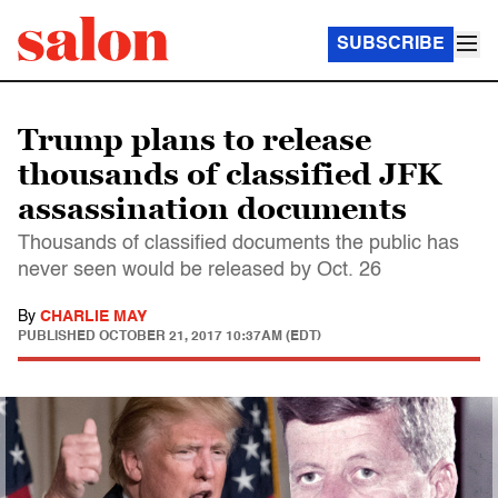
SUBSCRIBE
Trump plans to release
thousands of classified JFK
assassination documents
Thousands of classified documents the public has
never seen would be released by Oct. 26
By
CHARLIE MAY
PUBLISHED
OCTOBER 21, 2017 10:37AM (EDT)