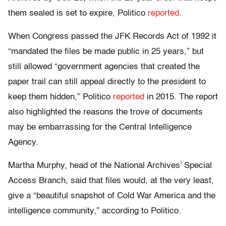
them sealed is set to expire, Politico
reported
.
When Congress passed the JFK Records Act of 1992 it
“mandated the files be made public in 25 years,” but
still allowed “government agencies that created the
paper trail can still appeal directly to the president to
keep them hidden,” Politico
reported
in 2015. The report
also highlighted the reasons the trove of documents
may be embarrassing for the Central Intelligence
Agency.
Martha Murphy, head of the National Archives’ Special
Access Branch, said that files would, at the very least,
give a “beautiful snapshot of Cold War America and the
intelligence community,” according to Politico.