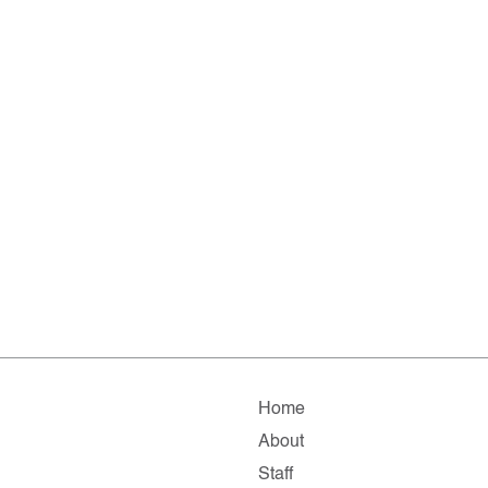
Home
About
Staff