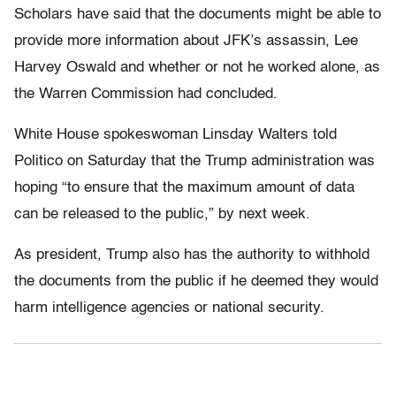
Scholars have said that the documents might be able to
provide more information about JFK’s assassin, Lee
Harvey Oswald and whether or not he worked alone, as
the Warren Commission had concluded.
White House spokeswoman Linsday Walters told
Politico on Saturday that the Trump administration was
hoping “to ensure that the maximum amount of data
can be released to the public,” by next week.
As president, Trump also has the authority to withhold
the documents from the public if he deemed they would
harm intelligence agencies or national security.