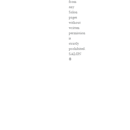
from
any
Salon
pages
without
written
permission
is
strictly
prohibited.
SALON
®
is
registered
in
the
U.S.
Patent
and
Trademark
Office
as
a
trademark
of