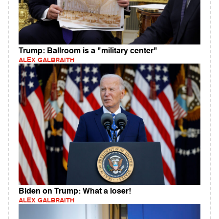
Trump: Ballroom is a "military center"
ALEX GALBRAITH
Biden on Trump: What a loser!
ALEX GALBRAITH