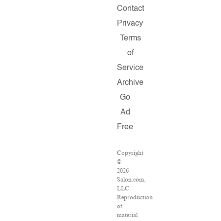
Contact
Privacy
Terms
of
Service
Archive
Go
Ad
Free
Copyright
©
2026
Salon.com,
LLC.
Reproduction
of
material