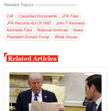
Related Topics
------------------------------------------
CIA
Classified Documents
JFK Files
JFK Records Act Of 1992
John F Kennedy
Kennedy Files
National Archives
News
President Donald Trump
White House
Related Articles