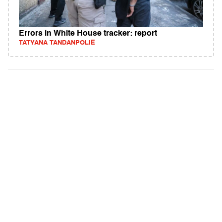
Errors in White House tracker: report
TATYANA TANDANPOLIE