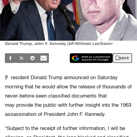
Donald Trump, John F. Kennedy (AP/Wilfredo Lee/Salon)
save
P
resident Donald Trump announced on Saturday
morning that he would allow the release of thousands of
never-before-seen classified documents that
may provide the public with further insight into the 1963
assassination of President John F. Kennedy.
“Subject to the receipt of further information, I will be