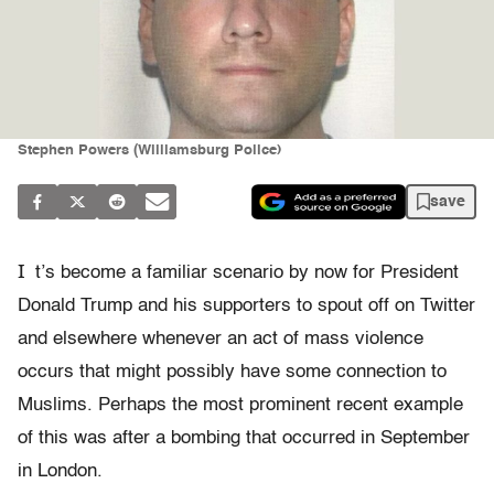
Stephen Powers (Williamsburg Police)
save
I
t’s become a familiar scenario by now for President
Donald Trump and his supporters to spout off on Twitter
and elsewhere whenever an act of mass violence
occurs that might possibly have some connection to
Muslims. Perhaps the most prominent recent example
of this was after a bombing that occurred in September
in London.