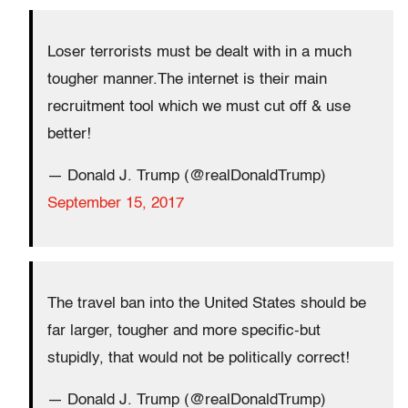
Loser terrorists must be dealt with in a much
tougher manner.The internet is their main
recruitment tool which we must cut off & use
better!
— Donald J. Trump (@realDonaldTrump)
September 15, 2017
The travel ban into the United States should be
far larger, tougher and more specific-but
stupidly, that would not be politically correct!
— Donald J. Trump (@realDonaldTrump)