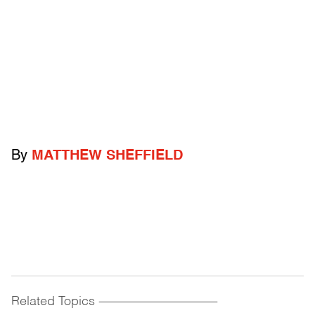
By
MATTHEW SHEFFIELD
Related Topics
------------------------------------------