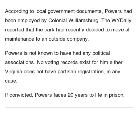
According to local government documents, Powers had
been employed by Colonial Williamsburg. The WYDaily
reported that the park had recently decided to move all
maintenance to an outside company.
Powers is not known to have had any political
associations. No voting records exist for him either.
Virginia does not have partisan registration, in any
case.
If convicted, Powers faces 20 years to life in prison.