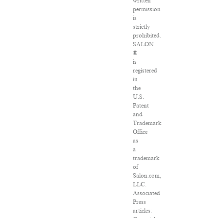
written
permission
is
strictly
prohibited.
SALON
®
is
registered
in
the
U.S.
Patent
and
Trademark
Office
as
a
trademark
of
Salon.com,
LLC.
Associated
Press
articles: