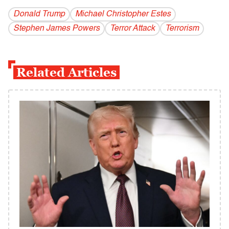
Donald Trump
Michael Christopher Estes
Stephen James Powers
Terror Attack
Terrorism
Related Articles