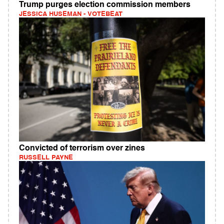
Trump purges election commission members
JESSICA HUSEMAN - VOTEBEAT
Convicted of terrorism over zines
RUSSELL PAYNE