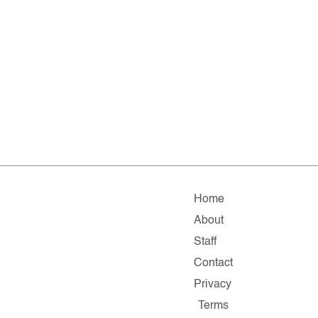
Home
About
Staff
Contact
Privacy
Terms