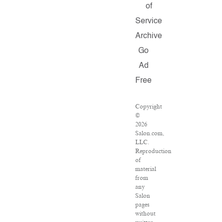
of
Service
Archive
Go
Ad
Free
Copyright
©
2026
Salon.com,
LLC.
Reproduction
of
material
from
any
Salon
pages
without