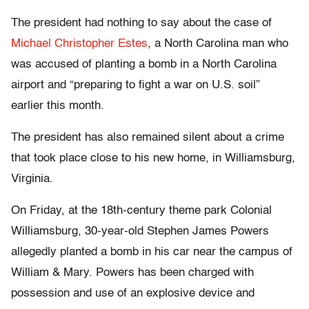
The president had nothing to say about the case of
Michael Christopher Estes
, a North Carolina man who
was accused of planting a bomb in a North Carolina
airport and “preparing to fight a war on U.S. soil”
earlier this month.
The president has also remained silent about a crime
that took place close to his new home, in Williamsburg,
Virginia.
On Friday, at the 18th-century theme park Colonial
Williamsburg, 30-year-old Stephen James Powers
allegedly planted a bomb in his car near the campus of
William & Mary. Powers has been charged with
possession and use of an explosive device and