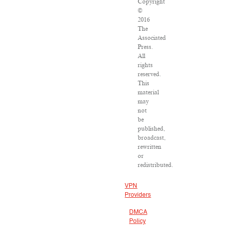
Copyright
©
2016
The
Associated
Press.
All
rights
reserved.
This
material
may
not
be
published,
broadcast,
rewritten
or
redistributed.
VPN
Providers
DMCA
Policy