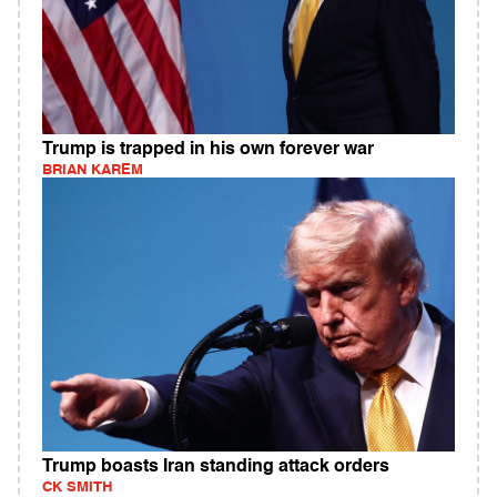
Trump is trapped in his own forever war
BRIAN KAREM
Trump boasts Iran standing attack orders
CK SMITH