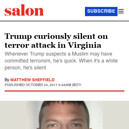
SUBSCRIBE
Trump curiously silent on
terror attack in Virginia
Whenever Trump suspects a Muslim may have
committed terrorism, he's quick. When it's a white
person, he's silent
By
MATTHEW SHEFFIELD
PUBLISHED
OCTOBER 24, 2017 6:58AM (EDT)