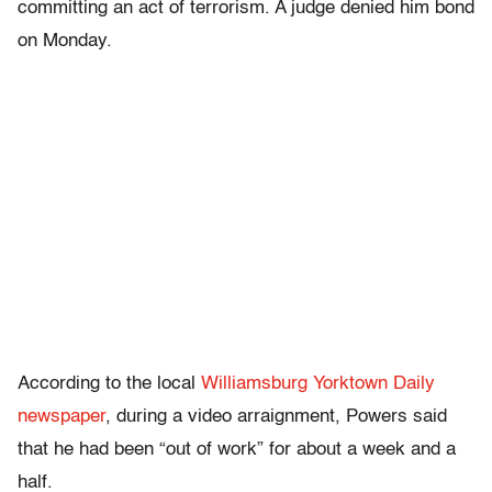
committing an act of terrorism. A judge denied him bond
on Monday.
According to the local
Williamsburg Yorktown Daily
newspaper
, during a video arraignment, Powers said
that he had been “out of work” for about a week and a
half.