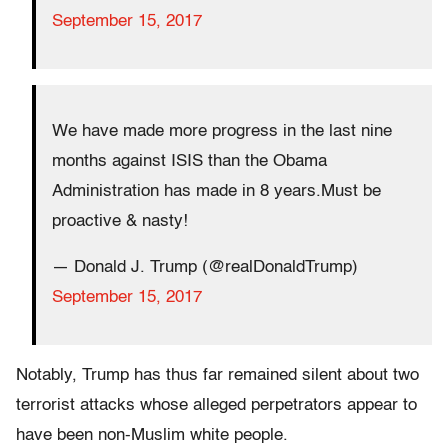
September 15, 2017
We have made more progress in the last nine
months against ISIS than the Obama
Administration has made in 8 years.Must be
proactive & nasty!
— Donald J. Trump (@realDonaldTrump)
September 15, 2017
Notably, Trump has thus far remained silent about two
terrorist attacks whose alleged perpetrators appear to
have been non-Muslim white people.