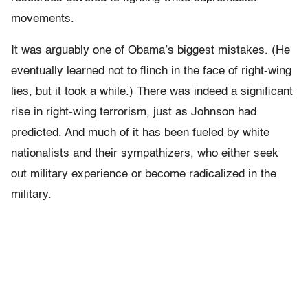
movements.
It was arguably one of Obama’s biggest mistakes. (He
eventually learned not to flinch in the face of right-wing
lies, but it took a while.) There was indeed a significant
rise in right-wing terrorism, just as Johnson had
predicted. And much of it has been fueled by white
nationalists and their sympathizers, who either seek
out military experience or become radicalized in the
military.