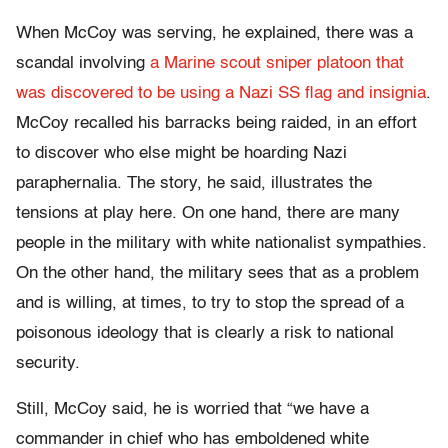
When McCoy was serving, he explained, there was a
scandal involving
a Marine scout sniper platoon that
was discovered to be using a Nazi SS flag and insignia
.
McCoy recalled his barracks being raided, in an effort
to discover who else might be hoarding Nazi
paraphernalia. The story, he said, illustrates the
tensions at play here. On one hand, there are many
people in the military with white nationalist sympathies.
On the other hand, the military sees that as a problem
and is willing, at times, to try to stop the spread of a
poisonous ideology that is clearly a risk to national
security.
Still, McCoy said, he is worried that “we have
a
commander in chief who has emboldened white