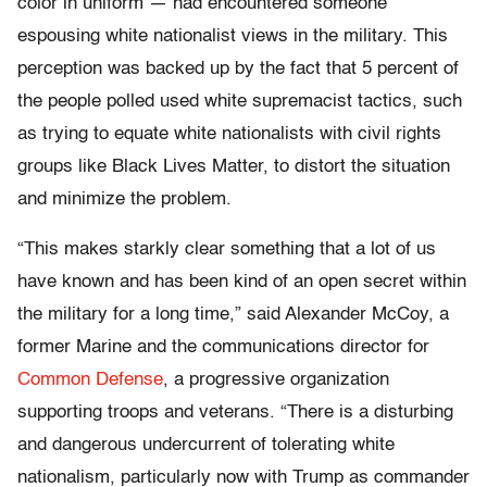
color in uniform — had encountered someone
espousing white nationalist views in the military. This
perception was backed up by the fact that 5 percent of
the people polled used white supremacist tactics, such
as trying to equate white nationalists with civil rights
groups like Black Lives Matter, to distort the situation
and minimize the problem.
“This makes starkly clear something that a lot of us
have known and has been kind of an open secret within
the military for a long time,” said Alexander McCoy, a
former Marine and the communications director for
Common Defense
, a progressive organization
supporting troops and veterans. “There is a disturbing
and dangerous undercurrent of tolerating white
nationalism, particularly now with Trump as commander