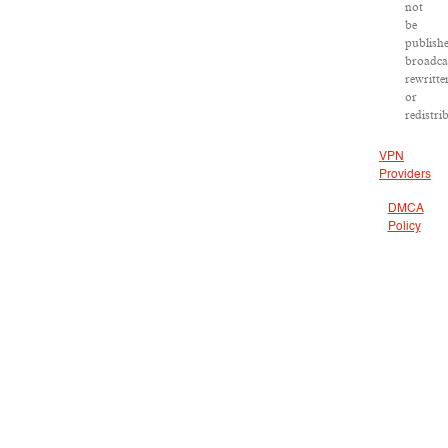
not
be
publish
broadca
rewritte
or
redistri
VPN
Providers
DMCA
Policy