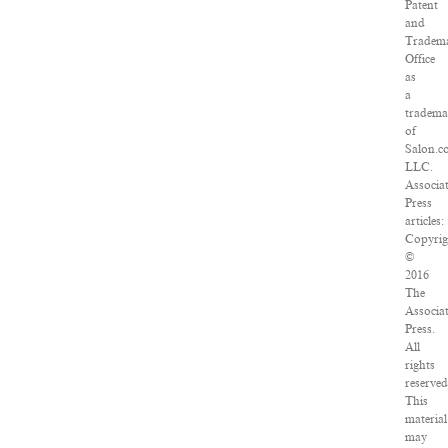
Patent
and
Tradem
Office
as
a
tradema
of
Salon.c
LLC.
Associa
Press
articles:
Copyrig
©
2016
The
Associa
Press.
All
rights
reserved
This
material
may