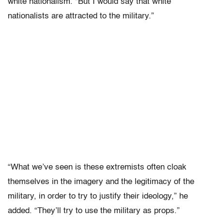
white nationalism. “But I would say that white
nationalists are attracted to the military.”
“What we’ve seen is these extremists often cloak
themselves in the imagery and the legitimacy of the
military, in order to try to justify their ideology,” he
added. “They’ll try to use the military as props.”