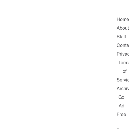
Home
About
Staff
Conta
Priva
Term
of
Servi
Archi
Go
Ad
Free