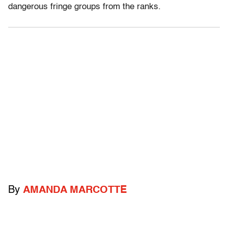
dangerous fringe groups from the ranks.
By
AMANDA MARCOTTE