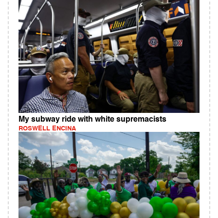
My subway ride with white supremacists
ROSWELL ENCINA