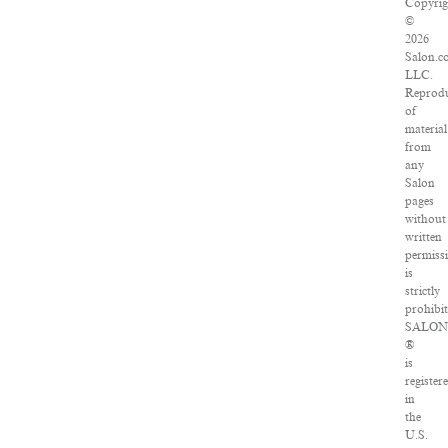
Copyrig
©
2026
Salon.c
LLC.
Reprodu
of
material
from
any
Salon
pages
without
written
permiss
is
strictly
prohibit
SALON
®
is
register
in
the
U.S.