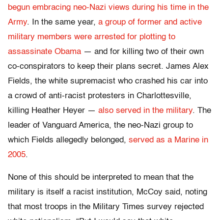
begun embracing neo-Nazi views during his time in the
Army
. In the same year,
a group of former and active
military members were arrested for plotting to
assassinate Obama
— and for killing two of their own
co-conspirators to keep their plans secret. James Alex
Fields, the white supremacist who crashed his car into
a crowd of anti-racist protesters in Charlottesville,
killing Heather Heyer —
also served in the military
. The
leader of Vanguard America, the neo-Nazi group to
which Fields allegedly belonged,
served as a Marine in
2005
.
None of this should be interpreted to mean that the
military is itself a racist institution, McCoy said, noting
that most troops in the Military Times survey rejected