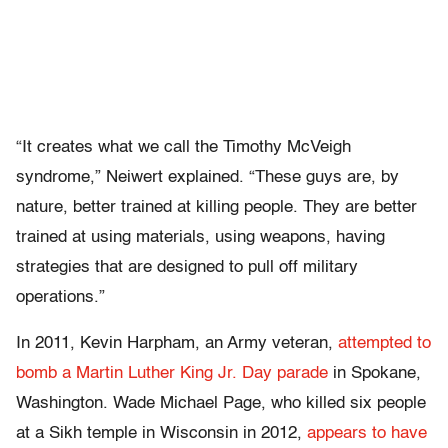
“It creates what we call the Timothy McVeigh
syndrome,” Neiwert explained.
“These guys are, by
nature, better trained at killing people. They are better
trained at using materials, using weapons, having
strategies that are designed to pull off military
operations.”
In 2011, Kevin Harpham, an Army veteran,
attempted to
bomb a Martin Luther King Jr. Day parade
in Spokane,
Washington. Wade Michael Page, who killed six people
at a Sikh temple in Wisconsin in 2012,
appears to have