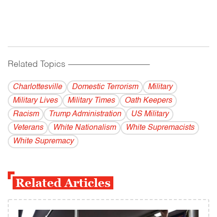
Related Topics
------------------------------------------
Charlottesville
Domestic Terrorism
Military
Military Lives
Military Times
Oath Keepers
Racism
Trump Administration
US Military
Veterans
White Nationalism
White Supremacists
White Supremacy
Related Articles