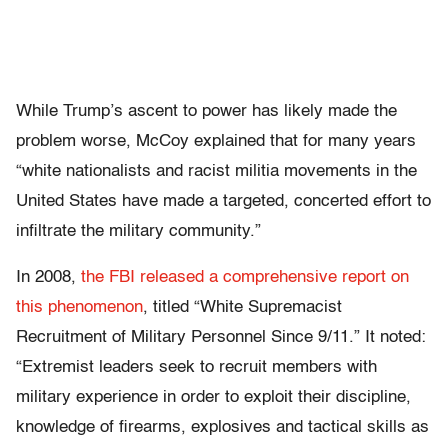
While Trump’s ascent to power has likely made the
problem worse, McCoy explained that for many years
“w
hite nationalists and racist militia movements in the
United States have made a targeted, concerted effort to
infiltrate the military community.”
In 2008,
the FBI released a comprehensive report on
this phenomenon
, titled “
White Supremacist
Recruitment of Military Personnel Since 9/11.” It noted:
“Extremist leaders seek to recruit members with
military experience in order to exploit their discipline,
knowledge of firearms, explosives and tactical skills as