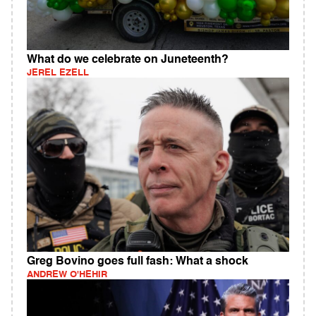
What do we celebrate on Juneteenth?
JEREL EZELL
Greg Bovino goes full fash: What a shock
ANDREW O'HEHIR