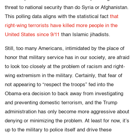
threat to national security than do Syria or Afghanistan.
This polling data aligns with the statistical fact
that
right-wing terrorists have killed more people in the
United States since 9/11
than Islamic jihadists.
Still, too many Americans, intimidated by the place of
honor that military service has in our society, are afraid
to look too closely at the problem of racism and right-
wing extremism in the military. Certainly, that fear of
not appearing to “respect the troops” fed into the
Obama-era decision to back away from investigating
and preventing domestic terrorism, and the Trump
administration has only become more aggressive about
denying or minimizing the problem. At least for now, it’s
up to the military to police itself and drive these