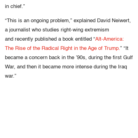
in chief.”
“This is an ongoing problem,” explained David Neiwert,
a journalist who studies right-wing extremism
and recently published a book entitled “
Alt-America:
The Rise of the Radical Right in the Age of Trump.
”
“It
became a concern back in the ’90s, during the first Gulf
War, and then it became more intense during the Iraq
war.”