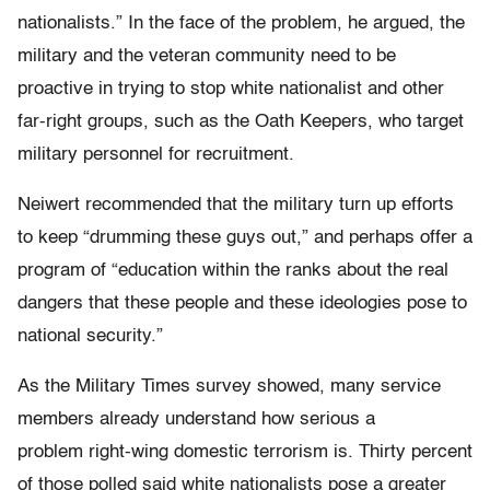
nationalists.” In the face of the problem, he argued, the
military and the veteran community need to be
proactive in trying to stop white nationalist and other
far-right groups, such as the Oath Keepers, who target
military personnel for recruitment.
Neiwert recommended that the military turn up efforts
to keep “drumming these guys out,” and perhaps offer a
program of “
education within the ranks about the real
dangers that these people and these ideologies pose to
national security.”
As the Military Times survey showed, many service
members already understand how serious a
problem right-wing domestic terrorism is. Thirty percent
of those polled said white nationalists pose a greater