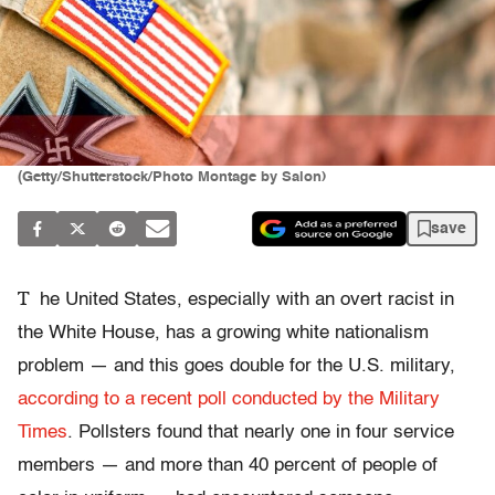
(Getty/Shutterstock/Photo Montage by Salon)
save
T
he United States, especially with an overt racist in
the White House, has a growing white nationalism
problem — and this goes double for the U.S. military,
according to a recent poll conducted by the Military
Times
. Pollsters found that nearly one in four service
members — and more than 40 percent of people of