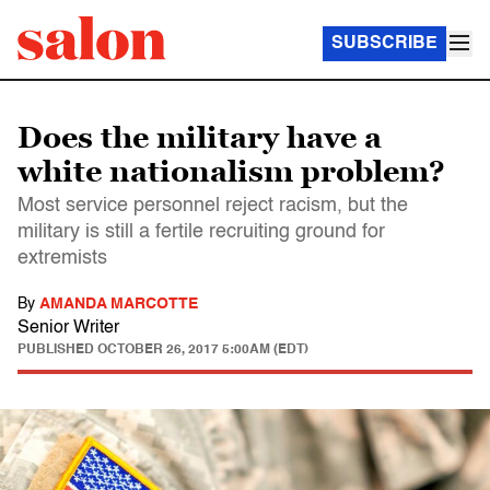
SUBSCRIBE
Does the military have a
white nationalism problem?
Most service personnel reject racism, but the
military is still a fertile recruiting ground for
extremists
By
AMANDA MARCOTTE
Senior Writer
PUBLISHED
OCTOBER 26, 2017 5:00AM (EDT)