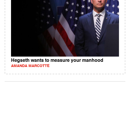
Hegseth wants to measure your manhood
AMANDA MARCOTTE