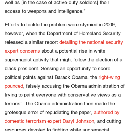
well as [in the case of active-duty soldiers] their
access to weapons and intelligence.”
Efforts to tackle the problem were stymied in 2009,
however, when the Department of Homeland Security
released a similar report
detailing the national security
expert concerns
about a potential rise in white
supremacist activity that might follow the election of a
black president. Sensing an opportunity to score
political points against Barack Obama, the
right-wing
pounced
, falsely accusing the Obama administration of
trying to paint everyone with conservative views as a
terrorist. The Obama administration then made the
grotesque error of repudiating the paper,
authored by
domestic terrorism expert Daryl Johnson
, and cutting
resources devoted to fighting white supremacist