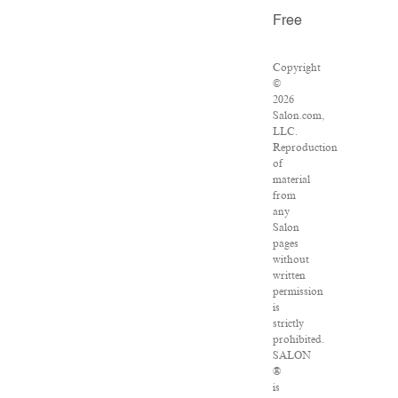
Free
Copyright
©
2026
Salon.com,
LLC.
Reproduction
of
material
from
any
Salon
pages
without
written
permission
is
strictly
prohibited.
SALON
®
is