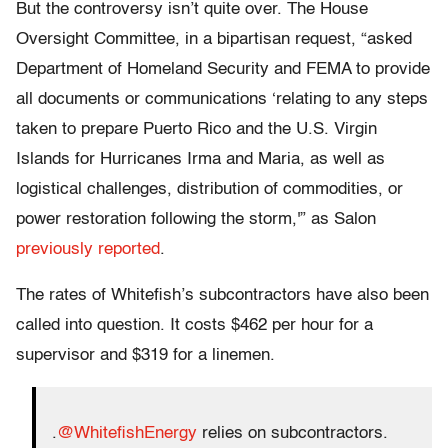
But the controversy isn’t quite over. The House
Oversight Committee, in a bipartisan request, “asked
Department of Homeland Security and FEMA to provide
all documents or communications ‘relating to any steps
taken to prepare Puerto Rico and the U.S. Virgin
Islands for Hurricanes Irma and Maria, as well as
logistical challenges, distribution of commodities, or
power restoration following the storm,'” as Salon
previously reported
.
The rates of Whitefish’s subcontractors have also been
called into question. It costs $462 per hour for a
supervisor and $319 for a linemen.
.
@WhitefishEnergy
relies on subcontractors.