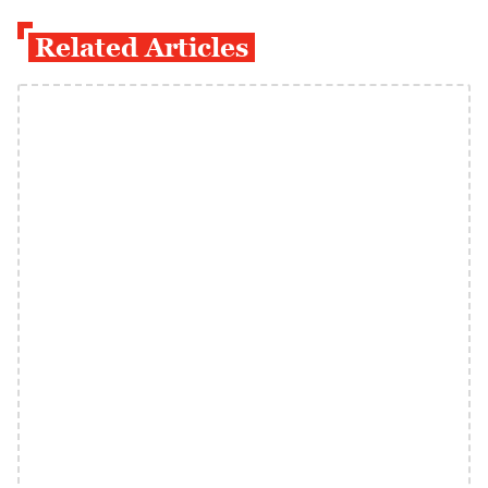
Related Articles