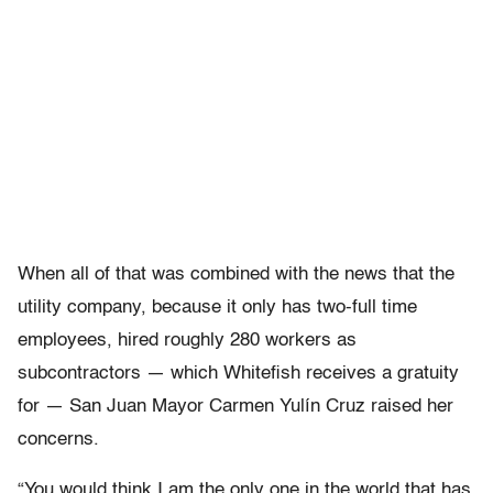
When all of that was combined with the news that the
utility company, because it only has two-full time
employees, hired roughly 280 workers as
subcontractors — which Whitefish receives a gratuity
for — San Juan Mayor Carmen Yulín Cruz raised her
concerns.
“You would think I am the only one in the world that has