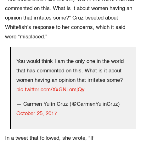
commented on this. What is it about women having an
opinion that irritates some?” Cruz tweeted about
Whitefish’s response to her concerns, which it said
were “misplaced.”
You would think I am the only one in the world
that has commented on this. What is it about
women having an opinion that irritates some?
pic.twitter.com/XxGNLomjQy
— Carmen Yulín Cruz (@CarmenYulinCruz)
October 25, 2017
In a tweet that followed, she wrote, “If