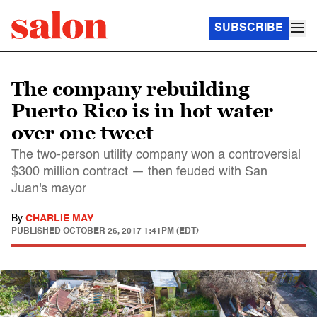
SUBSCRIBE
The company rebuilding
Puerto Rico is in hot water
over one tweet
The two-person utility company won a controversial
$300 million contract — then feuded with San
Juan's mayor
By
CHARLIE MAY
PUBLISHED
OCTOBER 26, 2017 1:41PM (EDT)