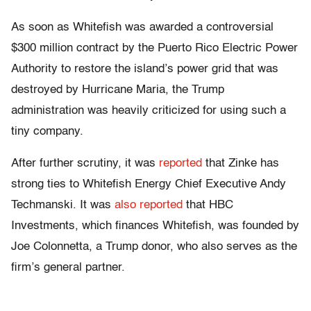
As soon as Whitefish was awarded a controversial
$300 million contract by the Puerto Rico Electric Power
Authority to restore the island’s power grid that was
destroyed by Hurricane Maria, the Trump
administration was heavily criticized for using such a
tiny company.
After further scrutiny, it was
reported
that Zinke has
strong ties to Whitefish Energy Chief Executive Andy
Techmanski. It was
also reported
that HBC
Investments, which finances Whitefish, was founded by
Joe Colonnetta, a Trump donor, who also serves as the
firm’s general partner.