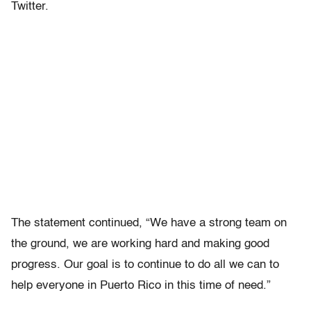
Twitter.
The statement continued, “We have a strong team on
the ground, we are working hard and making good
progress. Our goal is to continue to do all we can to
help everyone in Puerto Rico in this time of need.”