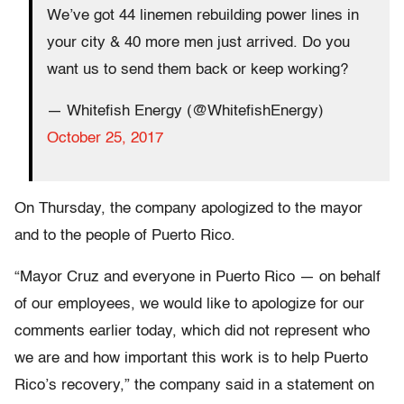
We’ve got 44 linemen rebuilding power lines in
your city & 40 more men just arrived. Do you
want us to send them back or keep working?
— Whitefish Energy (@WhitefishEnergy)
October 25, 2017
On Thursday, the company apologized to the mayor
and to the people of Puerto Rico.
“Mayor Cruz and everyone in Puerto Rico — on behalf
of our employees, we would like to apologize for our
comments earlier today, which did not represent who
we are and how important this work is to help Puerto
Rico’s recovery,” the company said in a statement on