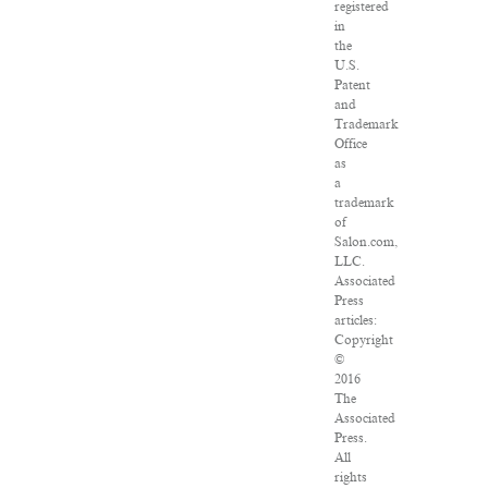
registered
in
the
U.S.
Patent
and
Trademark
Office
as
a
trademark
of
Salon.com,
LLC.
Associated
Press
articles:
Copyright
©
2016
The
Associated
Press.
All
rights