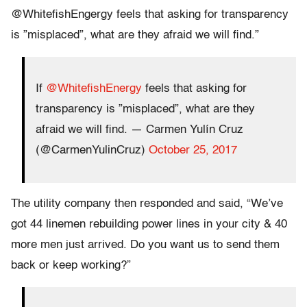
@WhitefishEngergy feels that asking for transparency
is ”misplaced”, what are they afraid we will find.”
If
@WhitefishEnergy
feels that asking for
transparency is ”misplaced”, what are they
afraid we will find. — Carmen Yulín Cruz
(@CarmenYulinCruz)
October 25, 2017
The utility company then responded and said, “We’ve
got 44 linemen rebuilding power lines in your city & 40
more men just arrived. Do you want us to send them
back or keep working?”