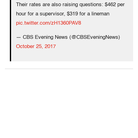
Their rates are also raising questions: $462 per
hour for a supervisor, $319 for a lineman
pic.twitter.com/zH1360PAV8
— CBS Evening News (@CBSEveningNews)
October 25, 2017