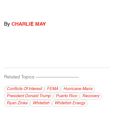
By
CHARLIE MAY
Related Topics
------------------------------------------
Conflicts Of Interest
FEMA
Hurricane Maria
President Donald Trump
Puerto Rico
Recovery
Ryan Zinke
Whitefish
Whitefish Energy