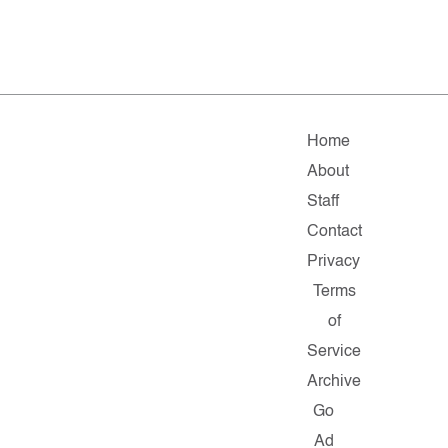
Home
About
Staff
Contact
Privacy
Terms
of
Service
Archive
Go
Ad