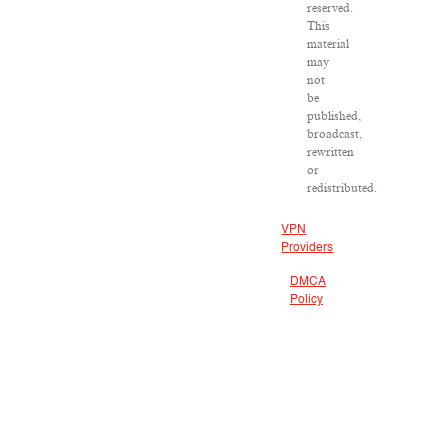
reserved.
This
material
may
not
be
published,
broadcast,
rewritten
or
redistributed.
VPN
Providers
DMCA
Policy