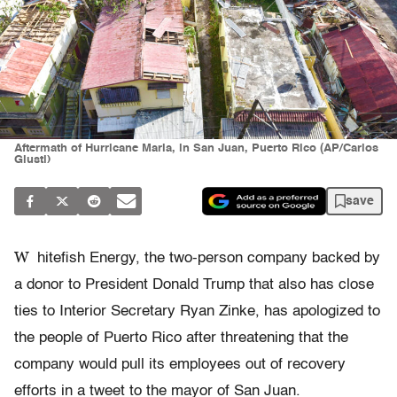
Aftermath of Hurricane Maria, in San Juan, Puerto Rico (AP/Carlos
Giusti)
save
W
hitefish Energy, the two-person company backed by
a donor to President Donald Trump that also has close
ties to Interior Secretary Ryan Zinke, has apologized to
the people of Puerto Rico after threatening that the
company would pull its employees out of recovery
efforts in a tweet to the mayor of San Juan.