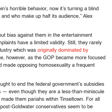
n’s horrible behavior, now it’s turning a blind
 and who make up half its audience,” Alex
ut bias against them in the entertainment
ints have a limited validity. Still, they rarely
ndustry which was
originally dominated by
ange, however, as the GOP became more focused
 and made opposing homosexuality a frequent
ought to end the federal government’s subsidies
s — even though they are a less-than-miniscule
 made them pariahs within Tinseltown. For all
t, post-Goldwater conservatives seem to be