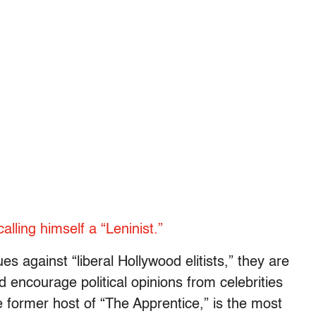
lling himself a “Leninist.”
s against “liberal Hollywood elitists,” they are
 encourage political opinions from celebrities
 former host of “The Apprentice,” is the most