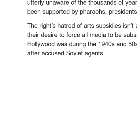
utterly unaware of the thousands of yea
been supported by pharaohs, presidents
The right’s hatred of arts subsidies isn’t
their desire to force all media to be subs
Hollywood was during the 1940s and 50s 
after accused Soviet agents.