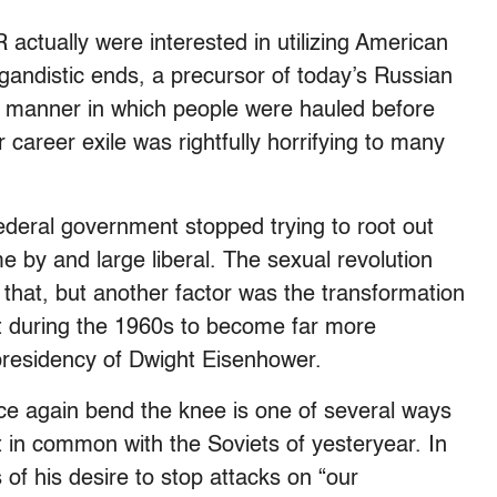
 actually were interested in utilizing American
gandistic ends, a precursor of today’s Russian
the manner in which people were hauled before
 career exile was rightfully horrifying to many
federal government stopped trying to root out
y and large liberal. The sexual revolution
 that, but another factor was the transformation
t during the 1960s to become far more
 presidency of Dwight Eisenhower.
ce again bend the knee is one of several ways
t in common with the Soviets of yesteryear. In
 of his desire to stop attacks on “our