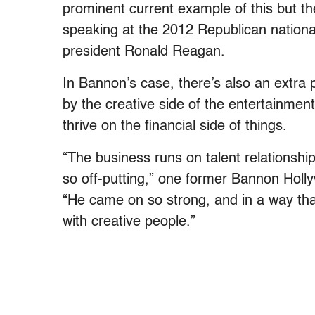
prominent current example of this but t
speaking at the 2012 Republican nationa
president Ronald Reagan.
In Bannon’s case, there’s also an extra 
by the creative side of the entertainment
thrive on the financial side of things.
“The business runs on talent relationship
so off-putting,” one former Bannon Holl
“He came on so strong, and in a way tha
with creative people.”