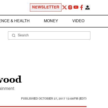
NEWSLETTER
ENCE & HEALTH
MONEY
VIDEO
ywood
tainment
PUBLISHED
OCTOBER 27, 2017 12:08PM (EDT)