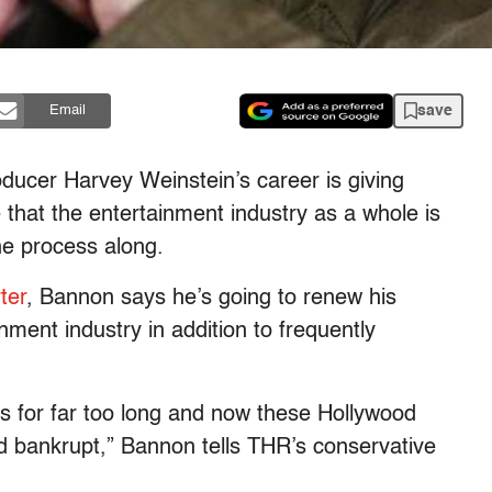
save
Email
roducer Harvey Weinstein’s career is giving
that the entertainment industry as a whole is
the process along.
ter
, Bannon says he’s going to renew his
nment industry in addition to frequently
es for far too long and now these Hollywood
 and bankrupt,” Bannon tells THR’s conservative