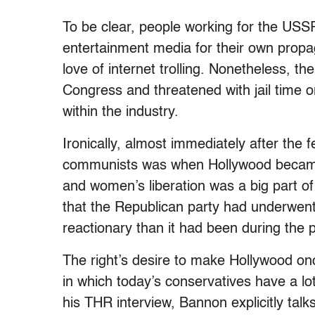
To be clear, people working for the USSR
entertainment media for their own propa
love of internet trolling. Nonetheless, 
Congress and threatened with jail time or
within the industry.
Ironically, almost immediately after the 
communists was when Hollywood became b
and women’s liberation was a big part of
that the Republican party had underwen
reactionary than it had been during the
The right’s desire to make Hollywood on
in which today’s conservatives have a lo
his THR interview, Bannon explicitly talks