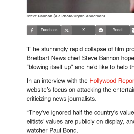
Steve Bannon (AP Photo/Brynn Anderson)
Facebook
X
Reddit
T
he stunningly rapid collapse of film p
Breitbart News chief Steve Bannon hope 
“blowing itself up” and he’d like to help 
In an interview with the
Hollywood Repor
website’s focus on attacking the entertai
criticizing news journalists.
“They’ve ignored half the country’s valu
elitists’ values are publicly on display,
watcher Paul Bond.