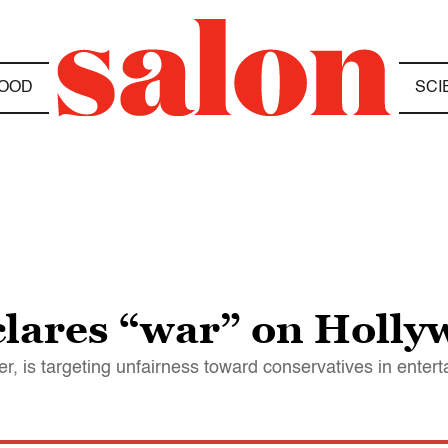
OOD
SCI
lares “war” on Holl
r, is targeting unfairness toward conservatives in enter