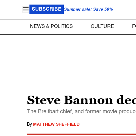
SUBSCRIBE
Summer sale: Save 58%
NEWS & POLITICS
CULTURE
F
Steve Bannon dec
The Breitbart chief, and former movie produce
By
MATTHEW SHEFFIELD