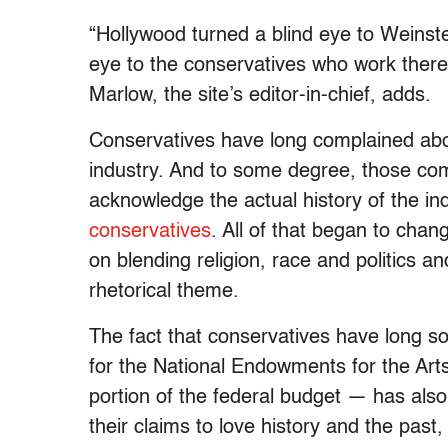
“Hollywood turned a blind eye to Weinstei
eye to the conservatives who work there
Marlow, the site’s editor-in-chief, adds.
Conservatives have long complained abo
industry. And to some degree, those compla
acknowledge the actual history of the i
conservatives
. All of that began to ch
on blending religion, race and politics
rhetorical theme.
The fact that conservatives have long s
for the National Endowments for the Art
portion of the federal budget — has also
their claims to love history and the pas