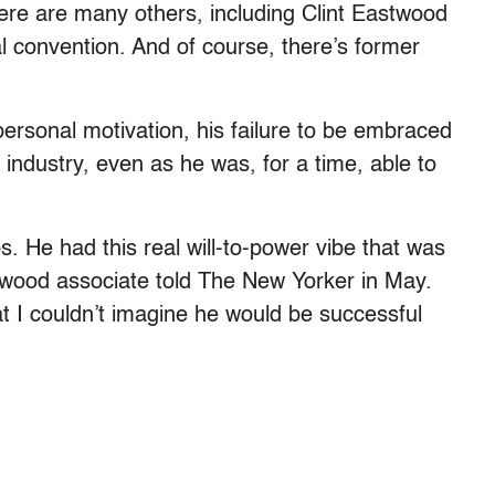
here are many others, including Clint Eastwood
l convention. And of course, there’s former
personal motivation, his failure to be embraced
 industry, even as he was, for a time, able to
s. He had this real will-to-power vibe that was
ywood associate told The New Yorker in May.
t I couldn’t imagine he would be successful