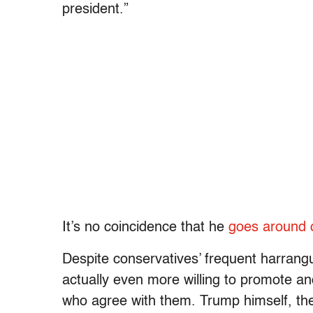
president.”
It’s no coincidence that he
goes around ca
Despite conservatives’ frequent harrangue
actually even more willing to promote and
who agree with them. Trump himself, the