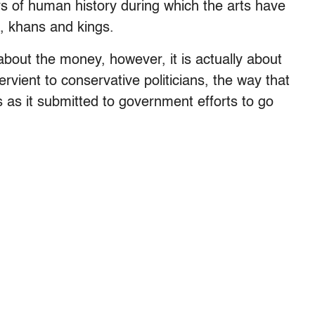
rs of human history during which the arts have
, khans and kings.
 about the money, however, it is actually about
ervient to conservative politicians, the way that
as it submitted to government efforts to go