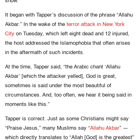
show.
It began with Tapper’s discussion of the phrase “Allahu
Akbar.” In the wake of the
terror attack in New York
City
on Tuesday, which left eight dead and 12 injured,
the host addressed the Islamophobia that often arises
in the aftermath of such incidents.
At the time, Tapper said, “the Arabic chant ‘Allahu
Akbar’ [which the attacker yelled], God is great,
sometimes is said under the most beautiful of
circumstances. And, too often, we hear it being said in
moments like this.”
Tapper is correct. Just as some Christians might say
“Praise Jesus,” many Muslims say “
Allahu Akbar
” —
which directly translates to “Allah [God] is the greatest”