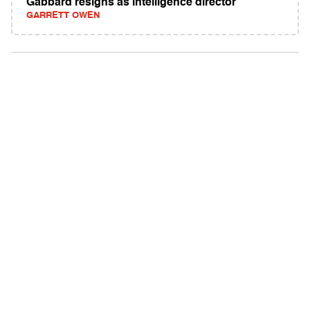
Gabbard resigns as intelligence director
GARRETT OWEN