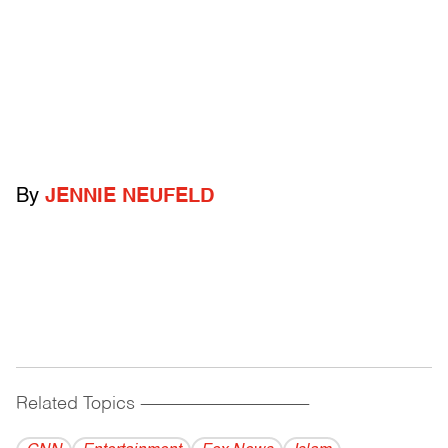
By
JENNIE NEUFELD
Related Topics
------------------------------------------