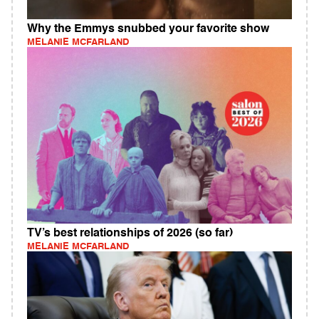
Why the Emmys snubbed your favorite show
MELANIE MCFARLAND
TV’s best relationships of 2026 (so far)
MELANIE MCFARLAND