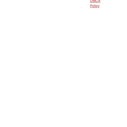
DMCA
Policy