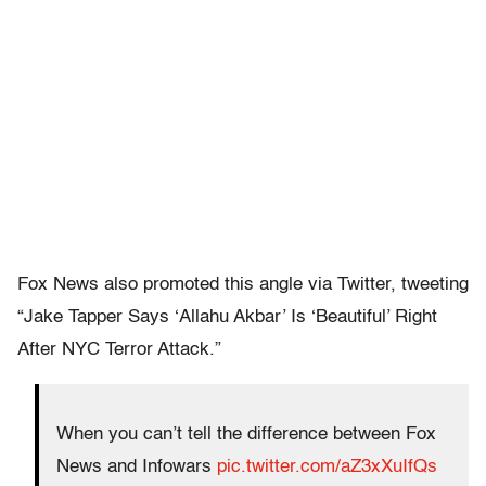
Fox News also promoted this angle via Twitter, tweeting
“Jake Tapper Says ‘Allahu Akbar’ Is ‘Beautiful’ Right
After NYC Terror Attack.”
When you can’t tell the difference between Fox
News and Infowars
pic.twitter.com/aZ3xXuIfQs