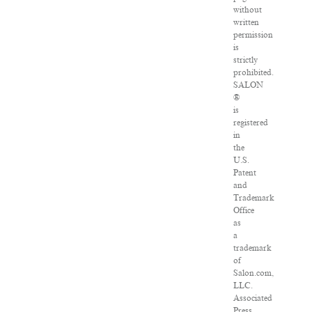
without
written
permission
is
strictly
prohibited.
SALON
®
is
registered
in
the
U.S.
Patent
and
Trademark
Office
as
a
trademark
of
Salon.com,
LLC.
Associated
Press