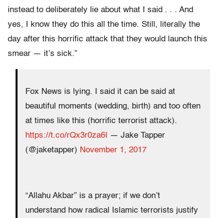
instead to deliberately lie about what I said . . . And
yes, I know they do this all the time. Still, literally the
day after this horrific attack that they would launch this
smear — it’s sick.”
Fox News is lying. I said it can be said at
beautiful moments (wedding, birth) and too often
at times like this (horrific terrorist attack).
https://t.co/rQx3r0za6I
— Jake Tapper
(@jaketapper)
November 1, 2017
“Allahu Akbar” is a prayer; if we don’t
understand how radical Islamic terrorists justify