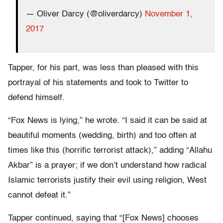
— Oliver Darcy (@oliverdarcy)
November 1,
2017
Tapper, for his part, was less than pleased with this
portrayal of his statements and took to Twitter to
defend himself.
“Fox News is lying,” he wrote. “I said it can be said at
beautiful moments (wedding, birth) and too often at
times like this (horrific terrorist attack),” adding “Allahu
Akbar” is a prayer; if we don’t understand how radical
Islamic terrorists justify their evil using religion, West
cannot defeat it.”
Tapper continued, saying that “[Fox News] chooses