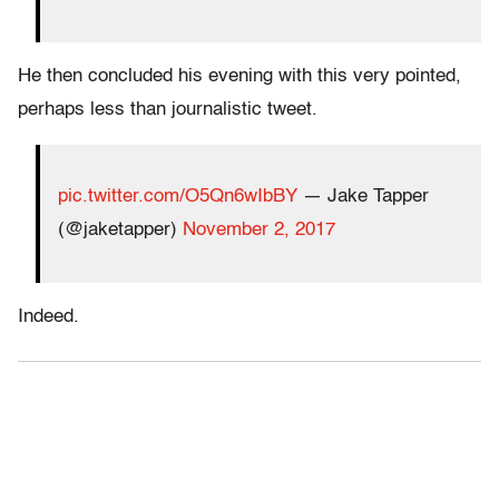
He then concluded his evening with this very pointed,
perhaps less than journalistic tweet.
pic.twitter.com/O5Qn6wIbBY
— Jake Tapper
(@jaketapper)
November 2, 2017
Indeed.