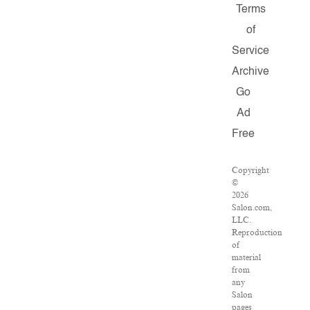
Terms
of
Service
Archive
Go
Ad
Free
Copyright
©
2026
Salon.com,
LLC.
Reproduction
of
material
from
any
Salon
pages