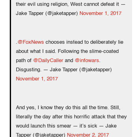
their evil using religion, West cannot defeat it —
Jake Tapper (@jaketapper)
November 1, 2017
.
@FoxNews
chooses instead to deliberately lie
about what I said. Following the slime-coated
path of
@DailyCaller
and
@infowars
.
Disgusting. — Jake Tapper (@jaketapper)
November 1, 2017
And yes, I know they do this all the time. Still,
literally the day after this horrific attack that they
would launch this smear — it’s sick — Jake
Tapper (@jaketapper)
November 2, 2017