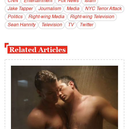
CNN
Entertainment
Fox News
Islam
Jake Tapper
Journalism
Media
NYC Terror Attack
Politics
Right-wing Media
Right-wing Television
Sean Hannity
Television
TV
Twitter
Related Articles