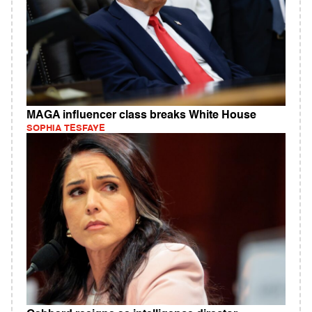
MAGA influencer class breaks White House
SOPHIA TESFAYE