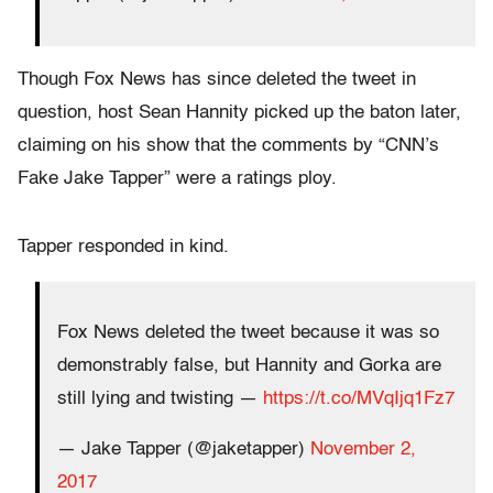
Though Fox News has since deleted the tweet in
question, host Sean Hannity picked up the baton later,
claiming on his show that the comments by “CNN’s
Fake Jake Tapper” were a ratings ploy.
Tapper responded in kind.
Fox News deleted the tweet because it was so
demonstrably false, but Hannity and Gorka are
still lying and twisting —
https://t.co/MVqIjq1Fz7
— Jake Tapper (@jaketapper)
November 2,
2017