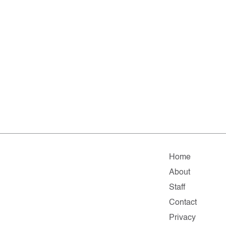
Home
About
Staff
Contact
Privacy