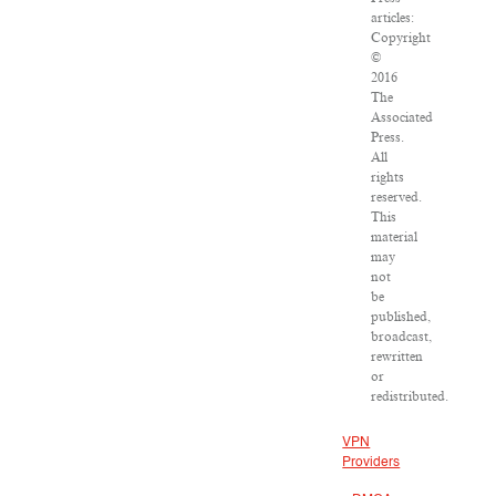
articles:
Copyright
©
2016
The
Associated
Press.
All
rights
reserved.
This
material
may
not
be
published,
broadcast,
rewritten
or
redistributed.
VPN
Providers