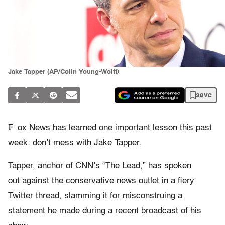
Jake Tapper (AP/Colin Young-Wolff)
save
F
ox News has learned one important lesson this past
week: don’t mess with Jake Tapper.
Tapper, anchor of CNN’s “The Lead,” has spoken
out against the conservative news outlet in a fiery
Twitter thread, slamming it for misconstruing a
statement he made during a recent broadcast of his