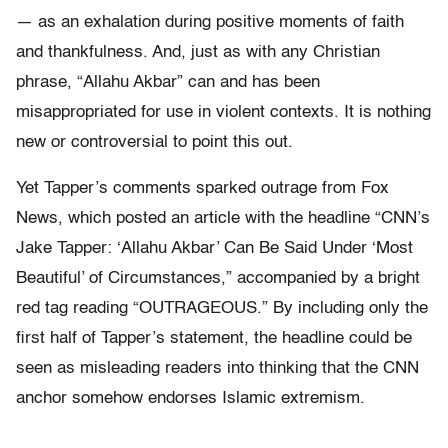
— as an exhalation during positive moments of faith
and thankfulness. And, just as with any Christian
phrase, “Allahu Akbar” can and has been
misappropriated for use in violent contexts. It is nothing
new or controversial to point this out.
Yet Tapper’s comments sparked outrage from Fox
News, which posted an article with the headline “CNN’s
Jake Tapper: ‘Allahu Akbar’ Can Be Said Under ‘Most
Beautiful’ of Circumstances,” accompanied by a bright
red tag reading “OUTRAGEOUS.” By including only the
first half of Tapper’s statement, the headline could be
seen as misleading readers into thinking that the CNN
anchor somehow endorses Islamic extremism.