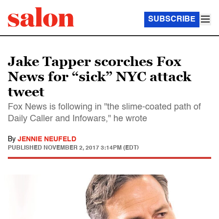
SUBSCRIBE
Jake Tapper scorches Fox
News for “sick” NYC attack
tweet
Fox News is following in "the slime-coated path of
Daily Caller and Infowars," he wrote
By
JENNIE NEUFELD
PUBLISHED
NOVEMBER 2, 2017 3:14PM (EDT)