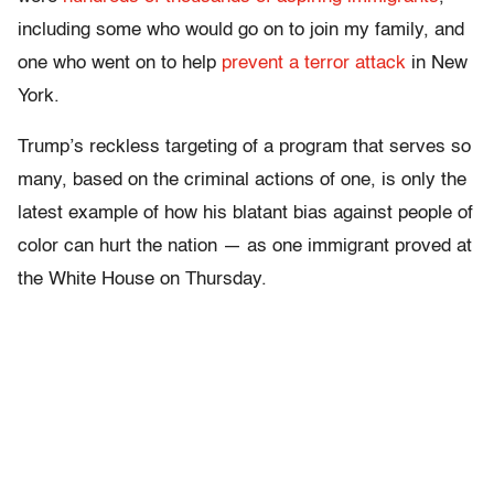
including some who would go on to join my family, and
one who went on to help
prevent a terror attack
in New
York.
Trump’s reckless targeting of a program that serves so
many, based on the criminal actions of one, is only the
latest example of how his blatant bias against people of
color can hurt the nation — as one immigrant proved at
the White House on Thursday.