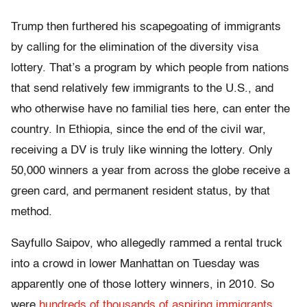
Trump then furthered his scapegoating of immigrants
by calling for the elimination of the diversity visa
lottery. That’s a program by which people from nations
that send relatively few immigrants to the U.S., and
who otherwise have no familial ties here, can enter the
country. In Ethiopia, since the end of the civil war,
receiving a DV is truly like winning the lottery. Only
50,000 winners a year from across the globe receive a
green card, and permanent resident status, by that
method.
Sayfullo Saipov, who allegedly rammed a rental truck
into a crowd in lower Manhattan on Tuesday was
apparently one of those lottery winners, in 2010. So
were
hundreds of thousands of aspiring immigrants
,