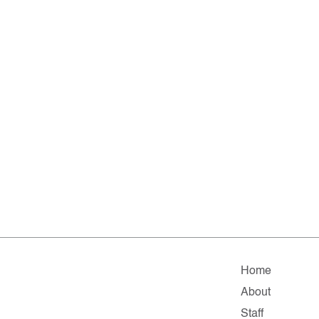
Home
About
Staff