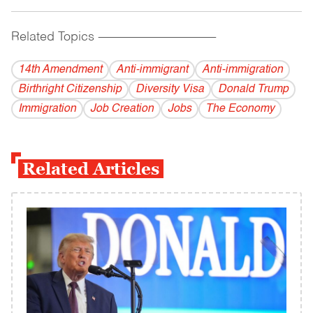
Related Topics
------------------------------------------
14th Amendment
Anti-immigrant
Anti-immigration
Birthright Citizenship
Diversity Visa
Donald Trump
Immigration
Job Creation
Jobs
The Economy
Related Articles