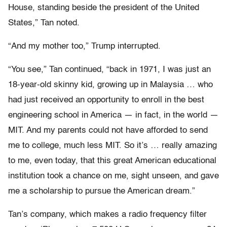
House, standing beside the president of the United
States,” Tan noted.
“And my mother too,” Trump interrupted.
“You see,” Tan continued, “back in 1971, I was just an
18-year-old skinny kid, growing up in Malaysia … who
had just received an opportunity to enroll in the best
engineering school in America — in fact, in the world —
MIT. And my parents could not have afforded to send
me to college, much less MIT. So it’s … really amazing
to me, even today, that this great American educational
institution took a chance on me, sight unseen, and gave
me a scholarship to pursue the American dream.”
Tan’s company, which makes a radio frequency filter