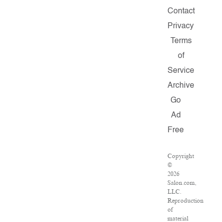
Contact
Privacy
Terms
of
Service
Archive
Go
Ad
Free
Copyright
©
2026
Salon.com,
LLC.
Reproduction
of
material