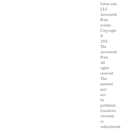
Salon.com,
LLC.
Associated
Press
articles:
Copyright
©
2016
The
Associated
Press.
All
rights
reserved.
This
material
may
not
be
published,
broadcast,
rewritten
or
redistributed.