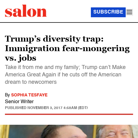
SUBSCRIBE
Trump’s diversity trap:
Immigration fear-mongering
vs. jobs
Take it from me and my family; Trump can’t Make
America Great Again if he cuts off the American
dream to newcomers
By
SOPHIA TESFAYE
Senior Writer
PUBLISHED
NOVEMBER 3, 2017 4:58AM (EDT)