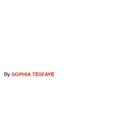
By
SOPHIA TESFAYE