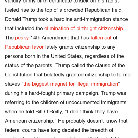
validity of my birth certificate to kick off his racist-
fueled rise to the top of a crowded Republican field,
Donald Trump took a hardline anti-immigration stance
that included the
elimination of birthright citizenship
.
The
pesky
14th Amendment that has
fallen out
of
Republican
favor
lately grants citizenship to any
persons born in the United States, regardless of the
status of the parents. Trump called the clause of the
Constitution that belatedly granted citizenship to former
slaves “
the biggest magnet for illegal immigration
”
during his hard-fought primary campaign. Trump was
referring to the children of undocumented immigrants
when he told Bill O’Reilly, “I don’t think they have
American citizenship.” He probably doesn’t know that
federal courts have long debated the breadth of