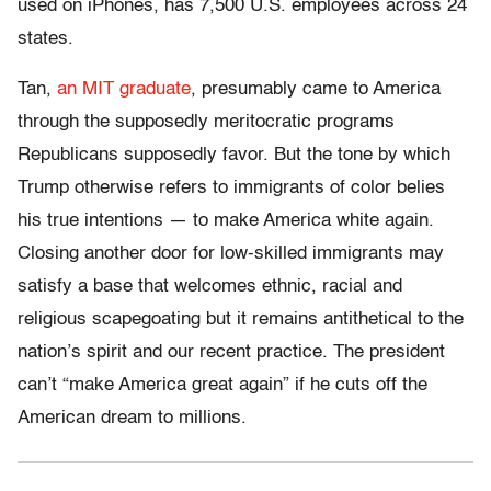
used on iPhones, has 7,500 U.S. employees across 24
states.
Tan,
an MIT graduate
, presumably came to America
through the supposedly meritocratic programs
Republicans supposedly favor. But the tone by which
Trump otherwise refers to immigrants of color belies
his true intentions — to make America white again.
Closing another door for low-skilled immigrants may
satisfy a base that welcomes ethnic, racial and
religious scapegoating but it remains antithetical to the
nation’s spirit and our recent practice. The president
can’t “make America great again” if he cuts off the
American dream to millions.