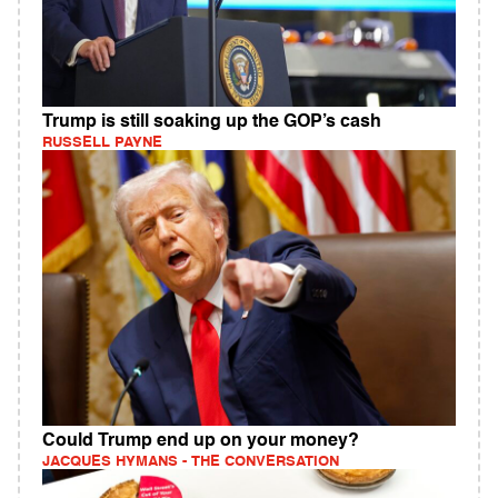
Trump is still soaking up the GOP’s cash
RUSSELL PAYNE
Could Trump end up on your money?
JACQUES HYMANS - THE CONVERSATION