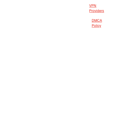
VPN
Providers
DMCA
Policy