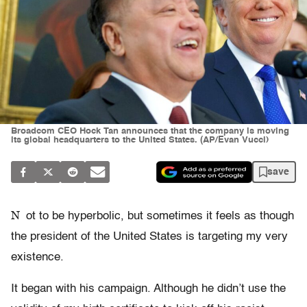
Broadcom CEO Hock Tan announces that the company is moving
its global headquarters to the United States. (AP/Evan Vucci)
save
N
ot to be hyperbolic, but sometimes it feels as though
the president of the United States is targeting my very
existence.
It began with his campaign. Although he didn’t use the