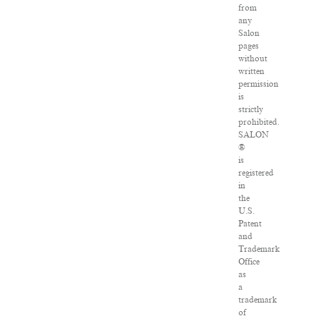
from
any
Salon
pages
without
written
permission
is
strictly
prohibited.
SALON
®
is
registered
in
the
U.S.
Patent
and
Trademark
Office
as
a
trademark
of