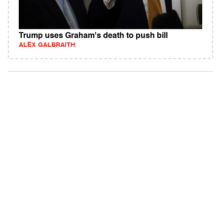
Trump uses Graham's death to push bill
ALEX GALBRAITH