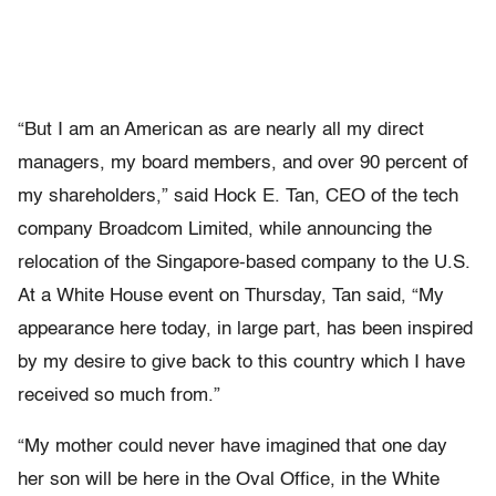
“But I am an American as are nearly all my direct
managers, my board members, and over 90 percent of
my shareholders,” said Hock E. Tan, CEO of the tech
company Broadcom Limited, while announcing the
relocation of the Singapore-based company to the U.S.
At a White House event on Thursday, Tan said, “My
appearance here today, in large part, has been inspired
by my desire to give back to this country which I have
received so much from.”
“My mother could never have imagined that one day
her son will be here in the Oval Office, in the White