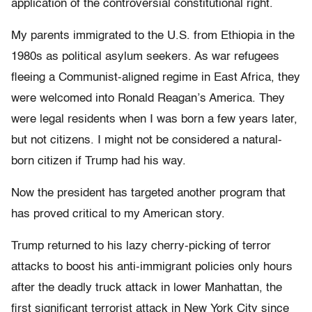
application of the controversial constitutional right.
My parents immigrated to the U.S. from Ethiopia in the
1980s as political asylum seekers. As war refugees
fleeing a Communist-aligned regime in East Africa, they
were welcomed into Ronald Reagan’s America. They
were legal residents when I was born a few years later,
but not citizens. I might not be considered a natural-
born citizen if Trump had his way.
Now the president has targeted another program that
has proved critical to my American story.
Trump returned to his lazy cherry-picking of terror
attacks to boost his anti-immigrant policies only hours
after the deadly truck attack in lower Manhattan, the
first significant terrorist attack in New York City since