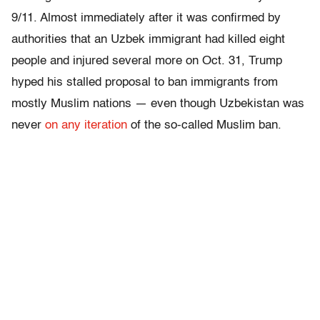
9/11. Almost immediately after it was confirmed by
authorities that an Uzbek immigrant had killed eight
people and injured several more on Oct. 31, Trump
hyped his stalled proposal to ban immigrants from
mostly Muslim nations — even though Uzbekistan was
never
on any iteration
of the so-called Muslim ban.