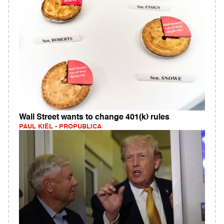
Wall Street wants to change 401(k) rules
PAUL KIEL - PROPUBLICA