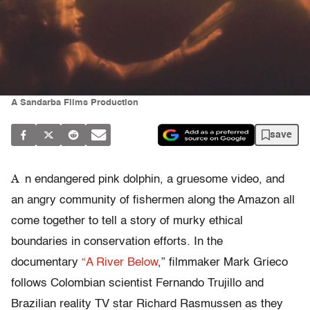
A Sandarba Films Production
save
A
n endangered pink dolphin, a gruesome video, and
an angry community of fishermen along the Amazon all
come together to tell a story of murky ethical
boundaries in conservation efforts. In the
documentary
“A River Below
,”
filmmaker Mark Grieco
follows Colombian scientist Fernando Trujillo and
Brazilian reality TV star Richard Rasmussen as they