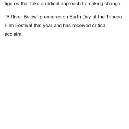
figures that take a radical approach to making change.”
“A River Below” premiered on Earth Day at the Tribeca
Film Festival this year and has received critical
acclaim.