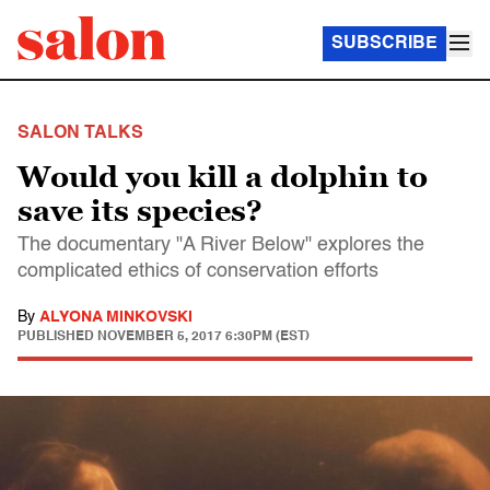
SUBSCRIBE
SALON TALKS
Would you kill a dolphin to
save its species?
The documentary "A River Below" explores the
complicated ethics of conservation efforts
By
ALYONA MINKOVSKI
PUBLISHED
NOVEMBER 5, 2017 6:30PM (EST)