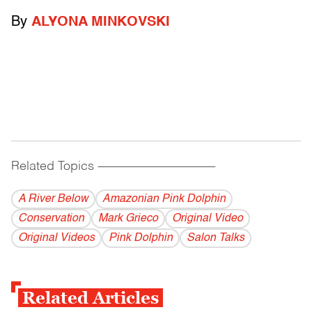
By
ALYONA MINKOVSKI
Related Topics
------------------------------------------
A River Below
Amazonian Pink Dolphin
Conservation
Mark Grieco
Original Video
Original Videos
Pink Dolphin
Salon Talks
Related Articles