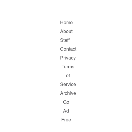
Home
About
Staff
Contact
Privacy
Terms
of
Service
Archive
Go
Ad
Free