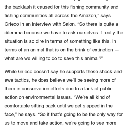
the backlash it caused for this fishing community and
fishing communities all across the Amazon,” says
Grieco in an interview with Salon. “So there is quite a
dilemma because we have to ask ourselves if really the
situation is so dire in terms of something like this, in
terms of an animal that is on the brink of extinction —
what are we willing to do to save this animal?”
While Grieco doesn’t say he supports these shock-and-
awe tactics, he does believe we’ll be seeing more of
them in conservation efforts due to a lack of public
action on environmental issues. “We’re all kind of
comfortable sitting back until we get slapped in the
face,” he says. “So if that’s going to be the only way for
us to move and take action, we’re going to see more