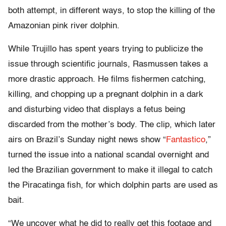
both attempt, in different ways, to stop the killing of the
Amazonian pink river dolphin.
While Trujillo has spent years trying to publicize the
issue through scientific journals, Rasmussen takes a
more drastic approach. He films fishermen catching,
killing, and chopping up a pregnant dolphin in a dark
and disturbing video that displays a fetus being
discarded from the mother’s body. The clip, which later
airs on Brazil’s Sunday night news show “
Fantastico
,”
turned the issue into a national scandal overnight and
led the Brazilian government to make it illegal to catch
the Piracatinga fish, for which dolphin parts are used as
bait.
“We uncover what he did to really get this footage and