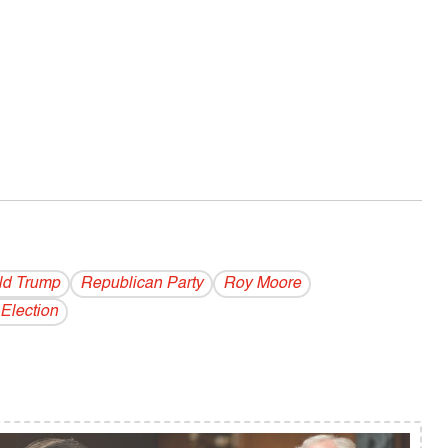
ld Trump
Republican Party
Roy Moore
Election