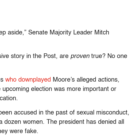
step aside,” Senate Majority Leader Mitch
ive story in the Post, are
proven
true? No one
ns
who downplayed
Moore’s alleged actions,
 the upcoming election was more important or
cation.
een accused in the past of sexual misconduct,
a dozen women. The president has denied all
hey were fake.