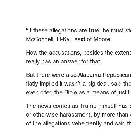
“If these allegations are true, he must 
McConnell, R-Ky., said of Moore.
How the accusations, besides the extens
really has an answer for that.
But there were also Alabama Republica
flatly implied it wasn’t a big deal, said
even cited the Bible as a means of justifi
The news comes as Trump himself has b
or otherwise harassment, by more than 
of the allegations vehemently and said t