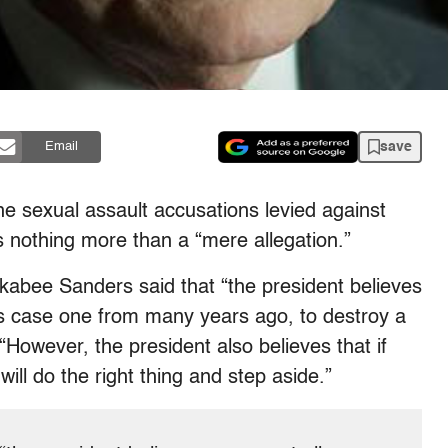
save
Email
he sexual assault accusations levied against
nothing more than a “mere allegation.”
abee Sanders said that “the president believes
his case one from many years ago, to destroy a
 “However, the president also believes that if
ill do the right thing and step aside.”