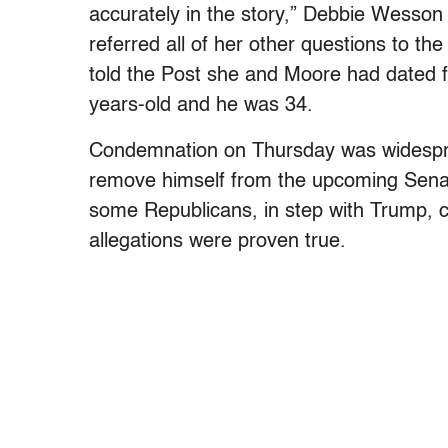
accurately in the story,” Debbie Wesso
referred all of her other questions to t
told the Post she and Moore had dated f
years-old and he was 34.
Condemnation on Thursday was widespr
remove himself from the upcoming Senat
some Republicans, in step with Trump, c
allegations were proven true.