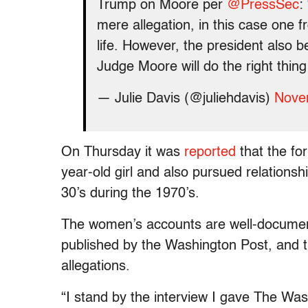
Trump on Moore per
@PressSec
:
mere allegation, in this case one 
life. However, the president also be
Judge Moore will do the right thing
— Julie Davis (@juliehdavis)
Nove
On Thursday it was
reported
that the for
year-old girl and also pursued relationsh
30’s during the 1970’s.
The women’s accounts are well-document
published by the Washington Post, and t
allegations.
“I stand by the interview I gave The Wa