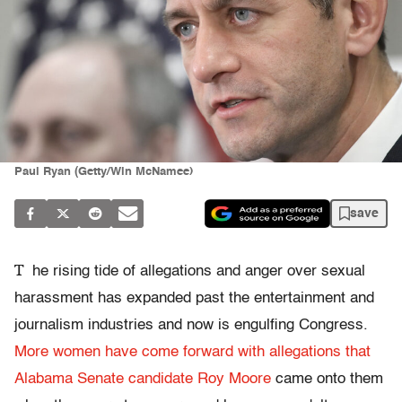
Paul Ryan (Getty/Win McNamee)
save
T
he rising tide of allegations and anger over sexual
harassment has expanded past the entertainment and
journalism industries and now is engulfing Congress.
More women have come forward with allegations that
Alabama Senate candidate Roy Moore
came onto them