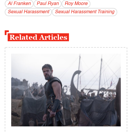
Al Franken
Paul Ryan
Roy Moore
Sexual Harassment
Sexual Harassment Training
Related Articles