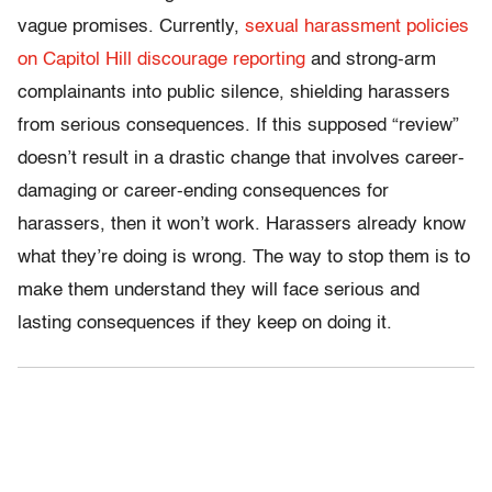
vague promises. Currently,
sexual harassment policies
on Capitol Hill discourage reporting
and strong-arm
complainants into public silence, shielding harassers
from serious consequences. If this supposed “review”
doesn’t result in a drastic change that involves career-
damaging or career-ending consequences for
harassers, then it won’t work. Harassers already know
what they’re doing is wrong. The way to stop them is to
make them understand they will face serious and
lasting consequences if they keep on doing it.