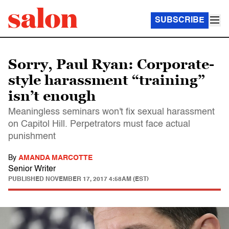
SUBSCRIBE
Sorry, Paul Ryan: Corporate-
style harassment “training”
isn’t enough
Meaningless seminars won't fix sexual harassment
on Capitol Hill. Perpetrators must face actual
punishment
By
AMANDA MARCOTTE
Senior Writer
PUBLISHED
NOVEMBER 17, 2017 4:58AM (EST)