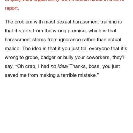
report
.
The problem with most sexual harassment training is
that it starts from the wrong premise, which is that
harassment stems from ignorance rather than actual
malice. The idea is that if you just tell everyone that it’s
wrong to grope, badger or bully your coworkers, they’ll
say, “Oh crap, I had
no idea!
Thanks, boss, you just
saved me from making a terrible mistake.”