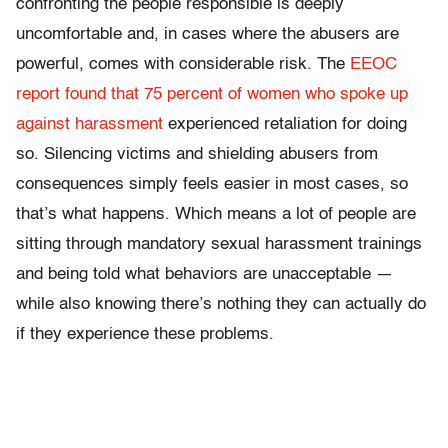
confronting the people responsible is deeply
uncomfortable and, in cases where the abusers are
powerful, comes with considerable risk. The
EEOC
report found that 75 percent of women who spoke up
against harassment
experienced retaliation for doing
so. Silencing victims and shielding abusers from
consequences simply feels easier in most cases, so
that’s what happens. Which means a lot of people are
sitting through mandatory sexual harassment trainings
and being told what behaviors are unacceptable —
while also knowing there’s nothing they can actually do
if they experience these problems.