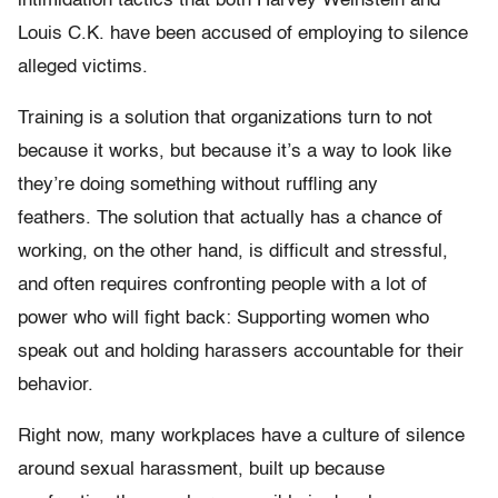
intimidation tactics that both Harvey Weinstein and
Louis C.K. have been accused of employing to silence
alleged victims.
Training is a solution that organizations turn to not
because it works, but because it’s a way to look like
they’re doing something without ruffling any
feathers. The solution that actually has a chance of
working, on the other hand, is difficult and stressful,
and often requires confronting people with a lot of
power who will fight back: Supporting women who
speak out and holding harassers accountable for their
behavior.
Right now, many workplaces have a culture of silence
around sexual harassment, built up because