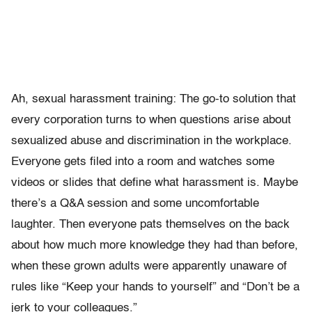
Ah, sexual harassment training: The go-to solution that
every corporation turns to when questions arise about
sexualized abuse and discrimination in the workplace.
Everyone gets filed into a room and watches some
videos or slides that define what harassment is. Maybe
there’s a Q&A session and some uncomfortable
laughter. Then everyone pats themselves on the back
about how much more knowledge they had than before,
when these grown adults were apparently unaware of
rules like “Keep your hands to yourself” and “Don’t be a
jerk to your colleagues.”