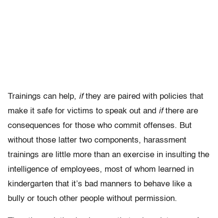
Trainings can help,
if
they are paired with policies that
make it safe for victims to speak out and
if
there are
consequences for those who commit offenses. But
without those latter two components, harassment
trainings are little more than an exercise in insulting the
intelligence of employees, most of whom learned in
kindergarten that it’s bad manners to behave like a
bully or touch other people without permission.