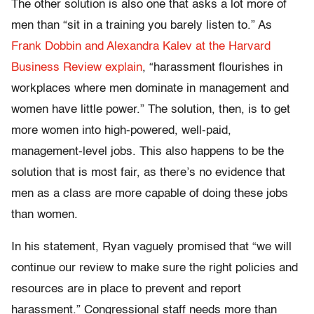
The other solution is also one that asks a lot more of
men than “sit in a training you barely listen to.” As
Frank Dobbin and Alexandra Kalev at the Harvard
Business Review explain
, “harassment flourishes in
workplaces where men dominate in management and
women have little power.” The solution, then, is to get
more women into high-powered, well-paid,
management-level jobs. This also happens to be the
solution that is most fair, as there’s no evidence that
men as a class are more capable of doing these jobs
than women.
In his statement, Ryan vaguely promised that “we will
continue our review to make sure the right policies and
resources are in place to prevent and report
harassment.” Congressional staff needs more than