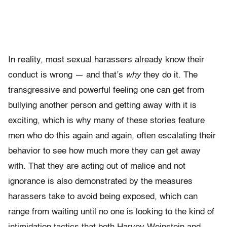
In reality, most sexual harassers already know their
conduct is wrong — and that’s
why
they do it. The
transgressive and powerful feeling one can get from
bullying another person and getting away with it is
exciting, which is why many of these stories feature
men who do this again and again, often escalating their
behavior to see how much more they can get away
with. That they are acting out of malice and not
ignorance is also demonstrated by the measures
harassers take to avoid being exposed, which can
range from waiting until no one is looking to the kind of