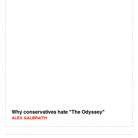
Why conservatives hate "The Odyssey"
ALEX GALBRAITH