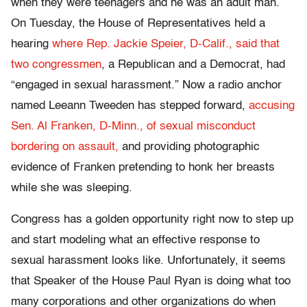
when they were teenagers and he was an adult man.
On Tuesday, the House of Representatives held a
hearing
where Rep. Jackie Speier, D-Calif., said that
two congressmen
, a Republican and a Democrat, had
“engaged in sexual harassment.” Now a radio anchor
named Leeann Tweeden has stepped forward,
accusing
Sen. Al Franken, D-Minn., of sexual misconduct
bordering on assault,
and providing photographic
evidence of Franken pretending to honk her breasts
while she was sleeping.
Congress has a golden opportunity right now to step up
and start modeling what an effective response to
sexual harassment looks like. Unfortunately, it seems
that Speaker of the House Paul Ryan is doing what too
many corporations and other organizations do when