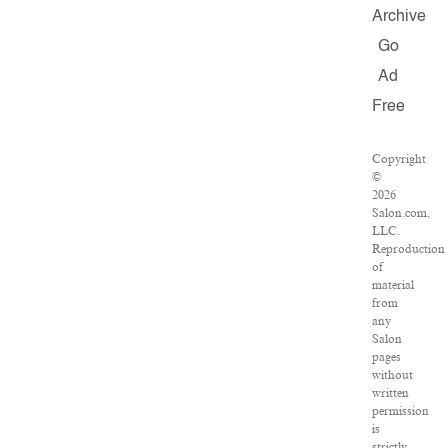
Archive
Go
Ad
Free
Copyright
©
2026
Salon.com,
LLC.
Reproduction
of
material
from
any
Salon
pages
without
written
permission
is
strictly