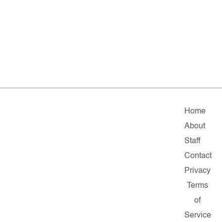
Home
About
Staff
Contact
Privacy
Terms
of
Service