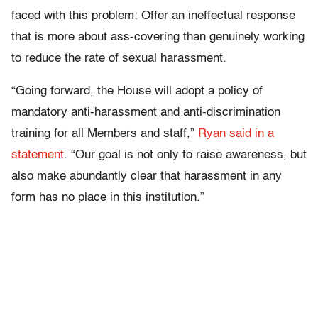
faced with this problem: Offer an ineffectual response
that is more about ass-covering than genuinely working
to reduce the rate of sexual harassment.
“Going forward, the House will adopt a policy of
mandatory anti-harassment and anti-discrimination
training for all Members and staff,”
Ryan said in a
statement
. “Our goal is not only to raise awareness, but
also make abundantly clear that harassment in any
form has no place in this institution.”