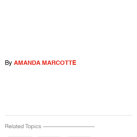
By
AMANDA MARCOTTE
Related Topics
------------------------------------------