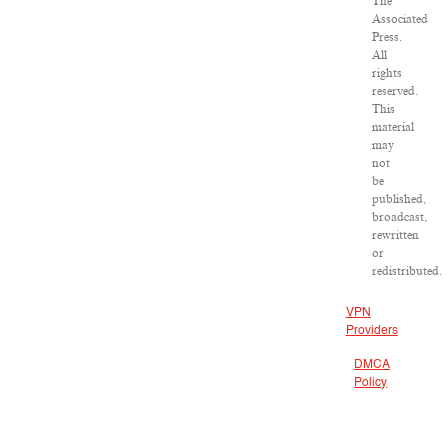
The
Associated
Press.
All
rights
reserved.
This
material
may
not
be
published,
broadcast,
rewritten
or
redistributed.
VPN
Providers
DMCA
Policy