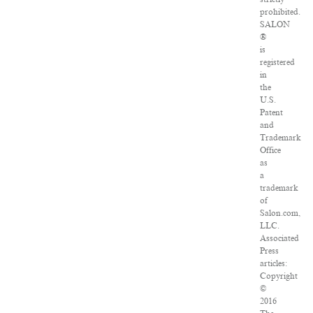
prohibited.
SALON
®
is
registered
in
the
U.S.
Patent
and
Trademark
Office
as
a
trademark
of
Salon.com,
LLC.
Associated
Press
articles:
Copyright
©
2016