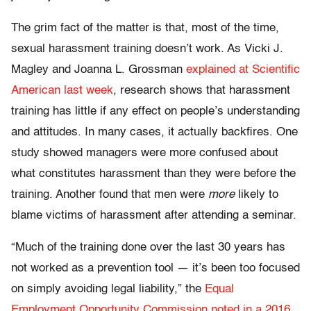
The grim fact of the matter is that, most of the time,
sexual harassment training doesn’t work. As Vicki J.
Magley and Joanna L. Grossman
explained at Scientific
American last week
, research shows that harassment
training has little if any effect on people’s understanding
and attitudes. In many cases, it actually backfires. One
study showed managers were more confused about
what constitutes harassment than they were before the
training. Another found that men were
more
likely to
blame victims of harassment after attending a seminar.
“Much of the training done over the last 30 years has
not worked as a prevention tool — it’s been too focused
on simply avoiding legal liability,” the
Equal
Employment Opportunity Commission noted in a 2016