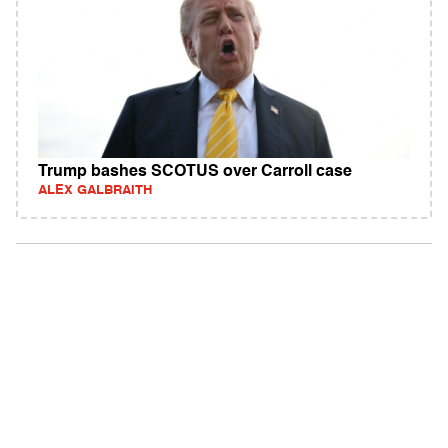
Trump bashes SCOTUS over Carroll case
ALEX GALBRAITH