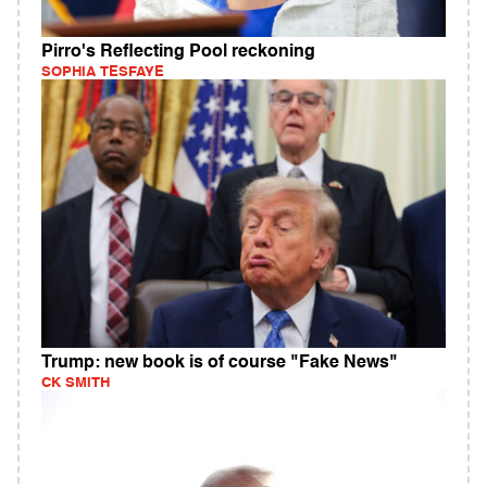
Pirro's Reflecting Pool reckoning
SOPHIA TESFAYE
Trump: new book is of course "Fake News"
CK SMITH