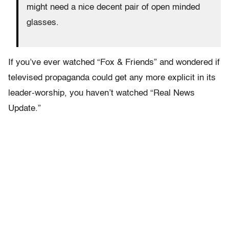
might need a nice decent pair of open minded
glasses.
If you’ve ever watched “Fox & Friends” and wondered if
televised propaganda could get any more explicit in its
leader-worship, you haven’t watched “Real News
Update.”