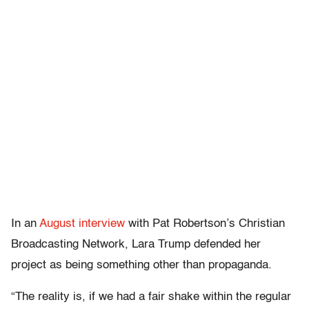
In an
August interview
with Pat Robertson’s Christian
Broadcasting Network, Lara Trump defended her
project as being something other than propaganda.
“The reality is, if we had a fair shake within the regular