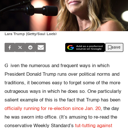
Lara Trump (Getty/Saul Loeb)
save
G
iven the numerous and frequent ways in which
President Donald Trump runs over political norms and
traditions, it becomes easy to forget some of the more
outrageous ways in which he does so. One particularly
salient example of this is the fact that Trump has been
officially running for re-election since Jan. 20
, the day
he was sworn into office. (It’s amusing to re-read the
conservative Weekly Standard’s
tut-tutting against