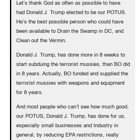
Let’s thank God as often as possible to have
had Donald J. Trump elected to be our POTUS.
He’s the best possible person who could have
been available to Drain the Swamp in DC, and
Clean out the Vermin.
Donald J. Trump, has done more in 8 weeks to
start subduing the terrorist mussies, than BO did
in 8 years. Actually, BO funded and supplied the
terrorist mussies with weapons and equipment
for 8 years.
And most people who can’t see how much good,
our POTUS, Donald J. Trump, has done for us,
especially small businesses and Industry in
general, by reducing EPA restrictions, really