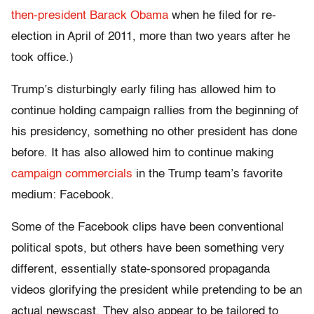
then-president Barack Obama
when he filed for re-
election in April of 2011, more than two years after he
took office.)
Trump’s disturbingly early filing has allowed him to
continue holding campaign rallies from the beginning of
his presidency, something no other president has done
before. It has also allowed him to continue making
campaign commercials
in the Trump team’s favorite
medium: Facebook.
Some of the Facebook clips have been conventional
political spots, but others have been something very
different, essentially state-sponsored propaganda
videos glorifying the president while pretending to be an
actual newscast. They also appear to be tailored to