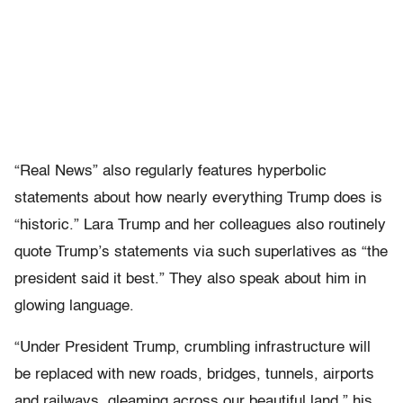
“Real News” also regularly features hyperbolic
statements about how nearly everything Trump does is
“historic.” Lara Trump and her colleagues also routinely
quote Trump’s statements via such superlatives as “the
president said it best.” They also speak about him in
glowing language.
“Under President Trump, crumbling infrastructure will
be replaced with new roads, bridges, tunnels, airports
and railways, gleaming across our beautiful land,” his