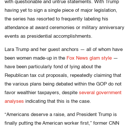
with questionable and untrue statements. With Trump
having yet to sign a single piece of major legislation,
the series has resorted to frequently labeling his
attendance at award ceremonies or military anniversary
events as presidential accomplishments.
Lara Trump and her guest anchors — all of whom have
been women made-up in the
Fox News glam style
—
have been particularly fond of lying about the
Republican tax cut proposals, repeatedly claiming that
the various plans being debated within the GOP do not
favor wealthier taxpayers, despite
several government
analyses
indicating that this is the case.
“Americans deserve a raise, and President Trump is
finally putting the American worker first,” former CNN