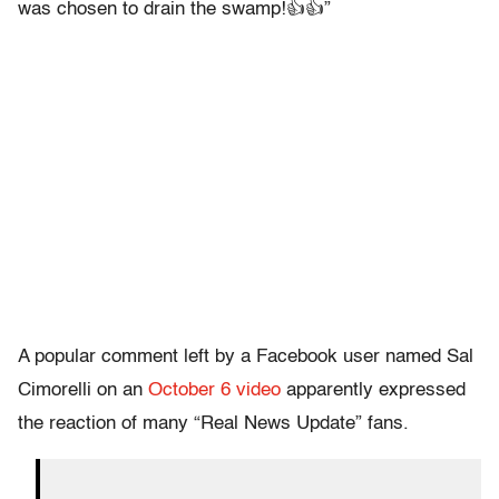
was chosen to drain the swamp!👍👍”
A popular comment left by a Facebook user named Sal
Cimorelli on an
October 6 video
apparently expressed
the reaction of many “Real News Update” fans.