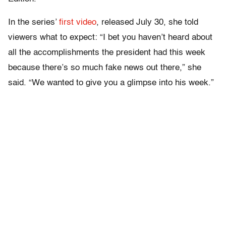
In the series’
first video
, released July 30, she told
viewers what to expect: “I bet you haven’t heard about
all the accomplishments the president had this week
because there’s so much fake news out there,” she
said. “We wanted to give you a glimpse into his week.”