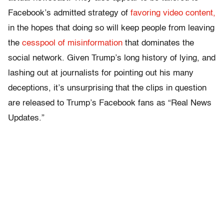
Facebook’s admitted strategy of
favoring video content,
in the hopes that doing so will keep people from leaving
the
cesspool of misinformation
that dominates the
social network. Given Trump’s long history of lying, and
lashing out at journalists for pointing out his many
deceptions, it’s unsurprising that the clips in question
are released to Trump’s Facebook fans as “Real News
Updates.”