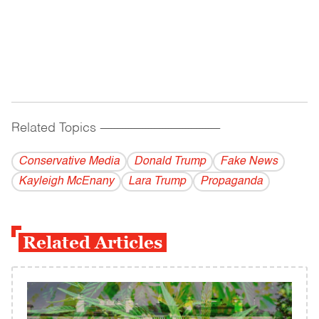
Related Topics
------------------------------------------
Conservative Media
Donald Trump
Fake News
Kayleigh McEnany
Lara Trump
Propaganda
Related Articles