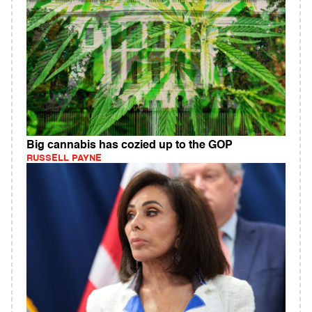
Big cannabis has cozied up to the GOP
RUSSELL PAYNE