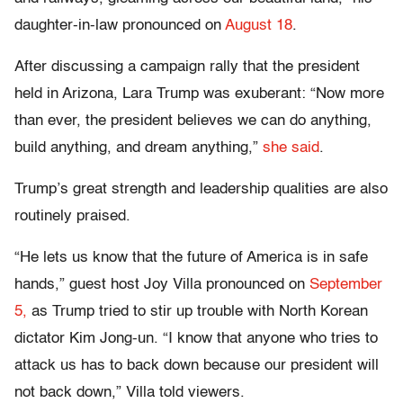
daughter-in-law pronounced on
August 18
.
After discussing a campaign rally that the president
held in Arizona, Lara Trump was exuberant: “Now more
than ever, the president believes we can do anything,
build anything, and dream anything,”
she said
.
Trump’s great strength and leadership qualities are also
routinely praised.
“He lets us know that the future of America is in safe
hands,” guest host Joy Villa pronounced on
September
5,
as Trump tried to stir up trouble with North Korean
dictator Kim Jong-un. “I know that anyone who tries to
attack us has to back down because our president will
not back down,” Villa told viewers.