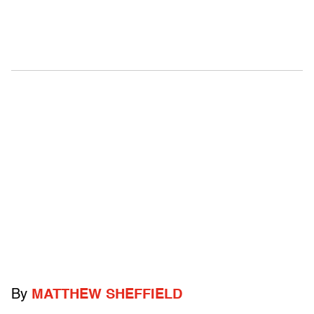
By
MATTHEW SHEFFIELD