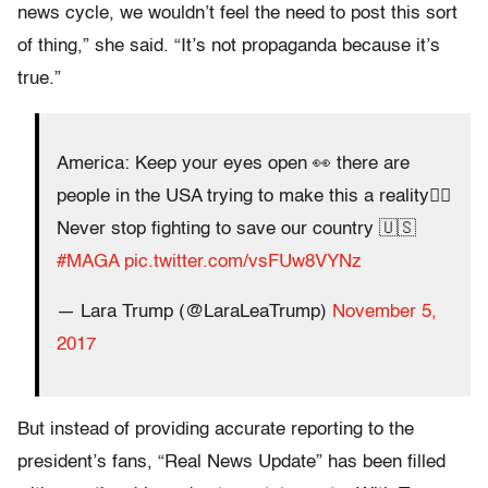
news cycle, we wouldn’t feel the need to post this sort
of thing,” she said. “It’s not propaganda because it’s
true.”
America: Keep your eyes open 👀 there are
people in the USA trying to make this a reality👇🏽
Never stop fighting to save our country 🇺🇸
#MAGA
pic.twitter.com/vsFUw8VYNz
— Lara Trump (@LaraLeaTrump)
November 5,
2017
But instead of providing accurate reporting to the
president’s fans, “Real News Update” has been filled