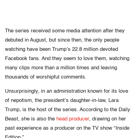
The series received some media attention after they
debuted in August, but since then, the only people
watching have been Trump’s 22.8 million devoted
Facebook fans. And they seem to love them, watching
many clips more than a million times and leaving
thousands of worshipful comments.
Unsurprisingly, in an administration known for its love
of nepotism, the president’s daughter-in-law, Lara
Trump, is the host of the series. According to the Daily
Beast, she is also the
head producer
, drawing on her
past experience as a producer on the TV show “Inside
Edition.”