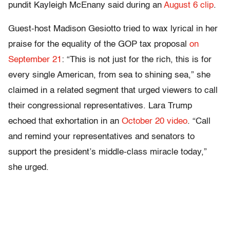
pundit Kayleigh McEnany said during an
August 6 clip
.
Guest-host Madison Gesiotto tried to wax lyrical in her
praise for the equality of the GOP tax proposal
on
September 21
: “This is not just for the rich, this is for
every single American, from sea to shining sea,” she
claimed in a related segment that urged viewers to call
their congressional representatives. Lara Trump
echoed that exhortation in an
October 20 video
. “Call
and remind your representatives and senators to
support the president’s middle-class miracle today,”
she urged.