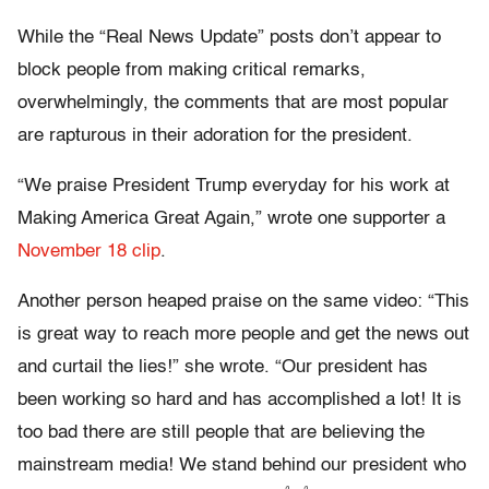
While the “Real News Update” posts don’t appear to
block people from making critical remarks,
overwhelmingly, the comments that are most popular
are rapturous in their adoration for the president.
“We praise President Trump everyday for his work at
Making America Great Again,” wrote one supporter a
November 18 clip
.
Another person heaped praise on the same video: “This
is great way to reach more people and get the news out
and curtail the lies!” she wrote. “Our president has
been working so hard and has accomplished a lot! It is
too bad there are still people that are believing the
mainstream media! We stand behind our president who