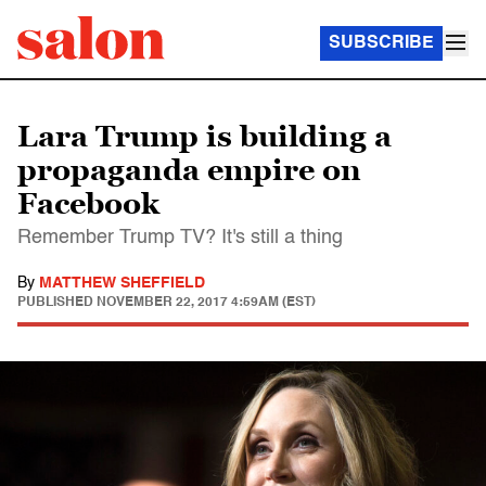
SUBSCRIBE
Lara Trump is building a
propaganda empire on
Facebook
Remember Trump TV? It's still a thing
By
MATTHEW SHEFFIELD
PUBLISHED
NOVEMBER 22, 2017 4:59AM (EST)